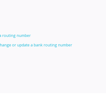
 a routing number
 change or update a bank routing number