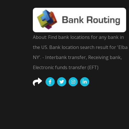
About: Find bank locations for any bank in
the US. Bank location search result for 'Elba
NY'. - Interbank transfer, Receiving bank,
Electronic funds transfer (EFT)