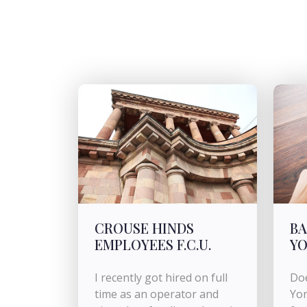
CROUSE HINDS
BA
EMPLOYEES F.C.U.
Y
I recently got hired on full
Doe
time as an operator and
Yor