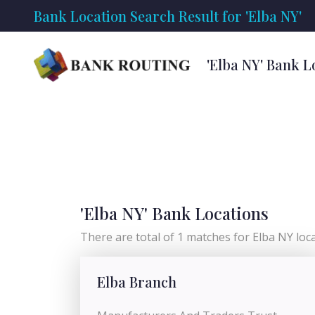
Bank Location Search Result for 'Elba NY'
'Elba NY' Bank L
'Elba NY' Bank Locations
There are total of 1 matches for Elba NY locat
Elba Branch