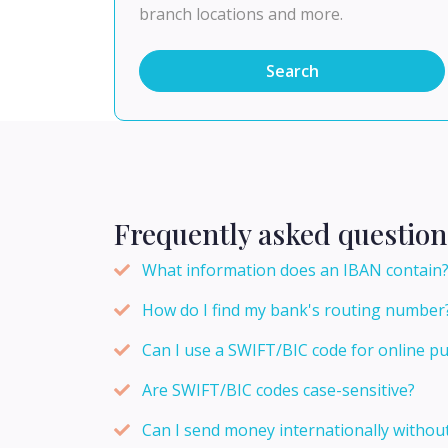
branch locations and more.
Search
Frequently asked question
What information does an IBAN contain
How do I find my bank's routing number
Can I use a SWIFT/BIC code for online p
Are SWIFT/BIC codes case-sensitive?
Can I send money internationally withou