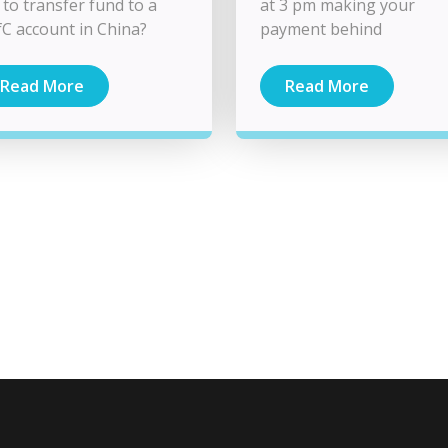
 to transfer fund to a
at 3 pm making your
C account in China?
payment behind
Read More
Read More