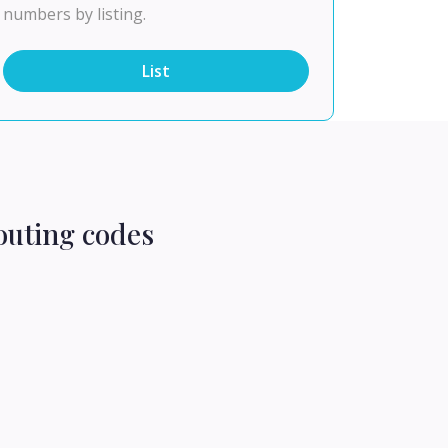
numbers by listing.
List
outing codes