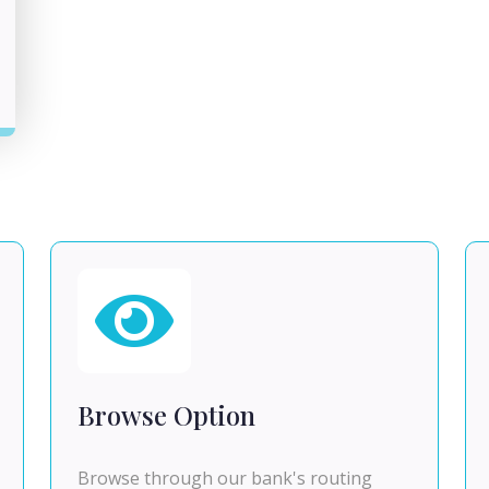
Browse Option
Browse through our bank's routing