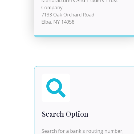
Manufacturers And Traders Trust
Company
7133 Oak Orchard Road
Elba, NY 14058
Search Option
Search for a bank's routing number,