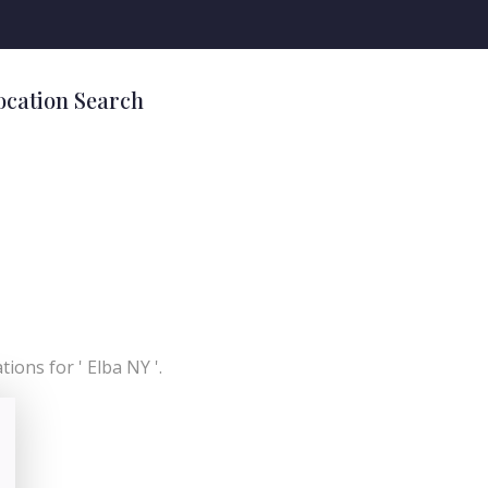
ocation Search
ions for ' Elba NY '.