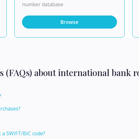
number database
Browse
s (FAQs) about international bank r
?
?
urchases?
t a SWIFT/BIC code?