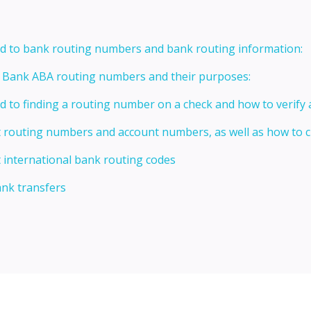
ed to bank routing numbers and bank routing information:
t Bank ABA routing numbers and their purposes:
ed to finding a routing number on a check and how to verify
t routing numbers and account numbers, as well as how to
 international bank routing codes
ank transfers