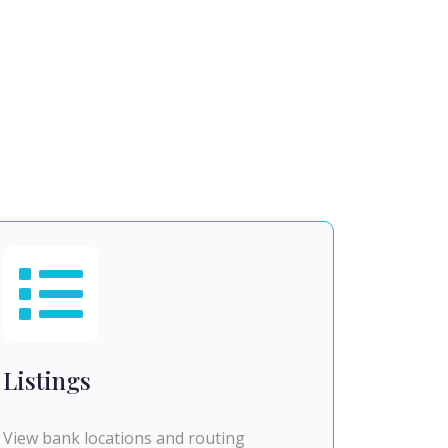
Listings
View bank locations and routing