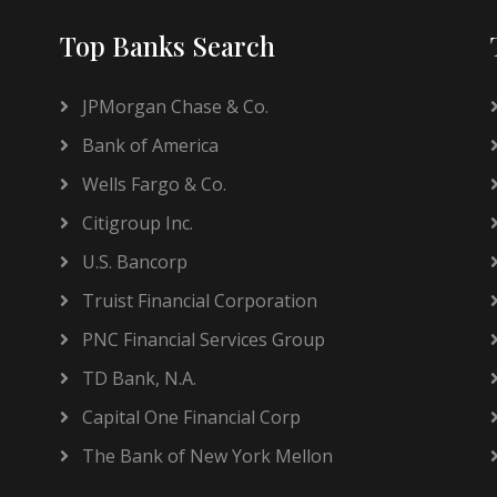
Top Banks Search
JPMorgan Chase & Co.
Bank of America
Wells Fargo & Co.
Citigroup Inc.
U.S. Bancorp
Truist Financial Corporation
PNC Financial Services Group
TD Bank, N.A.
Capital One Financial Corp
The Bank of New York Mellon