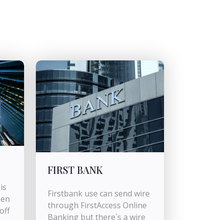
FIRST BANK
is
Firstbank use can send wire
pen
through FirstAccess Online
off
Banking but there`s a wire