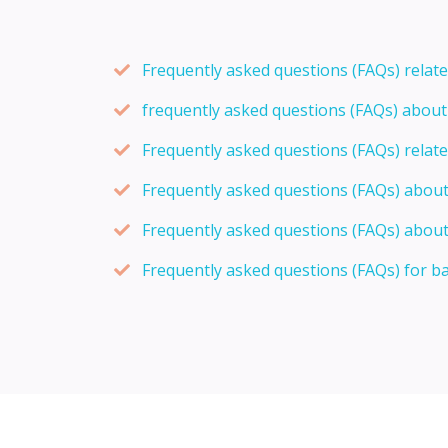
Frequently asked questions (FAQs) relat
frequently asked questions (FAQs) abou
Frequently asked questions (FAQs) relat
Frequently asked questions (FAQs) abou
Frequently asked questions (FAQs) about
Frequently asked questions (FAQs) for b