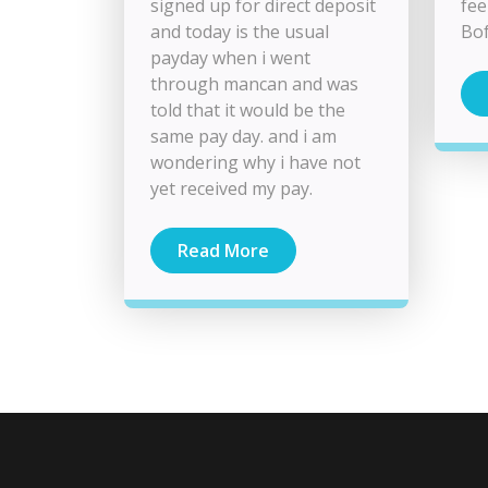
signed up for direct deposit
fee
and today is the usual
Bof
payday when i went
through mancan and was
told that it would be the
same pay day. and i am
wondering why i have not
yet received my pay.
Read More