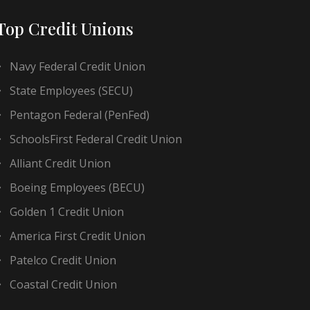
Top Credit Unions
Navy Federal Credit Union
State Employees (SECU)
Pentagon Federal (PenFed)
SchoolsFirst Federal Credit Union
Alliant Credit Union
Boeing Employees (BECU)
Golden 1 Credit Union
America First Credit Union
Patelco Credit Union
Coastal Credit Union