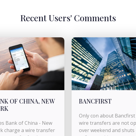
Recent Users' Comments
NK OF CHINA, NEW
BANCFIRST
ORK
Only con about Bancfirst 
s Bank of China - New
wire transfers are not o
k charge a wire transfer
over weekend and shuts 