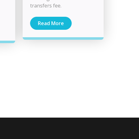
transfers fee.
Read More