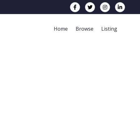
Home
Browse
Listing