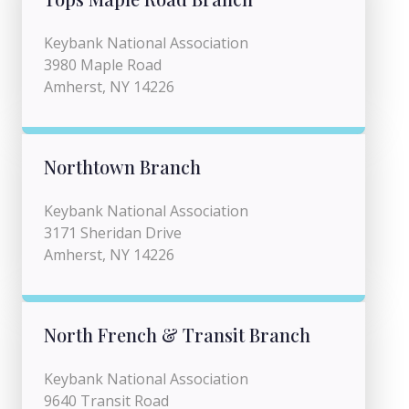
Keybank National Association
3980 Maple Road
Amherst, NY 14226
Northtown Branch
Keybank National Association
3171 Sheridan Drive
Amherst, NY 14226
North French & Transit Branch
Keybank National Association
9640 Transit Road