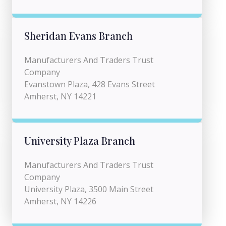
Sheridan Evans Branch
Manufacturers And Traders Trust
Company
Evanstown Plaza, 428 Evans Street
Amherst, NY 14221
University Plaza Branch
Manufacturers And Traders Trust
Company
University Plaza, 3500 Main Street
Amherst, NY 14226