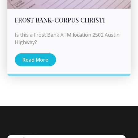
FROST BANK-CORPUS CHRISTI
Is this a Frost Bank ATM location 2502 Austin
Highway?
Read More