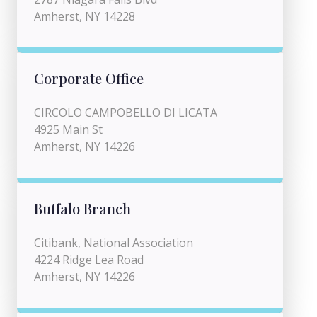
Amherst, NY 14228
Corporate Office
CIRCOLO CAMPOBELLO DI LICATA
4925 Main St
Amherst, NY 14226
Buffalo Branch
Citibank, National Association
4224 Ridge Lea Road
Amherst, NY 14226