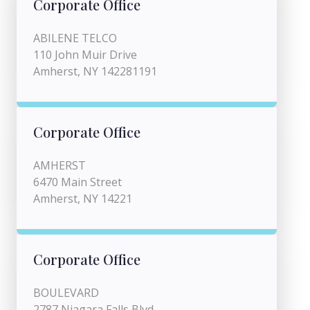
Corporate Office
ABILENE TELCO
110 John Muir Drive
Amherst, NY 142281191
Corporate Office
AMHERST
6470 Main Street
Amherst, NY 14221
Corporate Office
BOULEVARD
2787 Niagara Falls Blvd