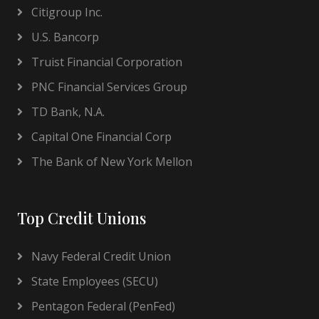
Citigroup Inc.
U.S. Bancorp
Truist Financial Corporation
PNC Financial Services Group
TD Bank, N.A.
Capital One Financial Corp
The Bank of New York Mellon
Top Credit Unions
Navy Federal Credit Union
State Employees (SECU)
Pentagon Federal (PenFed)