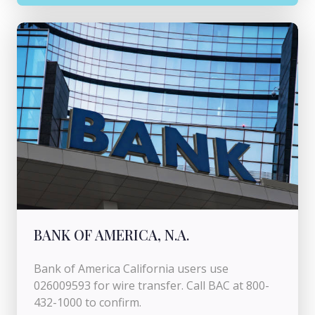
BANK OF AMERICA, N.A.
Bank of America California users use
026009593 for wire transfer. Call BAC at 800-
432-1000 to confirm.