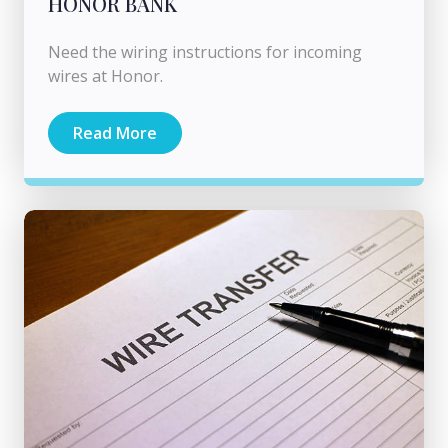
HONOR BANK
Need the wiring instructions for incoming
wires at Honor.
Read More