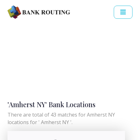
'Amherst NY' Bank Locations
There are total of 43 matches for Amherst NY
locations for ' Amherst NY '.