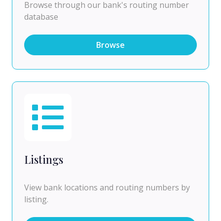
Browse through our bank's routing number
database
Browse
Listings
View bank locations and routing numbers by
listing.