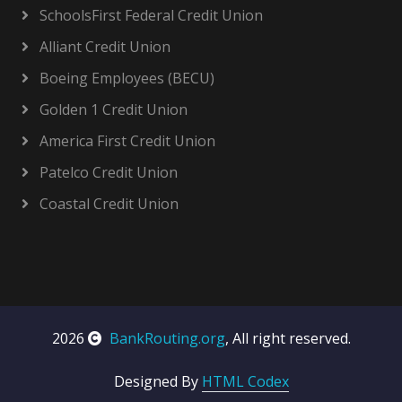
SchoolsFirst Federal Credit Union
Alliant Credit Union
Boeing Employees (BECU)
Golden 1 Credit Union
America First Credit Union
Patelco Credit Union
Coastal Credit Union
2026
BankRouting.org
, All right reserved.
Designed By
HTML Codex