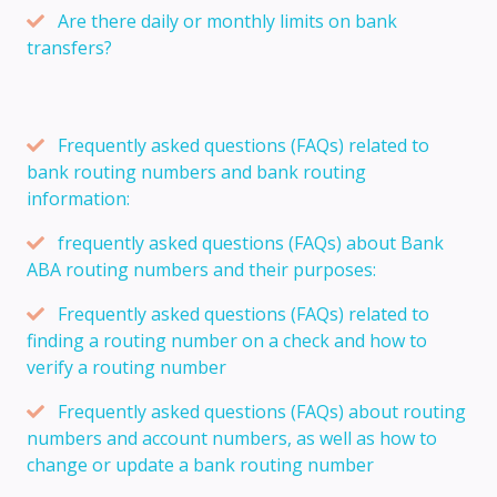
Are there daily or monthly limits on bank
transfers?
Frequently asked questions (FAQs) related to
bank routing numbers and bank routing
information:
frequently asked questions (FAQs) about Bank
ABA routing numbers and their purposes:
Frequently asked questions (FAQs) related to
finding a routing number on a check and how to
verify a routing number
Frequently asked questions (FAQs) about routing
numbers and account numbers, as well as how to
change or update a bank routing number