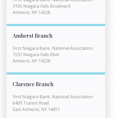
3105 Niagara Falls Boulevard
Amherst, NY 14228
Amherst Branch
First Niagara Bank, National Association
1531 Niagara Falls Blvd.
Amherst, NY 14228
Clarence Branch
First Niagara Bank, National Association
6409 Transit Road
East Amherst, NY 14051