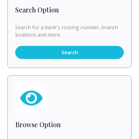
Search Option
Search for a bank's routing number, branch
locations and more.
Search
Browse Option