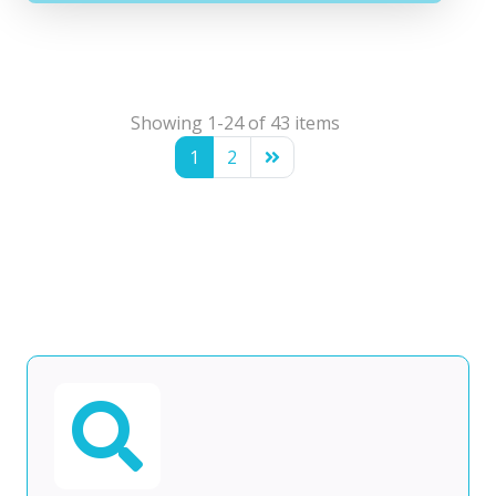
Showing 1-24 of 43 items
1
2