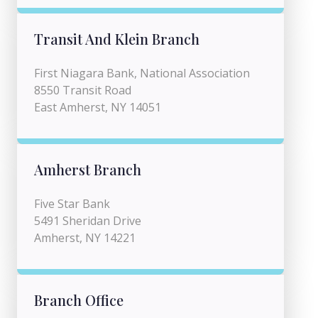
Transit And Klein Branch
First Niagara Bank, National Association
8550 Transit Road
East Amherst, NY 14051
Amherst Branch
Five Star Bank
5491 Sheridan Drive
Amherst, NY 14221
Branch Office