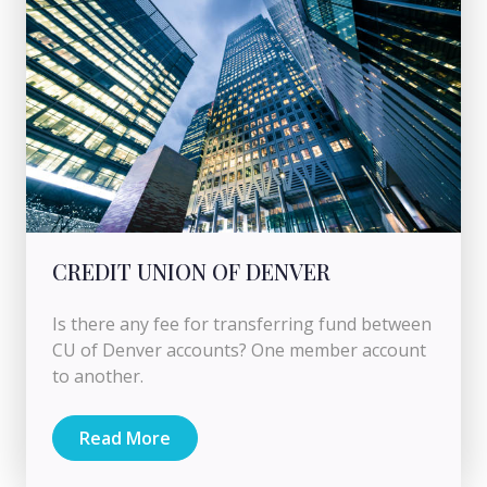
CREDIT UNION OF DENVER
Is there any fee for transferring fund between
CU of Denver accounts? One member account
to another.
Read More