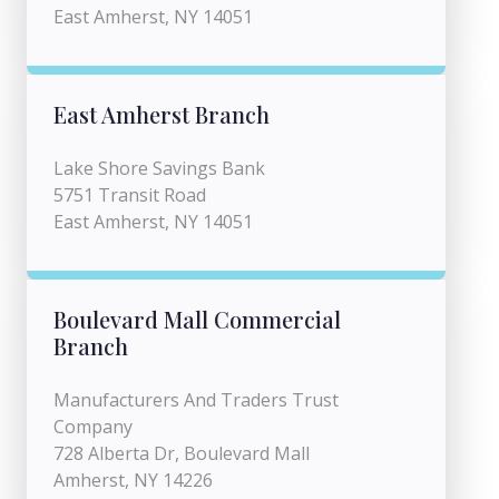
East Amherst, NY 14051
East Amherst Branch
Lake Shore Savings Bank
5751 Transit Road
East Amherst, NY 14051
Boulevard Mall Commercial
Branch
Manufacturers And Traders Trust
Company
728 Alberta Dr, Boulevard Mall
Amherst, NY 14226