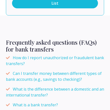
List
Frequently asked questions (FAQs)
for bank transfers
How do I report unauthorized or fraudulent bank
transfers?
Can I transfer money between different types of
bank accounts (e.g., savings to checking)?
What is the difference between a domestic and an
international transfer?
What is a bank transfer?