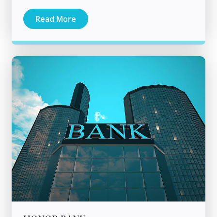
Read More