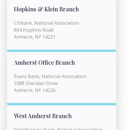
Hopkins & Klein Branch
Citibank, National Association
804 Hopkins Road
Amherst, NY 14221
Amherst Office Branch
Evans Bank, National Association
3388 Sheridan Drive
Amherst, NY 14226
West Amherst Branch
First Niagara Bank, National Association