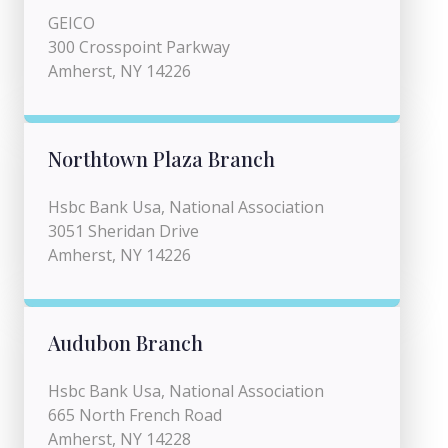
GEICO
300 Crosspoint Parkway
Amherst, NY 14226
Northtown Plaza Branch
Hsbc Bank Usa, National Association
3051 Sheridan Drive
Amherst, NY 14226
Audubon Branch
Hsbc Bank Usa, National Association
665 North French Road
Amherst, NY 14228