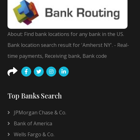
About: Find bank locations for any bank in the US.
Bank location search result for 'Amherst NY'. - Real-
time payments, Receiving bank, Bank code
Top Banks Search
JPMorgan Chase & Co.
Bank of America
Wells Fargo & Co.