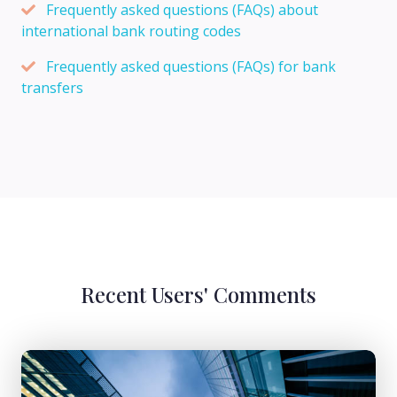
Frequently asked questions (FAQs) about
international bank routing codes
Frequently asked questions (FAQs) for bank
transfers
Recent Users' Comments