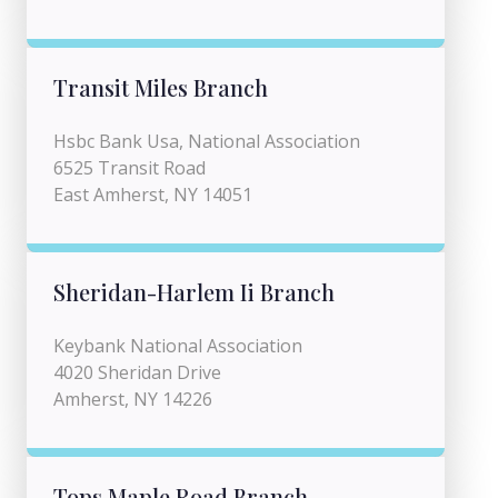
Transit Miles Branch
Hsbc Bank Usa, National Association
6525 Transit Road
East Amherst, NY 14051
Sheridan-Harlem Ii Branch
Keybank National Association
4020 Sheridan Drive
Amherst, NY 14226
Tops Maple Road Branch