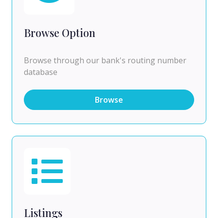
Browse Option
Browse through our bank's routing number
database
Browse
Listings