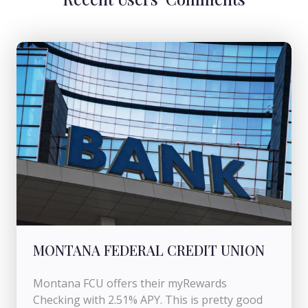
MONTANA FEDERAL CREDIT UNION
Montana FCU offers their myRewards
Checking with 2.51% APY. This is pretty good