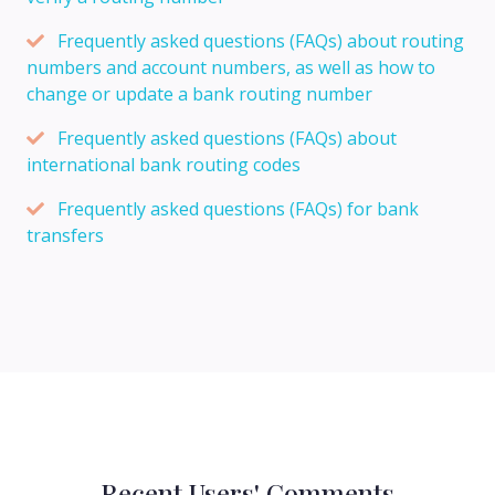
Frequently asked questions (FAQs) about routing
numbers and account numbers, as well as how to
change or update a bank routing number
Frequently asked questions (FAQs) about
international bank routing codes
Frequently asked questions (FAQs) for bank
transfers
Recent Users' Comments