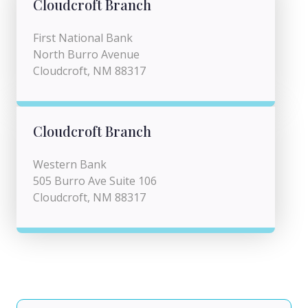
Cloudcroft Branch
First National Bank
North Burro Avenue
Cloudcroft, NM 88317
Cloudcroft Branch
Western Bank
505 Burro Ave Suite 106
Cloudcroft, NM 88317