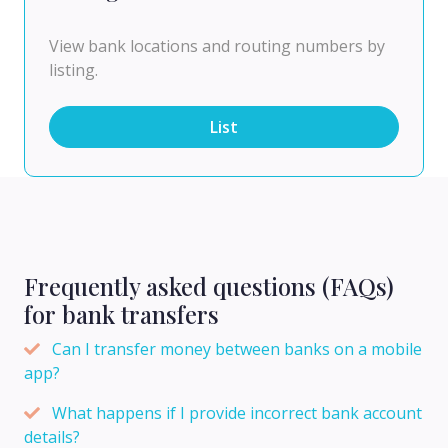
View bank locations and routing numbers by
listing.
List
Frequently asked questions (FAQs)
for bank transfers
Can I transfer money between banks on a mobile
app?
What happens if I provide incorrect bank account
details?