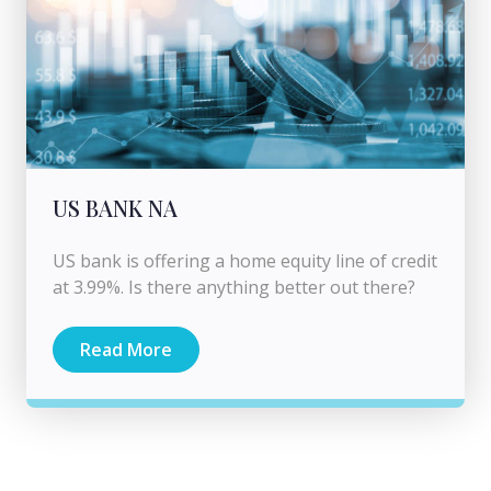
US BANK NA
US bank is offering a home equity line of credit
at 3.99%. Is there anything better out there?
Read More