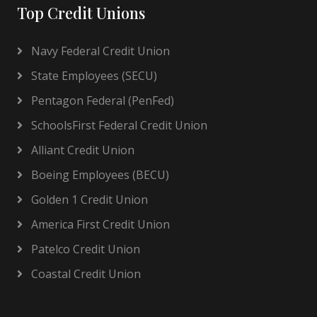
Top Credit Unions
Navy Federal Credit Union
State Employees (SECU)
Pentagon Federal (PenFed)
SchoolsFirst Federal Credit Union
Alliant Credit Union
Boeing Employees (BECU)
Golden 1 Credit Union
America First Credit Union
Patelco Credit Union
Coastal Credit Union