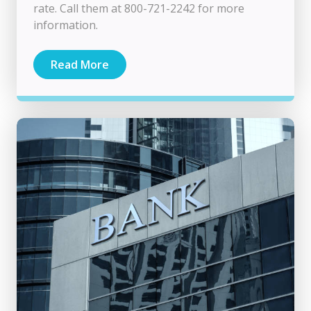
rate. Call them at 800-721-2242 for more
information.
Read More