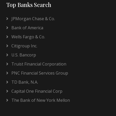
Top Banks Search
JPMorgan Chase & Co.
Bank of America
Wells Fargo & Co.
Citigroup Inc.
U.S. Bancorp
Truist Financial Corporation
PNC Financial Services Group
TD Bank, N.A.
Capital One Financial Corp
The Bank of New York Mellon