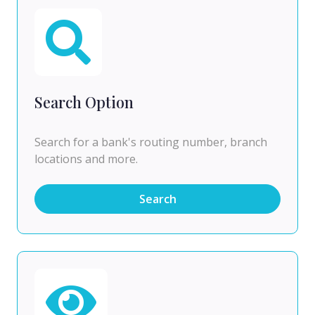
Search Option
Search for a bank's routing number, branch
locations and more.
Search