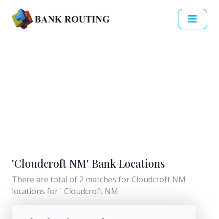
'Cloudcroft NM' Bank Locations
There are total of 2 matches for Cloudcroft NM
locations for ' Cloudcroft NM '.