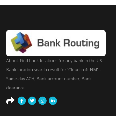
About: Find bank locations for any bank in the US.
Bank location search result for 'Cloudcroft NM'. -
Same-day ACH, Bank account number, Bank
clearance