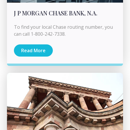
J P MORGAN CHASE BANK, N.A.
To find your local Chase routing number, you
can call 1-800-242-7338.
Read More