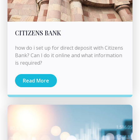
CITIZENS BANK
how do i set up for direct deposit with Citizens
Bank? Can I do it online and what information
is required?
Read More