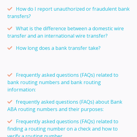
How do I report unauthorized or fraudulent bank
transfers?
What is the difference between a domestic wire
transfer and an international wire transfer?
How long does a bank transfer take?
Frequently asked questions (FAQs) related to
bank routing numbers and bank routing
information:
frequently asked questions (FAQs) about Bank
ABA routing numbers and their purposes:
Frequently asked questions (FAQs) related to
finding a routing number on a check and how to
verify a routing number