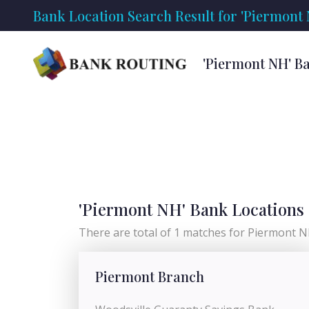
Bank Location Search Result for 'Piermont
'Piermont NH' B
'Piermont NH' Bank Locations
There are total of 1 matches for Piermont NH
Piermont Branch