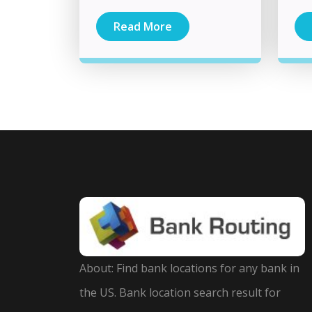
Read More
About: Find bank locations for any bank in
the US. Bank location search result for