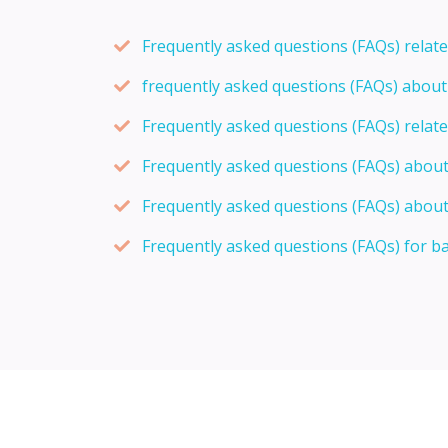
Frequently asked questions (FAQs) relat
frequently asked questions (FAQs) abou
Frequently asked questions (FAQs) relat
Frequently asked questions (FAQs) abou
Frequently asked questions (FAQs) about
Frequently asked questions (FAQs) for b