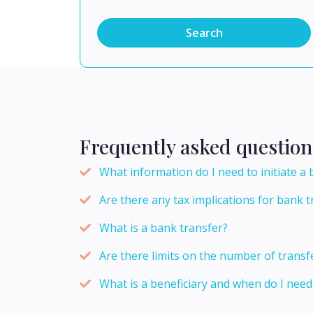
Search
Frequently asked question
What information do I need to initiate a
Are there any tax implications for bank t
What is a bank transfer?
Are there limits on the number of transf
What is a beneficiary and when do I need