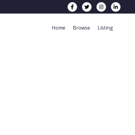
Home
Browse
Listing