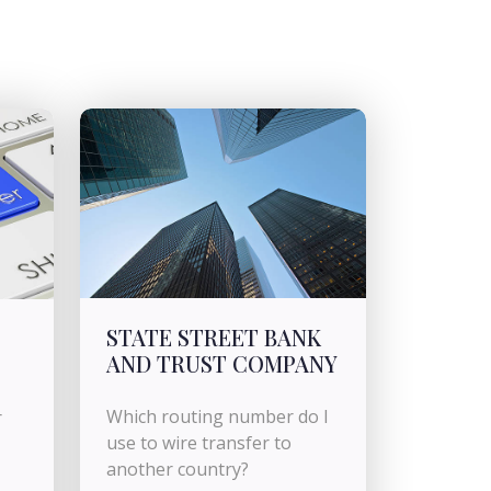
STATE STREET BANK
AND TRUST COMPANY
Which routing number do I
r
use to wire transfer to
another country?