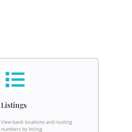
Listings
View bank locations and routing
numbers by listing.