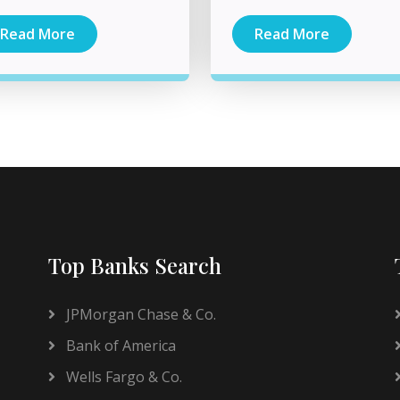
Read More
Read More
Top Banks Search
JPMorgan Chase & Co.
Bank of America
Wells Fargo & Co.