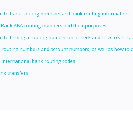
ed to bank routing numbers and bank routing information:
t Bank ABA routing numbers and their purposes:
ed to finding a routing number on a check and how to verify
t routing numbers and account numbers, as well as how to
 international bank routing codes
ank transfers