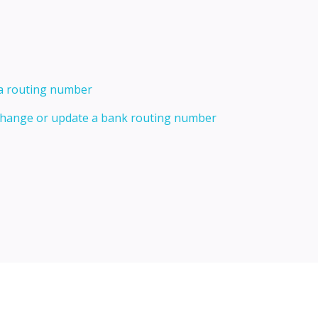
 a routing number
 change or update a bank routing number