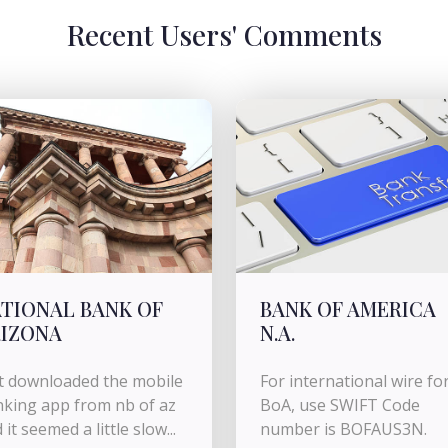
Recent Users' Comments
TIONAL BANK OF
BANK OF AMERICA
IZONA
N.A.
t downloaded the mobile
For international wire fo
king app from nb of az
BoA, use SWIFT Code
 it seemed a little slow...
number is BOFAUS3N.