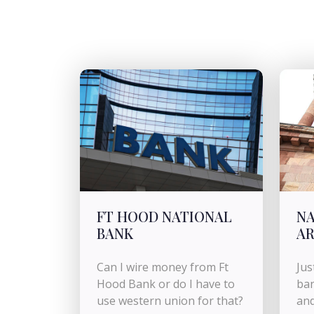
FT HOOD NATIONAL
NA
BANK
AR
Can I wire money from Ft
Jus
Hood Bank or do I have to
ban
use western union for that?
and