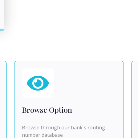
Browse Option
Browse through our bank's routing
number database