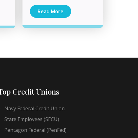
Read More
Top Credit Unions
Navy Federal Credit Union
State Employees (SECU)
Pentagon Federal (PenFed)