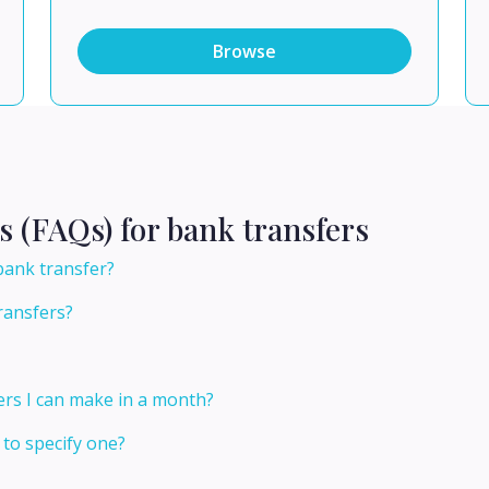
Browse
s (FAQs) for bank transfers
 bank transfer?
ransfers?
ers I can make in a month?
 to specify one?