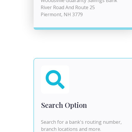
Woodsville Guaranty Savings Bank
River Road And Route 25
Piermont, NH 3779
Search Option
Search for a bank's routing number,
branch locations and more.