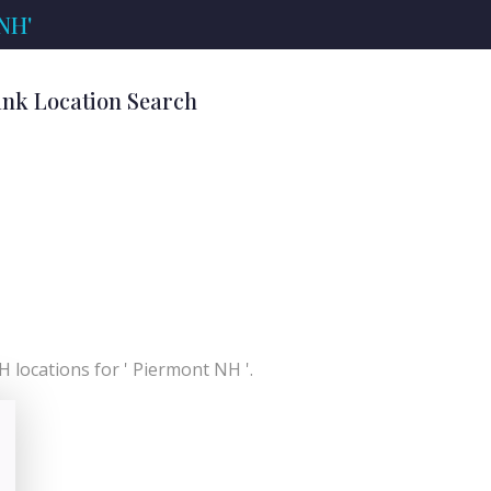
 NH'
ank Location Search
 locations for ' Piermont NH '.