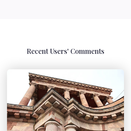
Recent Users' Comments