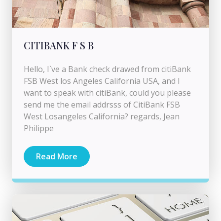
CITIBANK F S B
Hello, I`ve a Bank check drawed from citiBank
FSB West los Angeles California USA, and I
want to speak with citiBank, could you please
send me the email addrsss of CitiBank FSB
West Losangeles California? regards, Jean
Philippe
Read More