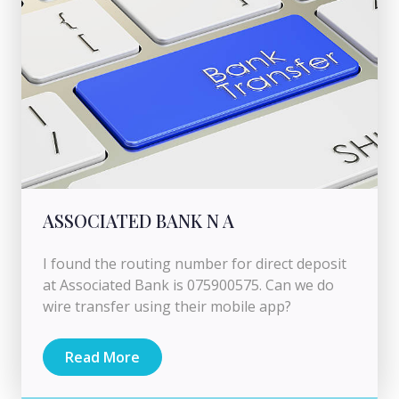
ASSOCIATED BANK N A
I found the routing number for direct deposit
at Associated Bank is 075900575. Can we do
wire transfer using their mobile app?
Read More