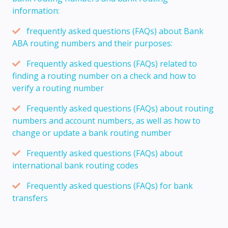
information:
frequently asked questions (FAQs) about Bank
ABA routing numbers and their purposes:
Frequently asked questions (FAQs) related to
finding a routing number on a check and how to
verify a routing number
Frequently asked questions (FAQs) about routing
numbers and account numbers, as well as how to
change or update a bank routing number
Frequently asked questions (FAQs) about
international bank routing codes
Frequently asked questions (FAQs) for bank
transfers