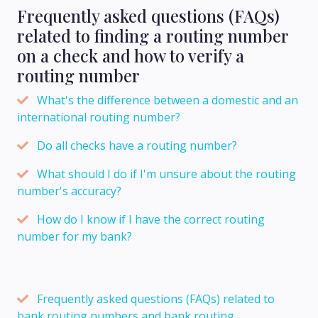
Frequently asked questions (FAQs)
related to finding a routing number
on a check and how to verify a
routing number
What's the difference between a domestic and an
international routing number?
Do all checks have a routing number?
What should I do if I'm unsure about the routing
number's accuracy?
How do I know if I have the correct routing
number for my bank?
Frequently asked questions (FAQs) related to
bank routing numbers and bank routing