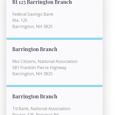
Rt 125 Barrington Branch
Federal Savings Bank
Rte. 125
Barrington, NH 3825
Barrington Branch
Rbs Citizens, National Association
581 Franklin Pierce Highway
Barrington, NH 3825
Barrington Branch
Td Bank, National Association
Routes 125, Province Rd