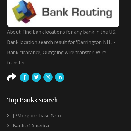
About: Find bank locations for any bank in the US.
Bank location search result for 'Barrington NH'. -
Bank clearance, Outgoing wire transfer, Wire
transfer
Top Banks Search
JPMorgan Chase & Co.
Bank of America