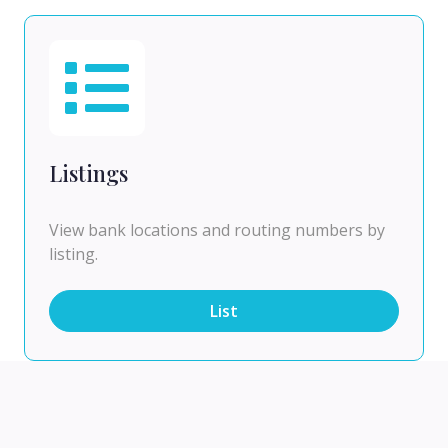
Listings
View bank locations and routing numbers by
listing.
List