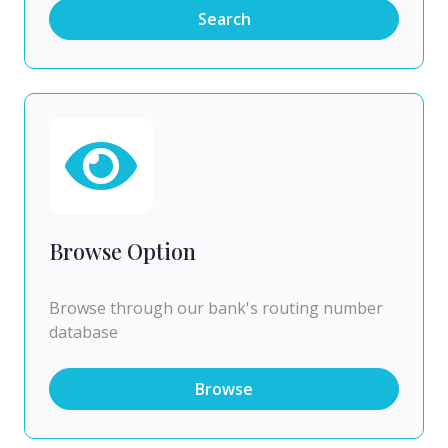
Search
Browse Option
Browse through our bank's routing number
database
Browse