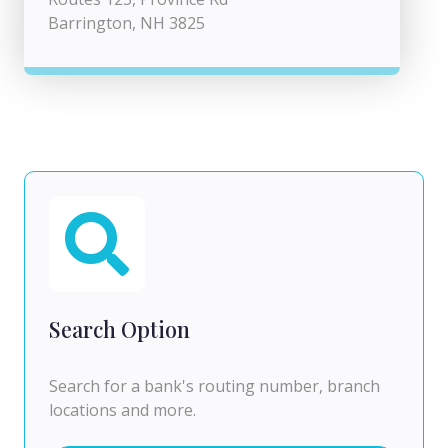
Barrington, NH 3825
Search Option
Search for a bank's routing number, branch
locations and more.