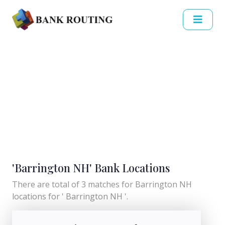
'Barrington NH' Bank Locations
There are total of 3 matches for Barrington NH
locations for ' Barrington NH '.