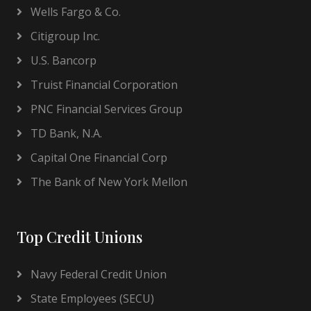
Wells Fargo & Co.
Citigroup Inc.
U.S. Bancorp
Truist Financial Corporation
PNC Financial Services Group
TD Bank, N.A.
Capital One Financial Corp
The Bank of New York Mellon
Top Credit Unions
Navy Federal Credit Union
State Employees (SECU)