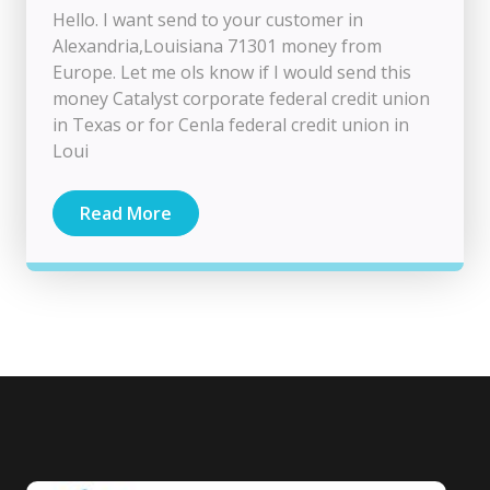
Hello. I want send to your customer in
Alexandria,Louisiana 71301 money from
Europe. Let me ols know if I would send this
money Catalyst corporate federal credit union
in Texas or for Cenla federal credit union in
Loui
Read More