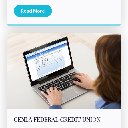
Read More
CENLA FEDERAL CREDIT UNION