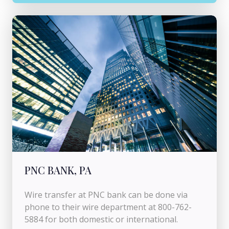
PNC BANK, PA
Wire transfer at PNC bank can be done via
phone to their wire department at 800-762-
5884 for both domestic or international.