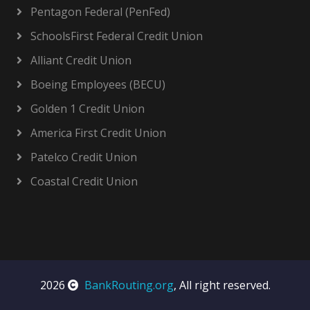
Pentagon Federal (PenFed)
SchoolsFirst Federal Credit Union
Alliant Credit Union
Boeing Employees (BECU)
Golden 1 Credit Union
America First Credit Union
Patelco Credit Union
Coastal Credit Union
2026
BankRouting.org
, All right reserved.