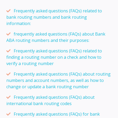
Frequently asked questions (FAQs) related to
bank routing numbers and bank routing
information:
frequently asked questions (FAQs) about Bank
ABA routing numbers and their purposes:
Frequently asked questions (FAQs) related to
finding a routing number on a check and how to
verify a routing number
Frequently asked questions (FAQs) about routing
numbers and account numbers, as well as how to
change or update a bank routing number
Frequently asked questions (FAQs) about
international bank routing codes
Frequently asked questions (FAQs) for bank