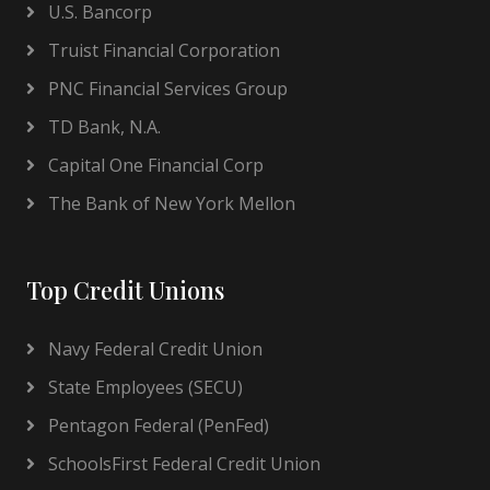
U.S. Bancorp
Truist Financial Corporation
PNC Financial Services Group
TD Bank, N.A.
Capital One Financial Corp
The Bank of New York Mellon
Top Credit Unions
Navy Federal Credit Union
State Employees (SECU)
Pentagon Federal (PenFed)
SchoolsFirst Federal Credit Union