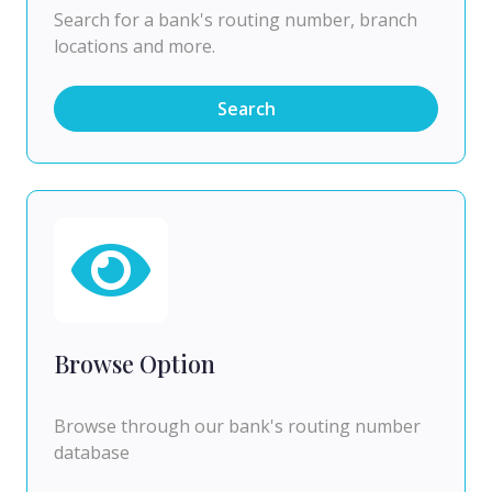
Search for a bank's routing number, branch
locations and more.
Search
Browse Option
Browse through our bank's routing number
database