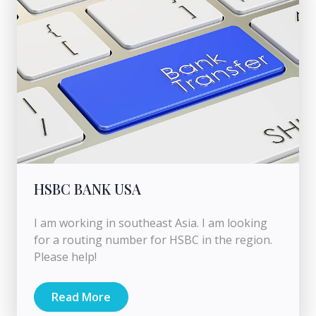
HSBC BANK USA
I am working in southeast Asia. I am looking
for a routing number for HSBC in the region.
Please help!
Read More