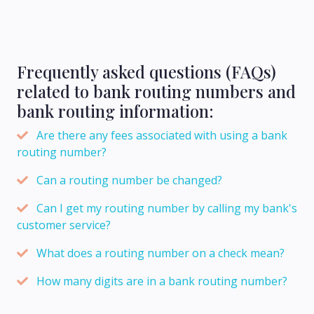
Frequently asked questions (FAQs)
related to bank routing numbers and
bank routing information:
Are there any fees associated with using a bank
routing number?
Can a routing number be changed?
Can I get my routing number by calling my bank's
customer service?
What does a routing number on a check mean?
How many digits are in a bank routing number?