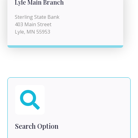
Lyle Main Branch
Sterling State Bank
403 Main Street
Lyle, MN 55953
Search Option