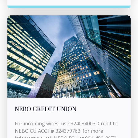
NEBO CREDIT UNION
For incoming wires, use 324084003. Credit to
NEBO CU ACCT# 324379763. for more