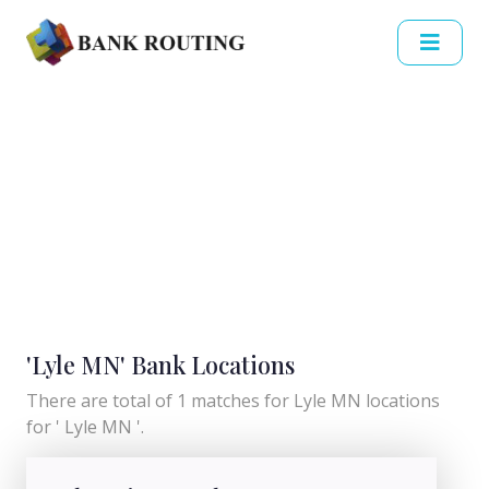
'Lyle MN' Bank Locations
There are total of 1 matches for Lyle MN locations
for ' Lyle MN '.