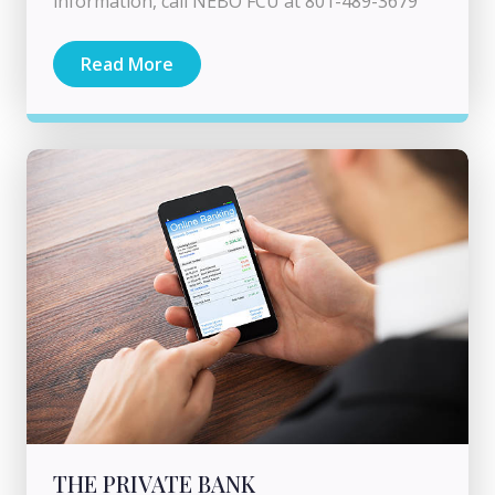
information, call NEBO FCU at 801-489-3679
Read More
THE PRIVATE BANK