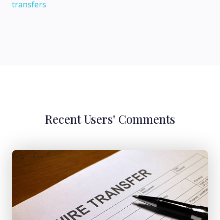
transfers
Recent Users' Comments