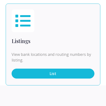
Listings
View bank locations and routing numbers by
listing.
List