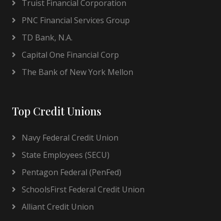
Truist Financial Corporation
PNC Financial Services Group
TD Bank, N.A.
Capital One Financial Corp
The Bank of New York Mellon
Top Credit Unions
Navy Federal Credit Union
State Employees (SECU)
Pentagon Federal (PenFed)
SchoolsFirst Federal Credit Union
Alliant Credit Union