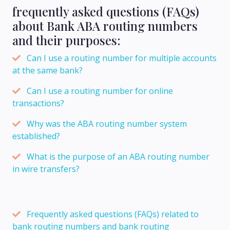
frequently asked questions (FAQs)
about Bank ABA routing numbers
and their purposes:
Can I use a routing number for multiple accounts
at the same bank?
Can I use a routing number for online
transactions?
Why was the ABA routing number system
established?
What is the purpose of an ABA routing number
in wire transfers?
Frequently asked questions (FAQs) related to
bank routing numbers and bank routing