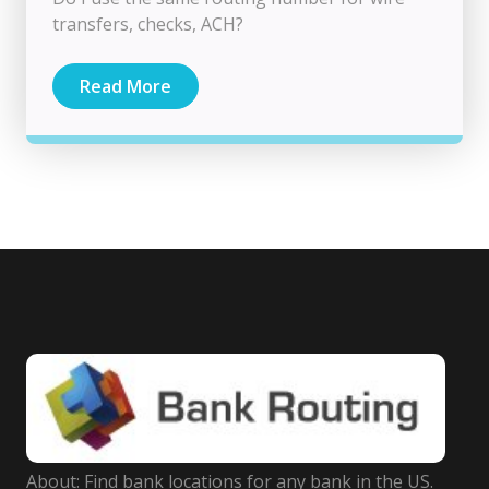
transfers, checks, ACH?
Read More
About: Find bank locations for any bank in the US.