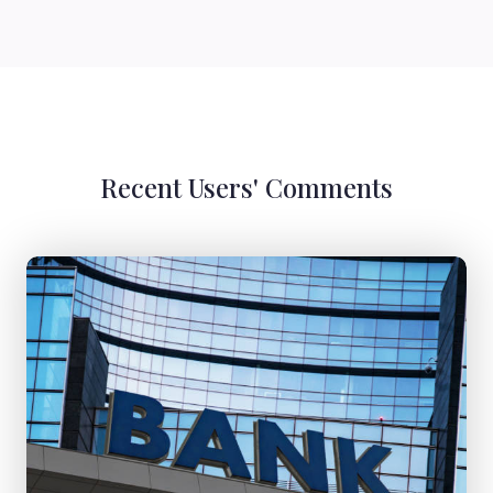
Recent Users' Comments