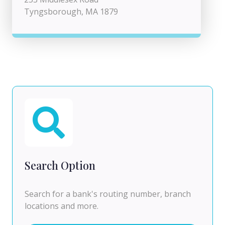
Tyngsborough, MA 1879
Search Option
Search for a bank's routing number, branch
locations and more.