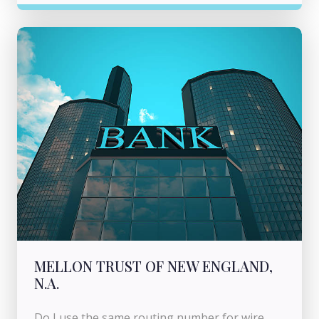
MELLON TRUST OF NEW ENGLAND,
N.A.
Do I use the same routing number for wire