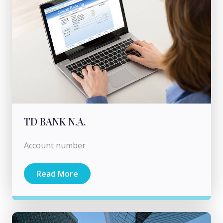
TD BANK N.A.
Account number
Read More