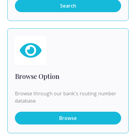
Search
Browse Option
Browse through our bank's routing number
database
Browse