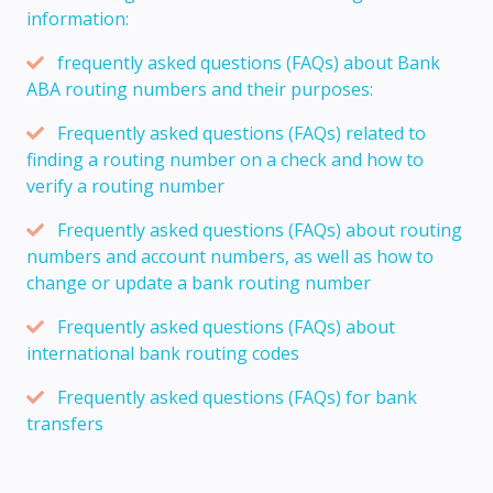
information:
frequently asked questions (FAQs) about Bank
ABA routing numbers and their purposes:
Frequently asked questions (FAQs) related to
finding a routing number on a check and how to
verify a routing number
Frequently asked questions (FAQs) about routing
numbers and account numbers, as well as how to
change or update a bank routing number
Frequently asked questions (FAQs) about
international bank routing codes
Frequently asked questions (FAQs) for bank
transfers