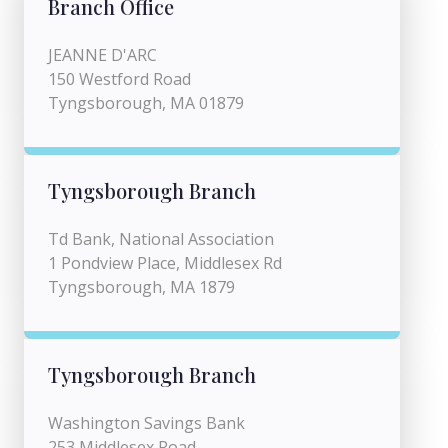
Branch Office
JEANNE D'ARC
150 Westford Road
Tyngsborough, MA 01879
Tyngsborough Branch
Td Bank, National Association
1 Pondview Place, Middlesex Rd
Tyngsborough, MA 1879
Tyngsborough Branch
Washington Savings Bank
253 Middlesex Road