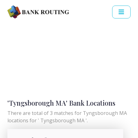
'Tyngsborough MA' Bank Locations
There are total of 3 matches for Tyngsborough MA
locations for ' Tyngsborough MA '.