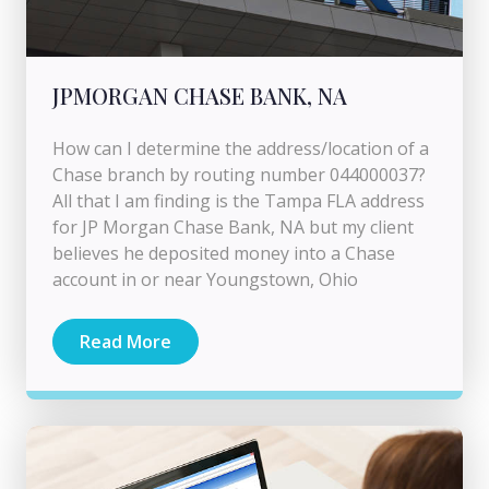
JPMORGAN CHASE BANK, NA
How can I determine the address/location of a
Chase branch by routing number 044000037?
All that I am finding is the Tampa FLA address
for JP Morgan Chase Bank, NA but my client
believes he deposited money into a Chase
account in or near Youngstown, Ohio
Read More