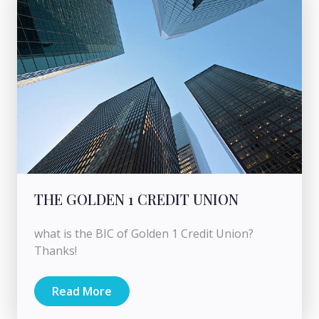
THE GOLDEN 1 CREDIT UNION
what is the BIC of Golden 1 Credit Union?
Thanks!
Read More