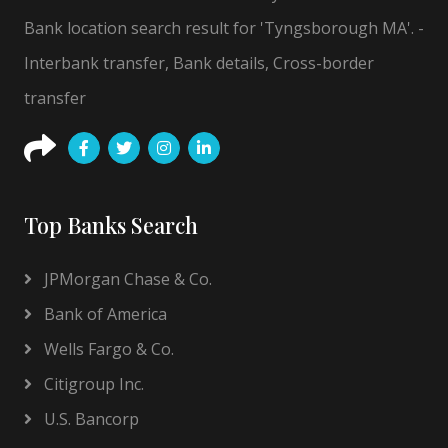
Bank location search result for 'Tyngsborough MA'. -
Interbank transfer, Bank details, Cross-border
transfer
Top Banks Search
JPMorgan Chase & Co.
Bank of America
Wells Fargo & Co.
Citigroup Inc.
U.S. Bancorp