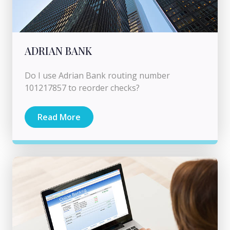
ADRIAN BANK
Do I use Adrian Bank routing number
101217857 to reorder checks?
Read More