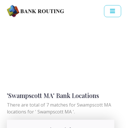
'Swampscott MA' Bank Locations
There are total of 7 matches for Swampscott MA
locations for ' Swampscott MA '.