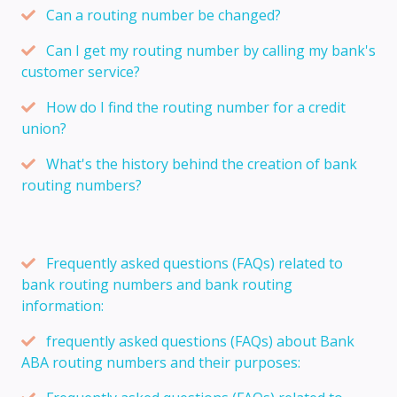
Can a routing number be changed?
Can I get my routing number by calling my bank's
customer service?
How do I find the routing number for a credit
union?
What's the history behind the creation of bank
routing numbers?
Frequently asked questions (FAQs) related to
bank routing numbers and bank routing
information:
frequently asked questions (FAQs) about Bank
ABA routing numbers and their purposes: