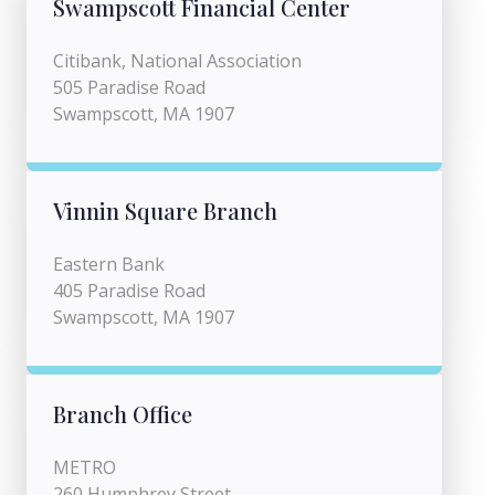
Swampscott Financial Center
Citibank, National Association
505 Paradise Road
Swampscott, MA 1907
Vinnin Square Branch
Eastern Bank
405 Paradise Road
Swampscott, MA 1907
Branch Office
METRO
260 Humphrey Street