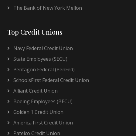
The Bank of New York Mellon
Top Credit Unions
Navy Federal Credit Union
State Employees (SECU)
Pentagon Federal (PenFed)
SchoolsFirst Federal Credit Union
Alliant Credit Union
Boeing Employees (BECU)
Golden 1 Credit Union
America First Credit Union
Patelco Credit Union