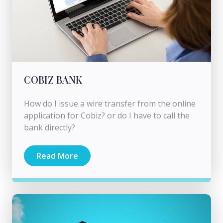
COBIZ BANK
How do I issue a wire transfer from the online
application for Cobiz? or do I have to call the
bank directly?
Read More