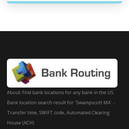
About: Find bank locations for any bank in the US.
Bank location search result for 'Swampscott MA'. -
Transfer time, SWIFT code, Automated Clearing
House (ACH)