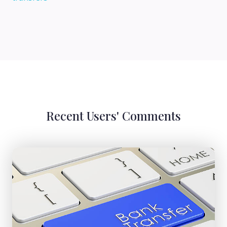
Recent Users' Comments