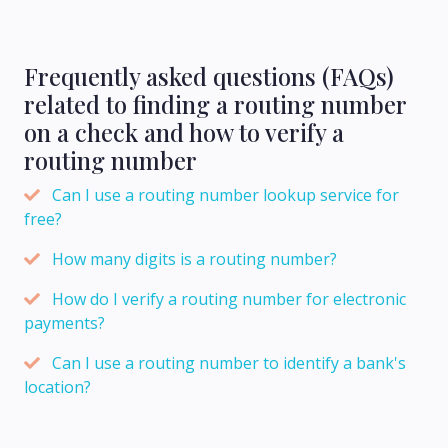
Frequently asked questions (FAQs)
related to finding a routing number
on a check and how to verify a
routing number
Can I use a routing number lookup service for
free?
How many digits is a routing number?
How do I verify a routing number for electronic
payments?
Can I use a routing number to identify a bank's
location?