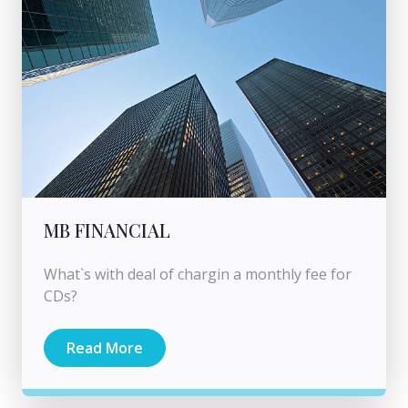
MB FINANCIAL
What`s with deal of chargin a monthly fee for
CDs?
Read More