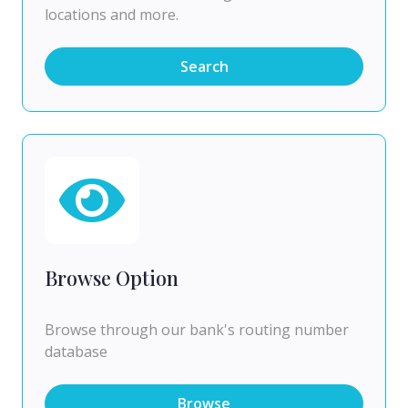
locations and more.
Search
Browse Option
Browse through our bank's routing number
database
Browse