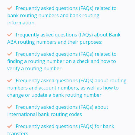
Frequently asked questions (FAQs) related to
bank routing numbers and bank routing
information:
frequently asked questions (FAQs) about Bank
ABA routing numbers and their purposes:
Frequently asked questions (FAQs) related to
finding a routing number on a check and how to
verify a routing number
Frequently asked questions (FAQs) about routing
numbers and account numbers, as well as how to
change or update a bank routing number
Frequently asked questions (FAQs) about
international bank routing codes
Frequently asked questions (FAQs) for bank
transfers