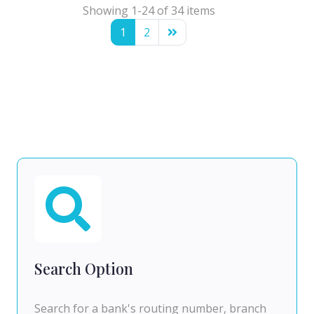
Showing 1-24 of 34 items
1
2
Search Option
Search for a bank's routing number, branch