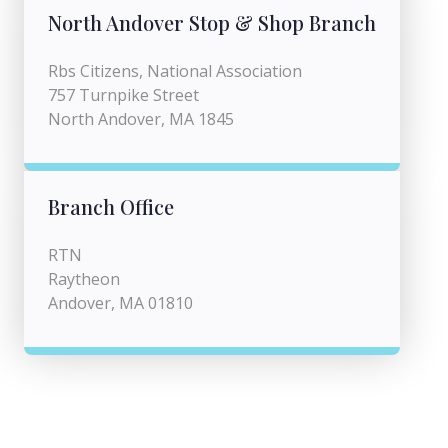
North Andover Stop & Shop Branch
Rbs Citizens, National Association
757 Turnpike Street
North Andover, MA 1845
Branch Office
RTN
Raytheon
Andover, MA 01810