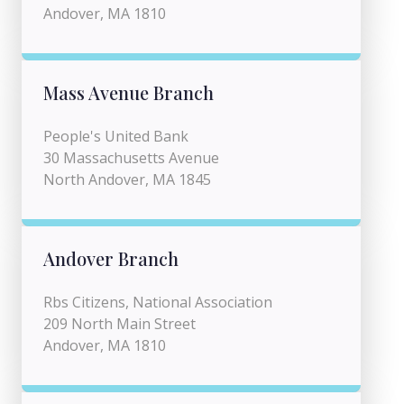
Andover, MA 1810
Mass Avenue Branch
People's United Bank
30 Massachusetts Avenue
North Andover, MA 1845
Andover Branch
Rbs Citizens, National Association
209 North Main Street
Andover, MA 1810