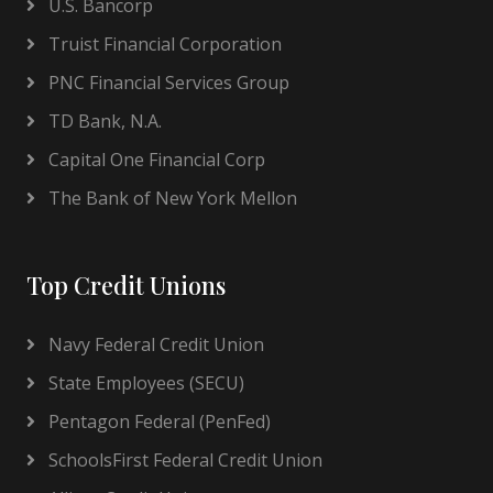
U.S. Bancorp
Truist Financial Corporation
PNC Financial Services Group
TD Bank, N.A.
Capital One Financial Corp
The Bank of New York Mellon
Top Credit Unions
Navy Federal Credit Union
State Employees (SECU)
Pentagon Federal (PenFed)
SchoolsFirst Federal Credit Union