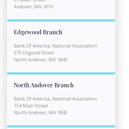
Andover, MA 1810
Edgewood Branch
Bank Of America, National Association
575 Osgood Street
North Andover, MA 1845
North Andover Branch
Bank Of America, National Association
154 Main Street
North Andover, MA 1845