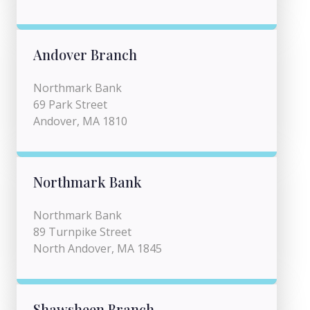
Andover Branch
Northmark Bank
69 Park Street
Andover, MA 1810
Northmark Bank
Northmark Bank
89 Turnpike Street
North Andover, MA 1845
Shawsheen Branch