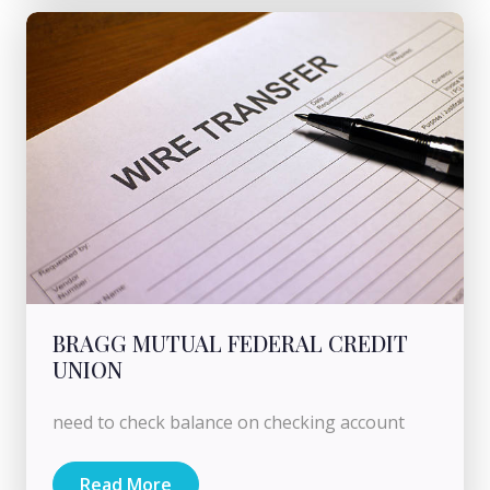
BRAGG MUTUAL FEDERAL CREDIT
UNION
need to check balance on checking account
Read More