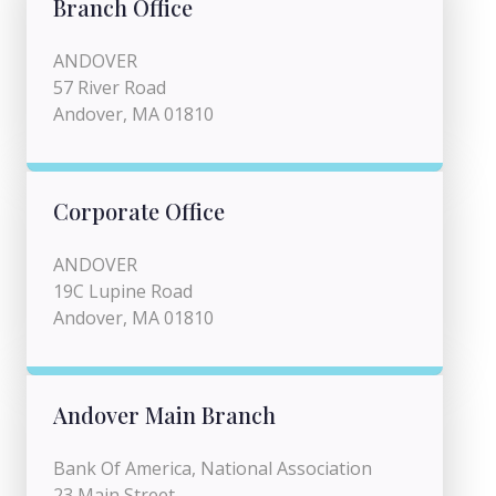
Branch Office
ANDOVER
57 River Road
Andover, MA 01810
Corporate Office
ANDOVER
19C Lupine Road
Andover, MA 01810
Andover Main Branch
Bank Of America, National Association
23 Main Street