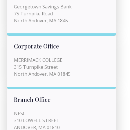
Georgetown Savings Bank
75 Turnpike Road
North Andover, MA 1845
Corporate Office
MERRIMACK COLLEGE
315 Turnpike Street
North Andover, MA 01845
Branch Office
NESC
310 LOWELL STREET
ANDOVER, MA 01810