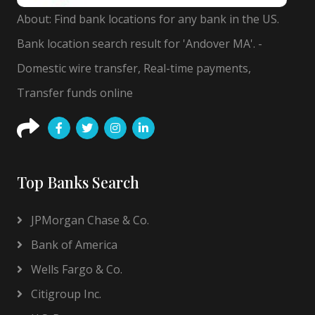
About: Find bank locations for any bank in the US.
Bank location search result for 'Andover MA'. -
Domestic wire transfer, Real-time payments,
Transfer funds online
Top Banks Search
JPMorgan Chase & Co.
Bank of America
Wells Fargo & Co.
Citigroup Inc.