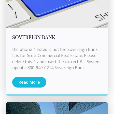
SOVEREIGN BANK
the phone # listed is not the Sovereign Bank.
It is for Scott Commercial Real Estate. Please
delete this # and insert the correct #. - System
update: 800-949-0214 Sovereign Bank
Read More