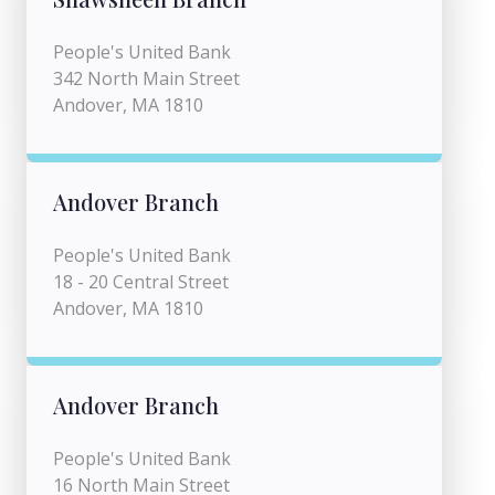
People's United Bank
342 North Main Street
Andover, MA 1810
Andover Branch
People's United Bank
18 - 20 Central Street
Andover, MA 1810
Andover Branch
People's United Bank
16 North Main Street