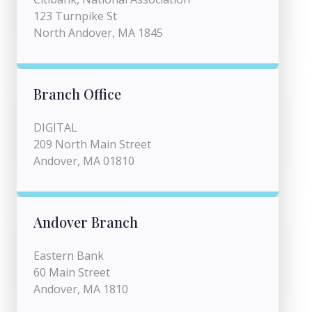
123 Turnpike St
North Andover, MA 1845
Branch Office
DIGITAL
209 North Main Street
Andover, MA 01810
Andover Branch
Eastern Bank
60 Main Street
Andover, MA 1810