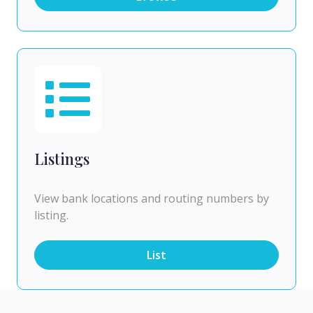
Listings
View bank locations and routing numbers by
listing.
List