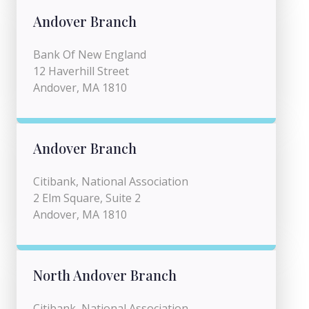
Andover Branch
Bank Of New England
12 Haverhill Street
Andover, MA 1810
Andover Branch
Citibank, National Association
2 Elm Square, Suite 2
Andover, MA 1810
North Andover Branch
Citibank, National Association