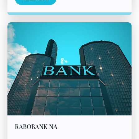
RABOBANK NA