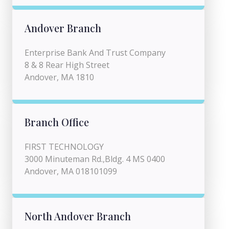
Andover Branch
Enterprise Bank And Trust Company
8 & 8 Rear High Street
Andover, MA 1810
Branch Office
FIRST TECHNOLOGY
3000 Minuteman Rd.,Bldg. 4 MS 0400
Andover, MA 018101099
North Andover Branch