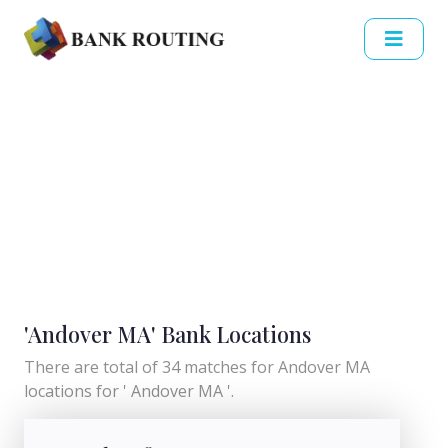
'Andover MA' Bank Locations
There are total of 34 matches for Andover MA
locations for ' Andover MA '.