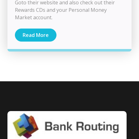
Goto their website and also check out their
Rewards CDs and your Personal Money
Market account.
Read More