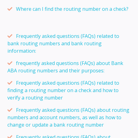
Where can I find the routing number on a check?
Frequently asked questions (FAQs) related to
bank routing numbers and bank routing
information:
frequently asked questions (FAQs) about Bank
ABA routing numbers and their purposes:
Frequently asked questions (FAQs) related to
finding a routing number on a check and how to
verify a routing number
Frequently asked questions (FAQs) about routing
numbers and account numbers, as well as how to
change or update a bank routing number
Frequently asked questions (FAQs) about