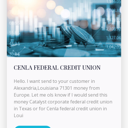
CENLA FEDERAL CREDIT UNION
Hello. I want send to your customer in
Alexandria,Louisiana 71301 money from
Europe. Let me ols know if I would send this
money Catalyst corporate federal credit union
in Texas or for Cenla federal credit union in
Loui