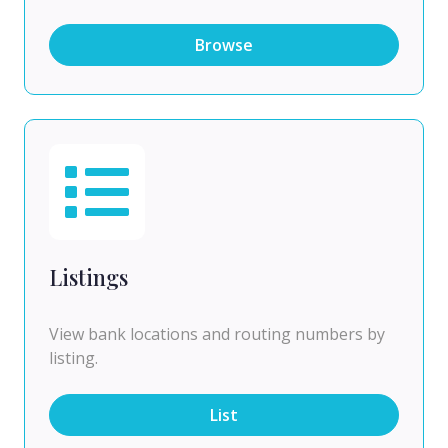
Browse
Listings
View bank locations and routing numbers by
listing.
List