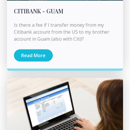
CITIBANK - GUAM
Is there a fee if I transfer money from my
Citibank account from the US to my brother
account in Guam (also with Citi)?
Read More