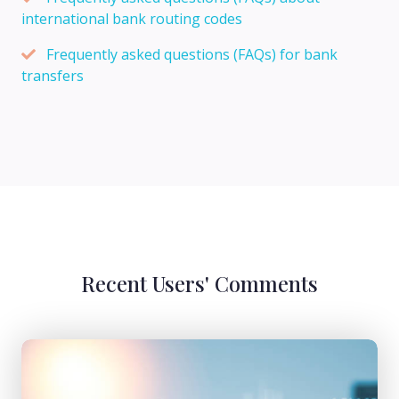
international bank routing codes
Frequently asked questions (FAQs) for bank
transfers
Recent Users' Comments