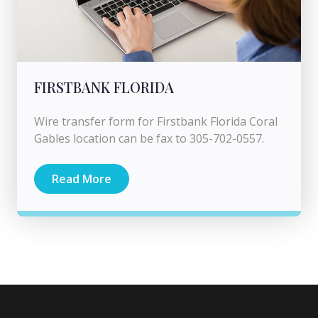
FIRSTBANK FLORIDA
Wire transfer form for Firstbank Florida Coral
Gables location can be fax to 305-702-0557.
Read More