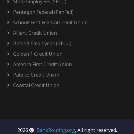
State Employees (SECU)
Pentagon Federal (PenFed)
SchoolsFirst Federal Credit Union
Alliant Credit Union
Boeing Employees (BECU)
Golden 1 Credit Union
America First Credit Union
Patelco Credit Union
Coastal Credit Union
2026
BankRouting.org
, All right reserved.