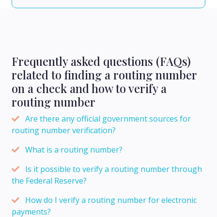
Frequently asked questions (FAQs)
related to finding a routing number
on a check and how to verify a
routing number
Are there any official government sources for
routing number verification?
What is a routing number?
Is it possible to verify a routing number through
the Federal Reserve?
How do I verify a routing number for electronic
payments?