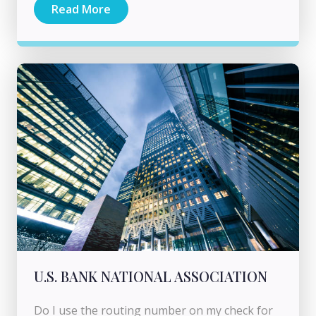
Read More
U.S. BANK NATIONAL ASSOCIATION
Do I use the routing number on my check for