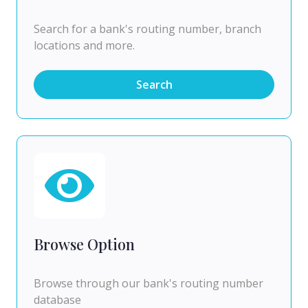
Search for a bank's routing number, branch
locations and more.
Search
Browse Option
Browse through our bank's routing number
database