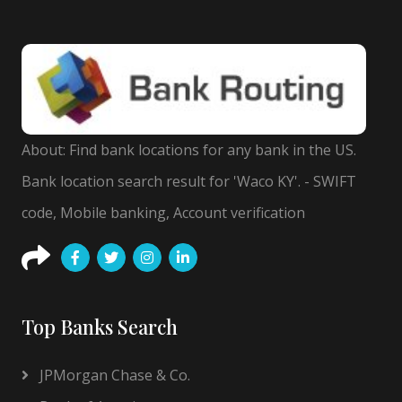
About: Find bank locations for any bank in the US.
Bank location search result for 'Waco KY'. - SWIFT
code, Mobile banking, Account verification
Top Banks Search
JPMorgan Chase & Co.