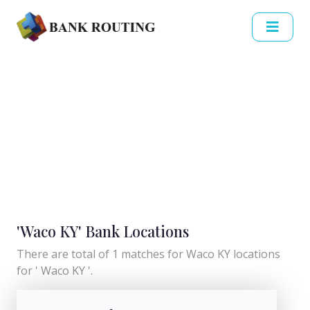
'Waco KY' Bank Locations
There are total of 1 matches for Waco KY locations
for ' Waco KY '.