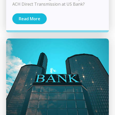
ACH Direct Transmission at US Bank?
Read More