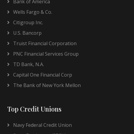
Bank of America
Wells Fargo & Co.
Citigroup Inc.
U.S. Bancorp
Truist Financial Corporation
PNC Financial Services Group
TD Bank, N.A.
Capital One Financial Corp
The Bank of New York Mellon
Top Credit Unions
Navy Federal Credit Union