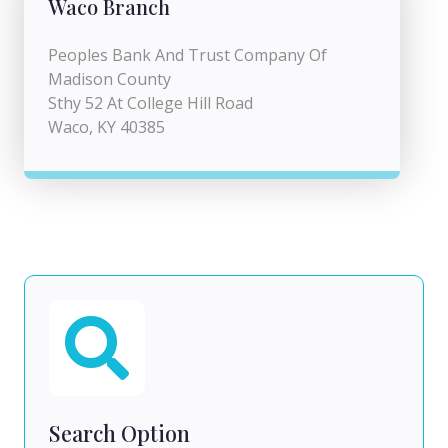
Waco Branch
Peoples Bank And Trust Company Of
Madison County
Sthy 52 At College Hill Road
Waco, KY 40385
Search Option