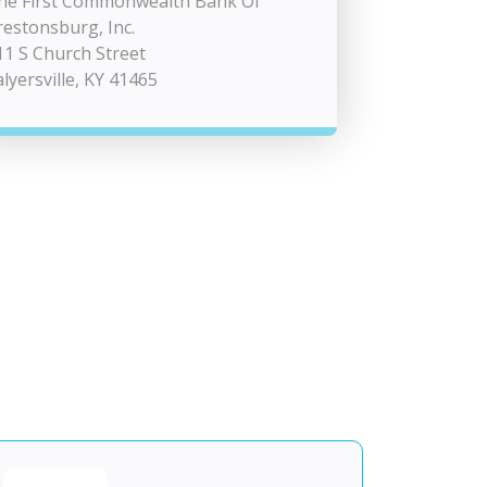
he First Commonwealth Bank Of
restonsburg, Inc.
11 S Church Street
alyersville, KY 41465