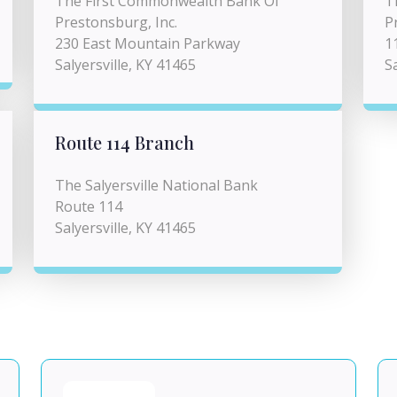
The First Commonwealth Bank Of
T
Prestonsburg, Inc.
P
230 East Mountain Parkway
1
Salyersville, KY 41465
S
Route 114 Branch
The Salyersville National Bank
Route 114
Salyersville, KY 41465