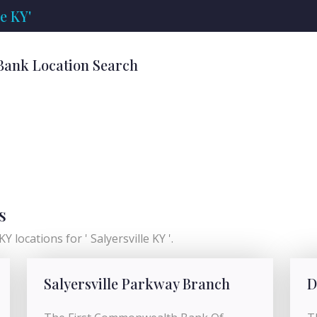
e KY'
' Bank Location Search
s
Y locations for ' Salyersville KY '.
Salyersville Parkway Branch
D