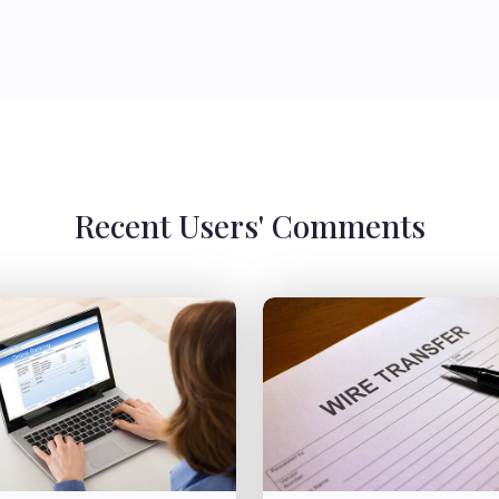
Recent Users' Comments