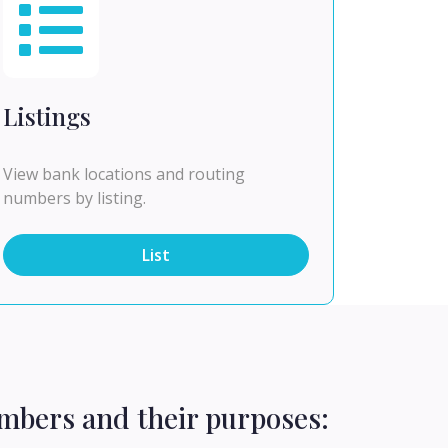
Listings
View bank locations and routing
numbers by listing.
List
mbers and their purposes: