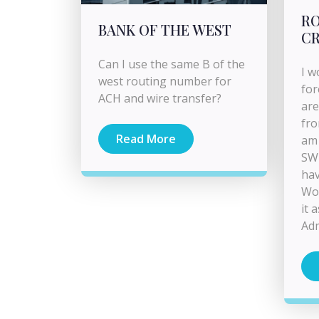
RO
BANK OF THE WEST
CR
Can I use the same B of the
I w
west routing number for
for
ACH and wire transfer?
are
fro
Read More
am 
SWI
hav
Wou
it 
Adm