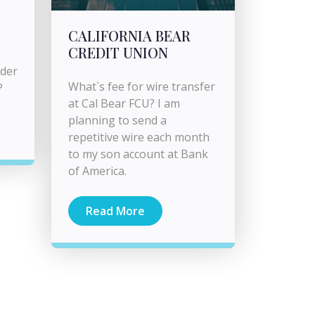
CALIFORNIA BEAR
CREDIT UNION
rder
What`s fee for wire transfer
?
at Cal Bear FCU? I am
planning to send a
repetitive wire each month
to my son account at Bank
of America.
Read More