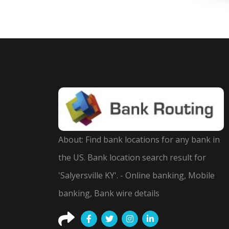
About: Find bank locations for any bank in
the US. Bank location search result for
'Salyersville KY'. - Online banking, Mobile
banking, Bank wire details