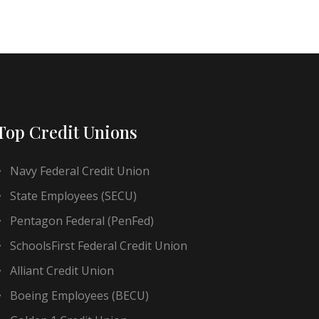
Top Credit Unions
Navy Federal Credit Union
State Employees (SECU)
Pentagon Federal (PenFed)
SchoolsFirst Federal Credit Union
Alliant Credit Union
Boeing Employees (BECU)