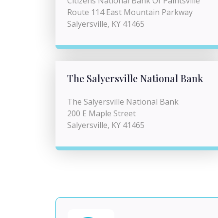
Citizens National Bank Of Paintsville
Route 114 East Mountain Parkway
Salyersville, KY 41465
The Salyersville National Bank
The Salyersville National Bank
200 E Maple Street
Salyersville, KY 41465