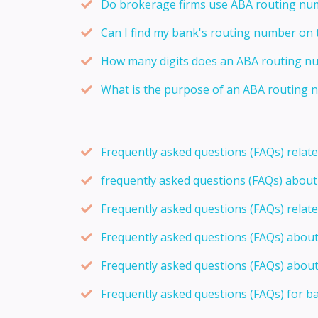
Do brokerage firms use ABA routing num
Can I find my bank's routing number on 
How many digits does an ABA routing n
What is the purpose of an ABA routing n
Frequently asked questions (FAQs) relat
frequently asked questions (FAQs) abou
Frequently asked questions (FAQs) relat
Frequently asked questions (FAQs) abou
Frequently asked questions (FAQs) about
Frequently asked questions (FAQs) for b