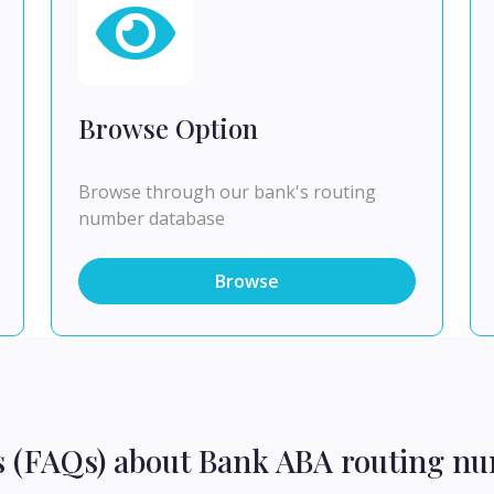
Browse Option
Browse through our bank's routing
number database
Browse
s (FAQs) about Bank ABA routing nu