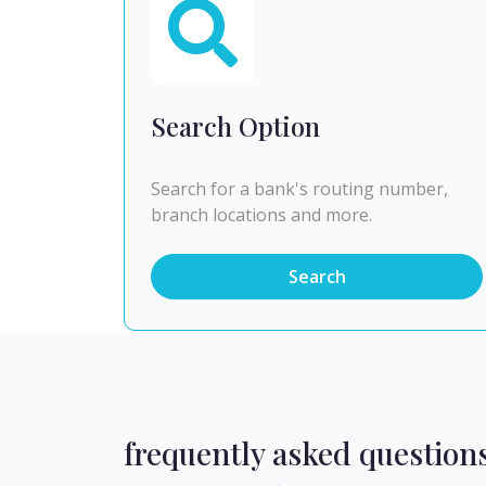
Search Option
Search for a bank's routing number,
branch locations and more.
Search
frequently asked question