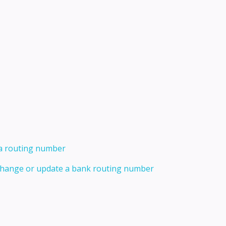
 a routing number
 change or update a bank routing number