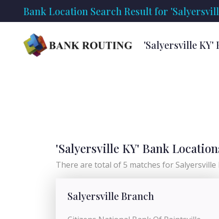
Bank Location Search Result for 'Salyersvill
'Salyersville KY
'Salyersville KY' Bank Location
There are total of 5 matches for Salyersville K
Salyersville Branch