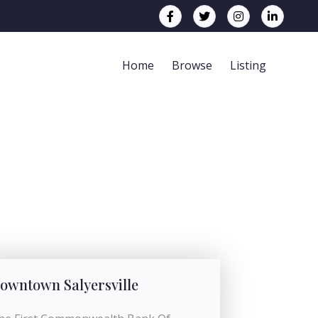
Home
Browse
Listing
owntown Salyersville