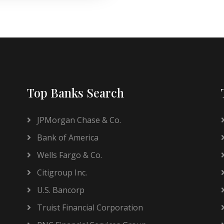
Top Banks Search
JPMorgan Chase & Co.
Bank of America
Wells Fargo & Co.
Citigroup Inc.
U.S. Bancorp
Truist Financial Corporation