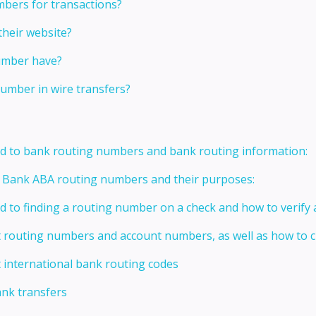
bers for transactions?
their website?
umber have?
umber in wire transfers?
ed to bank routing numbers and bank routing information:
t Bank ABA routing numbers and their purposes:
ed to finding a routing number on a check and how to verify
t routing numbers and account numbers, as well as how to
 international bank routing codes
ank transfers