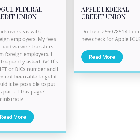
GUE FEDERAL
APPLE FEDERAL
EDIT UNION
CREDIT UNION
ork overseas with
Do I use 256078514 to o
eign employers. My fees
new check for Apple FCU
 paid via wire transfers
m foreign employers. I
Read More
frequently asked RVCU`s
FT or BICs number and I
e not been able to get it.
ld it be possible to put
as part of this page?
inistrativ
Read More