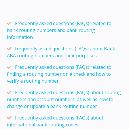
Frequently asked questions (FAQs) related to
bank routing numbers and bank routing
information:
frequently asked questions (FAQs) about Bank
ABA routing numbers and their purposes:
Frequently asked questions (FAQs) related to
finding a routing number on a check and how to
verify a routing number
Frequently asked questions (FAQs) about routing
numbers and account numbers, as well as how to
change or update a bank routing number
Frequently asked questions (FAQs) about
international bank routing codes