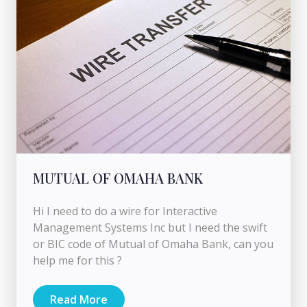
MUTUAL OF OMAHA BANK
Hi I need to do a wire for Interactive
Management Systems Inc but I need the swift
or BIC code of Mutual of Omaha Bank, can you
help me for this ?
Read More