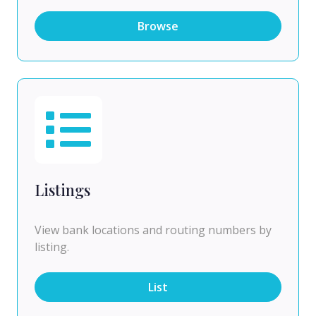
Browse
Listings
View bank locations and routing numbers by
listing.
List