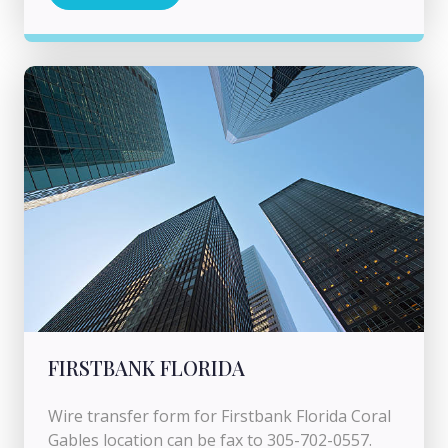
FIRSTBANK FLORIDA
Wire transfer form for Firstbank Florida Coral
Gables location can be fax to 305-702-0557.