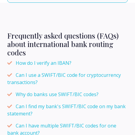
Frequently asked questions (FAQs)
about international bank routing
codes
How do I verify an IBAN?
Can I use a SWIFT/BIC code for cryptocurrency
transactions?
Why do banks use SWIFT/BIC codes?
Can I find my bank's SWIFT/BIC code on my bank
statement?
Can I have multiple SWIFT/BIC codes for one
bank account?