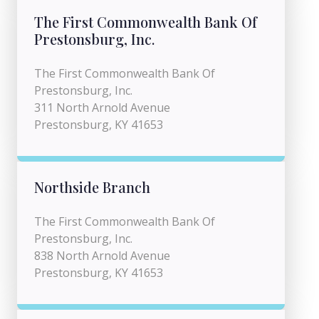
The First Commonwealth Bank Of
Prestonsburg, Inc.
The First Commonwealth Bank Of
Prestonsburg, Inc.
311 North Arnold Avenue
Prestonsburg, KY 41653
Northside Branch
The First Commonwealth Bank Of
Prestonsburg, Inc.
838 North Arnold Avenue
Prestonsburg, KY 41653