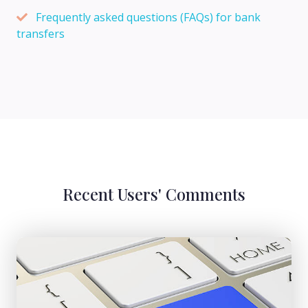
Frequently asked questions (FAQs) for bank
transfers
Recent Users' Comments