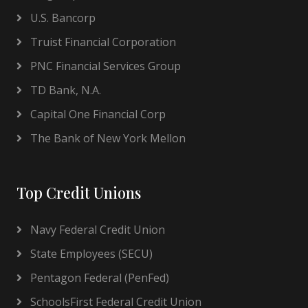
U.S. Bancorp
Truist Financial Corporation
PNC Financial Services Group
TD Bank, N.A.
Capital One Financial Corp
The Bank of New York Mellon
Top Credit Unions
Navy Federal Credit Union
State Employees (SECU)
Pentagon Federal (PenFed)
SchoolsFirst Federal Credit Union