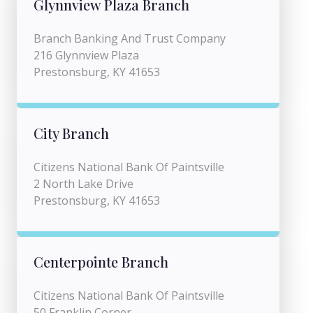
Glynnview Plaza Branch
Branch Banking And Trust Company
216 Glynnview Plaza
Prestonsburg, KY 41653
City Branch
Citizens National Bank Of Paintsville
2 North Lake Drive
Prestonsburg, KY 41653
Centerpointe Branch
Citizens National Bank Of Paintsville
50 Franklin Corner