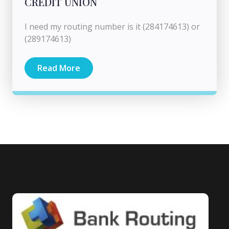
CREDIT UNION
I need my routing number is it (284174613) or
(289174613)
Read More