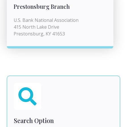
Prestonsburg Branch
U.S. Bank National Association
415 North Lake Drive
Prestonsburg, KY 41653
Search Option