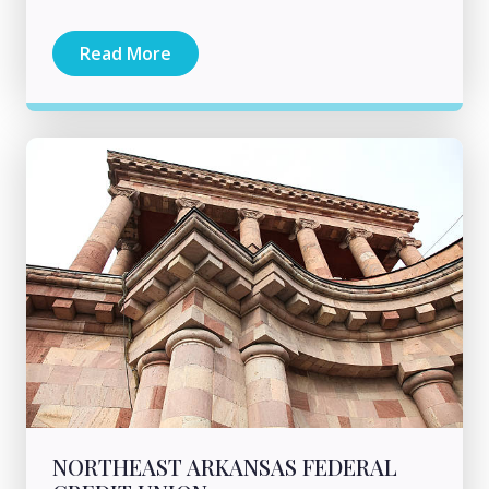
Read More
NORTHEAST ARKANSAS FEDERAL