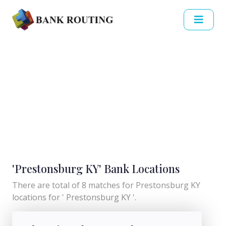
'Prestonsburg KY' Bank Locations
There are total of 8 matches for Prestonsburg KY
locations for ' Prestonsburg KY '.