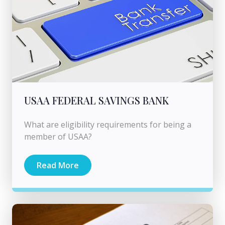
USAA FEDERAL SAVINGS BANK
What are eligibility requirements for being a
member of USAA?
Read More