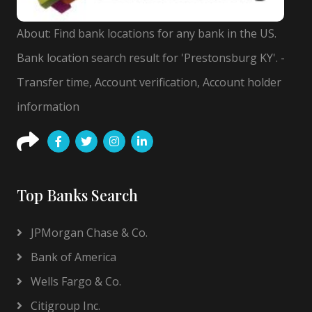
About: Find bank locations for any bank in the US.
Bank location search result for 'Prestonsburg KY'. -
Transfer time, Account verification, Account holder
information
Top Banks Search
JPMorgan Chase & Co.
Bank of America
Wells Fargo & Co.
Citigroup Inc.