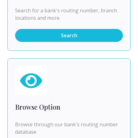
Search for a bank's routing number, branch
locations and more.
Search
Browse Option
Browse through our bank's routing number
database