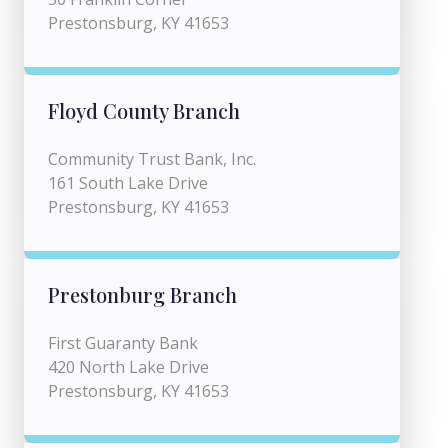
Prestonsburg, KY 41653
Floyd County Branch
Community Trust Bank, Inc.
161 South Lake Drive
Prestonsburg, KY 41653
Prestonburg Branch
First Guaranty Bank
420 North Lake Drive
Prestonsburg, KY 41653