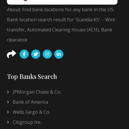
About: Find bank locations for any bank in the US.
Bank location search result for 'Scandia KS'. - Wire
transfer, Automated Clearing House (ACH), Bank
clearance
Top Banks Search
JPMorgan Chase & Co.
Bank of America
Wells Fargo & Co.
Citigroup Inc.