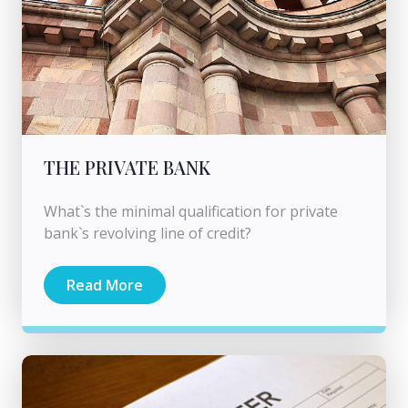
THE PRIVATE BANK
What`s the minimal qualification for private
bank`s revolving line of credit?
Read More