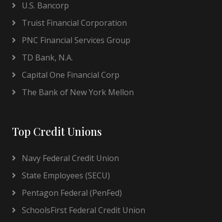
U.S. Bancorp
Truist Financial Corporation
PNC Financial Services Group
TD Bank, N.A.
Capital One Financial Corp
The Bank of New York Mellon
Top Credit Unions
Navy Federal Credit Union
State Employees (SECU)
Pentagon Federal (PenFed)
SchoolsFirst Federal Credit Union