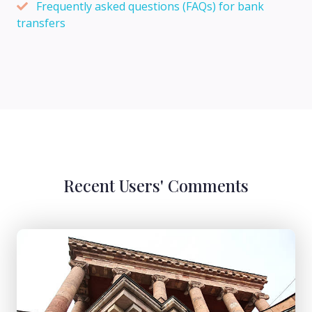
Frequently asked questions (FAQs) for bank
transfers
Recent Users' Comments