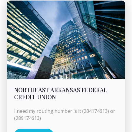
NORTHEAST ARKANSAS FEDERAL
CREDIT UNION
I need my routing number is it (284174613) or
(289174613)