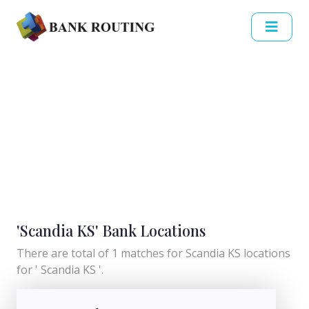
'Scandia KS' Bank Locations
There are total of 1 matches for Scandia KS locations
for ' Scandia KS '.