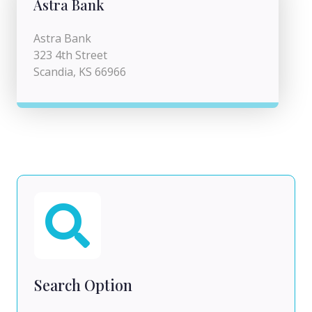
Astra Bank
Astra Bank
323 4th Street
Scandia, KS 66966
Search Option