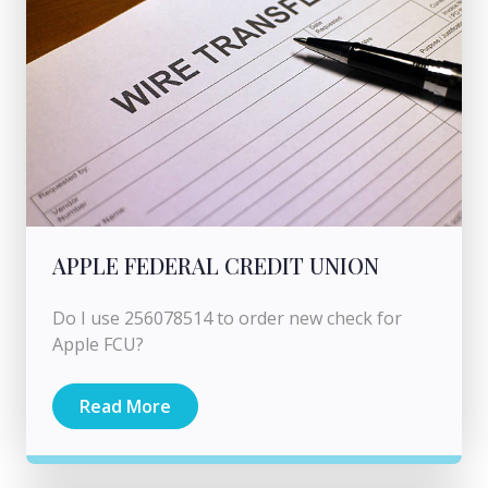
APPLE FEDERAL CREDIT UNION
Do I use 256078514 to order new check for
Apple FCU?
Read More