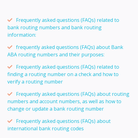
Frequently asked questions (FAQs) related to
bank routing numbers and bank routing
information:
frequently asked questions (FAQs) about Bank
ABA routing numbers and their purposes:
Frequently asked questions (FAQs) related to
finding a routing number on a check and how to
verify a routing number
Frequently asked questions (FAQs) about routing
numbers and account numbers, as well as how to
change or update a bank routing number
Frequently asked questions (FAQs) about
international bank routing codes