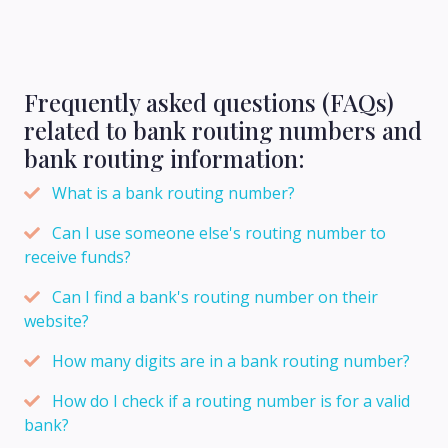
Frequently asked questions (FAQs)
related to bank routing numbers and
bank routing information:
What is a bank routing number?
Can I use someone else's routing number to
receive funds?
Can I find a bank's routing number on their
website?
How many digits are in a bank routing number?
How do I check if a routing number is for a valid
bank?