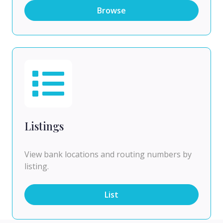
Browse
Listings
View bank locations and routing numbers by
listing.
List