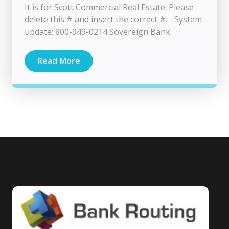
It is for Scott Commercial Real Estate. Please
delete this # and insert the correct #. - System
update: 800-949-0214 Sovereign Bank
Read More