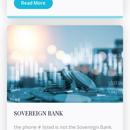
Read More
SOVEREIGN BANK
the phone # listed is not the Sovereign Bank.