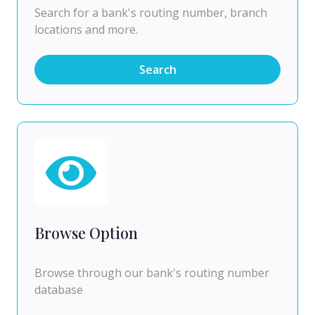
Search for a bank's routing number, branch
locations and more.
Search
Browse Option
Browse through our bank's routing number
database