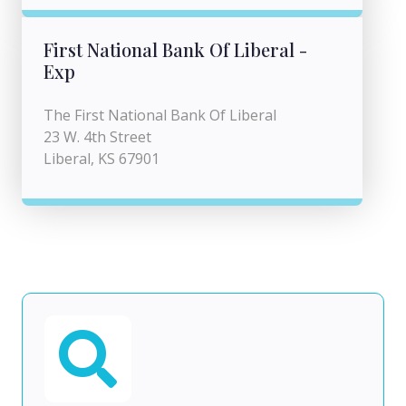
First National Bank Of Liberal -
Exp
The First National Bank Of Liberal
23 W. 4th Street
Liberal, KS 67901