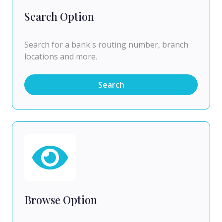
Search Option
Search for a bank's routing number, branch
locations and more.
Search
Browse Option