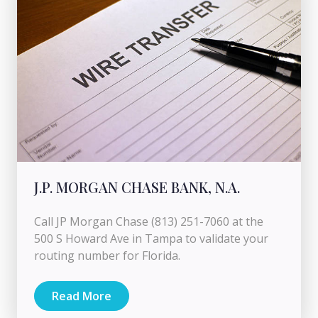
J.P. MORGAN CHASE BANK, N.A.
Call JP Morgan Chase (813) 251-7060 at the
500 S Howard Ave in Tampa to validate your
routing number for Florida.
Read More