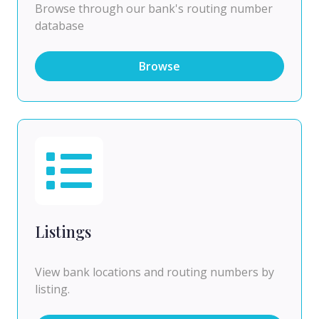
Browse through our bank's routing number
database
Browse
Listings
View bank locations and routing numbers by
listing.