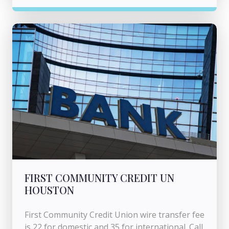
FIRST COMMUNITY CREDIT UN
HOUSTON
First Community Credit Union wire transfer fee
is 22 for domestic and 35 for international. Call