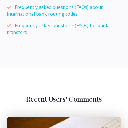
Frequently asked questions (FAQs) about
international bank routing codes
Frequently asked questions (FAQs) for bank
transfers
Recent Users' Comments