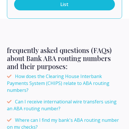
List
frequently asked questions (FAQs)
about Bank ABA routing numbers
and their purposes:
How does the Clearing House Interbank
Payments System (CHIPS) relate to ABA routing
numbers?
Can I receive international wire transfers using
an ABA routing number?
Where can I find my bank's ABA routing number
on my checks?