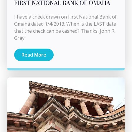
FIRST NATIONAL BANK OF OMAHA
I have a check drawn on First National Bank of
Omaha dated 1/4/2013. When is the LAST date
that the check can be cashed? Thanks, John R.
Gray
Read More