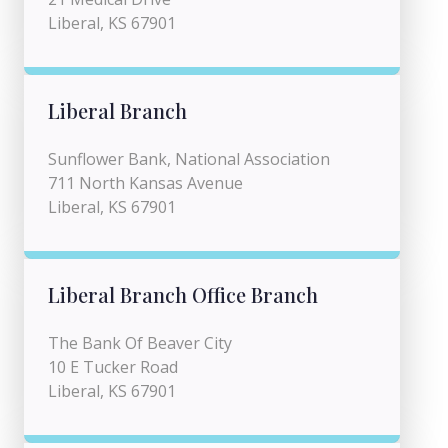
Liberal, KS 67901
Liberal Branch
Sunflower Bank, National Association
711 North Kansas Avenue
Liberal, KS 67901
Liberal Branch Office Branch
The Bank Of Beaver City
10 E Tucker Road
Liberal, KS 67901