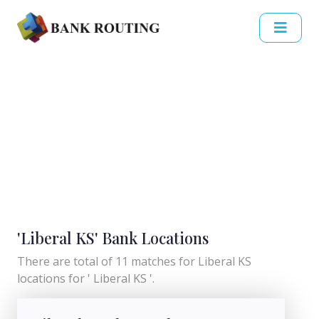
'Liberal KS' Bank Locations
There are total of 11 matches for Liberal KS
locations for ' Liberal KS '.