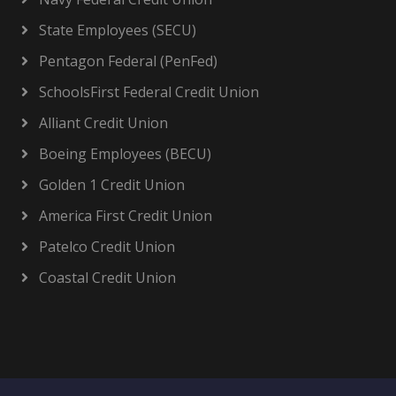
State Employees (SECU)
Pentagon Federal (PenFed)
SchoolsFirst Federal Credit Union
Alliant Credit Union
Boeing Employees (BECU)
Golden 1 Credit Union
America First Credit Union
Patelco Credit Union
Coastal Credit Union