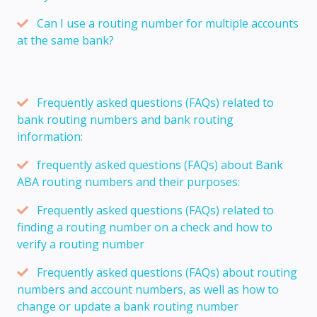
Can I use a routing number for multiple accounts
at the same bank?
Frequently asked questions (FAQs) related to
bank routing numbers and bank routing
information:
frequently asked questions (FAQs) about Bank
ABA routing numbers and their purposes:
Frequently asked questions (FAQs) related to
finding a routing number on a check and how to
verify a routing number
Frequently asked questions (FAQs) about routing
numbers and account numbers, as well as how to
change or update a bank routing number