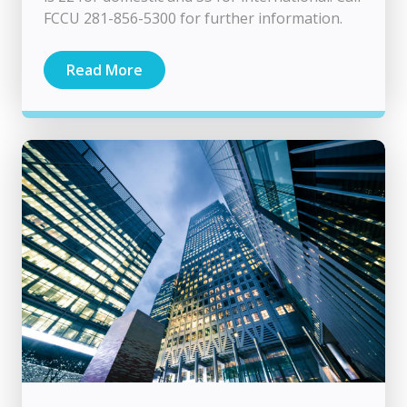
FCCU 281-856-5300 for further information.
Read More