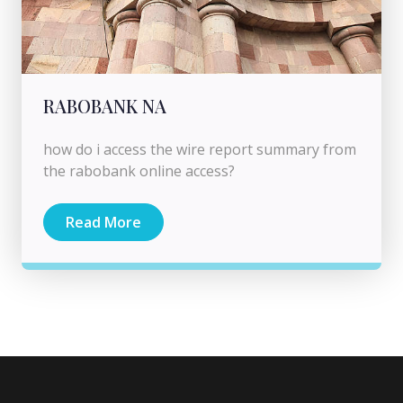
RABOBANK NA
how do i access the wire report summary from
the rabobank online access?
Read More