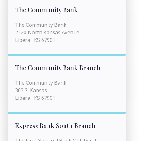
The Community Bank
The Community Bank
2320 North Kansas Avenue
Liberal, KS 67901
The Community Bank Branch
The Community Bank
303 S. Kansas
Liberal, KS 67901
Express Bank South Branch
The First National Bank Of Liberal