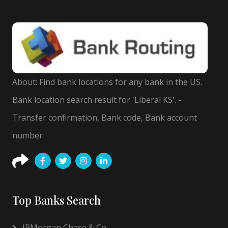
About: Find bank locations for any bank in the US.
Bank location search result for 'Liberal KS'. -
Transfer confirmation, Bank code, Bank account
number
Top Banks Search
JPMorgan Chase & Co.