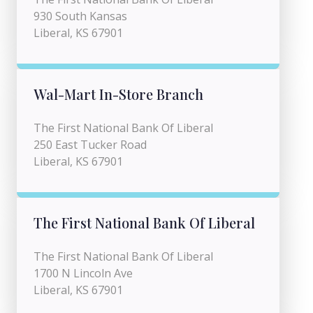
930 South Kansas
Liberal, KS 67901
Wal-Mart In-Store Branch
The First National Bank Of Liberal
250 East Tucker Road
Liberal, KS 67901
The First National Bank Of Liberal
The First National Bank Of Liberal
1700 N Lincoln Ave
Liberal, KS 67901