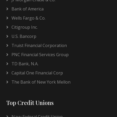
Bank of America
Wells Fargo & Co.
Citigroup Inc.
U.S. Bancorp
Truist Financial Corporation
PNC Financial Services Group
TD Bank, N.A.
Capital One Financial Corp
The Bank of New York Mellon
Top Credit Unions
Navy Federal Credit Union