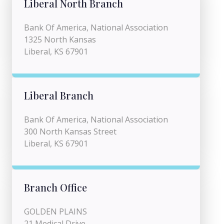
Liberal North Branch
Bank Of America, National Association
1325 North Kansas
Liberal, KS 67901
Liberal Branch
Bank Of America, National Association
300 North Kansas Street
Liberal, KS 67901
Branch Office
GOLDEN PLAINS
21 Medical Drive