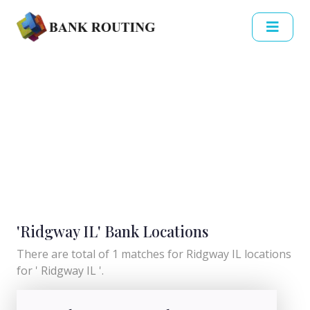
'Ridgway IL' Bank Locations
There are total of 1 matches for Ridgway IL locations
for ' Ridgway IL '.