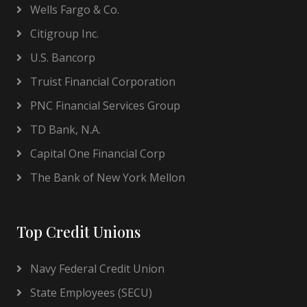
Wells Fargo & Co.
Citigroup Inc.
U.S. Bancorp
Truist Financial Corporation
PNC Financial Services Group
TD Bank, N.A.
Capital One Financial Corp
The Bank of New York Mellon
Top Credit Unions
Navy Federal Credit Union
State Employees (SECU)