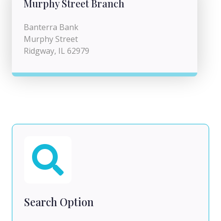
Murphy Street Branch
Banterra Bank
Murphy Street
Ridgway, IL 62979
Search Option