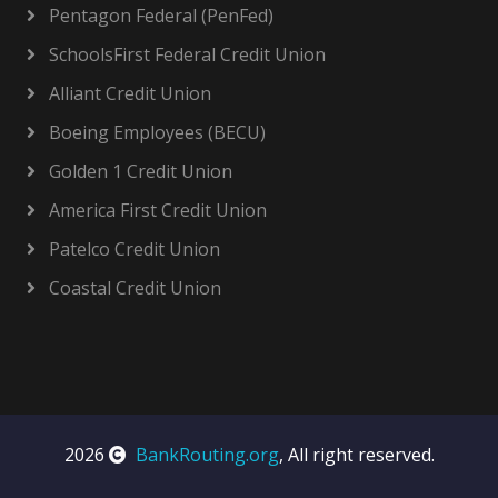
Pentagon Federal (PenFed)
SchoolsFirst Federal Credit Union
Alliant Credit Union
Boeing Employees (BECU)
Golden 1 Credit Union
America First Credit Union
Patelco Credit Union
Coastal Credit Union
2026
BankRouting.org
, All right reserved.