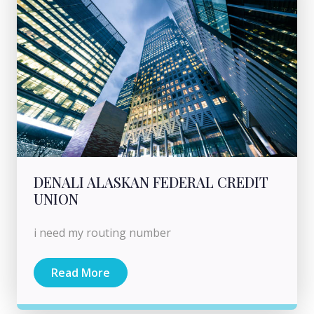
DENALI ALASKAN FEDERAL CREDIT
UNION
i need my routing number
Read More