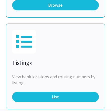
Browse
Listings
View bank locations and routing numbers by
listing.
List