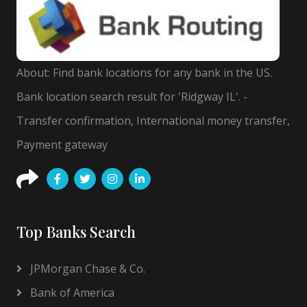
About: Find bank locations for any bank in the US.
Bank location search result for 'Ridgway IL'. -
Transfer confirmation, International money transfer,
Payment gateway
Top Banks Search
JPMorgan Chase & Co.
Bank of America