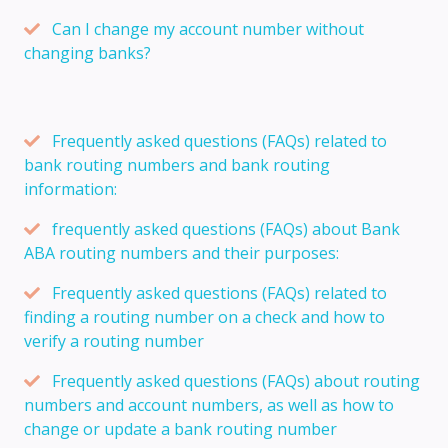
Can I change my account number without
changing banks?
Frequently asked questions (FAQs) related to
bank routing numbers and bank routing
information:
frequently asked questions (FAQs) about Bank
ABA routing numbers and their purposes:
Frequently asked questions (FAQs) related to
finding a routing number on a check and how to
verify a routing number
Frequently asked questions (FAQs) about routing
numbers and account numbers, as well as how to
change or update a bank routing number