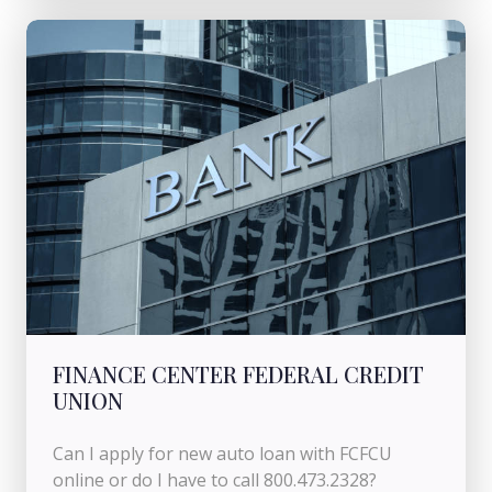
FINANCE CENTER FEDERAL CREDIT
UNION
Can I apply for new auto loan with FCFCU
online or do I have to call 800.473.2328?