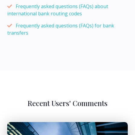
Frequently asked questions (FAQs) about
international bank routing codes
Frequently asked questions (FAQs) for bank
transfers
Recent Users' Comments