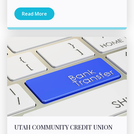
Read More
UTAH COMMUNITY CREDIT UNION