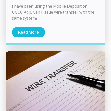
I have been using the Mobile Deposit on
UCCU App. Can I issue wire transfer with the
same system?
Read More