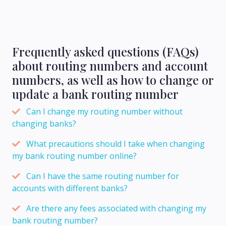
Frequently asked questions (FAQs)
about routing numbers and account
numbers, as well as how to change or
update a bank routing number
Can I change my routing number without
changing banks?
What precautions should I take when changing
my bank routing number online?
Can I have the same routing number for
accounts with different banks?
Are there any fees associated with changing my
bank routing number?