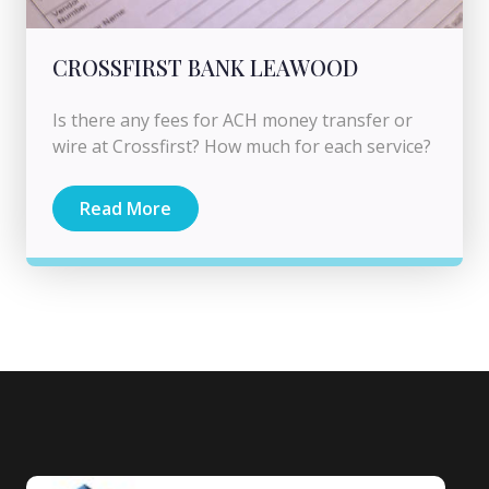
CROSSFIRST BANK LEAWOOD
Is there any fees for ACH money transfer or
wire at Crossfirst? How much for each service?
Read More