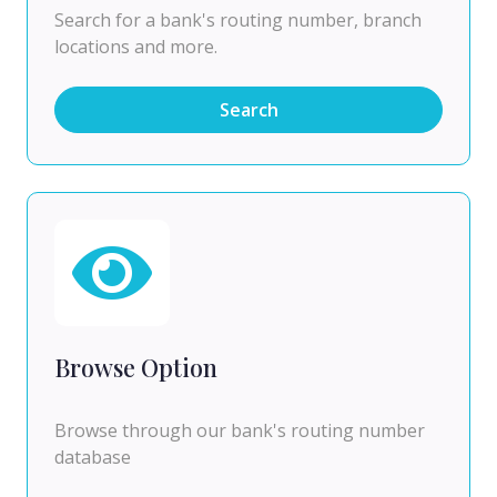
Search for a bank's routing number, branch
locations and more.
Search
Browse Option
Browse through our bank's routing number
database