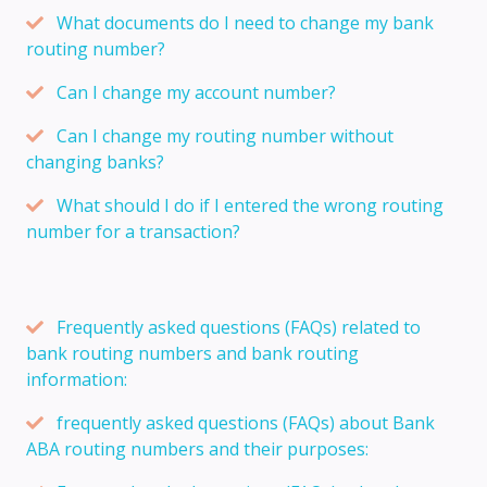
What documents do I need to change my bank
routing number?
Can I change my account number?
Can I change my routing number without
changing banks?
What should I do if I entered the wrong routing
number for a transaction?
Frequently asked questions (FAQs) related to
bank routing numbers and bank routing
information:
frequently asked questions (FAQs) about Bank
ABA routing numbers and their purposes: