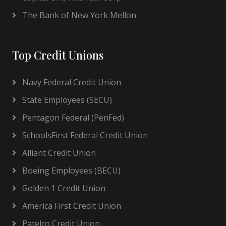
The Bank of New York Mellon
Top Credit Unions
Navy Federal Credit Union
State Employees (SECU)
Pentagon Federal (PenFed)
SchoolsFirst Federal Credit Union
Alliant Credit Union
Boeing Employees (BECU)
Golden 1 Credit Union
America First Credit Union
Patelco Credit Union