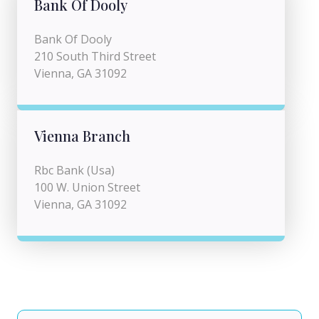
Bank Of Dooly
Bank Of Dooly
210 South Third Street
Vienna, GA 31092
Vienna Branch
Rbc Bank (Usa)
100 W. Union Street
Vienna, GA 31092