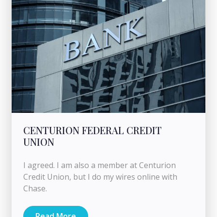
CENTURION FEDERAL CREDIT
UNION
I agreed. I am also a member at Centurion
Credit Union, but I do my wires online with
Chase.
Read More