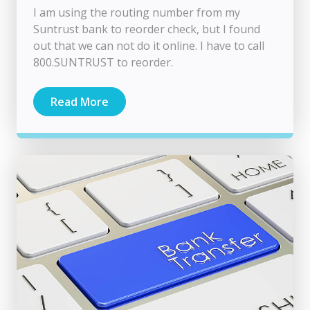
I am using the routing number from my
Suntrust bank to reorder check, but I found
out that we can not do it online. I have to call
800.SUNTRUST to reorder.
Read More