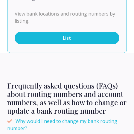
View bank locations and routing numbers by
listing.
List
Frequently asked questions (FAQs)
about routing numbers and account
numbers, as well as how to change or
update a bank routing number
Why would I need to change my bank routing
number?