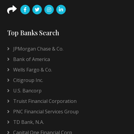
Top Banks Search
JPMorgan Chase & Co.
Bank of America
Wells Fargo & Co.
Citigroup Inc.
U.S. Bancorp
Truist Financial Corporation
PNC Financial Services Group
TD Bank, N.A.
Capital One Financial Corp