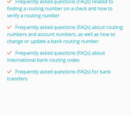
Frequently asked questions (FAQs) related to
finding a routing number on a check and how to
verify a routing number
Frequently asked questions (FAQs) about routing
numbers and account numbers, as well as how to
change or update a bank routing number
Frequently asked questions (FAQs) about
international bank routing codes
Frequently asked questions (FAQs) for bank
transfers