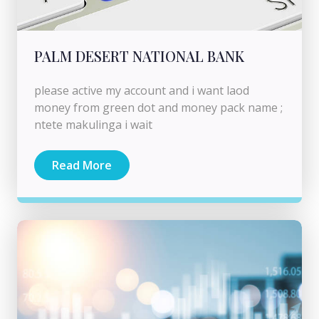
PALM DESERT NATIONAL BANK
please active my account and i want laod
money from green dot and money pack name ;
ntete makulinga i wait
Read More