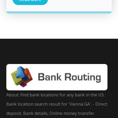
About: Find bank locations for any bank in the US.
Bank location search result for 'Vienna GA'. - Direct
deposit, Bank details, Online money transfer