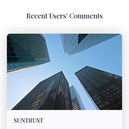
Recent Users' Comments
SUNTRUST