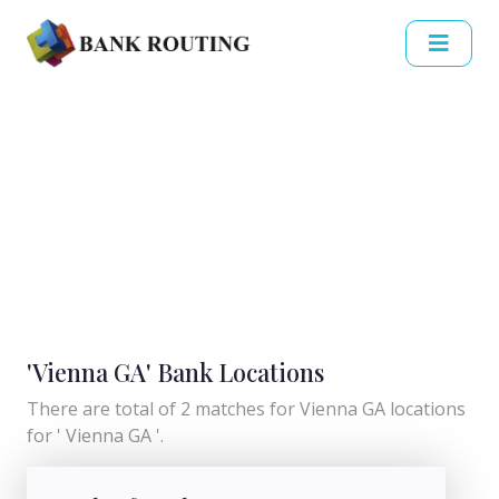
'Vienna GA' Bank Locations
There are total of 2 matches for Vienna GA locations
for ' Vienna GA '.