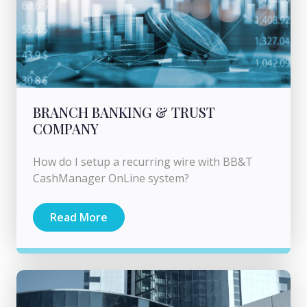
BRANCH BANKING & TRUST
COMPANY
How do I setup a recurring wire with BB&T
CashManager OnLine system?
Read More