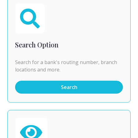
Search Option
Search for a bank's routing number, branch
locations and more.
Search