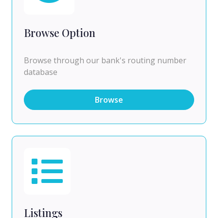
Browse Option
Browse through our bank's routing number
database
Browse
Listings