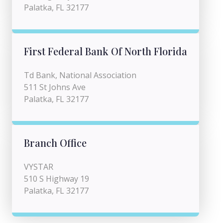
Palatka, FL 32177
First Federal Bank Of North Florida
Td Bank, National Association
511 St Johns Ave
Palatka, FL 32177
Branch Office
VYSTAR
510 S Highway 19
Palatka, FL 32177