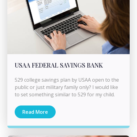
USAA FEDERAL SAVINGS BANK
529 college savings plan by USAA open to the
public or just military family only? I would like
to set something similar to 529 for my child.
Read More