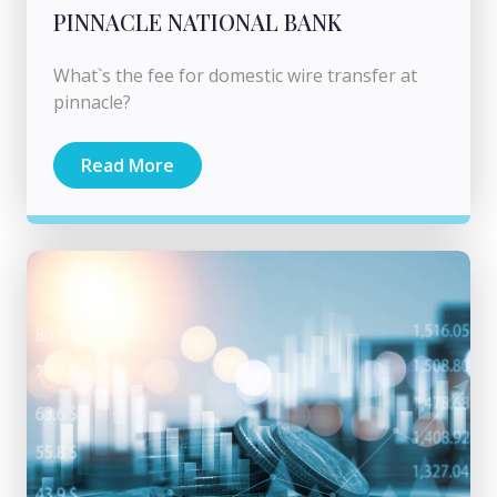
PINNACLE NATIONAL BANK
What`s the fee for domestic wire transfer at
pinnacle?
Read More