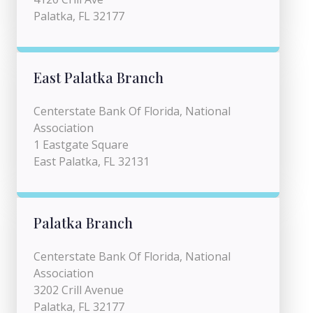
Palatka, FL 32177
East Palatka Branch
Centerstate Bank Of Florida, National
Association
1 Eastgate Square
East Palatka, FL 32131
Palatka Branch
Centerstate Bank Of Florida, National
Association
3202 Crill Avenue
Palatka, FL 32177