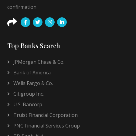
confirmation
Top Banks Search
JPMorgan Chase & Co.
Bank of America
Wells Fargo & Co.
Citigroup Inc.
U.S. Bancorp
Truist Financial Corporation
PNC Financial Services Group