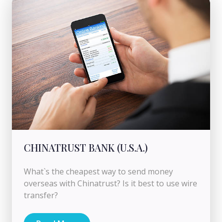
CHINATRUST BANK (U.S.A.)
What`s the cheapest way to send money
overseas with Chinatrust? Is it best to use wire
transfer?