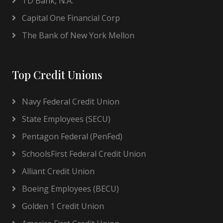
TD Bank, N.A.
Capital One Financial Corp
The Bank of New York Mellon
Top Credit Unions
Navy Federal Credit Union
State Employees (SECU)
Pentagon Federal (PenFed)
SchoolsFirst Federal Credit Union
Alliant Credit Union
Boeing Employees (BECU)
Golden 1 Credit Union