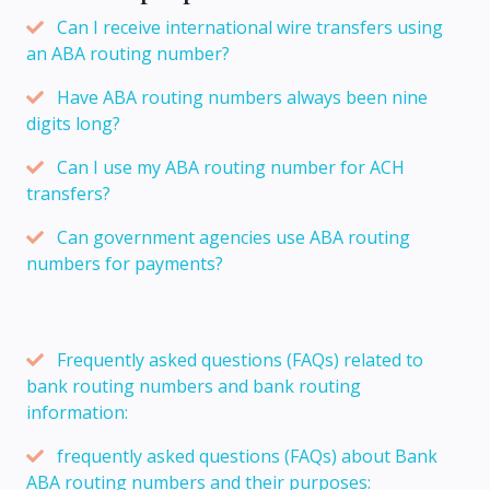
Can I receive international wire transfers using
an ABA routing number?
Have ABA routing numbers always been nine
digits long?
Can I use my ABA routing number for ACH
transfers?
Can government agencies use ABA routing
numbers for payments?
Frequently asked questions (FAQs) related to
bank routing numbers and bank routing
information:
frequently asked questions (FAQs) about Bank
ABA routing numbers and their purposes: