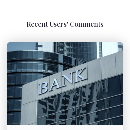
Recent Users' Comments