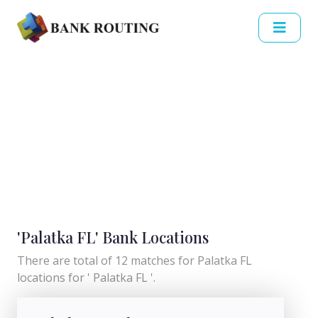
'Palatka FL' Bank Locations
There are total of 12 matches for Palatka FL
locations for ' Palatka FL '.