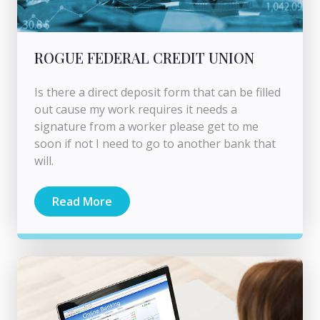
ROGUE FEDERAL CREDIT UNION
Is there a direct deposit form that can be filled
out cause my work requires it needs a
signature from a worker please get to me
soon if not I need to go to another bank that
will.
Read More