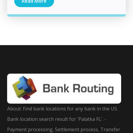
Read More
About: Find bank locations for any bank in the US.
Bank location search result for 'Palatka FL'. -
Payment processing, Settlement process, Transfer