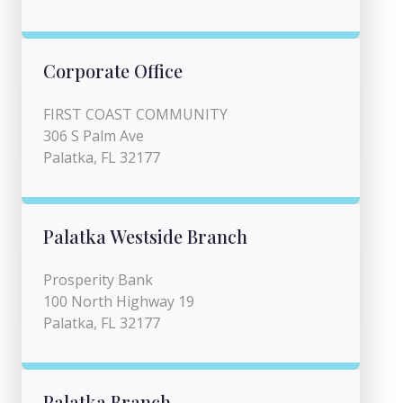
Corporate Office
FIRST COAST COMMUNITY
306 S Palm Ave
Palatka, FL 32177
Palatka Westside Branch
Prosperity Bank
100 North Highway 19
Palatka, FL 32177
Palatka Branch