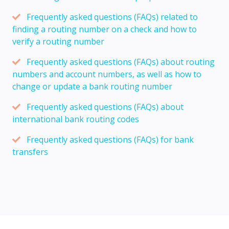
Frequently asked questions (FAQs) related to
finding a routing number on a check and how to
verify a routing number
Frequently asked questions (FAQs) about routing
numbers and account numbers, as well as how to
change or update a bank routing number
Frequently asked questions (FAQs) about
international bank routing codes
Frequently asked questions (FAQs) for bank
transfers