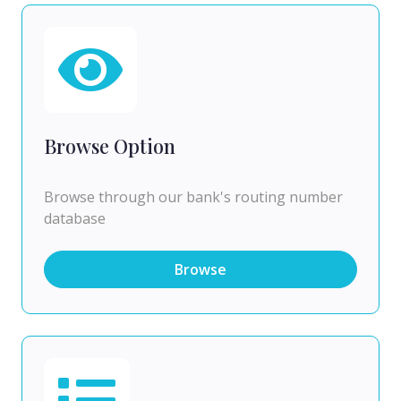
Browse Option
Browse through our bank's routing number
database
Browse