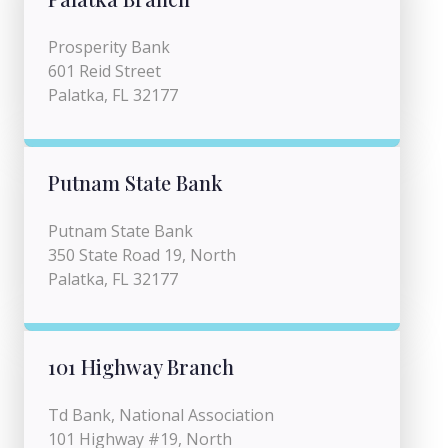
Prosperity Bank
601 Reid Street
Palatka, FL 32177
Putnam State Bank
Putnam State Bank
350 State Road 19, North
Palatka, FL 32177
101 Highway Branch
Td Bank, National Association
101 Highway #19, North