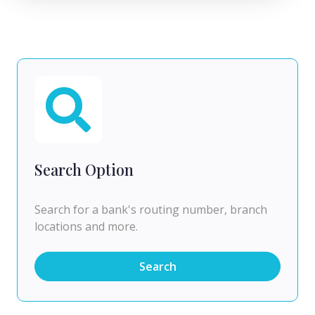
Search Option
Search for a bank's routing number, branch
locations and more.
Search