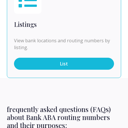
Listings
View bank locations and routing numbers by
listing.
List
frequently asked questions (FAQs)
about Bank ABA routing numbers
and their purposes: