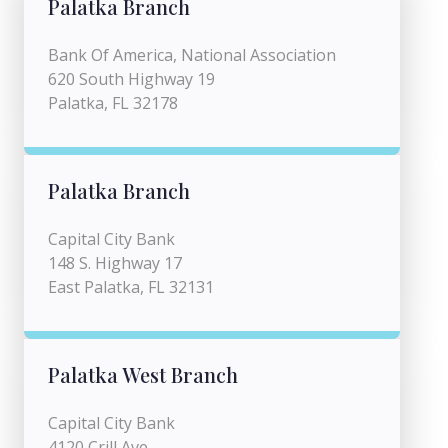
Palatka Branch
Bank Of America, National Association
620 South Highway 19
Palatka, FL 32178
Palatka Branch
Capital City Bank
148 S. Highway 17
East Palatka, FL 32131
Palatka West Branch
Capital City Bank
4120 Crill Ave