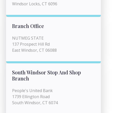
Windsor Locks, CT 6096
Branch Office
NUTMEG STATE
137 Prospect Hill Rd
East Windsor, CT 06088
South Windsor Stop And Shop
Branch
People's United Bank
1739 Ellington Road
South Windsor, CT 6074