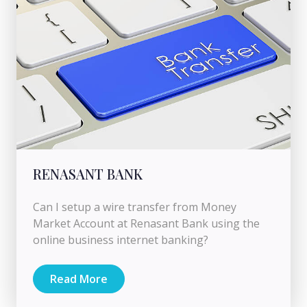
RENASANT BANK
Can I setup a wire transfer from Money
Market Account at Renasant Bank using the
online business internet banking?
Read More