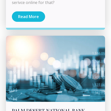
serivce online for that?
Read More
PALM DESERT NATIONAL BANK