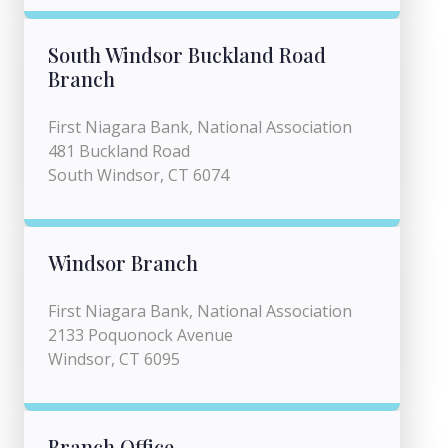
South Windsor Buckland Road
Branch
First Niagara Bank, National Association
481 Buckland Road
South Windsor, CT 6074
Windsor Branch
First Niagara Bank, National Association
2133 Poquonock Avenue
Windsor, CT 6095
Branch Office