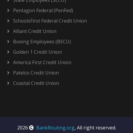
State Employees (SECU)
Pentagon Federal (PenFed)
SchoolsFirst Federal Credit Union
Alliant Credit Union
Boeing Employees (BECU)
Golden 1 Credit Union
America First Credit Union
Patelco Credit Union
Coastal Credit Union
2026
BankRouting.org
, All right reserved.