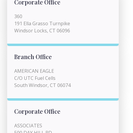
Corporate Office
360
191 Ella Grasso Turnpike
Windsor Locks, CT 06096
Branch Office
AMERICAN EAGLE
C/O UTC Fuel Cells
South Windsor, CT 06074
Corporate Office
ASSOCIATES
500 DAY HILL RD