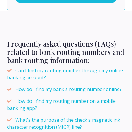
Frequently asked questions (FAQs)
related to bank routing numbers and
bank routing information:
Can I find my routing number through my online
banking account?
How do I find my bank's routing number online?
How do I find my routing number on a mobile
banking app?
What's the purpose of the check's magnetic ink
character recognition (MICR) line?