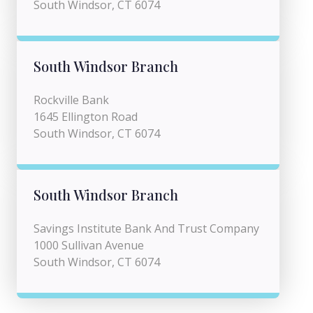
South Windsor, CT 6074
South Windsor Branch
Rockville Bank
1645 Ellington Road
South Windsor, CT 6074
South Windsor Branch
Savings Institute Bank And Trust Company
1000 Sullivan Avenue
South Windsor, CT 6074