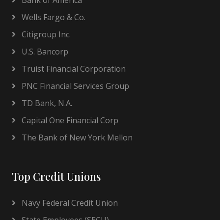
Bank of America
Wells Fargo & Co.
Citigroup Inc.
U.S. Bancorp
Truist Financial Corporation
PNC Financial Services Group
TD Bank, N.A.
Capital One Financial Corp
The Bank of New York Mellon
Top Credit Unions
Navy Federal Credit Union