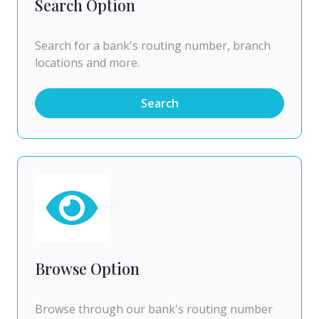
Search Option
Search for a bank's routing number, branch
locations and more.
Search
Browse Option
Browse through our bank's routing number