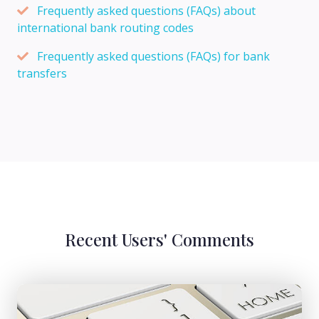
Frequently asked questions (FAQs) about
international bank routing codes
Frequently asked questions (FAQs) for bank
transfers
Recent Users' Comments