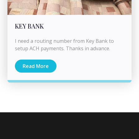
KEY BANK
I need a routing number from Key Bank to
setup ACH payments. Thanks in advance.
Read More