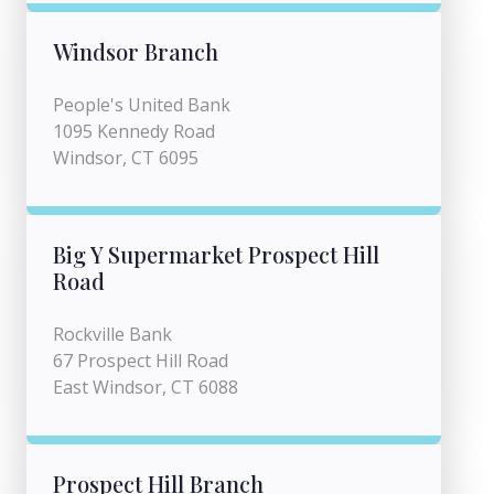
Windsor Branch
People's United Bank
1095 Kennedy Road
Windsor, CT 6095
Big Y Supermarket Prospect Hill
Road
Rockville Bank
67 Prospect Hill Road
East Windsor, CT 6088
Prospect Hill Branch