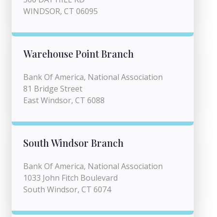
WINDSOR, CT 06095
Warehouse Point Branch
Bank Of America, National Association
81 Bridge Street
East Windsor, CT 6088
South Windsor Branch
Bank Of America, National Association
1033 John Fitch Boulevard
South Windsor, CT 6074