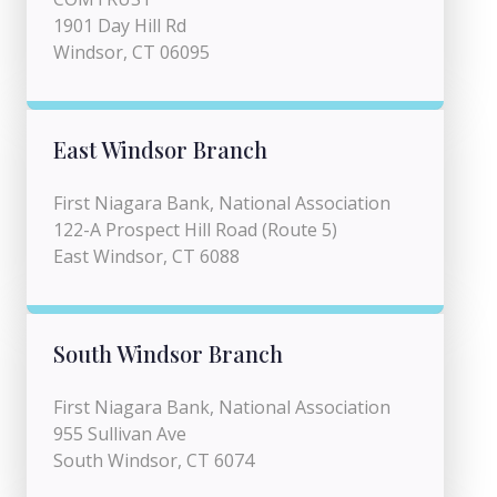
1901 Day Hill Rd
Windsor, CT 06095
East Windsor Branch
First Niagara Bank, National Association
122-A Prospect Hill Road (Route 5)
East Windsor, CT 6088
South Windsor Branch
First Niagara Bank, National Association
955 Sullivan Ave
South Windsor, CT 6074