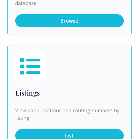
database
Browse
Listings
View bank locations and routing numbers by
listing.
List