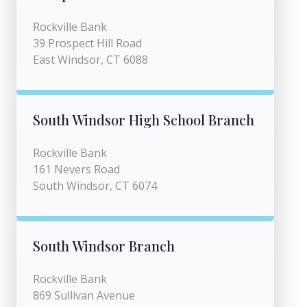
Rockville Bank
39 Prospect Hill Road
East Windsor, CT 6088
South Windsor High School Branch
Rockville Bank
161 Nevers Road
South Windsor, CT 6074
South Windsor Branch
Rockville Bank
869 Sullivan Avenue