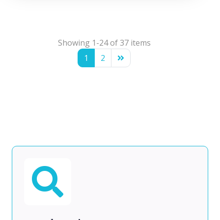
Showing 1-24 of 37 items
1
2