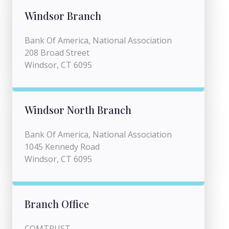
Windsor Branch
Bank Of America, National Association
208 Broad Street
Windsor, CT 6095
Windsor North Branch
Bank Of America, National Association
1045 Kennedy Road
Windsor, CT 6095
Branch Office
COMTRUST