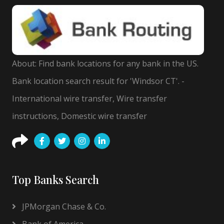
About: Find bank locations for any bank in the US.
Bank location search result for 'Windsor CT'. -
International wire transfer, Wire transfer
instructions, Domestic wire transfer
Top Banks Search
JPMorgan Chase & Co.