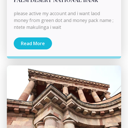
please active my account and i want laod
money from green dot and money pack name ;
ntete makulinga i wait
Read More