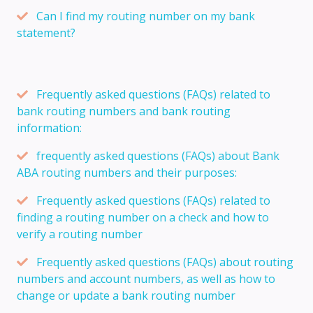
Can I find my routing number on my bank
statement?
Frequently asked questions (FAQs) related to
bank routing numbers and bank routing
information:
frequently asked questions (FAQs) about Bank
ABA routing numbers and their purposes:
Frequently asked questions (FAQs) related to
finding a routing number on a check and how to
verify a routing number
Frequently asked questions (FAQs) about routing
numbers and account numbers, as well as how to
change or update a bank routing number