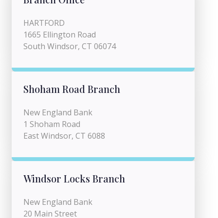
HARTFORD
1665 Ellington Road
South Windsor, CT 06074
Shoham Road Branch
New England Bank
1 Shoham Road
East Windsor, CT 6088
Windsor Locks Branch
New England Bank
20 Main Street