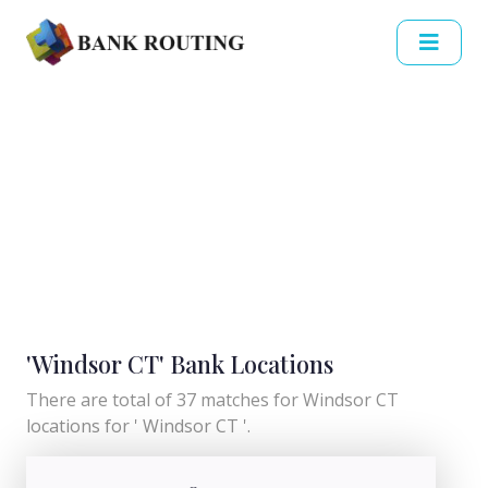
'Windsor CT' Bank Locations
There are total of 37 matches for Windsor CT
locations for ' Windsor CT '.