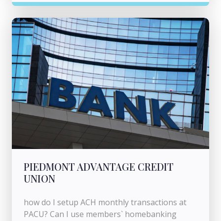
PIEDMONT ADVANTAGE CREDIT
UNION
how do I setup ACH monthly transactions at
PACU? Can I use members` homebanking