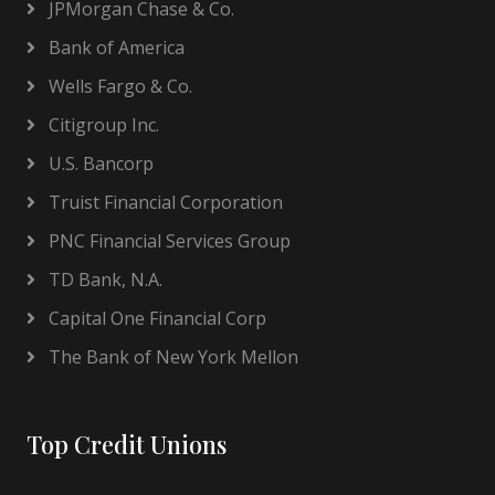
JPMorgan Chase & Co.
Bank of America
Wells Fargo & Co.
Citigroup Inc.
U.S. Bancorp
Truist Financial Corporation
PNC Financial Services Group
TD Bank, N.A.
Capital One Financial Corp
The Bank of New York Mellon
Top Credit Unions