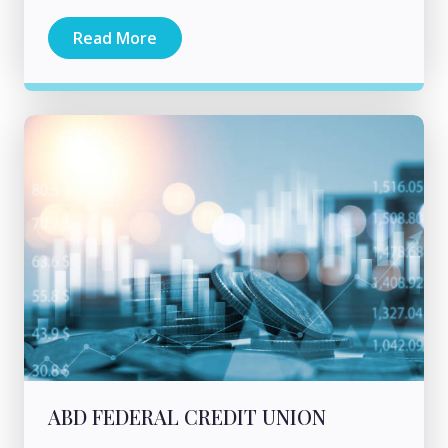
Read More
ABD FEDERAL CREDIT UNION