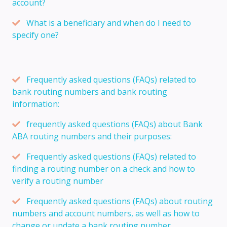
account?
What is a beneficiary and when do I need to
specify one?
Frequently asked questions (FAQs) related to
bank routing numbers and bank routing
information:
frequently asked questions (FAQs) about Bank
ABA routing numbers and their purposes:
Frequently asked questions (FAQs) related to
finding a routing number on a check and how to
verify a routing number
Frequently asked questions (FAQs) about routing
numbers and account numbers, as well as how to
change or update a bank routing number