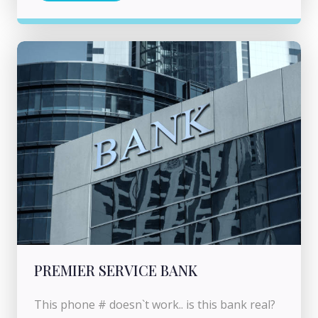
PREMIER SERVICE BANK
This phone # doesn`t work.. is this bank real?