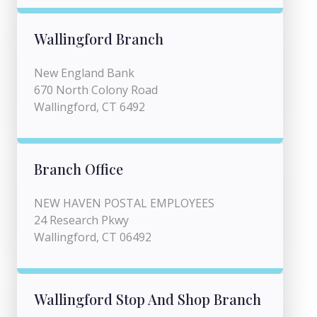
Wallingford Branch
New England Bank
670 North Colony Road
Wallingford, CT 6492
Branch Office
NEW HAVEN POSTAL EMPLOYEES
24 Research Pkwy
Wallingford, CT 06492
Wallingford Stop And Shop Branch