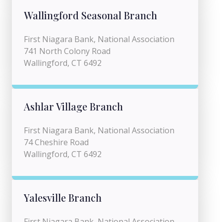
Wallingford Seasonal Branch
First Niagara Bank, National Association
741 North Colony Road
Wallingford, CT 6492
Ashlar Village Branch
First Niagara Bank, National Association
74 Cheshire Road
Wallingford, CT 6492
Yalesville Branch
First Niagara Bank, National Association