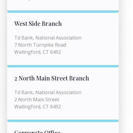
West Side Branch
Td Bank, National Association
7 North Turnpike Road
Wallingford, CT 6492
2 North Main Street Branch
Td Bank, National Association
2 North Main Street
Wallingford, CT 6492
Corporate Office