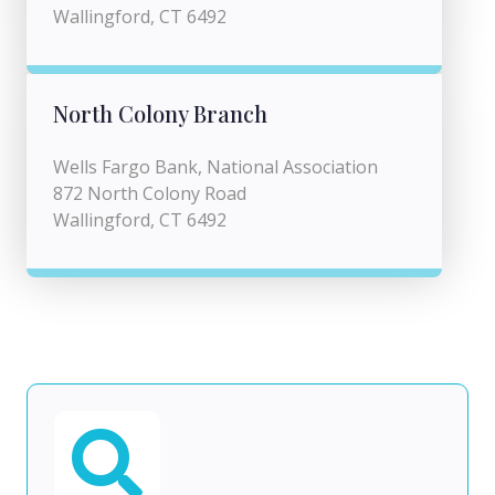
Wallingford, CT 6492
North Colony Branch
Wells Fargo Bank, National Association
872 North Colony Road
Wallingford, CT 6492