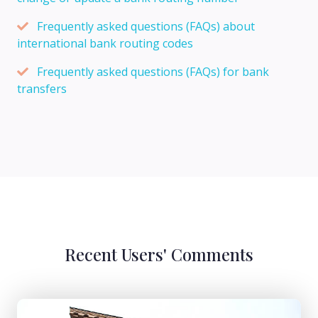
Frequently asked questions (FAQs) about
international bank routing codes
Frequently asked questions (FAQs) for bank
transfers
Recent Users' Comments