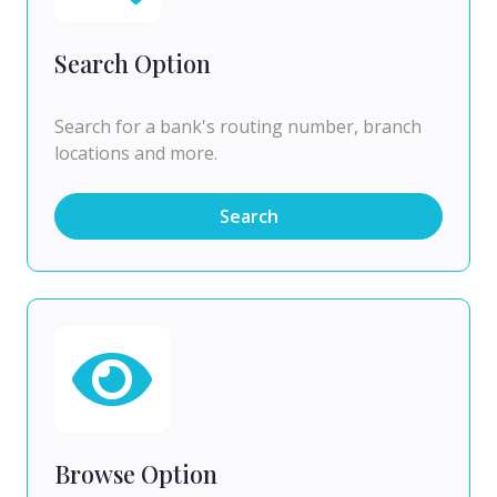
Search Option
Search for a bank's routing number, branch
locations and more.
Search
Browse Option