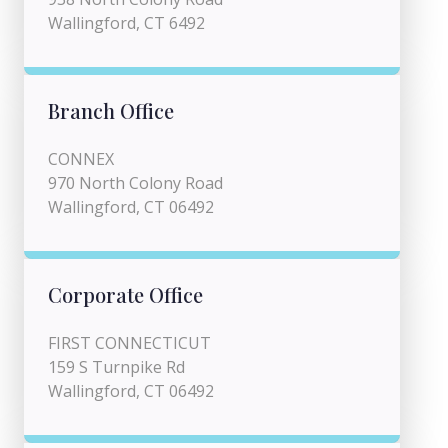
Wallingford, CT 6492
Branch Office
CONNEX
970 North Colony Road
Wallingford, CT 06492
Corporate Office
FIRST CONNECTICUT
159 S Turnpike Rd
Wallingford, CT 06492