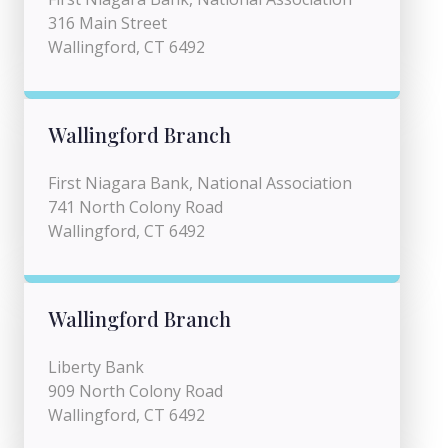
316 Main Street
Wallingford, CT 6492
Wallingford Branch
First Niagara Bank, National Association
741 North Colony Road
Wallingford, CT 6492
Wallingford Branch
Liberty Bank
909 North Colony Road
Wallingford, CT 6492