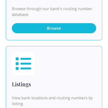
Browse through our bank's routing number
database
Browse
Listings
View bank locations and routing numbers by
listing.