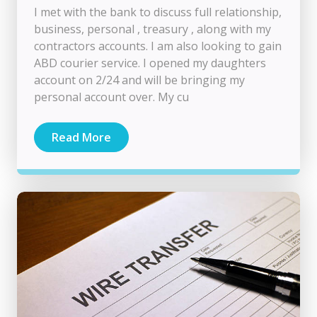
I met with the bank to discuss full relationship,
business, personal , treasury , along with my
contractors accounts. I am also looking to gain
ABD courier service. I opened my daughters
account on 2/24 and will be bringing my
personal account over. My cu
Read More