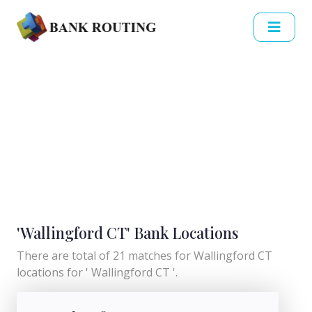
'Wallingford CT' Bank Locations
There are total of 21 matches for Wallingford CT
locations for ' Wallingford CT '.