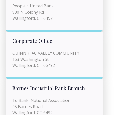
People's United Bank
930 N Colony Rd
Wallingford, CT 6492
Corporate Office
QUINNIPIAC VALLEY COMMUNITY
163 Washington St
Wallingford, CT 06492
Barnes Industrial Park Branch
Td Bank, National Association
95 Barnes Road
Wallingford, CT 6492