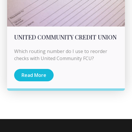
UNITED COMMUNITY CREDIT UNION
Which routing number do I use to reorder
checks with United Community FCU?
Read More