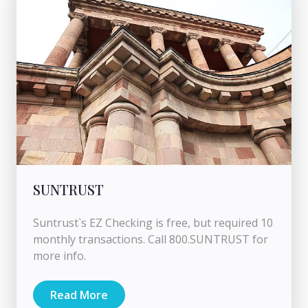
SUNTRUST
Suntrust`s EZ Checking is free, but required 10
monthly transactions. Call 800.SUNTRUST for
more info.
Read More