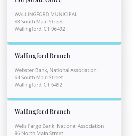
WALLINGFORD MUNICIPAL
88 South Main Street
Wallingford, CT 06492
Wallingford Branch
Webster Bank, National Association
64 South Main Street
Wallingford, CT 6492
Wallingford Branch
Wells Fargo Bank, National Association
86 North Main Street