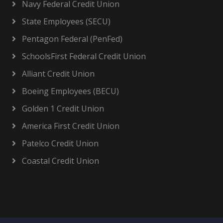
Navy Federal Credit Union
State Employees (SECU)
Pentagon Federal (PenFed)
SchoolsFirst Federal Credit Union
Alliant Credit Union
Boeing Employees (BECU)
Golden 1 Credit Union
America First Credit Union
Patelco Credit Union
Coastal Credit Union