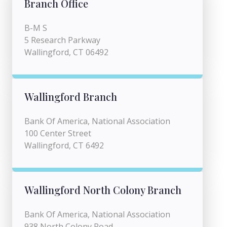
Branch Office
B-M S
5 Research Parkway
Wallingford, CT 06492
Wallingford Branch
Bank Of America, National Association
100 Center Street
Wallingford, CT 6492
Wallingford North Colony Branch
Bank Of America, National Association
938 North Colony Road