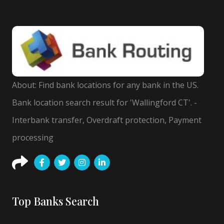
About: Find bank locations for any bank in the US.
Bank location search result for 'Wallingford CT'. -
Interbank transfer, Overdraft protection, Payment
processing
Top Banks Search