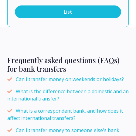
List
Frequently asked questions (FAQs)
for bank transfers
Can I transfer money on weekends or holidays?
What is the difference between a domestic and an
international transfer?
What is a correspondent bank, and how does it
affect international transfers?
Can I transfer money to someone else's bank