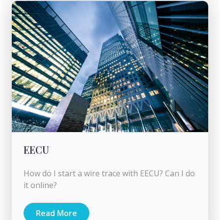
EECU
How do I start a wire trace with EECU? Can I do
it online?
Read More