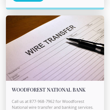
WOODFOREST NATIONAL BANK
Call us at 877-968-7962 for Woodforest
National wire transfer and banking services.