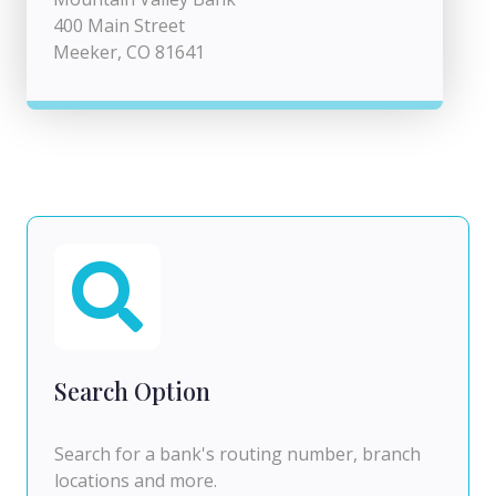
400 Main Street
Meeker, CO 81641
Search Option
Search for a bank's routing number, branch
locations and more.