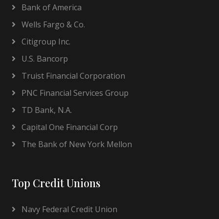
Bank of America
Wells Fargo & Co.
Citigroup Inc.
U.S. Bancorp
Truist Financial Corporation
PNC Financial Services Group
TD Bank, N.A.
Capital One Financial Corp
The Bank of New York Mellon
Top Credit Unions
Navy Federal Credit Union