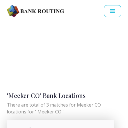
'Meeker CO' Bank Locations
There are total of 3 matches for Meeker CO
locations for ' Meeker CO '.