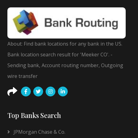
About: Find bank locations for any bank in the US.
Bank location search result for 'Meeker CO'. -
Sending bank, Account routing number, Outgoing
wire transfer
Top Banks Search
JPMorgan Chase & Co.