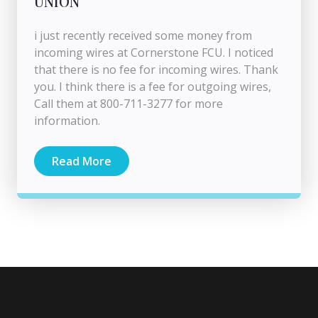
UNION
i just recently received some money from
incoming wires at Cornerstone FCU. I noticed
that there is no fee for incoming wires. Thank
you. I think there is a fee for outgoing wires,
Call them at 800-711-3277 for more
information.
Read More