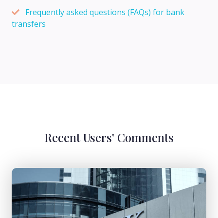
Frequently asked questions (FAQs) for bank
transfers
Recent Users' Comments