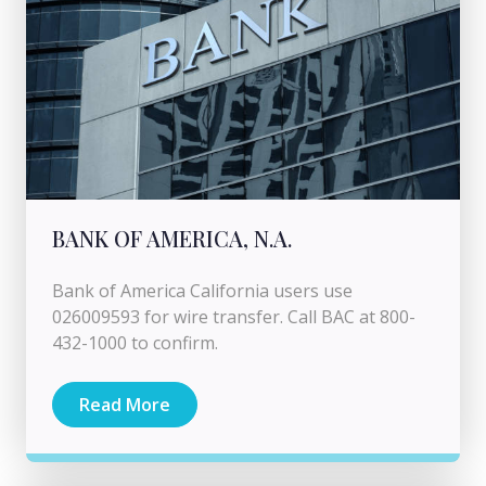
BANK OF AMERICA, N.A.
Bank of America California users use
026009593 for wire transfer. Call BAC at 800-
432-1000 to confirm.
Read More