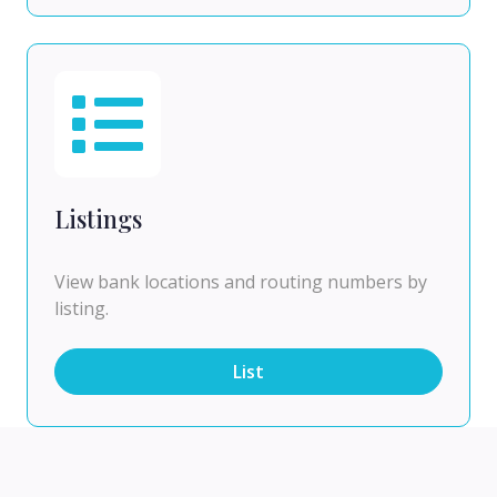
Listings
View bank locations and routing numbers by
listing.
List