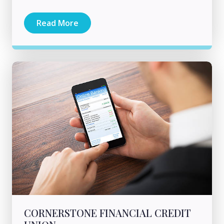
Read More
CORNERSTONE FINANCIAL CREDIT