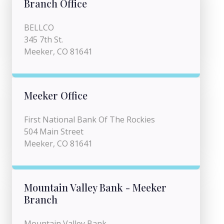
Branch Office
BELLCO
345 7th St.
Meeker, CO 81641
Meeker Office
First National Bank Of The Rockies
504 Main Street
Meeker, CO 81641
Mountain Valley Bank - Meeker
Branch
Mountain Valley Bank