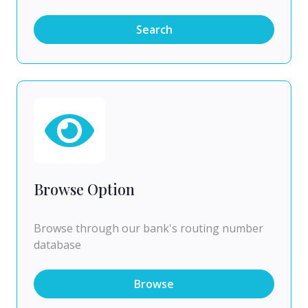
Search
Browse Option
Browse through our bank's routing number
database
Browse