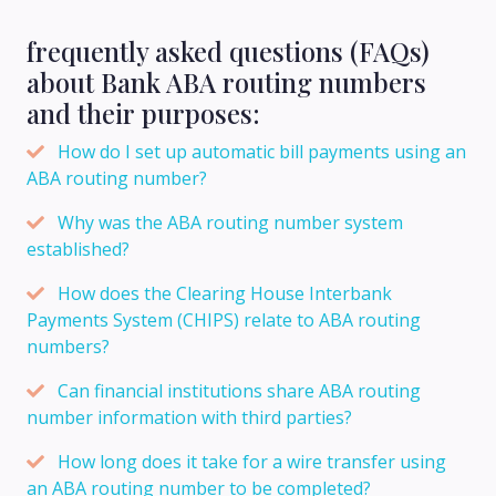
frequently asked questions (FAQs)
about Bank ABA routing numbers
and their purposes:
How do I set up automatic bill payments using an
ABA routing number?
Why was the ABA routing number system
established?
How does the Clearing House Interbank
Payments System (CHIPS) relate to ABA routing
numbers?
Can financial institutions share ABA routing
number information with third parties?
How long does it take for a wire transfer using
an ABA routing number to be completed?