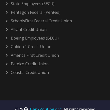
State Employees (SECU)
Pentagon Federal (PenFed)
SchoolsFirst Federal Credit Union
Alliant Credit Union
Boeing Employees (BECU)
Golden 1 Credit Union
America First Credit Union
Patelco Credit Union
Coastal Credit Union
2026
BankRouting.org
, All right reserved.