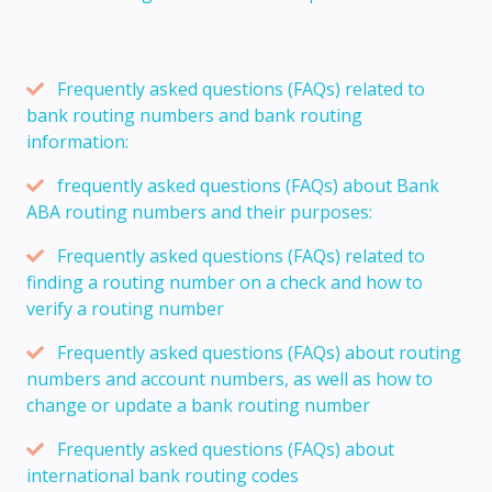
Frequently asked questions (FAQs) related to
bank routing numbers and bank routing
information:
frequently asked questions (FAQs) about Bank
ABA routing numbers and their purposes:
Frequently asked questions (FAQs) related to
finding a routing number on a check and how to
verify a routing number
Frequently asked questions (FAQs) about routing
numbers and account numbers, as well as how to
change or update a bank routing number
Frequently asked questions (FAQs) about
international bank routing codes