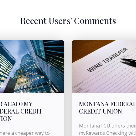
Recent Users' Comments
R ACADEMY
MONTANA FEDERA
DERAL CREDIT
CREDIT UNION
NION
Montana FCU offers thei
there a cheaper way to
myRewards Checking wit