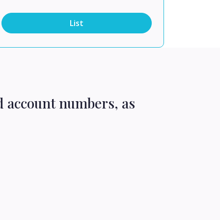
List
d account numbers, as