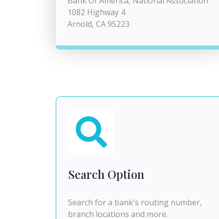
Bank Of America, National Association
1082 Highway 4
Arnold, CA 95223
Search Option
Search for a bank's routing number,
branch locations and more.