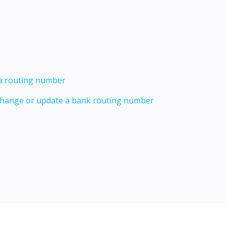
 a routing number
 change or update a bank routing number