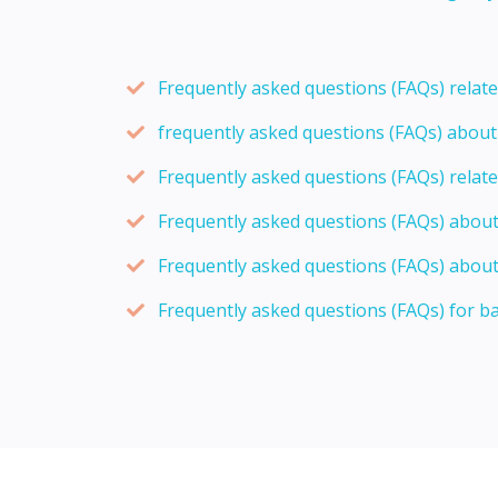
Frequently asked questions (FAQs) relat
frequently asked questions (FAQs) abou
Frequently asked questions (FAQs) relat
Frequently asked questions (FAQs) abou
Frequently asked questions (FAQs) about
Frequently asked questions (FAQs) for b