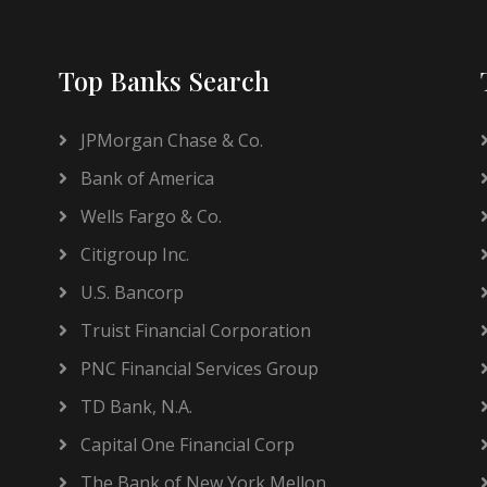
Top Banks Search
JPMorgan Chase & Co.
Bank of America
Wells Fargo & Co.
Citigroup Inc.
U.S. Bancorp
Truist Financial Corporation
PNC Financial Services Group
TD Bank, N.A.
Capital One Financial Corp
The Bank of New York Mellon