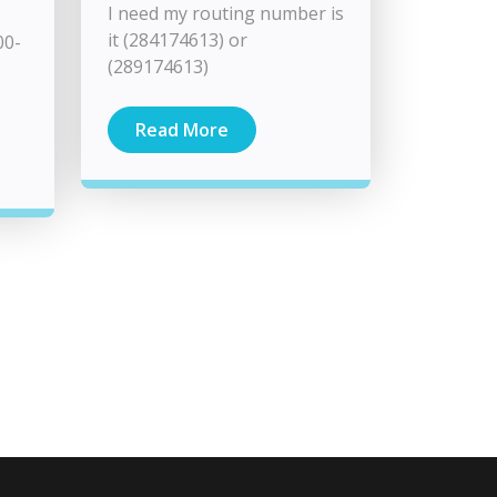
I need my routing number is
it (284174613) or
00-
(289174613)
Read More