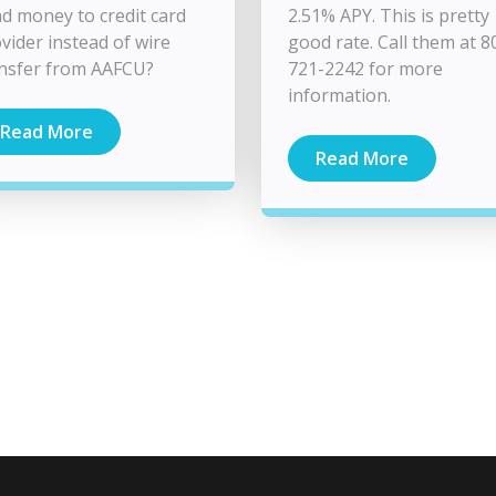
d money to credit card
2.51% APY. This is pretty
vider instead of wire
good rate. Call them at 8
nsfer from AAFCU?
721-2242 for more
information.
Read More
Read More