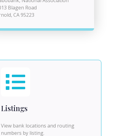
abobank, National Association
013 Blagen Road
rnold, CA 95223
Listings
View bank locations and routing
numbers by listing.