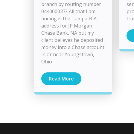
branch by routing number
sen
044000037? All that I am
pro
finding is the Tampa FLA
tra
address for JP Morgan
Chase Bank, NA but my
client believes he deposited
money into a Chase account
in or near Youngstown,
Ohio
Read More