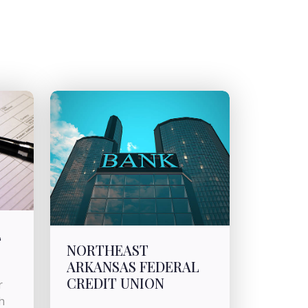
L
NORTHEAST
ARKANSAS FEDERAL
CREDIT UNION
r
h