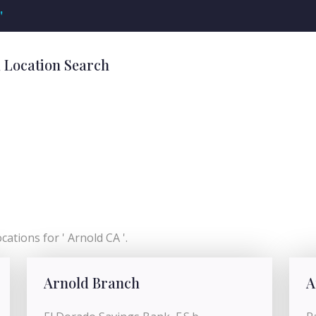
'
k Location Search
ations for ' Arnold CA '.
Arnold Branch
A