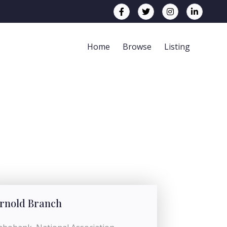
Home
Browse
Listing
rnold Branch