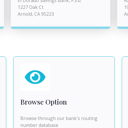
El Dorado Savings Bank, F.S.b.
R
1227 Oak Ct
1
Arnold, CA 95223
A
Browse Option
Browse through our bank's routing
number database