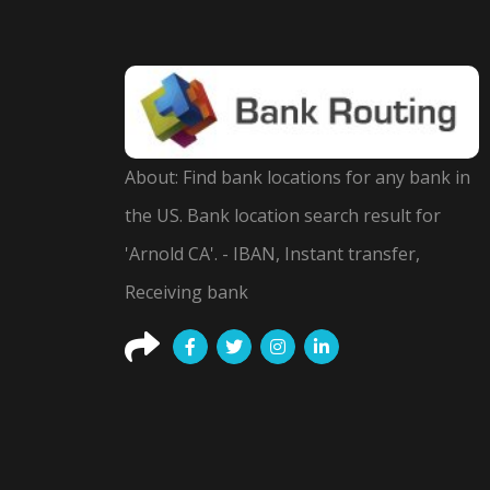
About: Find bank locations for any bank in
the US. Bank location search result for
'Arnold CA'. - IBAN, Instant transfer,
Receiving bank