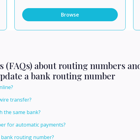
Browse
ns (FAQs) about routing numbers an
update a bank routing number
nline?
wire transfer?
th the same bank?
er for automatic payments?
 bank routing number?