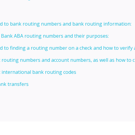
ed to bank routing numbers and bank routing information:
t Bank ABA routing numbers and their purposes:
ed to finding a routing number on a check and how to verify
t routing numbers and account numbers, as well as how to
 international bank routing codes
ank transfers