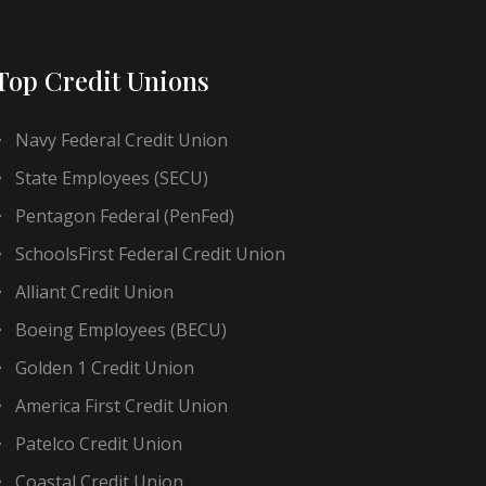
Top Credit Unions
Navy Federal Credit Union
State Employees (SECU)
Pentagon Federal (PenFed)
SchoolsFirst Federal Credit Union
Alliant Credit Union
Boeing Employees (BECU)
Golden 1 Credit Union
America First Credit Union
Patelco Credit Union
Coastal Credit Union