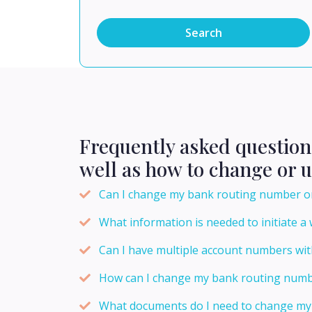
Search
Frequently asked questio
well as how to change or 
Can I change my bank routing number o
What information is needed to initiate a 
Can I have multiple account numbers wi
How can I change my bank routing numb
What documents do I need to change my