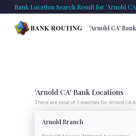
Bank Location Search Result for 'Arnold CA
'Arnold CA' Ban
'Arnold CA' Bank Locations
There are total of 3 matches for Arnold CA loc
Arnold Branch