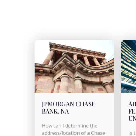
JPMORGAN CHASE
AI
BANK, NA
FE
U
How can I determine the
address/location of a Chase
Is 