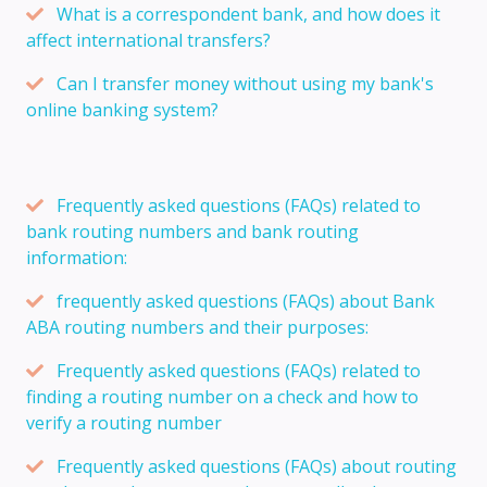
What is a correspondent bank, and how does it
affect international transfers?
Can I transfer money without using my bank's
online banking system?
Frequently asked questions (FAQs) related to
bank routing numbers and bank routing
information:
frequently asked questions (FAQs) about Bank
ABA routing numbers and their purposes:
Frequently asked questions (FAQs) related to
finding a routing number on a check and how to
verify a routing number
Frequently asked questions (FAQs) about routing