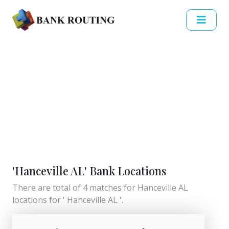
'Hanceville AL' Bank Locations
There are total of 4 matches for Hanceville AL
locations for ' Hanceville AL '.