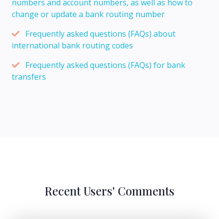
numbers and account numbers, as well as how to
change or update a bank routing number
Frequently asked questions (FAQs) about
international bank routing codes
Frequently asked questions (FAQs) for bank
transfers
Recent Users' Comments