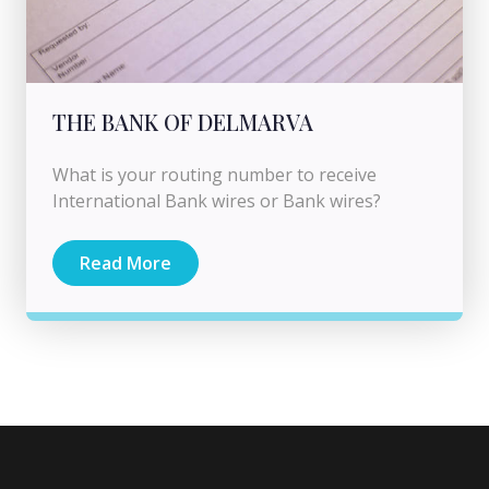
THE BANK OF DELMARVA
What is your routing number to receive
International Bank wires or Bank wires?
Read More