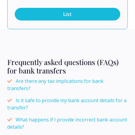
List
Frequently asked questions (FAQs)
for bank transfers
Are there any tax implications for bank
transfers?
Is it safe to provide my bank account details for a
transfer?
What happens if I provide incorrect bank account
details?