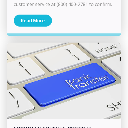
customer service at (800) 400-2781 to confirm.
Read More