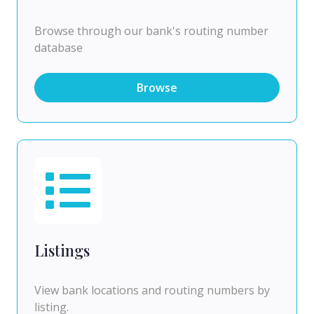
Browse through our bank's routing number
database
Browse
Listings
View bank locations and routing numbers by
listing.