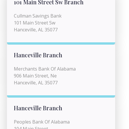
101 Main Street Sw Branch
Cullman Savings Bank
101 Main Street Sw
Hanceville, AL 35077
Hanceville Branch
Merchants Bank Of Alabama
906 Main Street, Ne
Hanceville, AL 35077
Hanceville Branch
Peoples Bank Of Alabama
104 Main Street