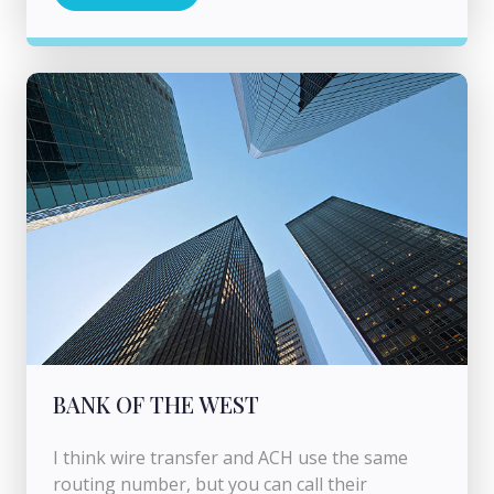
BANK OF THE WEST
I think wire transfer and ACH use the same
routing number, but you can call their