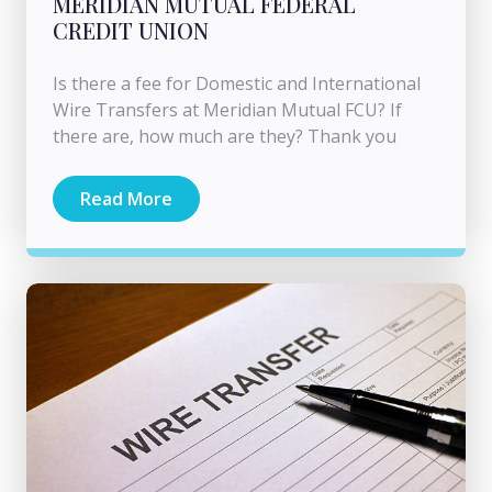
MERIDIAN MUTUAL FEDERAL
CREDIT UNION
Is there a fee for Domestic and International
Wire Transfers at Meridian Mutual FCU? If
there are, how much are they? Thank you
Read More