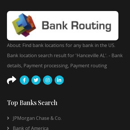
About: Find bank locations for any bank in the US.
Bank location search result for 'Hanceville AL'. - Bank
details, Payment processing, Payment routing
Top Banks Search
JPMorgan Chase & Co.
Bank of America