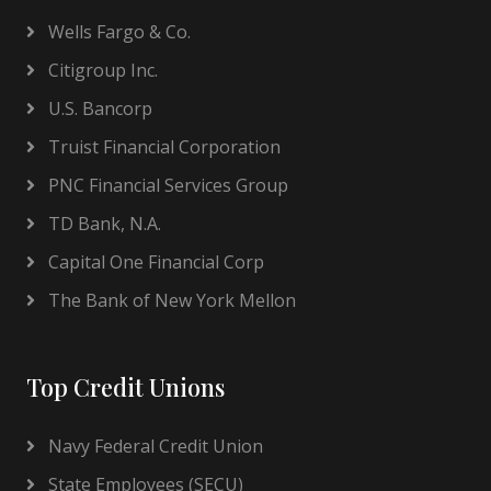
Wells Fargo & Co.
Citigroup Inc.
U.S. Bancorp
Truist Financial Corporation
PNC Financial Services Group
TD Bank, N.A.
Capital One Financial Corp
The Bank of New York Mellon
Top Credit Unions
Navy Federal Credit Union
State Employees (SECU)