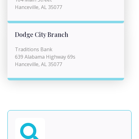
Hanceville, AL 35077
Dodge City Branch
Traditions Bank
639 Alabama Highway 69s
Hanceville, AL 35077