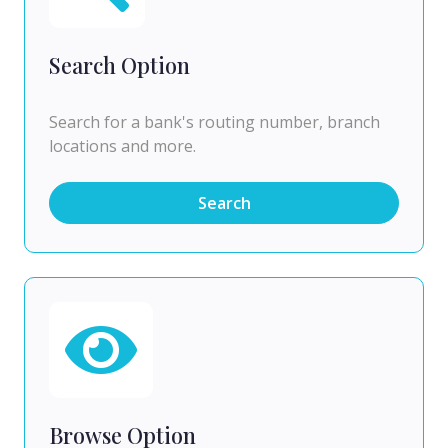
Search Option
Search for a bank's routing number, branch
locations and more.
Search
Browse Option