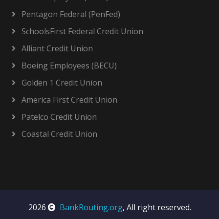
Pentagon Federal (PenFed)
SchoolsFirst Federal Credit Union
Alliant Credit Union
Boeing Employees (BECU)
Golden 1 Credit Union
America First Credit Union
Patelco Credit Union
Coastal Credit Union
2026
BankRouting.org
, All right reserved.