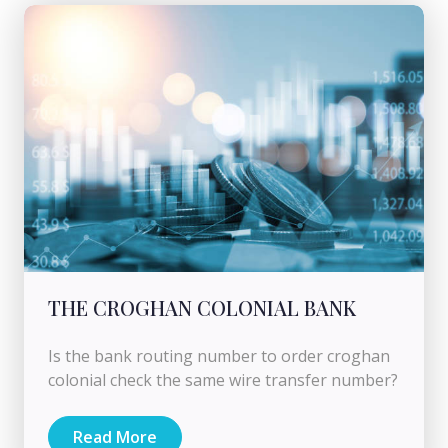
THE CROGHAN COLONIAL BANK
Is the bank routing number to order croghan
colonial check the same wire transfer number?
Read More