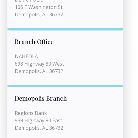
106 E Washington St
Demopolis, AL 36732
Branch Office
NAHEOLA
698 Highway 80 West
Demopolis, AL 36732
Demopolis Branch
Regions Bank
939 Highway 80 East
Demopolis, AL 36732