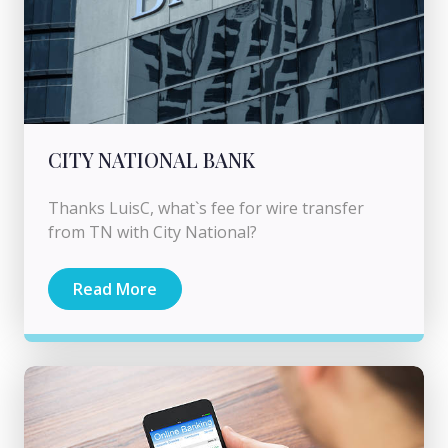
CITY NATIONAL BANK
Thanks LuisC, what`s fee for wire transfer
from TN with City National?
Read More