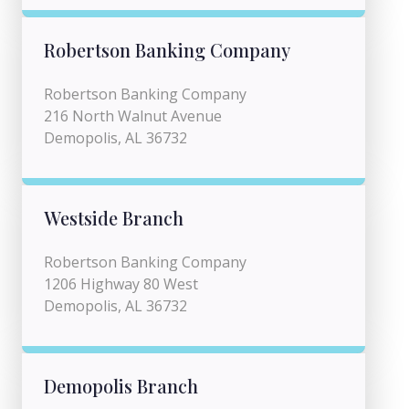
Robertson Banking Company
Robertson Banking Company
216 North Walnut Avenue
Demopolis, AL 36732
Westside Branch
Robertson Banking Company
1206 Highway 80 West
Demopolis, AL 36732
Demopolis Branch