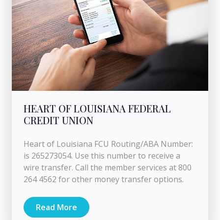
HEART OF LOUISIANA FEDERAL
CREDIT UNION
Heart of Louisiana FCU Routing/ABA Number:
is 265273054. Use this number to receive a
wire transfer. Call the member services at 800
264 4562 for other money transfer options.
Read More