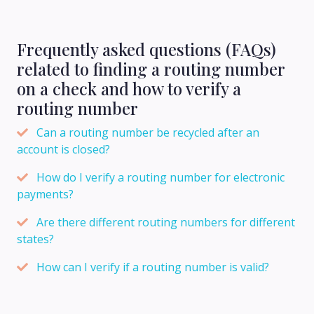
Frequently asked questions (FAQs)
related to finding a routing number
on a check and how to verify a
routing number
Can a routing number be recycled after an
account is closed?
How do I verify a routing number for electronic
payments?
Are there different routing numbers for different
states?
How can I verify if a routing number is valid?