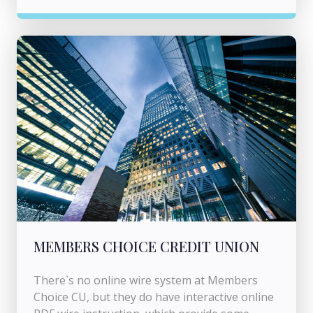
MEMBERS CHOICE CREDIT UNION
There`s no online wire system at Members
Choice CU, but they do have interactive online