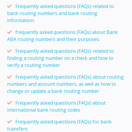
Frequently asked questions (FAQs) related to
bank routing numbers and bank routing
information:
frequently asked questions (FAQs) about Bank
ABA routing numbers and their purposes:
Frequently asked questions (FAQs) related to
finding a routing number on a check and how to
verify a routing number
Frequently asked questions (FAQs) about routing
numbers and account numbers, as well as how to
change or update a bank routing number
Frequently asked questions (FAQs) about
international bank routing codes
Frequently asked questions (FAQs) for bank
transfers