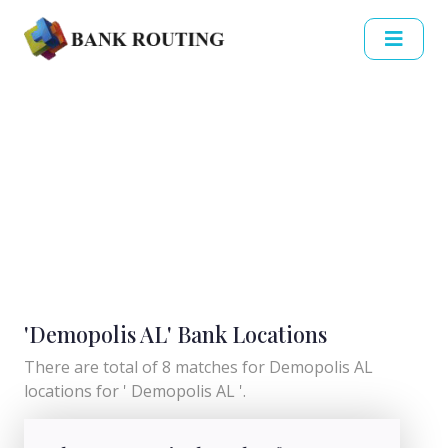
'Demopolis AL' Bank Locations
There are total of 8 matches for Demopolis AL
locations for ' Demopolis AL '.