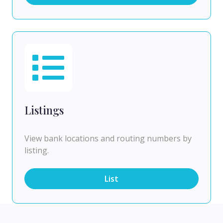
Listings
View bank locations and routing numbers by
listing.
List