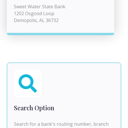
Sweet Water State Bank
1202 Osgood Loop
Demopolis, AL 36732
Search Option
Search for a bank's routing number, branch