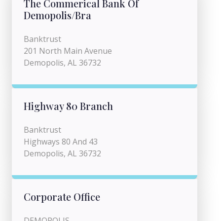
The Commerical Bank Of
Demopolis/Bra
Banktrust
201 North Main Avenue
Demopolis, AL 36732
Highway 80 Branch
Banktrust
Highways 80 And 43
Demopolis, AL 36732
Corporate Office
DEMOPOLIS