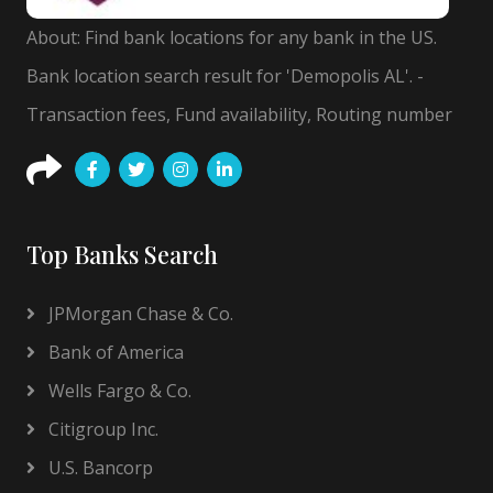
About: Find bank locations for any bank in the US.
Bank location search result for 'Demopolis AL'. -
Transaction fees, Fund availability, Routing number
Top Banks Search
JPMorgan Chase & Co.
Bank of America
Wells Fargo & Co.
Citigroup Inc.
U.S. Bancorp