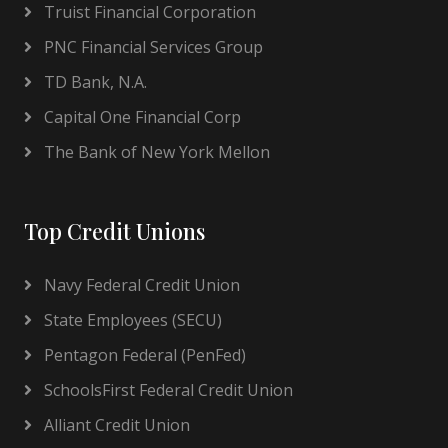
Truist Financial Corporation
PNC Financial Services Group
TD Bank, N.A.
Capital One Financial Corp
The Bank of New York Mellon
Top Credit Unions
Navy Federal Credit Union
State Employees (SECU)
Pentagon Federal (PenFed)
SchoolsFirst Federal Credit Union
Alliant Credit Union