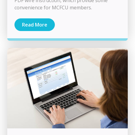
PDF wire instruction, which provide some
convenience for MCFCU members.
Read More