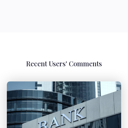
Recent Users' Comments