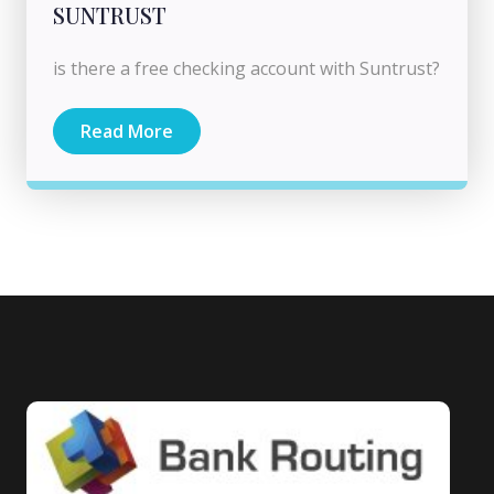
SUNTRUST
is there a free checking account with Suntrust?
Read More