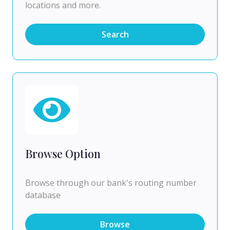
locations and more.
Search
Browse Option
Browse through our bank's routing number
database
Browse