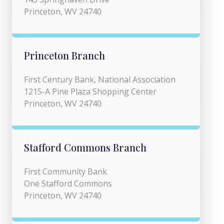
Princeton, WV 24740
Princeton Branch
First Century Bank, National Association
1215-A Pine Plaza Shopping Center
Princeton, WV 24740
Stafford Commons Branch
First Community Bank
One Stafford Commons
Princeton, WV 24740