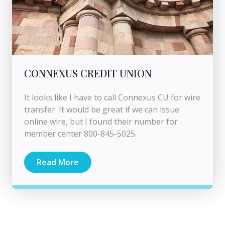
CONNEXUS CREDIT UNION
It looks like I have to call Connexus CU for wire
transfer. It would be great if we can issue
online wire, but I found their number for
member center 800-845-5025.
Read More