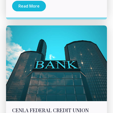
Read More
CENLA FEDERAL CREDIT UNION