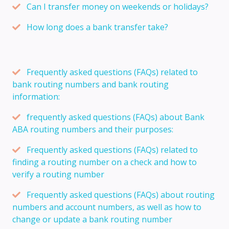
Can I transfer money on weekends or holidays?
How long does a bank transfer take?
Frequently asked questions (FAQs) related to
bank routing numbers and bank routing
information:
frequently asked questions (FAQs) about Bank
ABA routing numbers and their purposes:
Frequently asked questions (FAQs) related to
finding a routing number on a check and how to
verify a routing number
Frequently asked questions (FAQs) about routing
numbers and account numbers, as well as how to
change or update a bank routing number