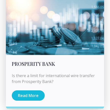
PROSPERITY BANK
Is there a limit for international wire transfer
from Prosperity Bank?
Read More