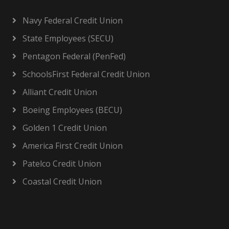
Navy Federal Credit Union
State Employees (SECU)
Pentagon Federal (PenFed)
SchoolsFirst Federal Credit Union
Alliant Credit Union
Boeing Employees (BECU)
Golden 1 Credit Union
America First Credit Union
Patelco Credit Union
Coastal Credit Union