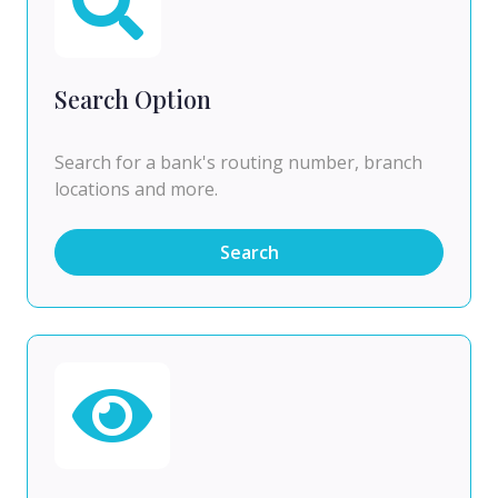
Search Option
Search for a bank's routing number, branch
locations and more.
Search