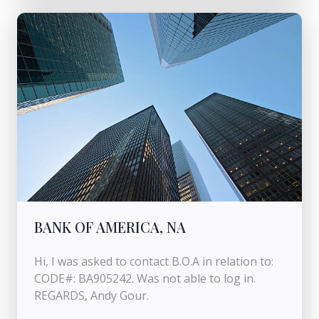
BANK OF AMERICA, NA
Hi, I was asked to contact B.O.A in relation to:
CODE#: BA905242. Was not able to log in.
REGARDS, Andy Gour.