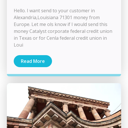
Hello. I want send to your customer in
Alexandria,Louisiana 71301 money from
Europe. Let me ols know if I would send this
money Catalyst corporate federal credit union
in Texas or for Cenla federal credit union in
Loui
Read More