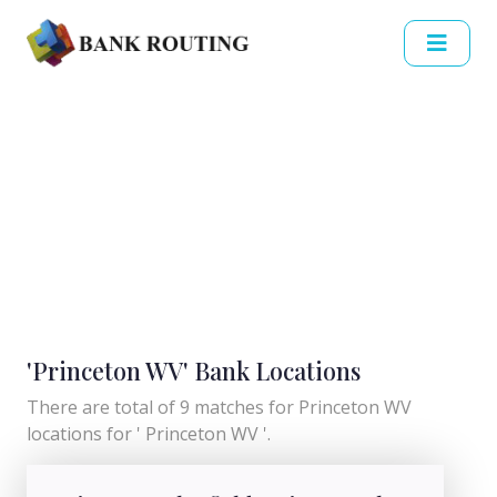
'Princeton WV' Bank Locations
There are total of 9 matches for Princeton WV
locations for ' Princeton WV '.