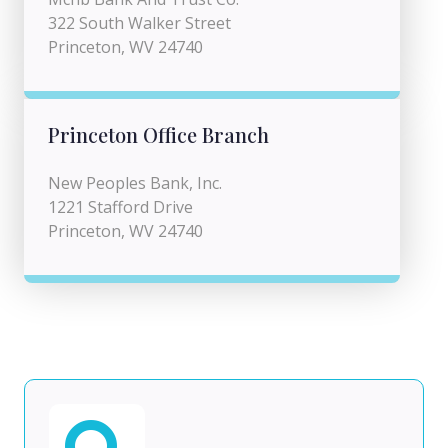
322 South Walker Street
Princeton, WV 24740
Princeton Office Branch
New Peoples Bank, Inc.
1221 Stafford Drive
Princeton, WV 24740