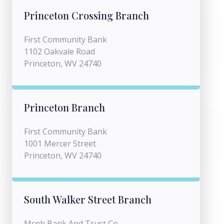
Princeton Crossing Branch
First Community Bank
1102 Oakvale Road
Princeton, WV 24740
Princeton Branch
First Community Bank
1001 Mercer Street
Princeton, WV 24740
South Walker Street Branch
Mcnb Bank And Trust Co.