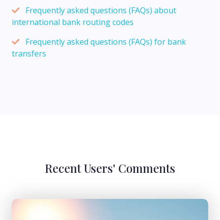
Frequently asked questions (FAQs) about
international bank routing codes
Frequently asked questions (FAQs) for bank
transfers
Recent Users' Comments