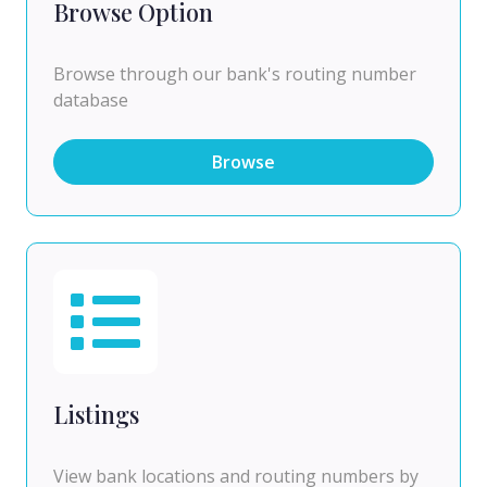
Browse Option
Browse through our bank's routing number
database
Browse
Listings
View bank locations and routing numbers by