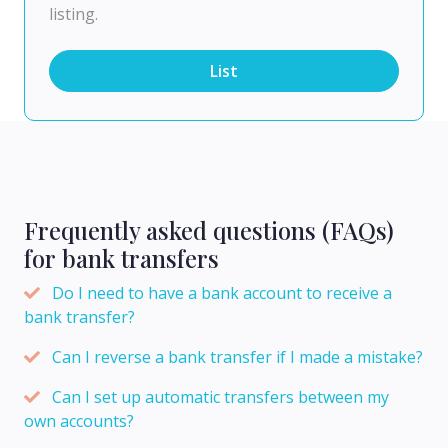
listing.
List
Frequently asked questions (FAQs)
for bank transfers
Do I need to have a bank account to receive a
bank transfer?
Can I reverse a bank transfer if I made a mistake?
Can I set up automatic transfers between my
own accounts?