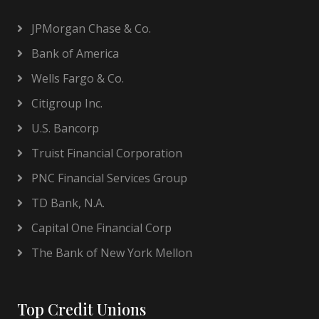
JPMorgan Chase & Co.
Bank of America
Wells Fargo & Co.
Citigroup Inc.
U.S. Bancorp
Truist Financial Corporation
PNC Financial Services Group
TD Bank, N.A.
Capital One Financial Corp
The Bank of New York Mellon
Top Credit Unions