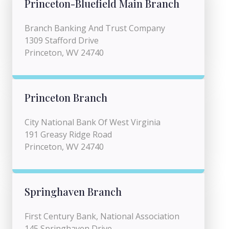
Princeton-Bluefield Main Branch
Branch Banking And Trust Company
1309 Stafford Drive
Princeton, WV 24740
Princeton Branch
City National Bank Of West Virginia
191 Greasy Ridge Road
Princeton, WV 24740
Springhaven Branch
First Century Bank, National Association
145 Springhaven Drive