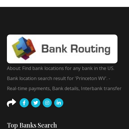
About: Find bank locations for any bank in the US.
Bank location search result for 'Princeton WV'. -
Real-time payments, Bank details, Interbank transfer
Top Banks Search