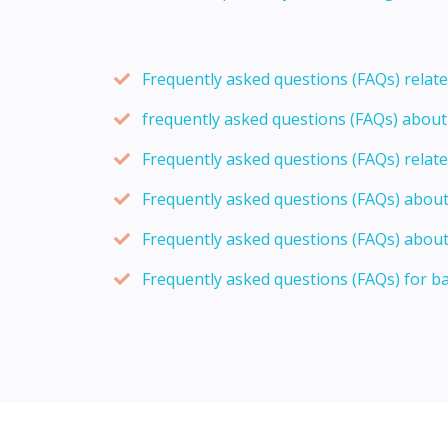
Frequently asked questions (FAQs) relat
frequently asked questions (FAQs) abou
Frequently asked questions (FAQs) relat
Frequently asked questions (FAQs) abou
Frequently asked questions (FAQs) about
Frequently asked questions (FAQs) for b