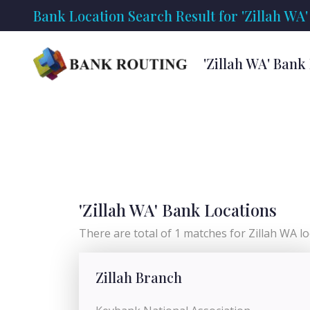
Bank Location Search Result for 'Zillah WA'
'Zillah WA' Bank
'Zillah WA' Bank Locations
There are total of 1 matches for Zillah WA loc
Zillah Branch