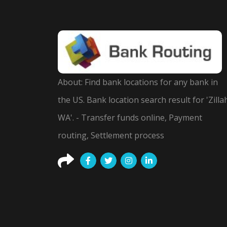
About: Find bank locations for any bank in
the US. Bank location search result for 'Zilla
WA'. - Transfer funds online, Payment
routing, Settlement process