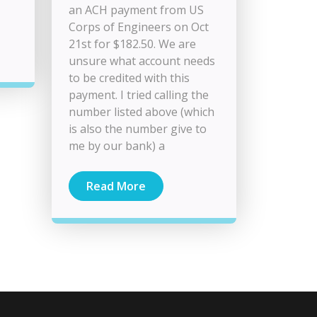
an ACH payment from US
Corps of Engineers on Oct
21st for $182.50. We are
unsure what account needs
to be credited with this
payment. I tried calling the
number listed above (which
is also the number give to
me by our bank) a
Read More