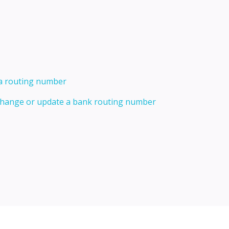
 a routing number
 change or update a bank routing number