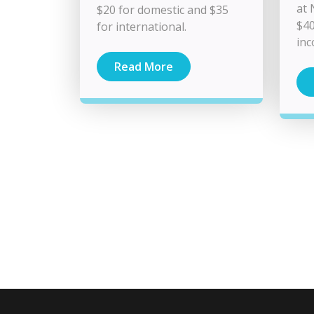
at 
$20 for domestic and $35
$40
for international.
in
Read More