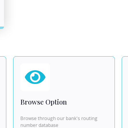
Browse Option
Browse through our bank's routing
number database