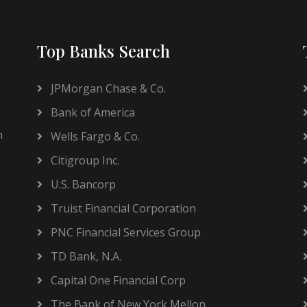
Top Banks Search
JPMorgan Chase & Co.
Bank of America
h
Wells Fargo & Co.
Citigroup Inc.
U.S. Bancorp
Truist Financial Corporation
PNC Financial Services Group
TD Bank, N.A.
Capital One Financial Corp
The Bank of New York Mellon