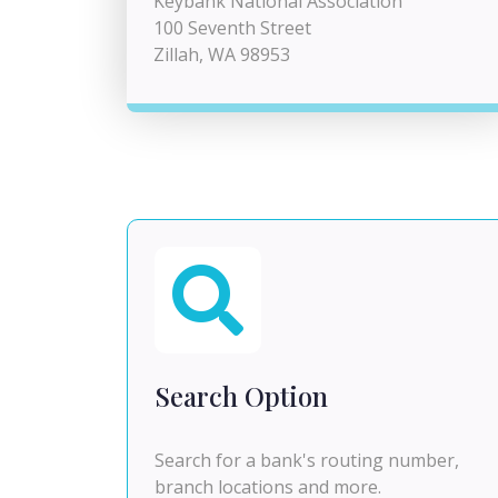
Keybank National Association
100 Seventh Street
Zillah, WA 98953
Search Option
Search for a bank's routing number,
branch locations and more.