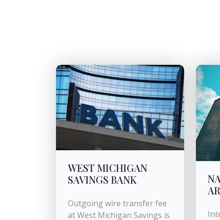
WEST MICHIGAN
NA
SAVINGS BANK
AR
Outgoing wire transfer fee
Int
at West Michigan Savings is