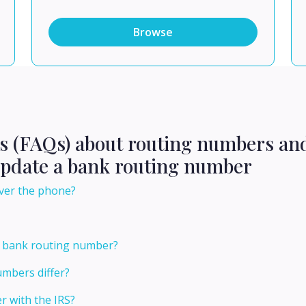
Browse
ns (FAQs) about routing numbers an
update a bank routing number
ver the phone?
 bank routing number?
mbers differ?
 with the IRS?