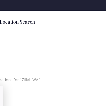
 Location Search
ations for ' Zillah WA '.