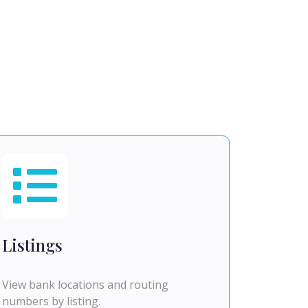
Listings
View bank locations and routing
numbers by listing.