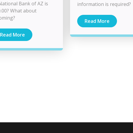
National Bank of AZ is
information is required?
.00? What about
coming?
Read More
Read More