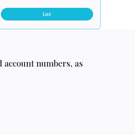
List
d account numbers, as