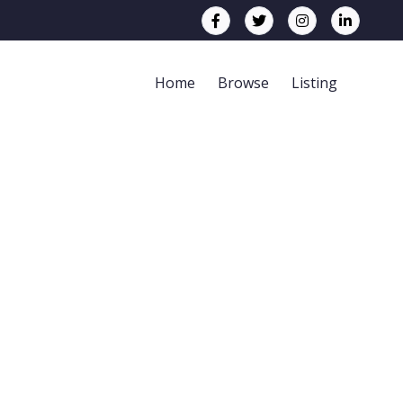
Home
Browse
Listing