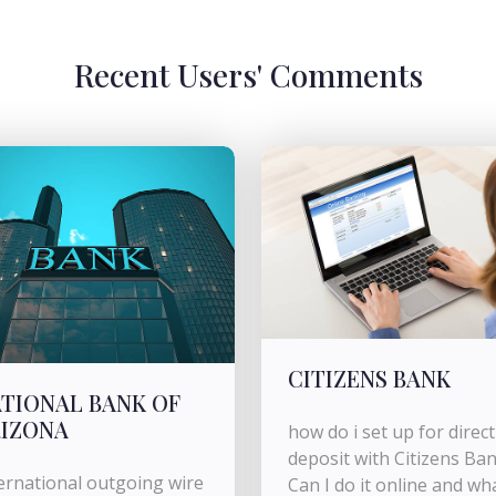
Recent Users' Comments
CITIZENS BANK
TIONAL BANK OF
IZONA
how do i set up for direct
deposit with Citizens Ba
ernational outgoing wire
Can I do it online and wh