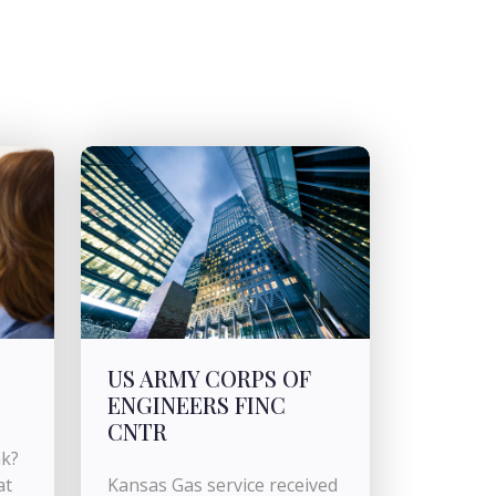
US ARMY CORPS OF
ENGINEERS FINC
CNTR
nk?
at
Kansas Gas service received