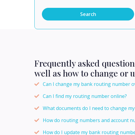
Search
Frequently asked questio
well as how to change or 
Can I change my bank routing number o
Can I find my routing number online?
What documents do I need to change my
How do routing numbers and account nu
How do I update my bank routing number