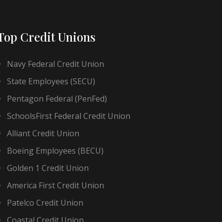
Top Credit Unions
Navy Federal Credit Union
State Employees (SECU)
Pentagon Federal (PenFed)
SchoolsFirst Federal Credit Union
Alliant Credit Union
Boeing Employees (BECU)
Golden 1 Credit Union
America First Credit Union
Patelco Credit Union
Coastal Credit Union