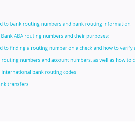
ed to bank routing numbers and bank routing information:
t Bank ABA routing numbers and their purposes:
ed to finding a routing number on a check and how to verify
t routing numbers and account numbers, as well as how to
 international bank routing codes
ank transfers