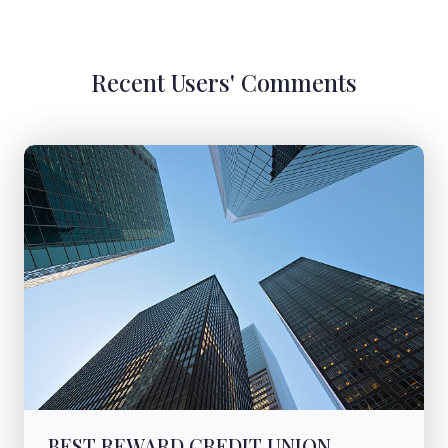
Recent Users' Comments
BEST REWARD CREDIT UNION