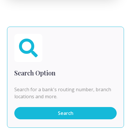
Search Option
Search for a bank's routing number, branch
locations and more.
Search