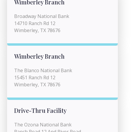
Wimberley Branch
Broadway National Bank
14710 Ranch Rd 12
Wimberley, TX 78676
Wimberley Branch
The Blanco National Bank
15451 Ranch Rd 12
Wimberley, TX 78676
Drive-Thru Facility
The Ozona National Bank
Ranch Road 12 And River Road