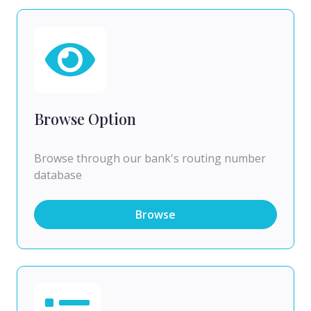
Browse Option
Browse through our bank's routing number
database
Browse