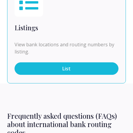
Listings
View bank locations and routing numbers by
listing.
List
Frequently asked questions (FAQs)
about international bank routing
codes