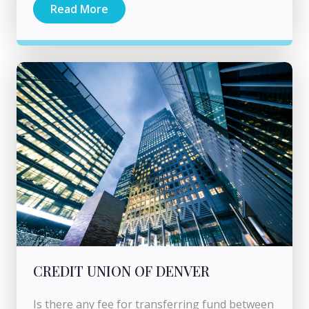
Read More
CREDIT UNION OF DENVER
Is there any fee for transferring fund between