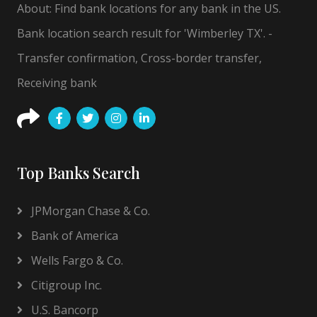
About: Find bank locations for any bank in the US.
Bank location search result for 'Wimberley TX'. -
Transfer confirmation, Cross-border transfer,
Receiving bank
Top Banks Search
JPMorgan Chase & Co.
Bank of America
Wells Fargo & Co.
Citigroup Inc.
U.S. Bancorp