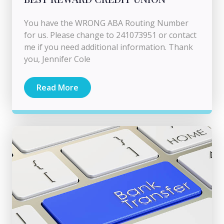
You have the WRONG ABA Routing Number
for us. Please change to 241073951 or contact
me if you need additional information. Thank
you, Jennifer Cole
Read More