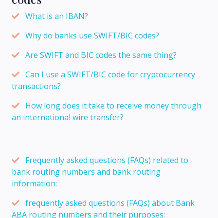
What is an IBAN?
Why do banks use SWIFT/BIC codes?
Are SWIFT and BIC codes the same thing?
Can I use a SWIFT/BIC code for cryptocurrency
transactions?
How long does it take to receive money through
an international wire transfer?
Frequently asked questions (FAQs) related to
bank routing numbers and bank routing
information:
frequently asked questions (FAQs) about Bank
ABA routing numbers and their purposes: