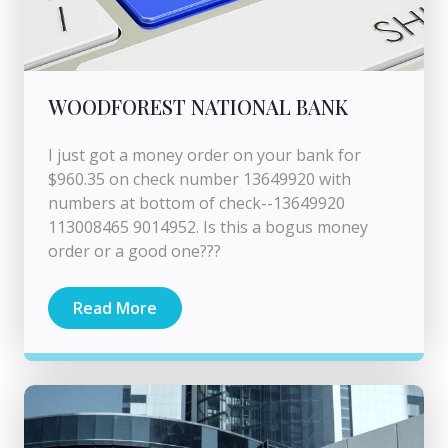
WOODFOREST NATIONAL BANK
I just got a money order on your bank for
$960.35 on check number 13649920 with
numbers at bottom of check--13649920
113008465 9014952. Is this a bogus money
order or a good one???
Read More