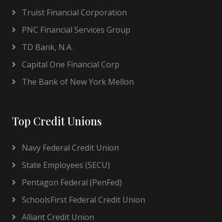
Truist Financial Corporation
PNC Financial Services Group
TD Bank, N.A.
Capital One Financial Corp
The Bank of New York Mellon
Top Credit Unions
Navy Federal Credit Union
State Employees (SECU)
Pentagon Federal (PenFed)
SchoolsFirst Federal Credit Union
Alliant Credit Union