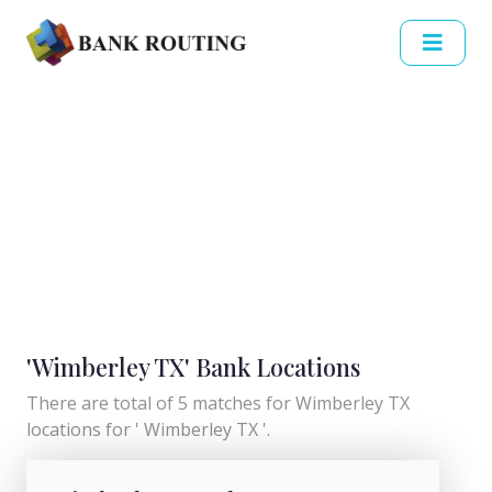
'Wimberley TX' Bank Locations
There are total of 5 matches for Wimberley TX
locations for ' Wimberley TX '.