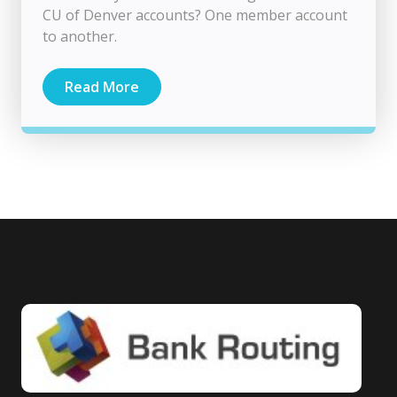
CU of Denver accounts? One member account
to another.
Read More