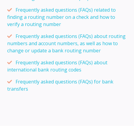
Frequently asked questions (FAQs) related to
finding a routing number on a check and how to
verify a routing number
Frequently asked questions (FAQs) about routing
numbers and account numbers, as well as how to
change or update a bank routing number
Frequently asked questions (FAQs) about
international bank routing codes
Frequently asked questions (FAQs) for bank
transfers