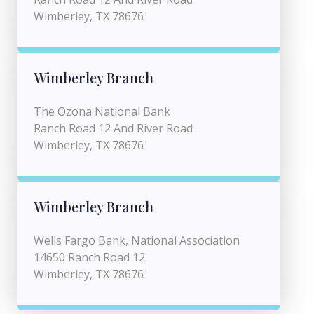
Wimberley, TX 78676
Wimberley Branch
The Ozona National Bank
Ranch Road 12 And River Road
Wimberley, TX 78676
Wimberley Branch
Wells Fargo Bank, National Association
14650 Ranch Road 12
Wimberley, TX 78676