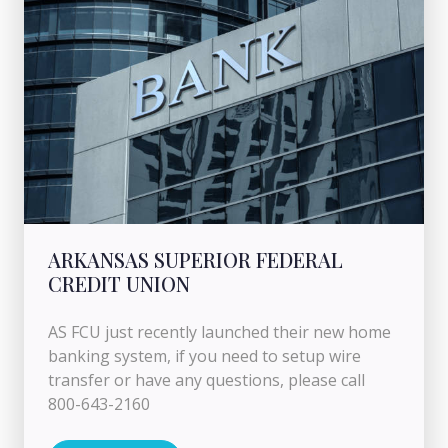
ARKANSAS SUPERIOR FEDERAL
CREDIT UNION
AS FCU just recently launched their new home
banking system, if you need to setup wire
transfer or have any questions, please call
800-643-2160