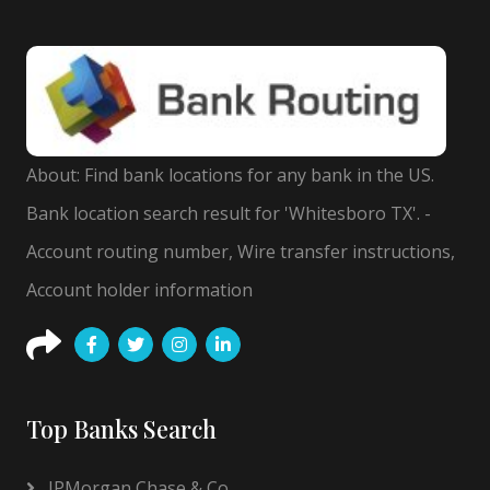
About: Find bank locations for any bank in the US.
Bank location search result for 'Whitesboro TX'. -
Account routing number, Wire transfer instructions,
Account holder information
Top Banks Search
JPMorgan Chase & Co.