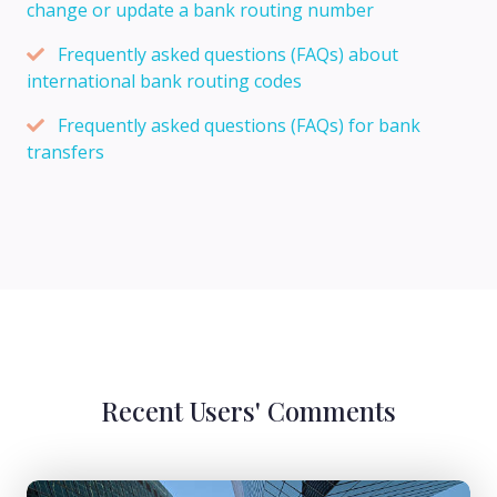
change or update a bank routing number
Frequently asked questions (FAQs) about
international bank routing codes
Frequently asked questions (FAQs) for bank
transfers
Recent Users' Comments