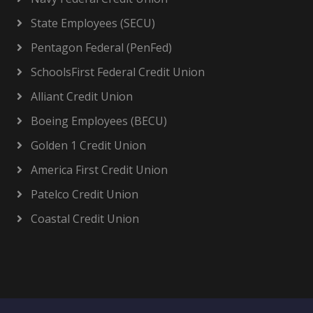
State Employees (SECU)
Pentagon Federal (PenFed)
SchoolsFirst Federal Credit Union
Alliant Credit Union
Boeing Employees (BECU)
Golden 1 Credit Union
America First Credit Union
Patelco Credit Union
Coastal Credit Union