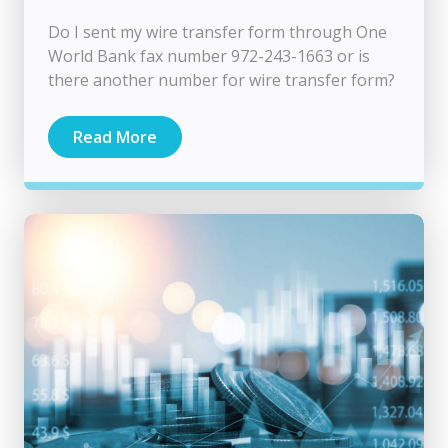
Do I sent my wire transfer form through One
World Bank fax number 972-243-1663 or is
there another number for wire transfer form?
Read More