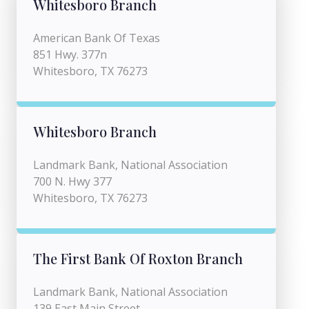
Whitesboro Branch
American Bank Of Texas
851 Hwy. 377n
Whitesboro, TX 76273
Whitesboro Branch
Landmark Bank, National Association
700 N. Hwy 377
Whitesboro, TX 76273
The First Bank Of Roxton Branch
Landmark Bank, National Association
139 East Main Street