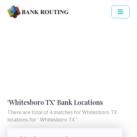
'Whitesboro TX' Bank Locations
There are total of 4 matches for Whitesboro TX
locations for ' Whitesboro TX '.