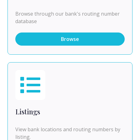
Browse through our bank's routing number
database
Browse
Listings
View bank locations and routing numbers by
listing.