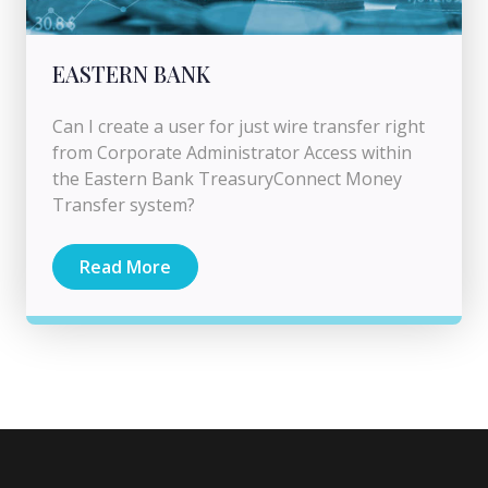
EASTERN BANK
Can I create a user for just wire transfer right
from Corporate Administrator Access within
the Eastern Bank TreasuryConnect Money
Transfer system?
Read More