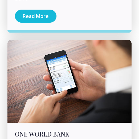
Read More
ONE WORLD BANK