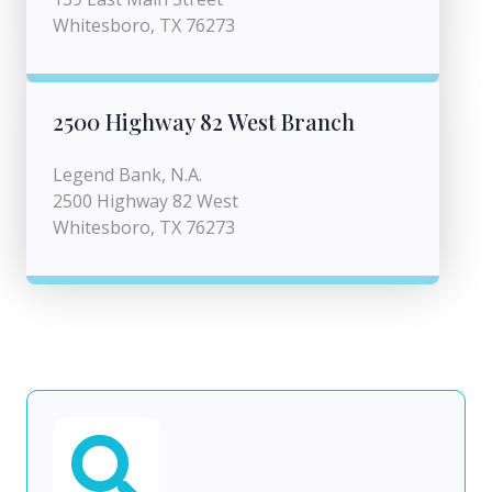
Whitesboro, TX 76273
2500 Highway 82 West Branch
Legend Bank, N.A.
2500 Highway 82 West
Whitesboro, TX 76273