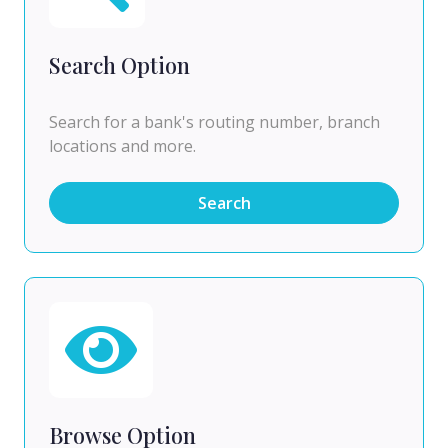
Search Option
Search for a bank's routing number, branch
locations and more.
Search
Browse Option