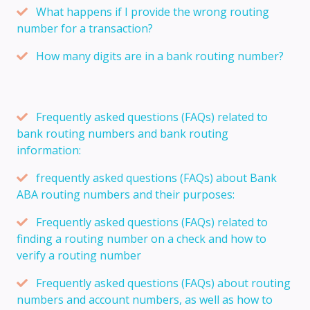
What happens if I provide the wrong routing
number for a transaction?
How many digits are in a bank routing number?
Frequently asked questions (FAQs) related to
bank routing numbers and bank routing
information:
frequently asked questions (FAQs) about Bank
ABA routing numbers and their purposes:
Frequently asked questions (FAQs) related to
finding a routing number on a check and how to
verify a routing number
Frequently asked questions (FAQs) about routing
numbers and account numbers, as well as how to