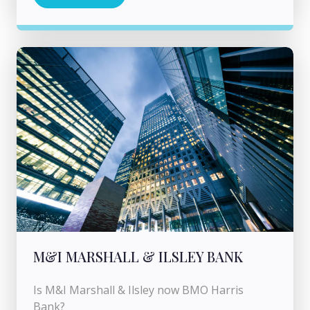
M&I MARSHALL & ILSLEY BANK
Is M&I Marshall & Ilsley now BMO Harris
Bank?