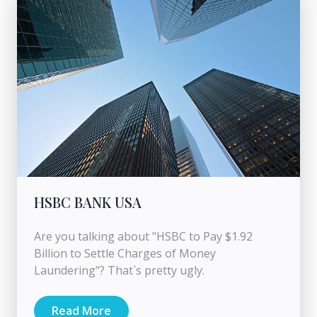
HSBC BANK USA
Are you talking about "HSBC to Pay $1.92
Billion to Settle Charges of Money
Laundering"? That`s pretty ugly.
Read More