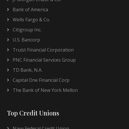
Bank of America
Wells Fargo & Co.
Citigroup Inc.
U.S. Bancorp
Truist Financial Corporation
PNC Financial Services Group
TD Bank, N.A.
Capital One Financial Corp
The Bank of New York Mellon
Top Credit Unions
Navy Federal Credit Union