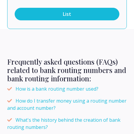
List
Frequently asked questions (FAQs)
related to bank routing numbers and
bank routing information:
How is a bank routing number used?
How do I transfer money using a routing number
and account number?
What's the history behind the creation of bank
routing numbers?