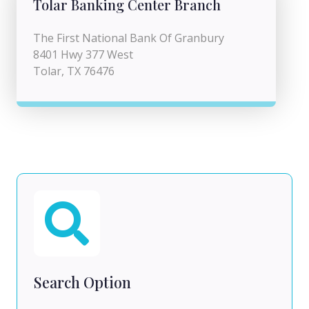
Tolar Banking Center Branch
The First National Bank Of Granbury
8401 Hwy 377 West
Tolar, TX 76476
Search Option