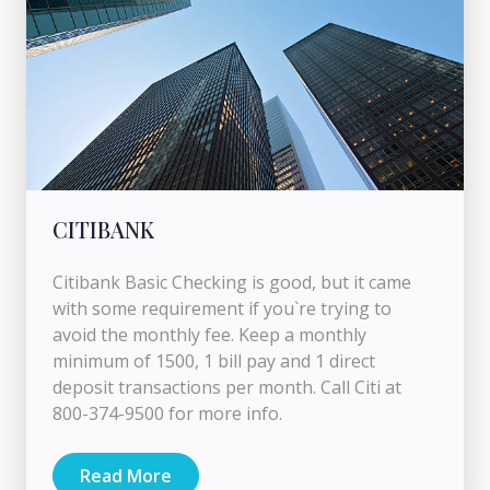
CITIBANK
Citibank Basic Checking is good, but it came
with some requirement if you`re trying to
avoid the monthly fee. Keep a monthly
minimum of 1500, 1 bill pay and 1 direct
deposit transactions per month. Call Citi at
800-374-9500 for more info.
Read More