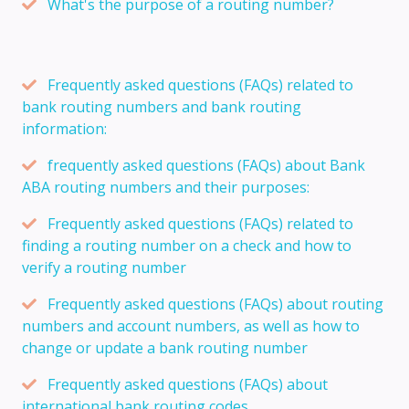
What's the purpose of a routing number?
Frequently asked questions (FAQs) related to
bank routing numbers and bank routing
information:
frequently asked questions (FAQs) about Bank
ABA routing numbers and their purposes:
Frequently asked questions (FAQs) related to
finding a routing number on a check and how to
verify a routing number
Frequently asked questions (FAQs) about routing
numbers and account numbers, as well as how to
change or update a bank routing number
Frequently asked questions (FAQs) about
international bank routing codes