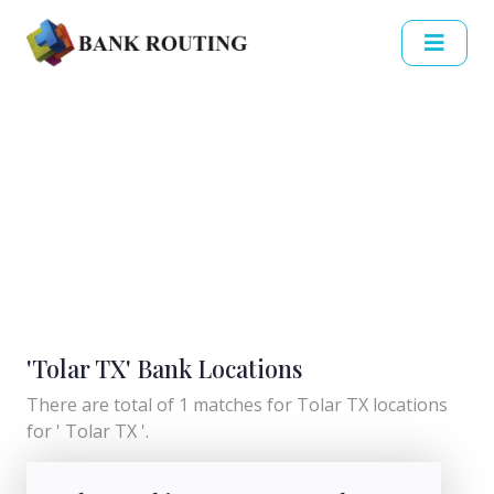
'Tolar TX' Bank Locations
There are total of 1 matches for Tolar TX locations
for ' Tolar TX '.