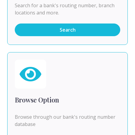
Search for a bank's routing number, branch
locations and more.
Search
Browse Option
Browse through our bank's routing number
database