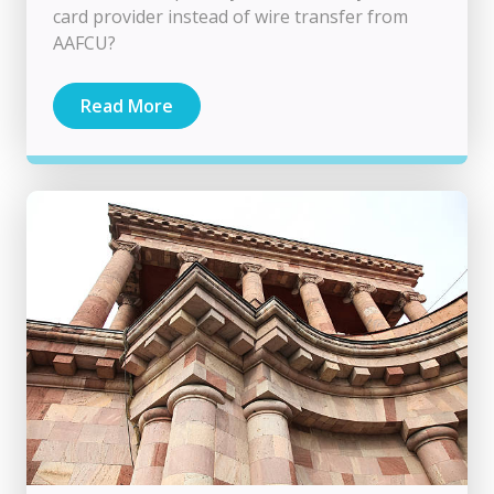
card provider instead of wire transfer from
AAFCU?
Read More