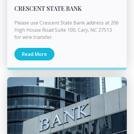
CRESCENT STATE BANK
Please use Crescent State Bank address at 206
High House Road Suite 100, Cary, NC 27513
for wire transfer.
Read More