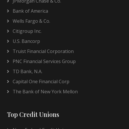
JPMorgan Chase & Co.
Bank of America
Wells Fargo & Co.
Citigroup Inc.
U.S. Bancorp
Truist Financial Corporation
PNC Financial Services Group
TD Bank, N.A.
Capital One Financial Corp
The Bank of New York Mellon
Top Credit Unions