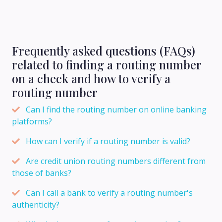
Frequently asked questions (FAQs)
related to finding a routing number
on a check and how to verify a
routing number
Can I find the routing number on online banking
platforms?
How can I verify if a routing number is valid?
Are credit union routing numbers different from
those of banks?
Can I call a bank to verify a routing number's
authenticity?