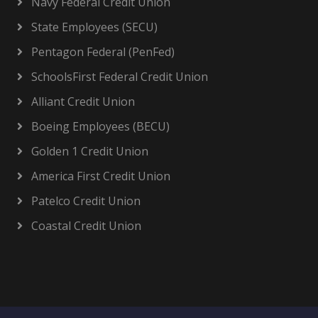
Navy Federal Credit Union
State Employees (SECU)
Pentagon Federal (PenFed)
SchoolsFirst Federal Credit Union
Alliant Credit Union
Boeing Employees (BECU)
Golden 1 Credit Union
America First Credit Union
Patelco Credit Union
Coastal Credit Union