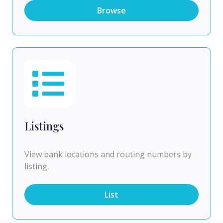
Browse
Listings
View bank locations and routing numbers by
listing.
List