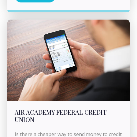
AIR ACADEMY FEDERAL CREDIT
UNION
Is there a cheaper way to send money to credit