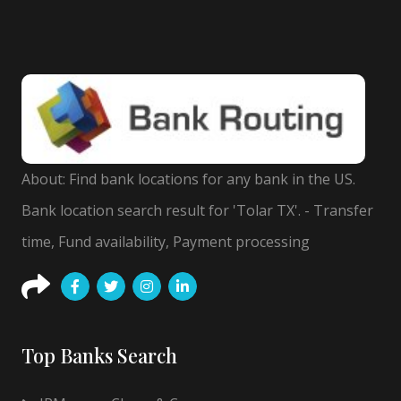
About: Find bank locations for any bank in the US.
Bank location search result for 'Tolar TX'. - Transfer
time, Fund availability, Payment processing
Top Banks Search