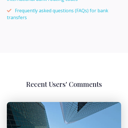
Frequently asked questions (FAQs) for bank
transfers
Recent Users' Comments