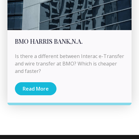
BMO HARRIS BANK,N.A.
Is there a different between Interac e-Transfer
and wire transfer at BMO? Which is cheaper
and faster?
Read More