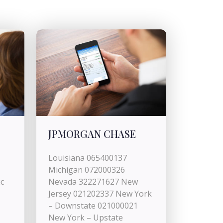
JPMORGAN CHASE
Louisiana 065400137
Michigan 072000326
c
Nevada 322271627 New
Jersey 021202337 New York
– Downstate 021000021
New York – Upstate