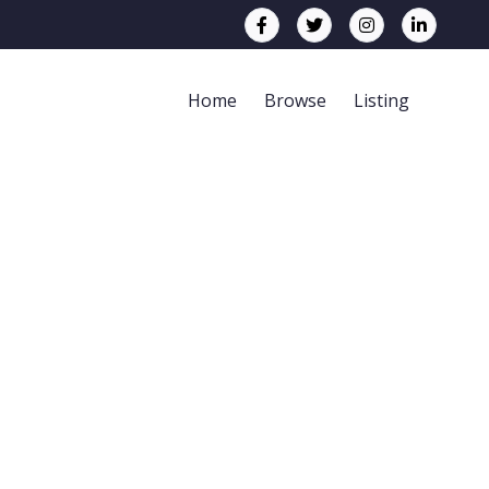
Home
Browse
Listing