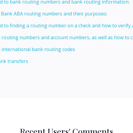
ed to bank routing numbers and bank routing information:
t Bank ABA routing numbers and their purposes:
ed to finding a routing number on a check and how to verify
t routing numbers and account numbers, as well as how to
 international bank routing codes
ank transfers
Recent Users' Comments