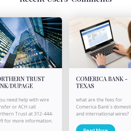
ORTHERN TRUST
COMERICA BANK -
ANK/DUPAGE
TEXAS
you need help with wire
what are the fees for
nsfer or ACH call
Comerica Bank`s domesti
thern Trust at 312-444-
and international wires​​​​?
9 for more information.
Read More