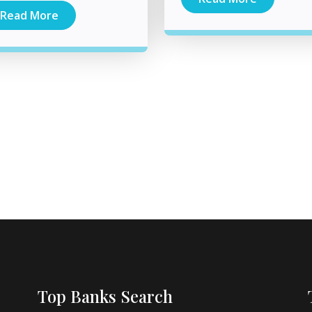
Read More
Top Banks Search