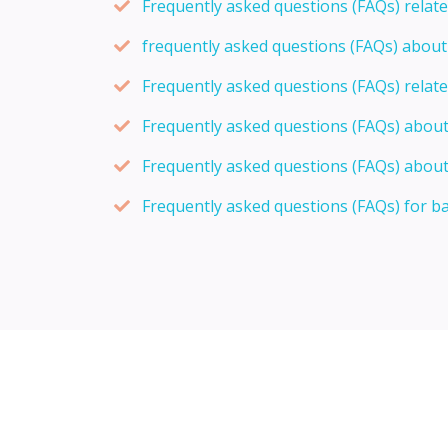
Frequently asked questions (FAQs) relat
frequently asked questions (FAQs) abou
Frequently asked questions (FAQs) relat
Frequently asked questions (FAQs) abou
Frequently asked questions (FAQs) about
Frequently asked questions (FAQs) for b