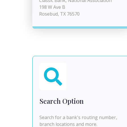
Classic Bank, National Association
198 W Ave B
Rosebud, TX 76570
Search Option
Search for a bank's routing number,
branch locations and more.