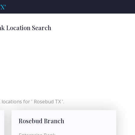
X'
nk Location Search
locations for ' Rosebud TX '.
Rosebud Branch