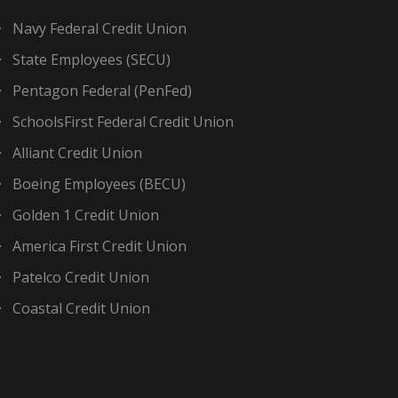
Navy Federal Credit Union
State Employees (SECU)
Pentagon Federal (PenFed)
SchoolsFirst Federal Credit Union
Alliant Credit Union
Boeing Employees (BECU)
Golden 1 Credit Union
America First Credit Union
Patelco Credit Union
Coastal Credit Union