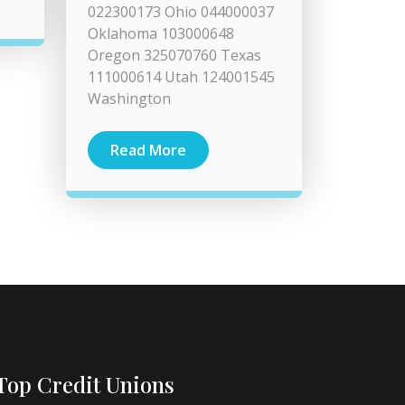
022300173 Ohio 044000037
Oklahoma 103000648
Oregon 325070760 Texas
111000614 Utah 124001545
Washington
Read More
Top Credit Unions