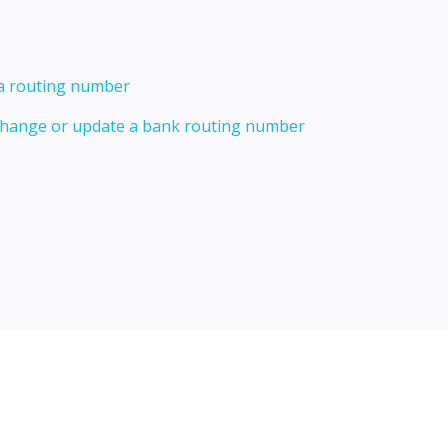
 a routing number
 change or update a bank routing number