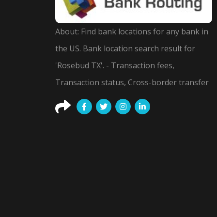
About: Find bank locations for any bank in
the US. Bank location search result for
'Rosebud TX'. - Transaction fees,
Transaction status, Cross-border transfer