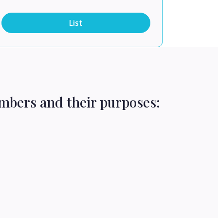
List
mbers and their purposes: