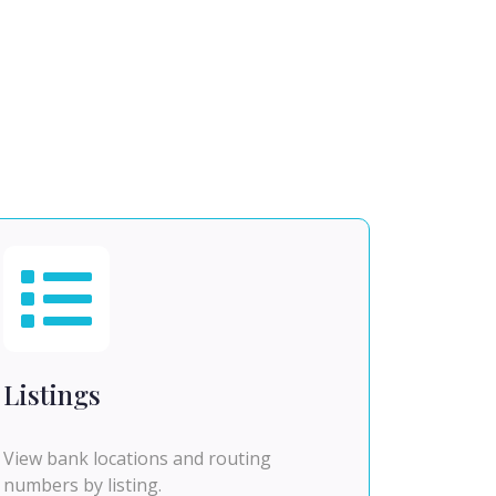
Listings
View bank locations and routing
numbers by listing.