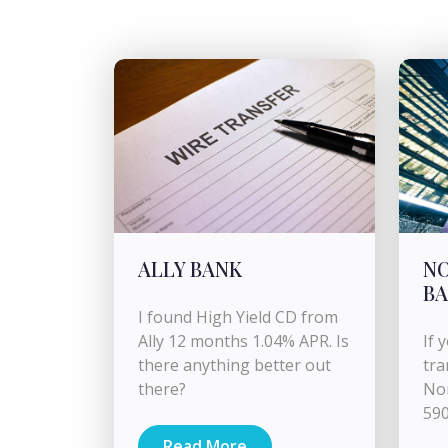
ALLY BANK
N
B
I found High Yield CD from
Ally 12 months 1.04% APR. Is
If 
there anything better out
tra
there?
Nor
590
Read More