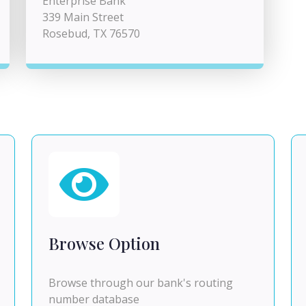
Enterprise Bank
339 Main Street
Rosebud, TX 76570
Browse Option
Browse through our bank's routing
number database