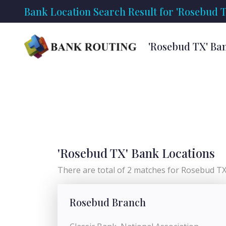
Bank Location Search Result for 'Rosebud T
'Rosebud TX' Ba
'Rosebud TX' Bank Locations
There are total of 2 matches for Rosebud TX 
Rosebud Branch