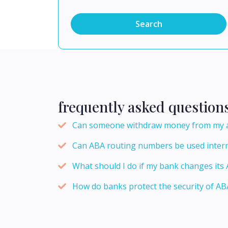
Search
frequently asked question
Can someone withdraw money from my ac
Can ABA routing numbers be used intern
What should I do if my bank changes it
How do banks protect the security of A