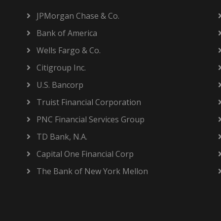
JPMorgan Chase & Co.
Bank of America
Wells Fargo & Co.
Citigroup Inc.
U.S. Bancorp
Truist Financial Corporation
PNC Financial Services Group
TD Bank, N.A.
Capital One Financial Corp
The Bank of New York Mellon