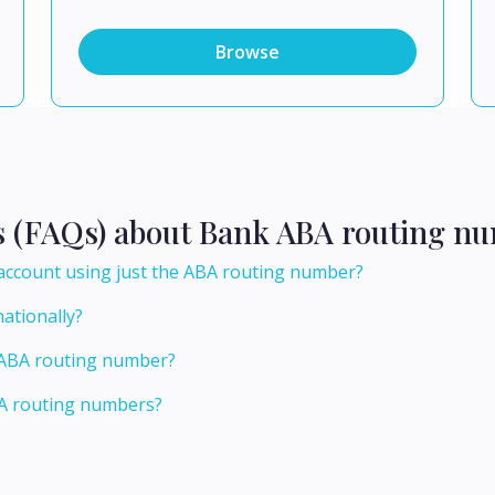
Browse
s (FAQs) about Bank ABA routing nu
count using just the ABA routing number?
ationally?
s ABA routing number?
BA routing numbers?