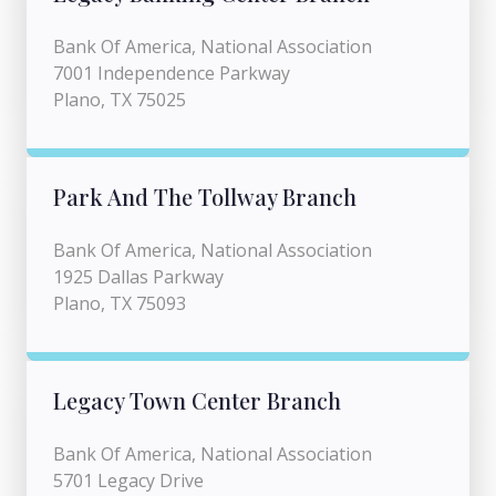
Bank Of America, National Association
7001 Independence Parkway
Plano, TX 75025
Park And The Tollway Branch
Bank Of America, National Association
1925 Dallas Parkway
Plano, TX 75093
Legacy Town Center Branch
Bank Of America, National Association
5701 Legacy Drive