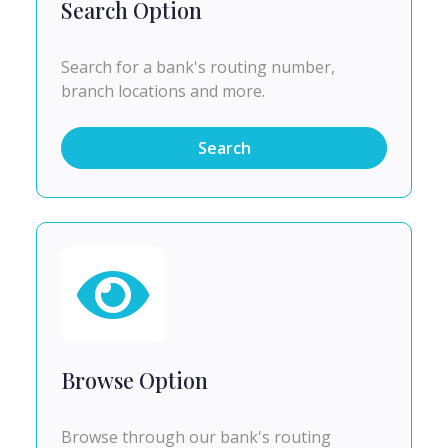
Search Option
Search for a bank's routing number,
branch locations and more.
Search
Browse Option
Browse through our bank's routing