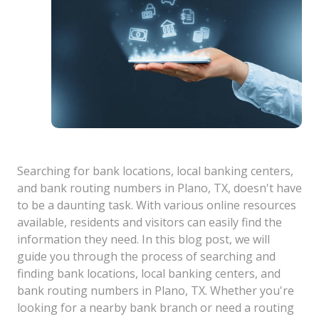
Searching for bank locations, local banking centers,
and bank routing numbers in Plano, TX, doesn't have
to be a daunting task. With various online resources
available, residents and visitors can easily find the
information they need. In this blog post, we will
guide you through the process of searching and
finding bank locations, local banking centers, and
bank routing numbers in Plano, TX. Whether you're
looking for a nearby bank branch or need a routing