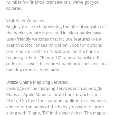
number for financial transactions, we've got you
covered.
Visit Bank Websites:
Begin your search by visiting the official websites of
the banks you are interested in. Most banks have
user-friendly websites that include features like a
branch locator or search option. Look for options
like "Find a Branch" or "Locations" on the bank's
homepage. Enter "Plano, TX" or your specific ZIP
code to discover the nearest bank branches and local
banking centers in the area.
Utilize Online Mapping Services:
Leverage online mapping services such as Google
Maps or Apple Maps to locate bank branches in
Plano, TX. Open the mapping application or website,
and enter the name of the bank you want to locate
along with "Plano, TX" in the search bar. The map will