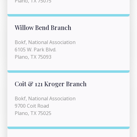
Plano, TX 75075
Willow Bend Branch
Bokf, National Association
6105 W. Park Blvd.
Plano, TX 75093
Coit & 121 Kroger Branch
Bokf, National Association
9700 Coit Road
Plano, TX 75025