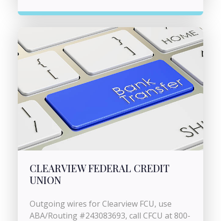
CLEARVIEW FEDERAL CREDIT
UNION
Outgoing wires for Clearview FCU, use
ABA/Routing #243083693, call CFCU at 800-