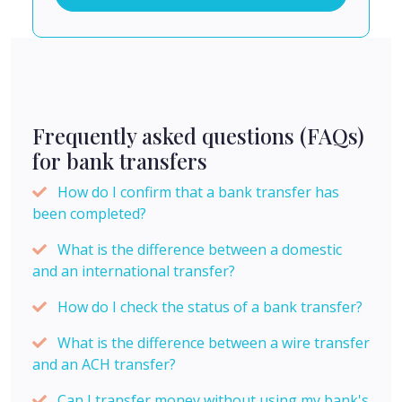
Frequently asked questions (FAQs)
for bank transfers
How do I confirm that a bank transfer has
been completed?
What is the difference between a domestic
and an international transfer?
How do I check the status of a bank transfer?
What is the difference between a wire transfer
and an ACH transfer?
Can I transfer money without using my bank's