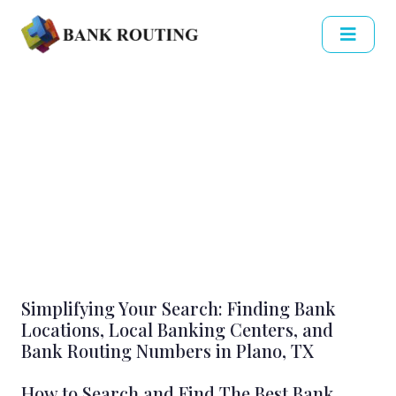
Simplifying Your Search: Finding Bank
Locations, Local Banking Centers, and
Bank Routing Numbers in Plano, TX
How to Search and Find The Best Bank