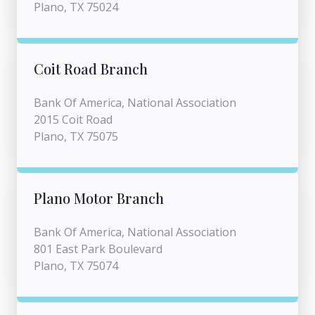
Plano, TX 75024
Coit Road Branch
Bank Of America, National Association
2015 Coit Road
Plano, TX 75075
Plano Motor Branch
Bank Of America, National Association
801 East Park Boulevard
Plano, TX 75074