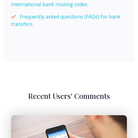
international bank routing codes
Frequently asked questions (FAQs) for bank
transfers
Recent Users' Comments