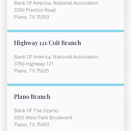
Bank Of America, National Association
3260 Preston Road
Plano, TX 75093
Highway 121/Coit Branch
Bank Of America, National Association
3760 Highway 121
Plano, TX 75025
Plano Branch
Bank Of The Ozarks
5925 West Park Boulevard
Plano, TX 75093