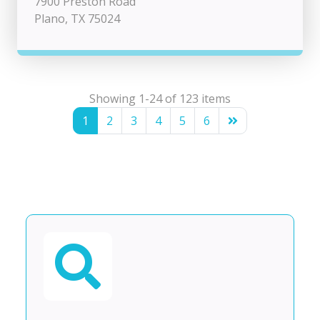
7900 Preston Road
Plano, TX 75024
Showing 1-24 of 123 items
1
2
3
4
5
6