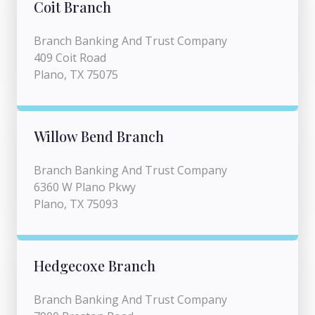
Coit Branch
Branch Banking And Trust Company
409 Coit Road
Plano, TX 75075
Willow Bend Branch
Branch Banking And Trust Company
6360 W Plano Pkwy
Plano, TX 75093
Hedgecoxe Branch
Branch Banking And Trust Company