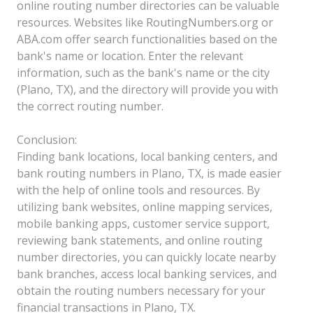
online routing number directories can be valuable
resources. Websites like RoutingNumbers.org or
ABA.com offer search functionalities based on the
bank's name or location. Enter the relevant
information, such as the bank's name or the city
(Plano, TX), and the directory will provide you with
the correct routing number.
Conclusion:
Finding bank locations, local banking centers, and
bank routing numbers in Plano, TX, is made easier
with the help of online tools and resources. By
utilizing bank websites, online mapping services,
mobile banking apps, customer service support,
reviewing bank statements, and online routing
number directories, you can quickly locate nearby
bank branches, access local banking services, and
obtain the routing numbers necessary for your
financial transactions in Plano, TX.