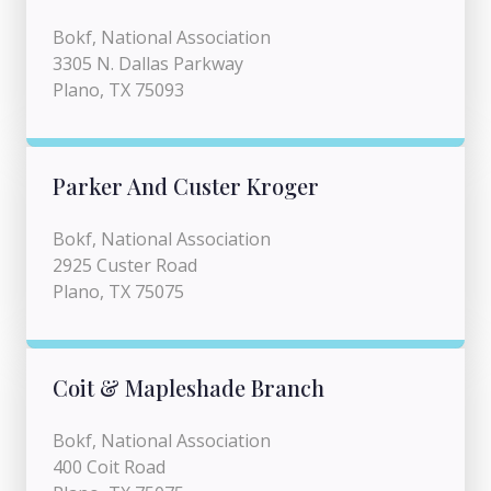
Bokf, National Association
3305 N. Dallas Parkway
Plano, TX 75093
Parker And Custer Kroger
Bokf, National Association
2925 Custer Road
Plano, TX 75075
Coit & Mapleshade Branch
Bokf, National Association
400 Coit Road