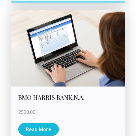
BMO HARRIS BANK,N.A.
2500.00
Read More