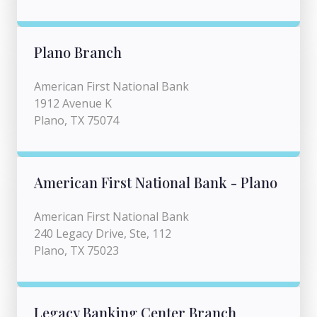
Plano Branch
American First National Bank
1912 Avenue K
Plano, TX 75074
American First National Bank - Plano
American First National Bank
240 Legacy Drive, Ste, 112
Plano, TX 75023
Legacy Banking Center Branch