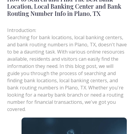
Location, Local Banking Center and Bank
Routing Number Info in Plano, TX
Introduction:
Searching for bank locations, local banking centers,
and bank routing numbers in Plano, TX, doesn't have
to be a daunting task. With various online resources
available, residents and visitors can easily find the
information they need. In this blog post, we will
guide you through the process of searching and
finding bank locations, local banking centers, and
bank routing numbers in Plano, TX. Whether you're
looking for a nearby bank branch or need a routing
number for financial transactions, we've got you
covered.