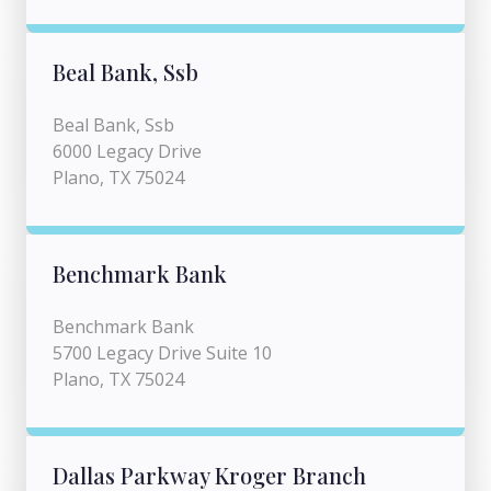
Beal Bank, Ssb
Beal Bank, Ssb
6000 Legacy Drive
Plano, TX 75024
Benchmark Bank
Benchmark Bank
5700 Legacy Drive Suite 10
Plano, TX 75024
Dallas Parkway Kroger Branch