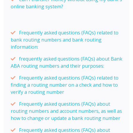
online banking system?
Frequently asked questions (FAQs) related to
bank routing numbers and bank routing
information:
frequently asked questions (FAQs) about Bank
ABA routing numbers and their purposes:
Frequently asked questions (FAQs) related to
finding a routing number on a check and how to
verify a routing number
Frequently asked questions (FAQs) about
routing numbers and account numbers, as well as
how to change or update a bank routing number
Frequently asked questions (FAQs) about