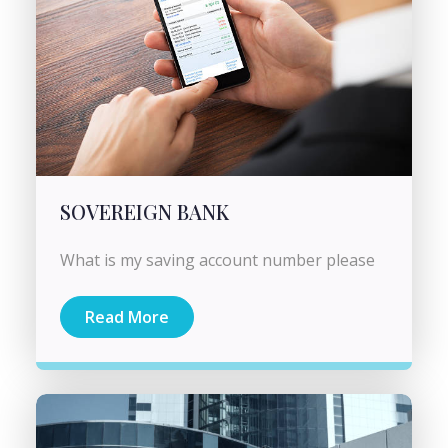
SOVEREIGN BANK
What is my saving account number please
Read More