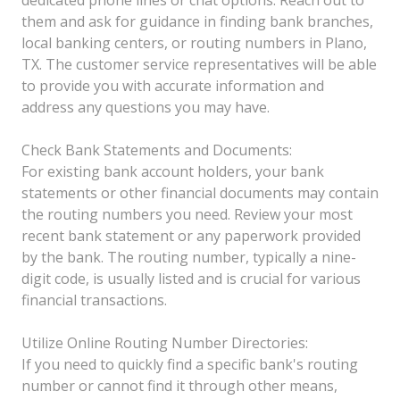
them and ask for guidance in finding bank branches,
local banking centers, or routing numbers in Plano,
TX. The customer service representatives will be able
to provide you with accurate information and
address any questions you may have.
Check Bank Statements and Documents:
For existing bank account holders, your bank
statements or other financial documents may contain
the routing numbers you need. Review your most
recent bank statement or any paperwork provided
by the bank. The routing number, typically a nine-
digit code, is usually listed and is crucial for various
financial transactions.
Utilize Online Routing Number Directories:
If you need to quickly find a specific bank's routing
number or cannot find it through other means,