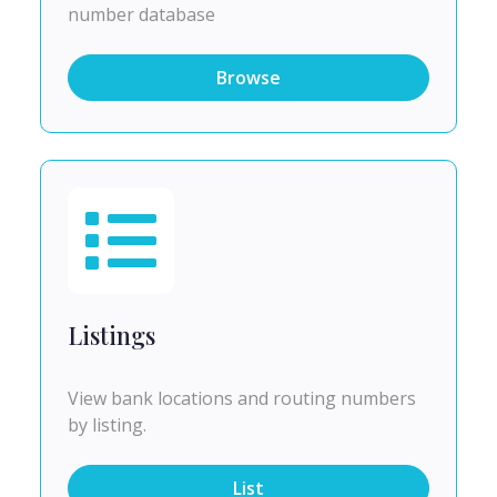
number database
Browse
Listings
View bank locations and routing numbers
by listing.
List