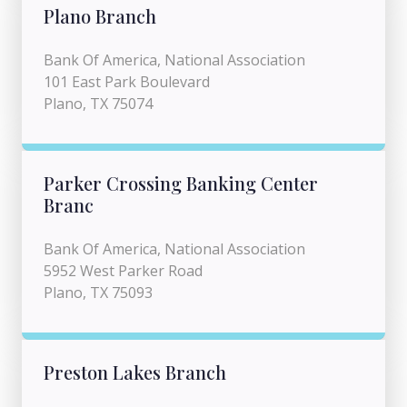
Plano Branch
Bank Of America, National Association
101 East Park Boulevard
Plano, TX 75074
Parker Crossing Banking Center
Branc
Bank Of America, National Association
5952 West Parker Road
Plano, TX 75093
Preston Lakes Branch