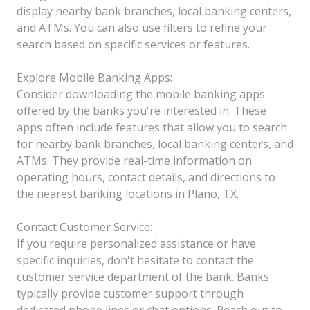
display nearby bank branches, local banking centers,
and ATMs. You can also use filters to refine your
search based on specific services or features.
Explore Mobile Banking Apps:
Consider downloading the mobile banking apps
offered by the banks you're interested in. These
apps often include features that allow you to search
for nearby bank branches, local banking centers, and
ATMs. They provide real-time information on
operating hours, contact details, and directions to
the nearest banking locations in Plano, TX.
Contact Customer Service:
If you require personalized assistance or have
specific inquiries, don't hesitate to contact the
customer service department of the bank. Banks
typically provide customer support through
dedicated phone lines or chat options. Reach out to