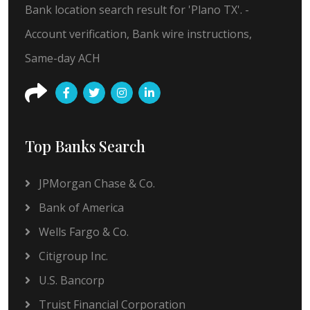
Bank location search result for 'Plano TX'. -
Account verification, Bank wire instructions,
Same-day ACH
Top Banks Search
JPMorgan Chase & Co.
Bank of America
Wells Fargo & Co.
Citigroup Inc.
U.S. Bancorp
Truist Financial Corporation