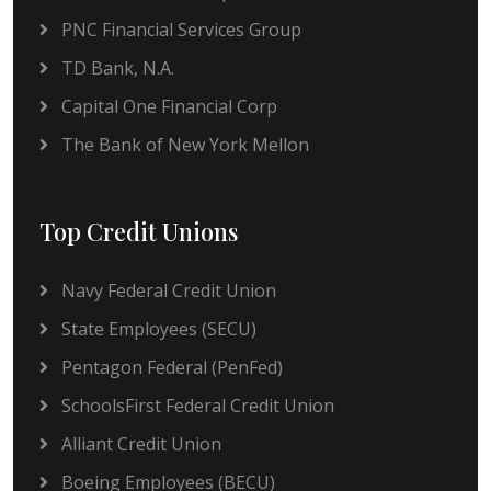
PNC Financial Services Group
TD Bank, N.A.
Capital One Financial Corp
The Bank of New York Mellon
Top Credit Unions
Navy Federal Credit Union
State Employees (SECU)
Pentagon Federal (PenFed)
SchoolsFirst Federal Credit Union
Alliant Credit Union
Boeing Employees (BECU)