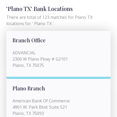
'Plano TX' Bank Locations
There are total of 123 matches for Plano TX
locations for ' Plano TX '.
Branch Office
ADVANCIAL
2300 W Plano Pkwy # G2101
Plano, TX 75075
Plano Branch
American Bank Of Commerce
4901 W. Park Blvd. Suite 521
Plano, TX 75093