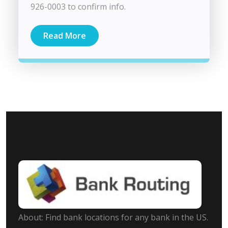
926-0003 to confirm info.
Read More
About: Find bank locations for any bank in the US.