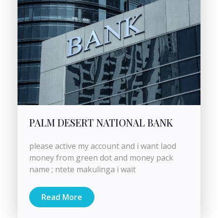
PALM DESERT NATIONAL BANK
please active my account and i want laod
money from green dot and money pack
name ; ntete makulinga i wait
Read More