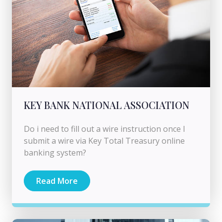
KEY BANK NATIONAL ASSOCIATION
Do i need to fill out a wire instruction once I
submit a wire via Key Total Treasury online
banking system?
Read More