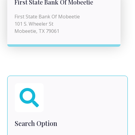
First State Bank Of Mobeetie
First State Bank Of Mobeetie
101 S. Wheeler St
Mobeetie, TX 79061
Search Option