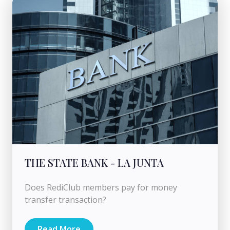
THE STATE BANK - LA JUNTA
Does RediClub members pay for money
transfer transaction?
Read More