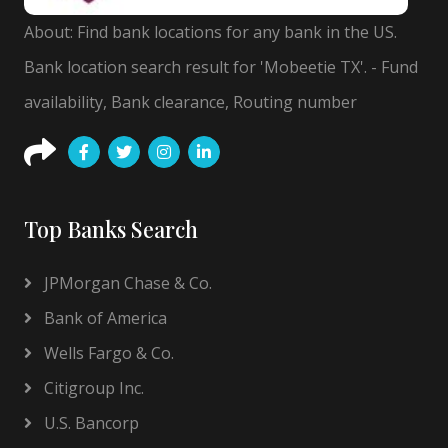
About: Find bank locations for any bank in the US.
Bank location search result for 'Mobeetie TX'. - Fund
availability, Bank clearance, Routing number
Top Banks Search
JPMorgan Chase & Co.
Bank of America
Wells Fargo & Co.
Citigroup Inc.
U.S. Bancorp