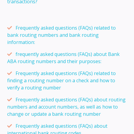
transactions?
Frequently asked questions (FAQs) related to
bank routing numbers and bank routing
information:
frequently asked questions (FAQs) about Bank
ABA routing numbers and their purposes:
Frequently asked questions (FAQs) related to
finding a routing number on a check and how to
verify a routing number
Frequently asked questions (FAQs) about routing
numbers and account numbers, as well as how to
change or update a bank routing number
Frequently asked questions (FAQs) about
international bank routing codes