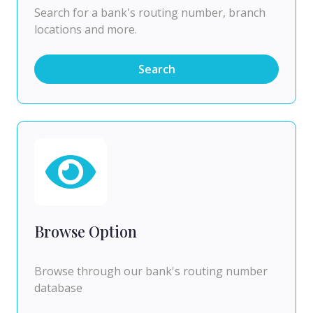
Search for a bank's routing number, branch
locations and more.
Search
Browse Option
Browse through our bank's routing number
database