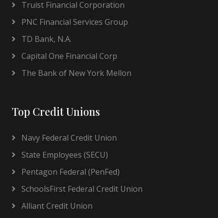
Truist Financial Corporation
PNC Financial Services Group
TD Bank, N.A.
Capital One Financial Corp
The Bank of New York Mellon
Top Credit Unions
Navy Federal Credit Union
State Employees (SECU)
Pentagon Federal (PenFed)
SchoolsFirst Federal Credit Union
Alliant Credit Union