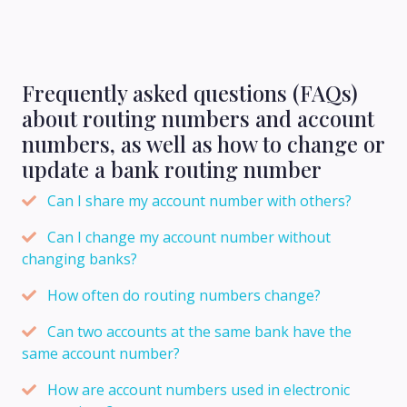
Frequently asked questions (FAQs)
about routing numbers and account
numbers, as well as how to change or
update a bank routing number
Can I share my account number with others?
Can I change my account number without
changing banks?
How often do routing numbers change?
Can two accounts at the same bank have the
same account number?
How are account numbers used in electronic