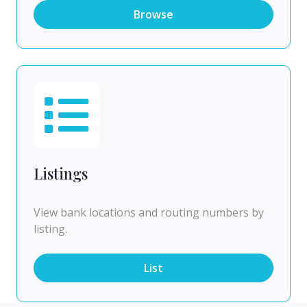
Browse
Listings
View bank locations and routing numbers by
listing.
List