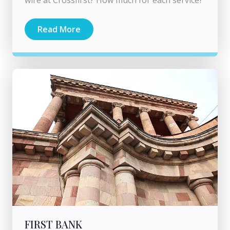
Read More
FIRST BANK