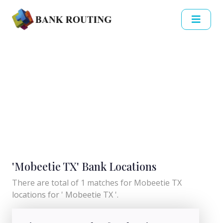
'Mobeetie TX' Bank Locations
There are total of 1 matches for Mobeetie TX
locations for ' Mobeetie TX '.