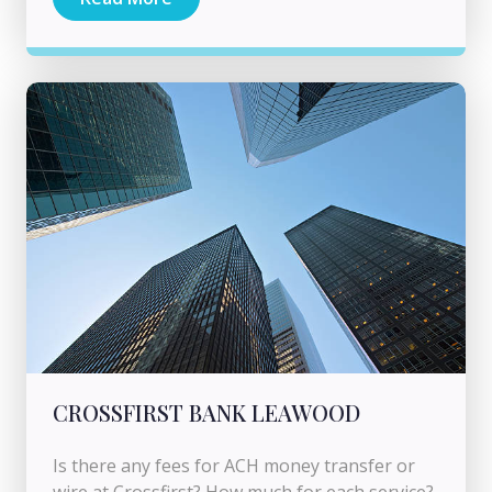
CROSSFIRST BANK LEAWOOD
Is there any fees for ACH money transfer or
wire at Crossfirst? How much for each service?