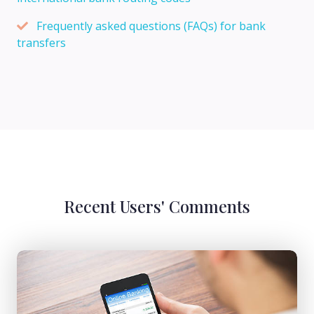
Frequently asked questions (FAQs) for bank
transfers
Recent Users' Comments