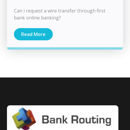
Can i request a wire transfer through first
bank online banking?
Read More