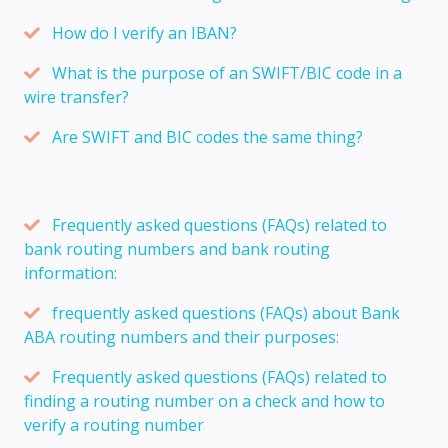
How do I verify an IBAN?
What is the purpose of an SWIFT/BIC code in a
wire transfer?
Are SWIFT and BIC codes the same thing?
Frequently asked questions (FAQs) related to
bank routing numbers and bank routing
information:
frequently asked questions (FAQs) about Bank
ABA routing numbers and their purposes:
Frequently asked questions (FAQs) related to
finding a routing number on a check and how to
verify a routing number