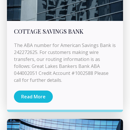
COTTAGE SAVINGS BANK
The ABA number for American Savings Bank is
242272625. For customers making wire
transfers, our routing information is as
follows: Great Lakes Bankers Bank ABA
044002051 Credit Account #1002588 Please
call for further details.
Read More