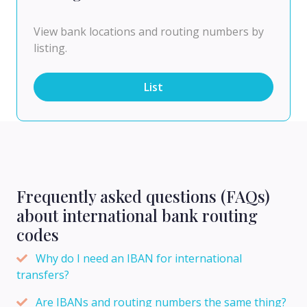
View bank locations and routing numbers by
listing.
List
Frequently asked questions (FAQs)
about international bank routing
codes
Why do I need an IBAN for international
transfers?
Are IBANs and routing numbers the same thing?