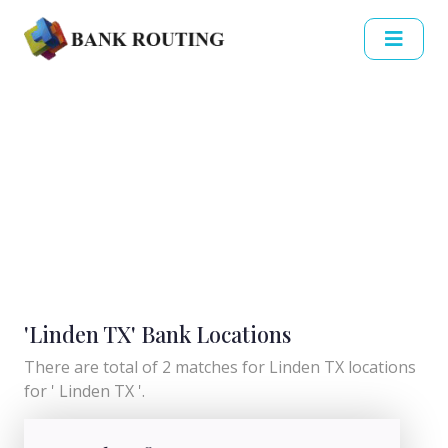
'Linden TX' Bank Locations
There are total of 2 matches for Linden TX locations
for ' Linden TX '.