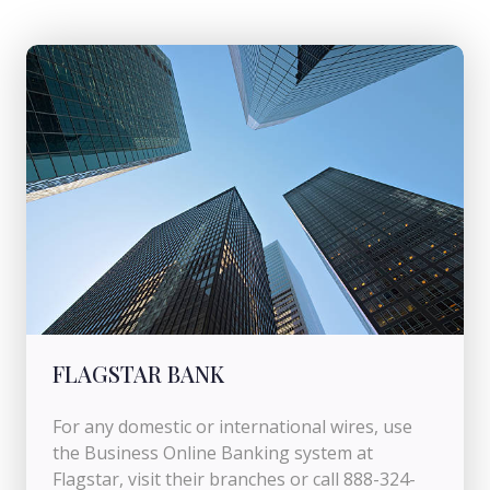
FLAGSTAR BANK
For any domestic or international wires, use
the Business Online Banking system at
Flagstar, visit their branches or call 888-324-