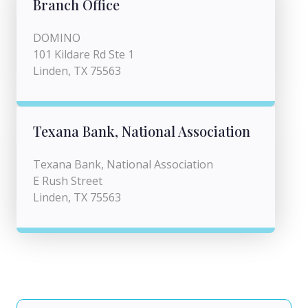
Branch Office
DOMINO
101 Kildare Rd Ste 1
Linden, TX 75563
Texana Bank, National Association
Texana Bank, National Association
E Rush Street
Linden, TX 75563