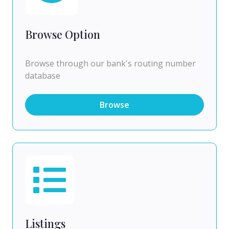
Browse Option
Browse through our bank's routing number
database
Browse
Listings