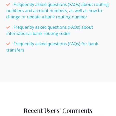
Frequently asked questions (FAQs) about routing
numbers and account numbers, as well as how to
change or update a bank routing number
Frequently asked questions (FAQs) about
international bank routing codes
Frequently asked questions (FAQs) for bank
transfers
Recent Users' Comments