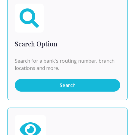
Search Option
Search for a bank's routing number, branch
locations and more.
Search