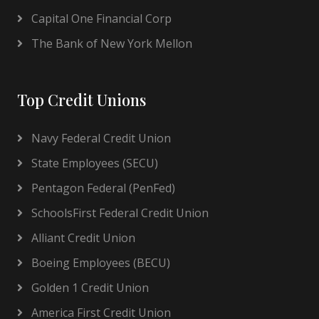
Capital One Financial Corp
The Bank of New York Mellon
Top Credit Unions
Navy Federal Credit Union
State Employees (SECU)
Pentagon Federal (PenFed)
SchoolsFirst Federal Credit Union
Alliant Credit Union
Boeing Employees (BECU)
Golden 1 Credit Union
America First Credit Union