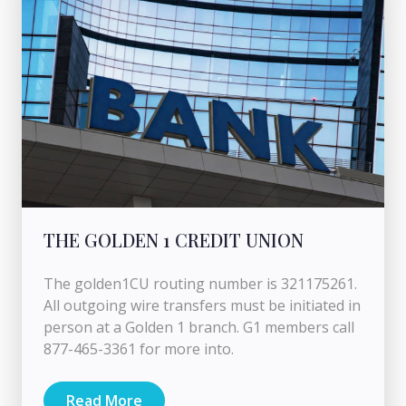
THE GOLDEN 1 CREDIT UNION
The golden1CU routing number is 321175261.
All outgoing wire transfers must be initiated in
person at a Golden 1 branch. G1 members call
877-465-3361 for more into.
Read More