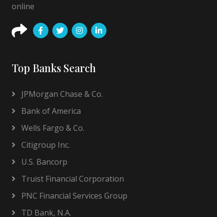
online
Top Banks Search
JPMorgan Chase & Co.
Bank of America
Wells Fargo & Co.
Citigroup Inc.
U.S. Bancorp
Truist Financial Corporation
PNC Financial Services Group
TD Bank, N.A.