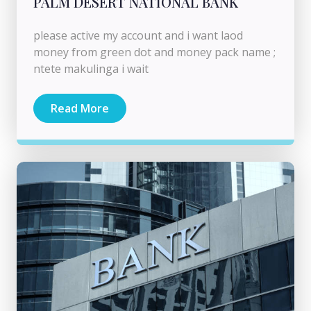
PALM DESERT NATIONAL BANK
please active my account and i want laod
money from green dot and money pack name ;
ntete makulinga i wait
Read More