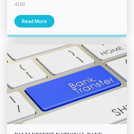
4100
Read More