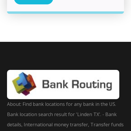
About: Find bank locations for any bank in the US.
Bank location search result for 'Linden TX'. - Bank
details, International money transfer, Transfer funds