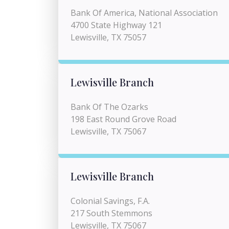
Bank Of America, National Association
4700 State Highway 121
Lewisville, TX 75057
Lewisville Branch
Bank Of The Ozarks
198 East Round Grove Road
Lewisville, TX 75067
Lewisville Branch
Colonial Savings, F.A.
217 South Stemmons
Lewisville, TX 75067