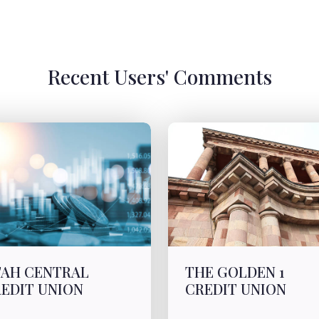
Recent Users' Comments
AH CENTRAL
THE GOLDEN 1
EDIT UNION
CREDIT UNION