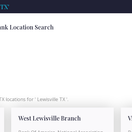
 TX'
Bank Location Search
 locations for ' Lewisville TX '.
West Lewisville Branch
V