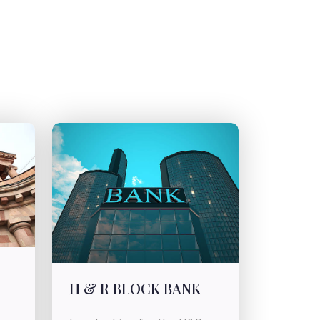
H & R BLOCK BANK