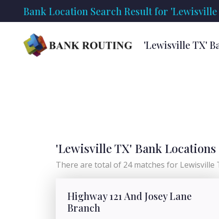
Bank Location Search Result for 'Lewisville
'Lewisville TX' 
'Lewisville TX' Bank Locations
There are total of 24 matches for Lewisville TX
Highway 121 And Josey Lane
Branch