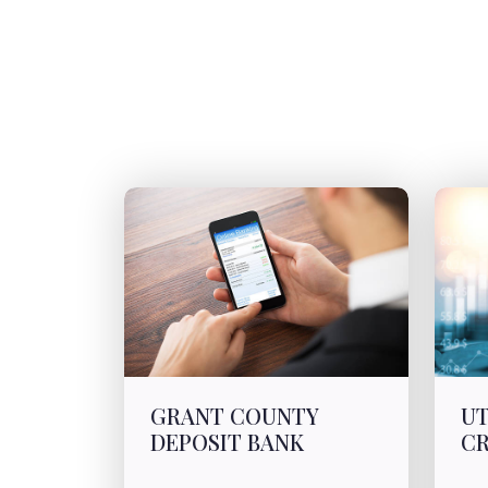
GRANT COUNTY
UT
DEPOSIT BANK
CR