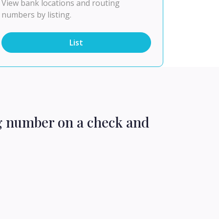
View bank locations and routing
numbers by listing.
List
ng number on a check and