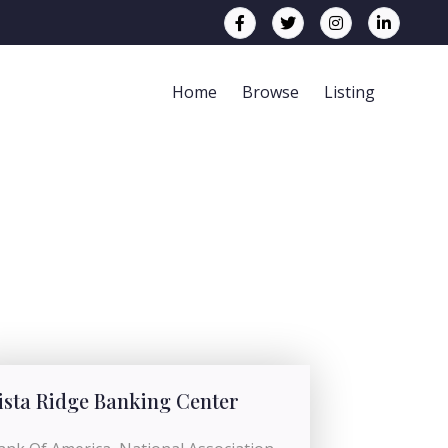
Home
Browse
Listing
ista Ridge Banking Center