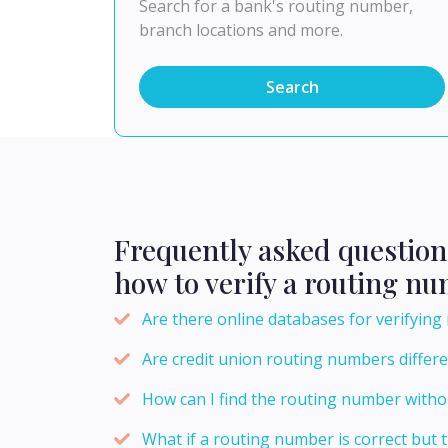
Search for a bank's routing number,
branch locations and more.
Search
Frequently asked question
how to verify a routing n
Are there online databases for verifyin
Are credit union routing numbers differ
How can I find the routing number withou
What if a routing number is correct but t