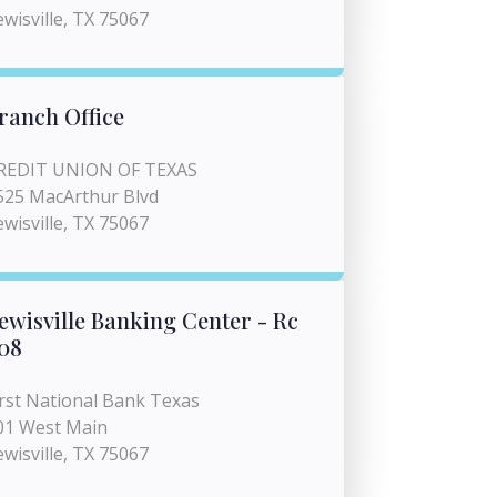
ewisville, TX 75067
ranch Office
REDIT UNION OF TEXAS
525 MacArthur Blvd
ewisville, TX 75067
ewisville Banking Center - Rc
08
irst National Bank Texas
01 West Main
ewisville, TX 75067