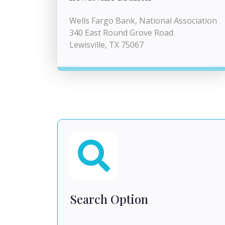
Wells Fargo Bank, National Association
340 East Round Grove Road
Lewisville, TX 75067
Search Option