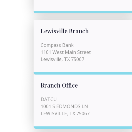
Lewisville Branch
Compass Bank
1101 West Main Street
Lewisville, TX 75067
Branch Office
DATCU
1001 S EDMONDS LN
LEWISVILLE, TX 75067