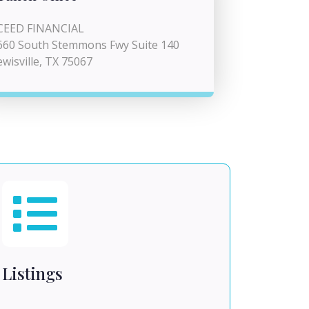
CEED FINANCIAL
660 South Stemmons Fwy Suite 140
ewisville, TX 75067
Listings