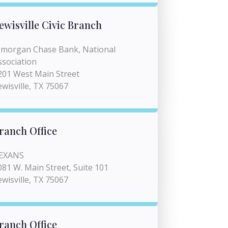
ewisville Civic Branch
pmorgan Chase Bank, National
ssociation
201 West Main Street
ewisville, TX 75067
ranch Office
EXANS
081 W. Main Street, Suite 101
ewisville, TX 75067
ranch Office