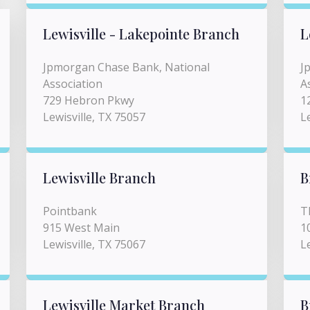
Lewisville - Lakepointe Branch
L
Jpmorgan Chase Bank, National
J
Association
A
729 Hebron Pkwy
1
Lewisville, TX 75057
L
Lewisville Branch
B
Pointbank
T
915 West Main
1
Lewisville, TX 75067
L
Lewisville Market Branch
B