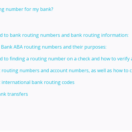
ting number for my bank?
ed to bank routing numbers and bank routing information:
t Bank ABA routing numbers and their purposes:
ed to finding a routing number on a check and how to verify
t routing numbers and account numbers, as well as how to
 international bank routing codes
ank transfers