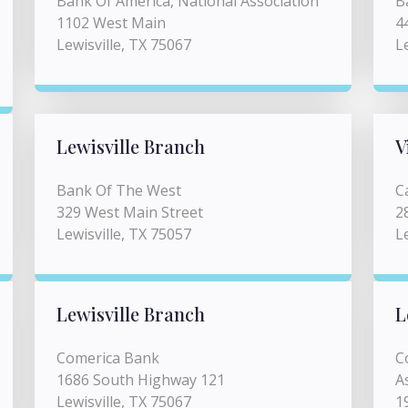
Bank Of America, National Association
B
1102 West Main
4
Lewisville, TX 75067
L
Lewisville Branch
V
Bank Of The West
C
329 West Main Street
2
Lewisville, TX 75057
L
Lewisville Branch
L
Comerica Bank
C
1686 South Highway 121
A
Lewisville, TX 75067
1