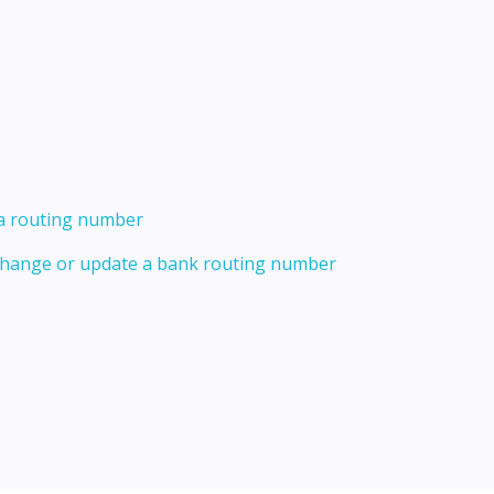
 a routing number
 change or update a bank routing number