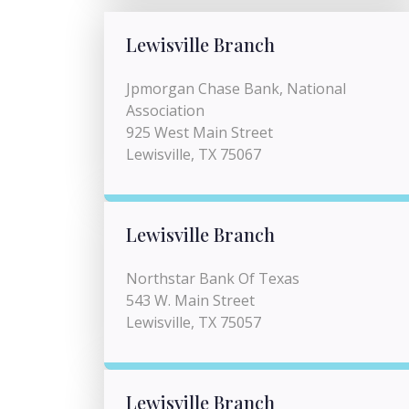
Lewisville Branch
Jpmorgan Chase Bank, National
Association
925 West Main Street
Lewisville, TX 75067
Lewisville Branch
Northstar Bank Of Texas
543 W. Main Street
Lewisville, TX 75057
Lewisville Branch