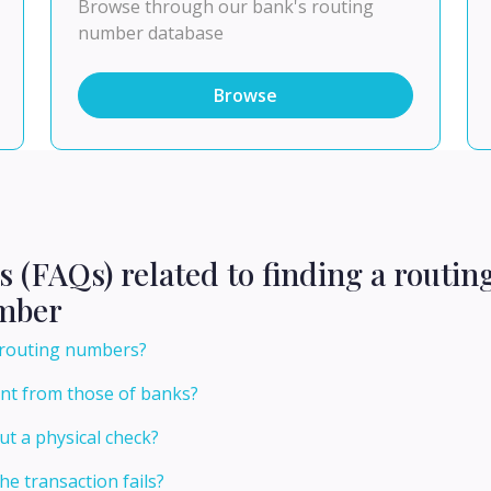
Browse through our bank's routing
number database
Browse
s (FAQs) related to finding a routi
umber
g routing numbers?
ent from those of banks?
t a physical check?
he transaction fails?