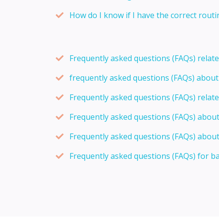
How do I know if I have the correct rou
Frequently asked questions (FAQs) relat
frequently asked questions (FAQs) abou
Frequently asked questions (FAQs) relat
Frequently asked questions (FAQs) abou
Frequently asked questions (FAQs) about
Frequently asked questions (FAQs) for b