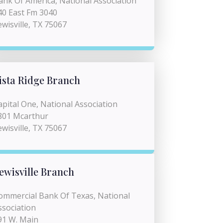
ank Of America, National Association
40 East Fm 3040
ewisville, TX 75067
ista Ridge Branch
apital One, National Association
801 Mcarthur
ewisville, TX 75067
ewisville Branch
ommercial Bank Of Texas, National
ssociation
91 W. Main