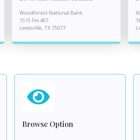
Woodforest National Bank
X
1515 Fm 407
1
Lewisville, TX 75077
L
Browse Option