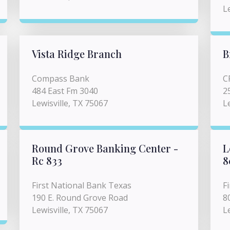
L
Vista Ridge Branch
B
Compass Bank
C
484 East Fm 3040
2
Lewisville, TX 75067
L
Round Grove Banking Center -
L
Rc 833
8
First National Bank Texas
F
190 E. Round Grove Road
8
Lewisville, TX 75067
L