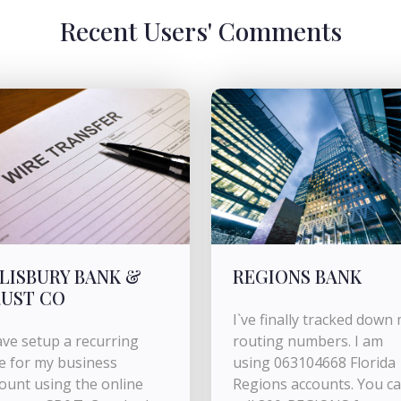
Recent Users' Comments
LISBURY BANK &
REGIONS BANK
UST CO
I`ve finally tracked down
ave setup a recurring
routing numbers. I am
e for my business
using 063104668 Florida
ount using the online
Regions accounts. You c