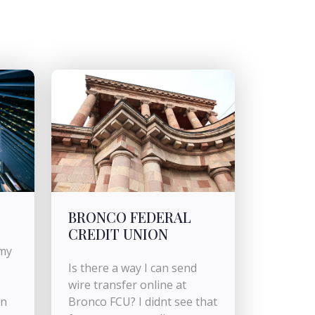
BRONCO FEDERAL
CREDIT UNION
 my
Is there a way I can send
wire transfer online at
an
Bronco FCU? I didnt see that