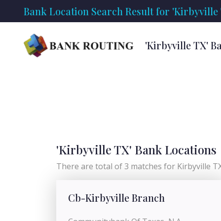
Bank Location Search Result for 'Kirbyville
'Kirbyville TX' 
'Kirbyville TX' Bank Locations
There are total of 3 matches for Kirbyville TX 
Cb-Kirbyville Branch