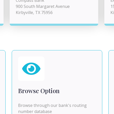
Compass Bank
E
900 South Margaret Avenue
1
Kirbyville, TX 75956
K
Browse Option
Browse through our bank's routing
number database