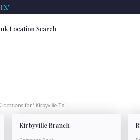
 TX'
Bank Location Search
locations for ' Kirbyville TX '.
Kirbyville Branch
B