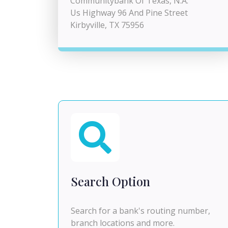
Communitybank Of Texas, N.A.
Us Highway 96 And Pine Street
Kirbyville, TX 75956
Search Option
Search for a bank's routing number,
branch locations and more.