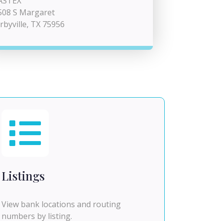
ASTEX
508 S Margaret
irbyville, TX 75956
Listings
View bank locations and routing
numbers by listing.