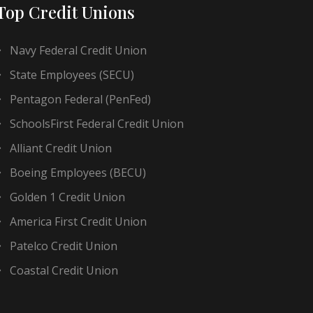
Top Credit Unions
Navy Federal Credit Union
State Employees (SECU)
Pentagon Federal (PenFed)
SchoolsFirst Federal Credit Union
Alliant Credit Union
Boeing Employees (BECU)
Golden 1 Credit Union
America First Credit Union
Patelco Credit Union
Coastal Credit Union