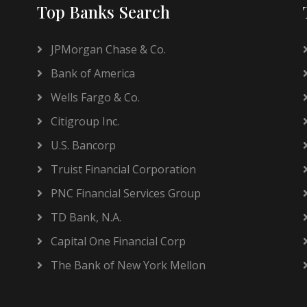
Top Banks Search
JPMorgan Chase & Co.
Bank of America
Wells Fargo & Co.
Citigroup Inc.
U.S. Bancorp
Truist Financial Corporation
PNC Financial Services Group
TD Bank, N.A.
Capital One Financial Corp
The Bank of New York Mellon