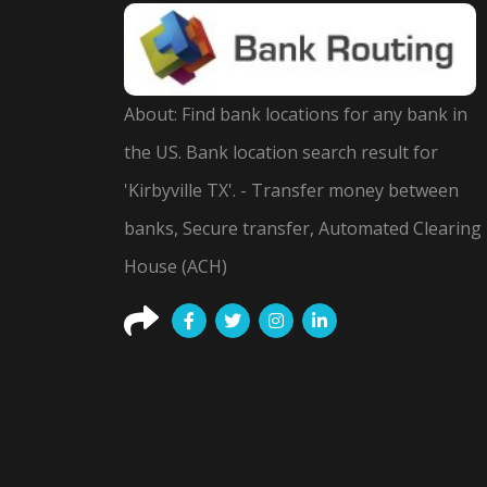
About: Find bank locations for any bank in
the US. Bank location search result for
'Kirbyville TX'. - Transfer money between
banks, Secure transfer, Automated Clearing
House (ACH)