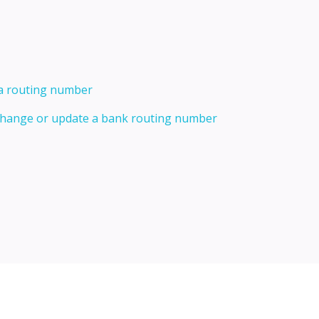
 a routing number
 change or update a bank routing number