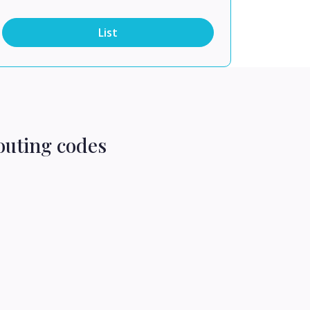
List
outing codes