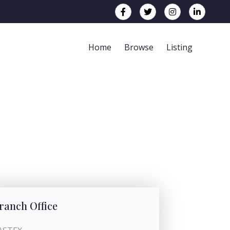
Home
Browse
Listing
ranch Office