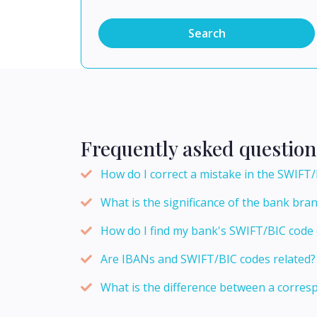
Search
Frequently asked question
How do I correct a mistake in the SWIFT/
What is the significance of the bank bra
How do I find my bank's SWIFT/BIC code 
Are IBANs and SWIFT/BIC codes related?
What is the difference between a corres