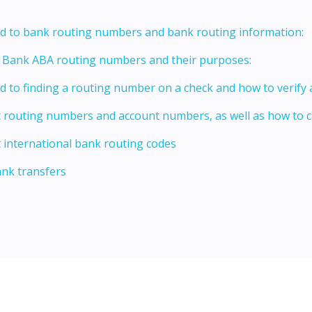
ed to bank routing numbers and bank routing information:
t Bank ABA routing numbers and their purposes:
ed to finding a routing number on a check and how to verify
t routing numbers and account numbers, as well as how to
 international bank routing codes
ank transfers