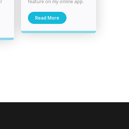
ur
feature on my online app.
Read More