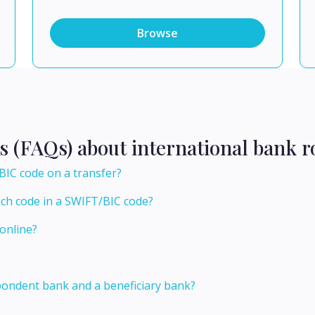
Browse
s (FAQs) about international bank r
BIC code on a transfer?
nch code in a SWIFT/BIC code?
online?
pondent bank and a beneficiary bank?