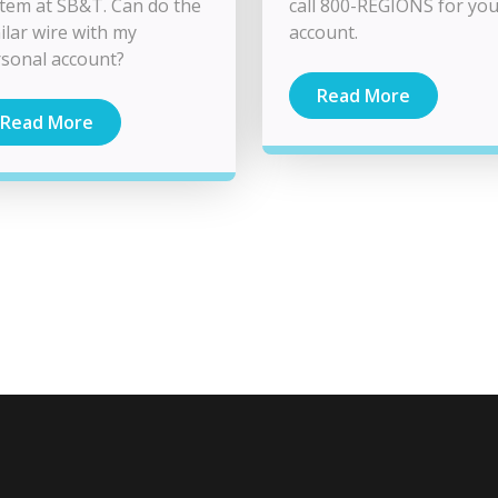
tem at SB&T. Can do the
call 800-REGIONS for yo
ilar wire with my
account.
sonal account?
Read More
Read More