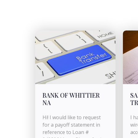
BANK OF WHITTIER
SA
NA
TR
Hi! I would like to request
I h
for a payoff statement in
wir
reference to Loan #
acc