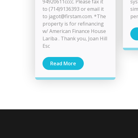
94920611cccc. Please fax it
sys
to (714)9136393 or email it
sim
to
jagot@firstam.com
. *The
per
property is for refinancing
w/ American Finance House
Lariba . Thank you, Joan Hill
Esc
Read More