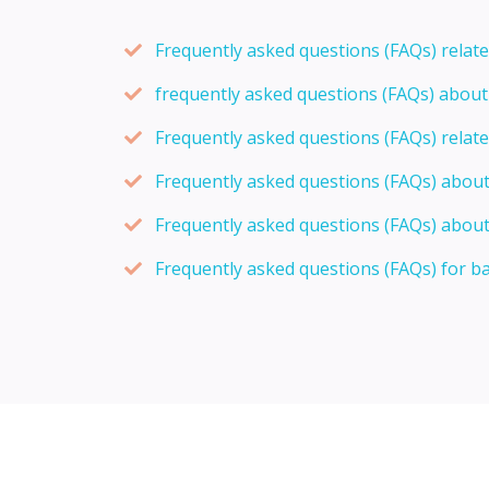
Frequently asked questions (FAQs) relat
frequently asked questions (FAQs) abou
Frequently asked questions (FAQs) relat
Frequently asked questions (FAQs) abou
Frequently asked questions (FAQs) about
Frequently asked questions (FAQs) for b