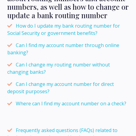
numbers, as well as how to change or
update a bank routing number
How do I update my bank routing number for
Social Security or government benefits?
Can I find my account number through online
banking?
Can I change my routing number without
changing banks?
Can I change my account number for direct
deposit purposes?
Where can I find my account number on a check?
Frequently asked questions (FAQs) related to