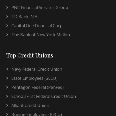
PNC Financial Services Group
TD Bank, N.A.
Capital One Financial Corp
The Bank of New York Mellon
Top Credit Unions
Navy Federal Credit Union
State Employees (SECU)
Pentagon Federal (PenFed)
SchoolsFirst Federal Credit Union
Alliant Credit Union
Boeing Employees (BECU)