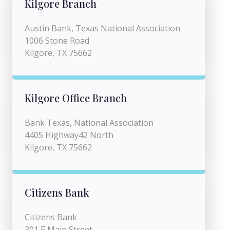
Kilgore Branch
Austin Bank, Texas National Association
1006 Stone Road
Kilgore, TX 75662
Kilgore Office Branch
Bank Texas, National Association
4405 Highway42 North
Kilgore, TX 75662
Citizens Bank
Citizens Bank
301 E Main Street