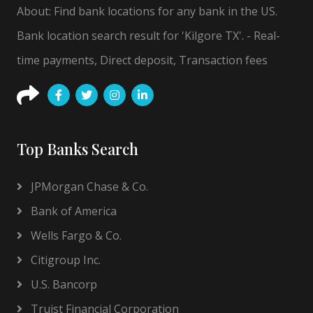
About: Find bank locations for any bank in the US.
Bank location search result for 'Kilgore TX'. - Real-
time payments, Direct deposit, Transaction fees
Top Banks Search
JPMorgan Chase & Co.
Bank of America
Wells Fargo & Co.
Citigroup Inc.
U.S. Bancorp
Truist Financial Corporation