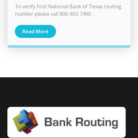
To verify First National Bank of Texas routing
number please call 800-903-7490.
Read More