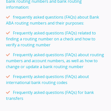
bank routing numbers and bank routing
information:
frequently asked questions (FAQs) about Bank
ABA routing numbers and their purposes:
Frequently asked questions (FAQs) related to
finding a routing number on a check and how to
verify a routing number
Frequently asked questions (FAQs) about routing
numbers and account numbers, as well as how to
change or update a bank routing number
Frequently asked questions (FAQs) about
international bank routing codes
Frequently asked questions (FAQs) for bank
transfers