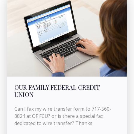
OUR FAMILY FEDERAL CREDIT
UNION
Can I fax my wire transfer form to 717-560-
8824 at OF FCU? or is there a special fax
dedicated to wire transfer? Thanks