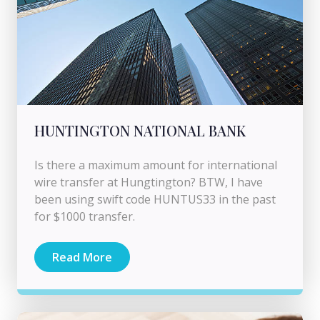
HUNTINGTON NATIONAL BANK
Is there a maximum amount for international
wire transfer at Hungtington? BTW, I have
been using swift code HUNTUS33 in the past
for $1000 transfer.
Read More