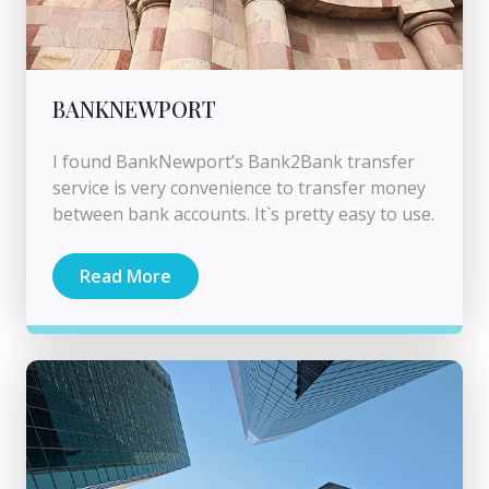
BANKNEWPORT
I found BankNewport’s Bank2Bank transfer
service is very convenience to transfer money
between bank accounts. It`s pretty easy to use.
Read More