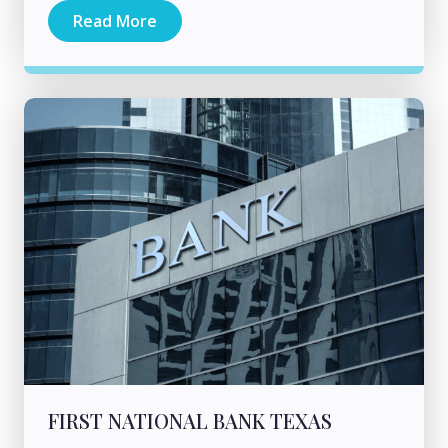
Read More
FIRST NATIONAL BANK TEXAS