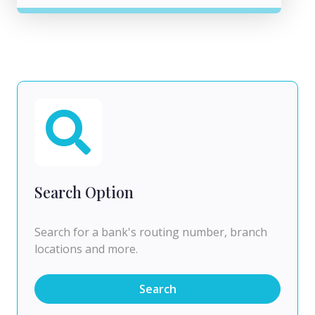
Search Option
Search for a bank's routing number, branch
locations and more.
Search