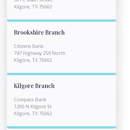
Kilgore, TX 75662
Brookshire Branch
Citizens Bank
747 Highway 259 North
Kilgore, TX 75662
Kilgore Branch
Compass Bank
1200 N Kilgore St
Kilgore, TX 75662