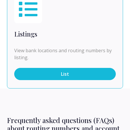
Listings
View bank locations and routing numbers by
listing.
List
Frequently asked questions (FAQs)
about routing numbers and account