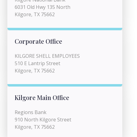
6031 Old Hwy 135 North
Kilgore, TX 75662
Corporate Office
KILGORE SHELL EMPLOYEES
510 E Lantrip Street
Kilgore, TX 75662
Kilgore Main Office
Regions Bank
910 North Kilgore Street
Kilgore, TX 75662