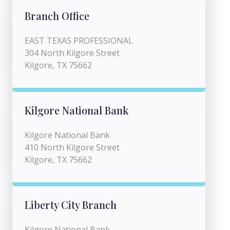
Branch Office
EAST TEXAS PROFESSIONAL
304 North Kilgore Street
Kilgore, TX 75662
Kilgore National Bank
Kilgore National Bank
410 North Kilgore Street
Kilgore, TX 75662
Liberty City Branch
Kilgore National Bank