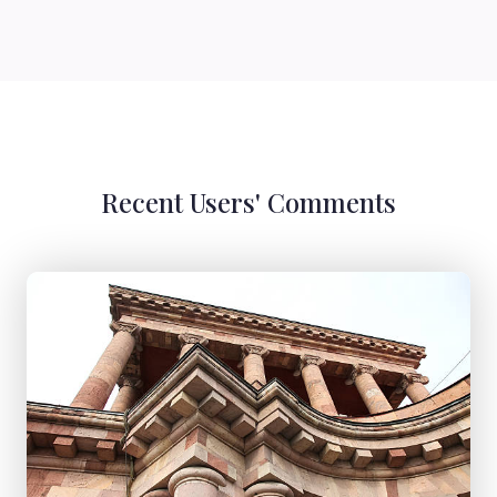
Recent Users' Comments