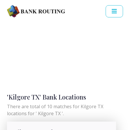
'Kilgore TX' Bank Locations
There are total of 10 matches for Kilgore TX
locations for ' Kilgore TX '.