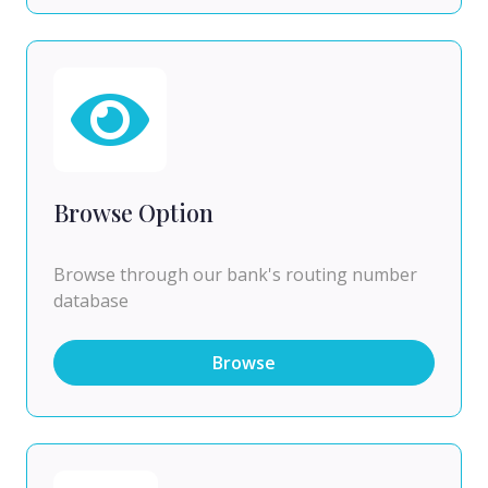
Browse Option
Browse through our bank's routing number
database
Browse