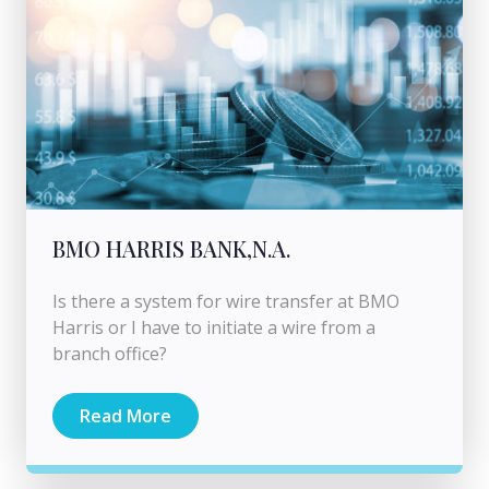
BMO HARRIS BANK,N.A.
Is there a system for wire transfer at BMO
Harris or I have to initiate a wire from a
branch office?
Read More