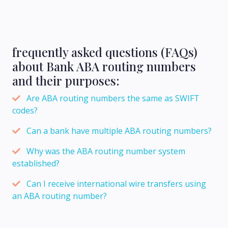
frequently asked questions (FAQs)
about Bank ABA routing numbers
and their purposes:
Are ABA routing numbers the same as SWIFT
codes?
Can a bank have multiple ABA routing numbers?
Why was the ABA routing number system
established?
Can I receive international wire transfers using
an ABA routing number?