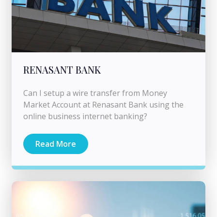
RENASANT BANK
Can I setup a wire transfer from Money
Market Account at Renasant Bank using the
online business internet banking?
Read More