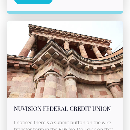
NUVISION FEDERAL CREDIT UNION
I noticed there`s a submit button on the wire
transfer form in the PDF file. Do I click on that