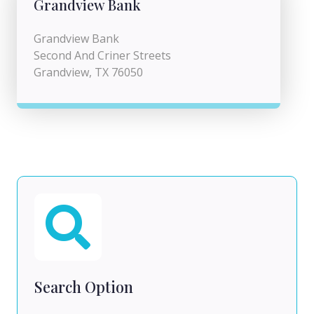
Grandview Bank
Grandview Bank
Second And Criner Streets
Grandview, TX 76050
Search Option