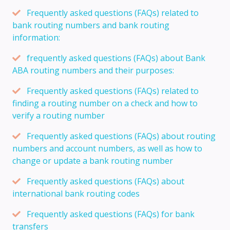
Frequently asked questions (FAQs) related to
bank routing numbers and bank routing
information:
frequently asked questions (FAQs) about Bank
ABA routing numbers and their purposes:
Frequently asked questions (FAQs) related to
finding a routing number on a check and how to
verify a routing number
Frequently asked questions (FAQs) about routing
numbers and account numbers, as well as how to
change or update a bank routing number
Frequently asked questions (FAQs) about
international bank routing codes
Frequently asked questions (FAQs) for bank
transfers