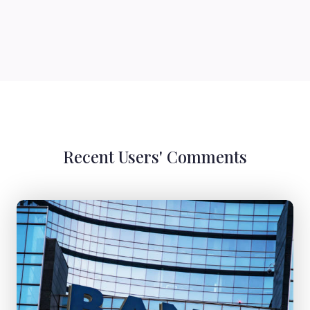
Recent Users' Comments