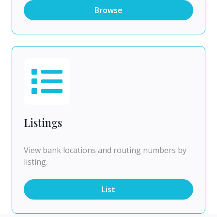
Browse
Listings
View bank locations and routing numbers by
listing.
List