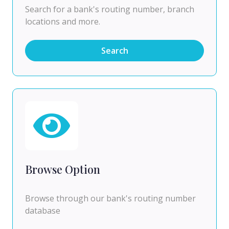
Search for a bank's routing number, branch
locations and more.
Search
Browse Option
Browse through our bank's routing number
database