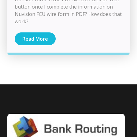
button once I complete the information on
Nuvision FCU wire form in PDF? How does that
work?
Read More