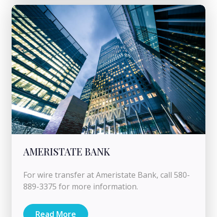
AMERISTATE BANK
For wire transfer at Ameristate Bank, call 580-
889-3375 for more information.
Read More