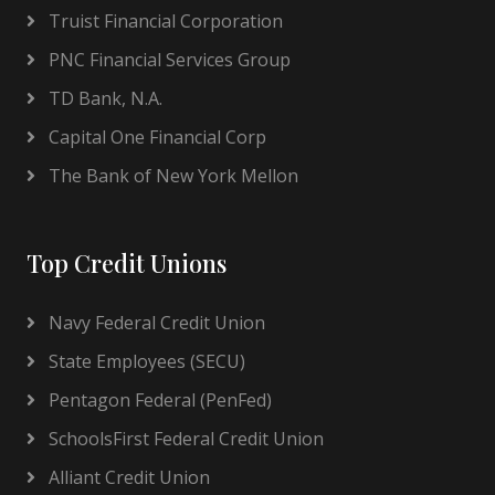
Truist Financial Corporation
PNC Financial Services Group
TD Bank, N.A.
Capital One Financial Corp
The Bank of New York Mellon
Top Credit Unions
Navy Federal Credit Union
State Employees (SECU)
Pentagon Federal (PenFed)
SchoolsFirst Federal Credit Union
Alliant Credit Union