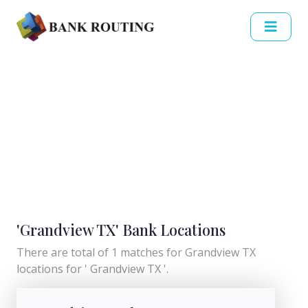
'Grandview TX' Bank Locations
There are total of 1 matches for Grandview TX
locations for ' Grandview TX '.