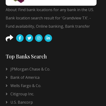
About: Find bank locations for any bank in the US.
Bank location search result for 'Grandview TX'. -
Fund availability, Online banking, Bank transfer
Top Banks Search
JPMorgan Chase & Co.
Bank of America
Wells Fargo & Co.
Citigroup Inc.
U.S. Bancorp