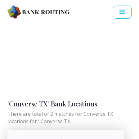
'Converse TX' Bank Locations
There are total of 2 matches for Converse TX
locations for ' Converse TX '.