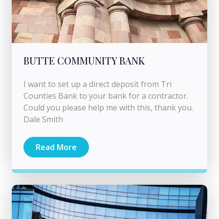
BUTTE COMMUNITY BANK
I want to set up a direct deposit from Tri
Counties Bank to your bank for a contractor.
Could you please help me with this, thank you.
Dale Smith
Read More