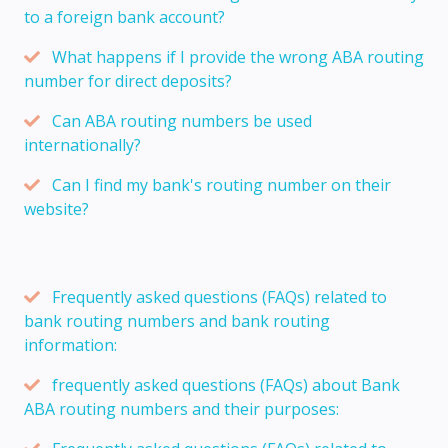
to a foreign bank account?
What happens if I provide the wrong ABA routing
number for direct deposits?
Can ABA routing numbers be used
internationally?
Can I find my bank's routing number on their
website?
Frequently asked questions (FAQs) related to
bank routing numbers and bank routing
information:
frequently asked questions (FAQs) about Bank
ABA routing numbers and their purposes: