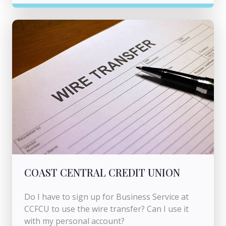
COAST CENTRAL CREDIT UNION
Do I have to sign up for Business Service at
CCFCU to use the wire transfer? Can I use it
with my personal account?