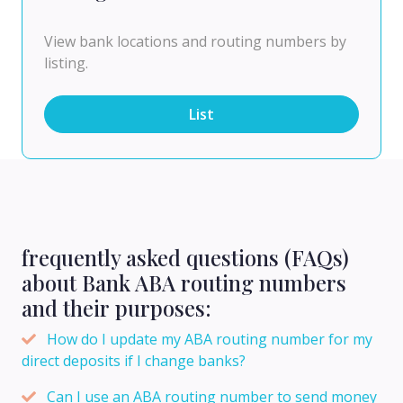
View bank locations and routing numbers by
listing.
List
frequently asked questions (FAQs)
about Bank ABA routing numbers
and their purposes:
How do I update my ABA routing number for my
direct deposits if I change banks?
Can I use an ABA routing number to send money