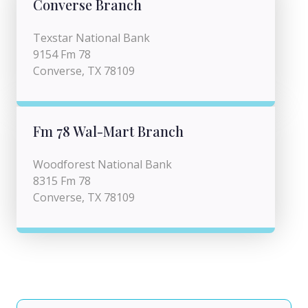
Converse Branch
Texstar National Bank
9154 Fm 78
Converse, TX 78109
Fm 78 Wal-Mart Branch
Woodforest National Bank
8315 Fm 78
Converse, TX 78109