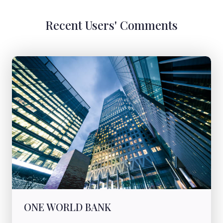
Recent Users' Comments
ONE WORLD BANK