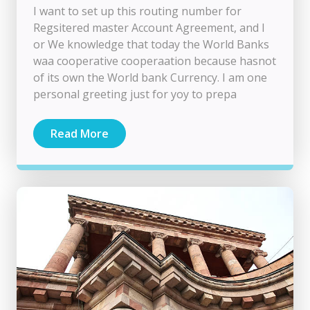
I want to set up this routing number for
Regsitered master Account Agreement, and I
or We knowledge that today the World Banks
waa cooperative cooperaation because hasnot
of its own the World bank Currency. I am one
personal greeting just for yoy to prepa
Read More