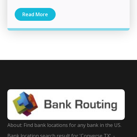
Read More
About: Find bank locations for any bank in the US.
Bank location search result for 'Converse TX'. -