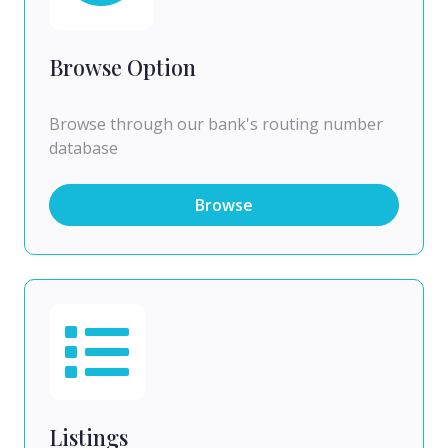
Browse Option
Browse through our bank's routing number
database
Browse
Listings