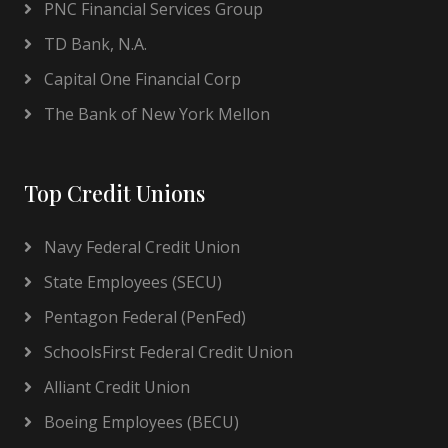
PNC Financial Services Group
TD Bank, N.A.
Capital One Financial Corp
The Bank of New York Mellon
Top Credit Unions
Navy Federal Credit Union
State Employees (SECU)
Pentagon Federal (PenFed)
SchoolsFirst Federal Credit Union
Alliant Credit Union
Boeing Employees (BECU)