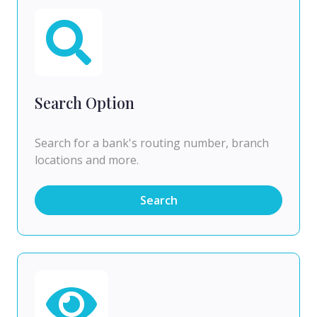
Search Option
Search for a bank's routing number, branch
locations and more.
Search