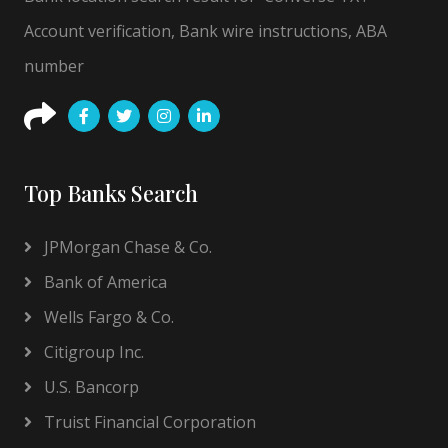
Account verification, Bank wire instructions, ABA
number
Top Banks Search
JPMorgan Chase & Co.
Bank of America
Wells Fargo & Co.
Citigroup Inc.
U.S. Bancorp
Truist Financial Corporation