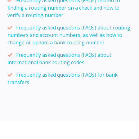
Frequently asked questions (FAQs) related to
finding a routing number on a check and how to
verify a routing number
Frequently asked questions (FAQs) about routing
numbers and account numbers, as well as how to
change or update a bank routing number
Frequently asked questions (FAQs) about
international bank routing codes
Frequently asked questions (FAQs) for bank
transfers