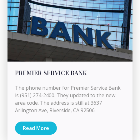
PREMIER SERVICE BANK
The phone number for Premier Service Bank
is (951) 274-2400. They updated to the new
area code. The address is still at 3637
Arlington Ave, Riverside, CA 92506.
Read More