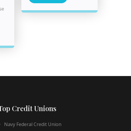
se
Top Credit Unions
Navy Federal Credit Union