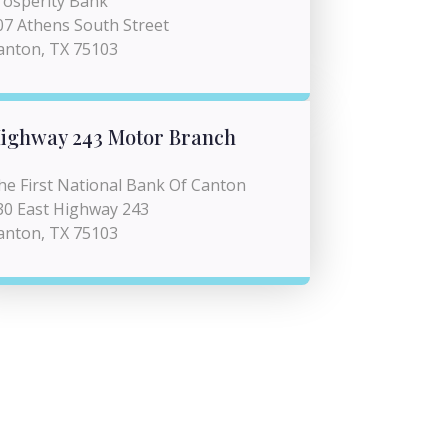
rosperity Bank
07 Athens South Street
anton, TX 75103
ighway 243 Motor Branch
he First National Bank Of Canton
30 East Highway 243
anton, TX 75103