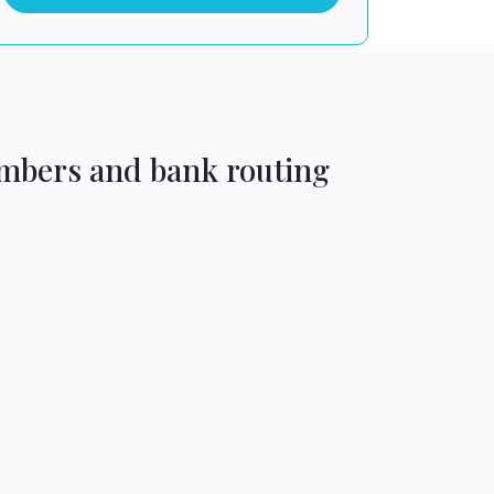
umbers and bank routing