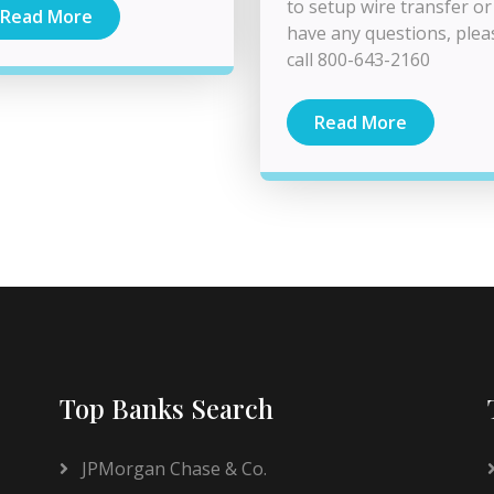
to setup wire transfer or
Read More
have any questions, plea
call 800-643-2160
Read More
Top Banks Search
JPMorgan Chase & Co.