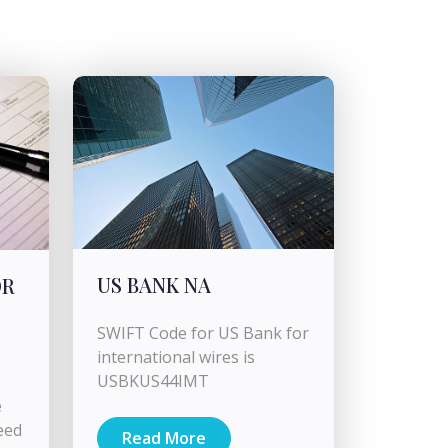
US BANK NA
OR
SWIFT Code for US Bank for
international wires is
USBKUS44IMT
e
eed
Read More