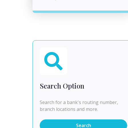
Search Option
Search for a bank's routing number,
branch locations and more.
Search