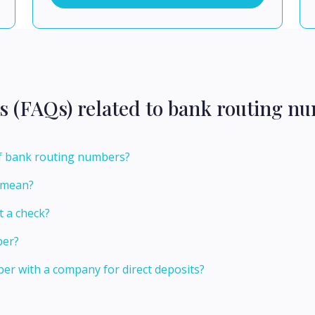
s (FAQs) related to bank routing n
of bank routing numbers?
 mean?
t a check?
ber?
er with a company for direct deposits?