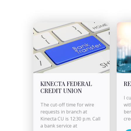
KINECTA FEDERAL
RE
CREDIT UNION
I c
The cut-off time for wire
wit
requests in branch at
ben
Kinecta CU is 12:30 p.m. Call
cre
a bank service at