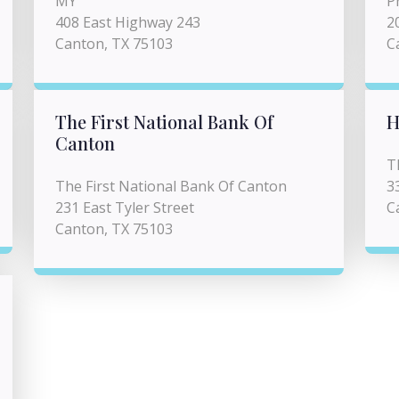
MY
P
408 East Highway 243
2
Canton, TX 75103
C
The First National Bank Of
H
Canton
T
The First National Bank Of Canton
3
231 East Tyler Street
C
Canton, TX 75103