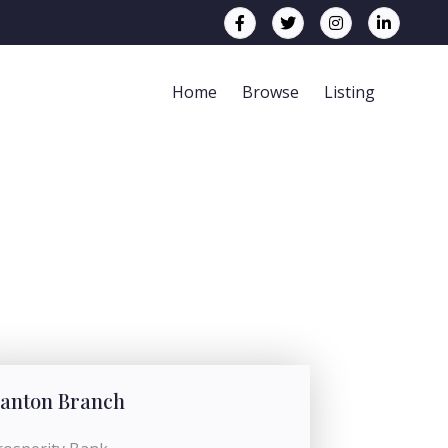
Home
Browse
Listing
anton Branch