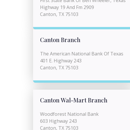
First State Bank Of Ben Wheeler, Texas
Highway 19 And Fm 2909
Canton, TX 75103
Canton Branch
The American National Bank Of Texas
401 E. Highway 243
Canton, TX 75103
Canton Wal-Mart Branch
Woodforest National Bank
603 Highway 243
Canton, TX 75103