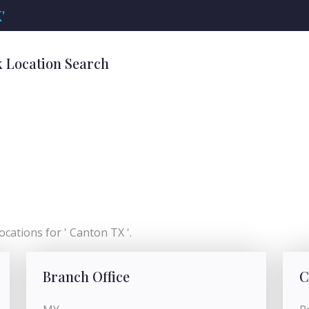
'
k Location Search
cations for ' Canton TX '.
Branch Office
C