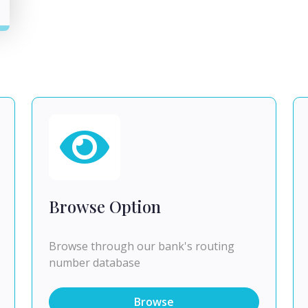
Browse Option
Browse through our bank's routing
number database
Browse