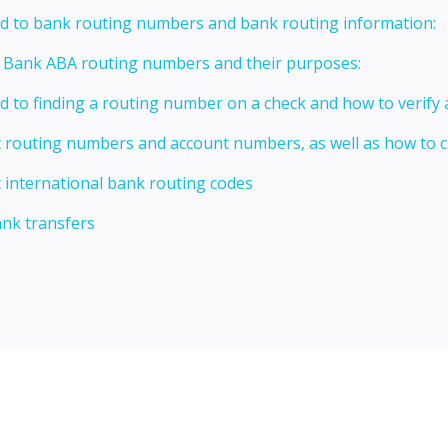
ed to bank routing numbers and bank routing information:
t Bank ABA routing numbers and their purposes:
ed to finding a routing number on a check and how to verify
t routing numbers and account numbers, as well as how to
 international bank routing codes
ank transfers