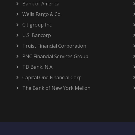
Bank of America
Wells Fargo & Co.
Citigroup Inc.
U.S. Bancorp
Truist Financial Corporation
PNC Financial Services Group
TD Bank, N.A.
Capital One Financial Corp
The Bank of New York Mellon