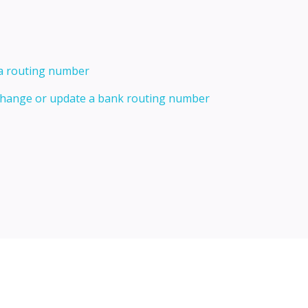
 a routing number
 change or update a bank routing number