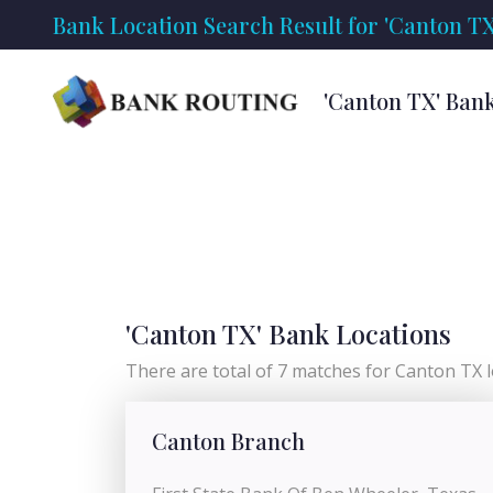
Bank Location Search Result for 'Canton TX
'Canton TX' Ban
'Canton TX' Bank Locations
There are total of 7 matches for Canton TX lo
Canton Branch