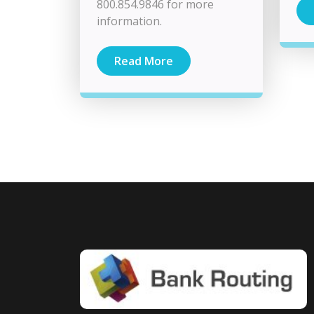
800.854.9846 for more
information.
Read More