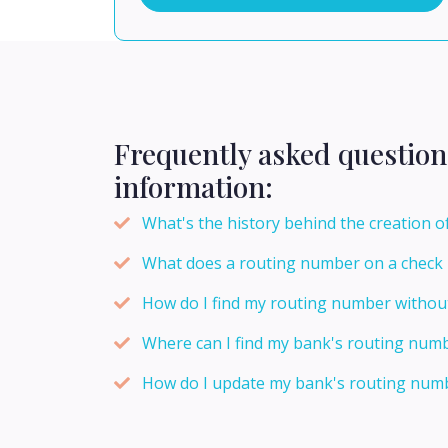
Frequently asked question
information:
What's the history behind the creation 
What does a routing number on a check
How do I find my routing number withou
Where can I find my bank's routing num
How do I update my bank's routing numb