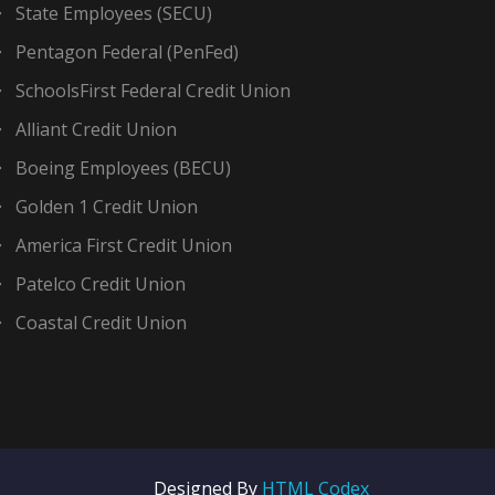
State Employees (SECU)
Pentagon Federal (PenFed)
SchoolsFirst Federal Credit Union
Alliant Credit Union
Boeing Employees (BECU)
Golden 1 Credit Union
America First Credit Union
Patelco Credit Union
Coastal Credit Union
Designed By
HTML Codex