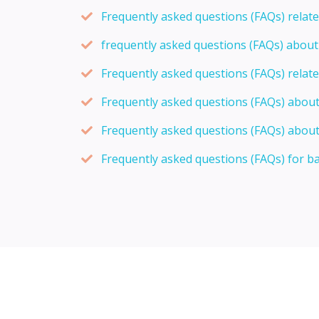
Frequently asked questions (FAQs) relat
frequently asked questions (FAQs) abou
Frequently asked questions (FAQs) relat
Frequently asked questions (FAQs) abou
Frequently asked questions (FAQs) about
Frequently asked questions (FAQs) for b