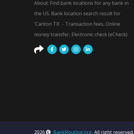
About: Find bank locations for any bank in
the US. Bank location search result for
'Canton TX'. - Transaction fees, Online
money transfer, Electronic check (eCheck)
2026
BankRouting.org
, All right reserved.