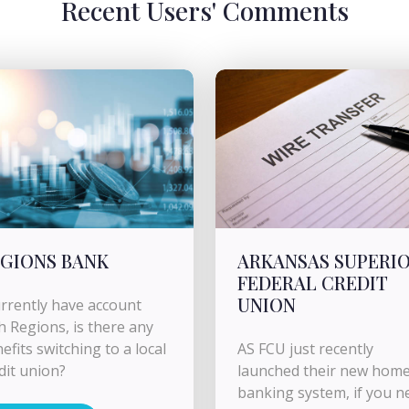
Recent Users' Comments
GIONS BANK
ARKANSAS SUPERI
FEDERAL CREDIT
UNION
urrently have account
h Regions, is there any
efits switching to a local
AS FCU just recently
dit union?
launched their new hom
banking system, if you n