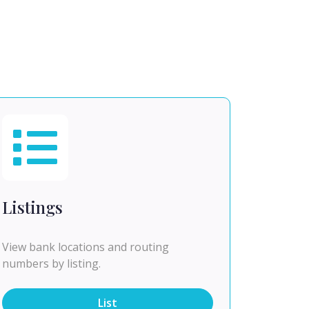
Listings
View bank locations and routing
numbers by listing.
List