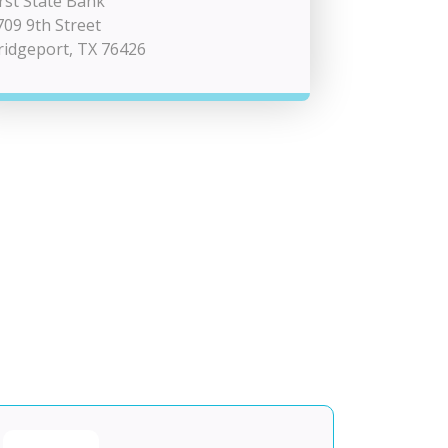
irst State Bank
709 9th Street
ridgeport, TX 76426