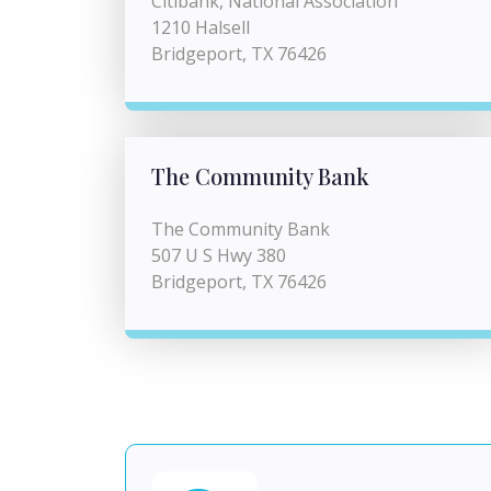
Citibank, National Association
1210 Halsell
Bridgeport, TX 76426
The Community Bank
The Community Bank
507 U S Hwy 380
Bridgeport, TX 76426