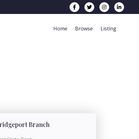
Home
Browse
Listing
ridgeport Branch