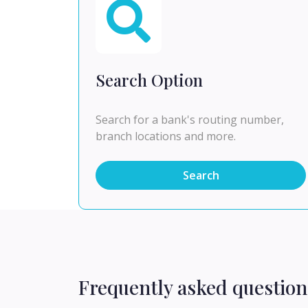
Search Option
Search for a bank's routing number,
branch locations and more.
Search
Frequently asked question