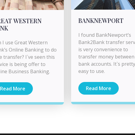
BANKNEWPORT
REAT WESTERN
ANK
I found BankNewport’s
Bank2Bank transfer serv
 I use Great Western
is very convenience to
k’s Online Banking to do
transfer money between
e transfer? I`ve seen this
bank accounts. It`s prett
vice is being offer to
easy to use.
ine Business Banking.
Read More
Read More