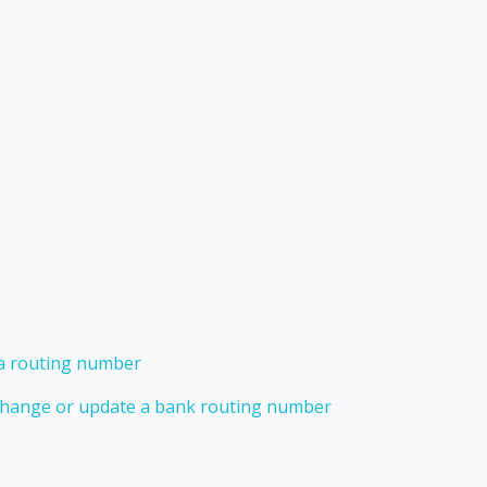
 a routing number
 change or update a bank routing number