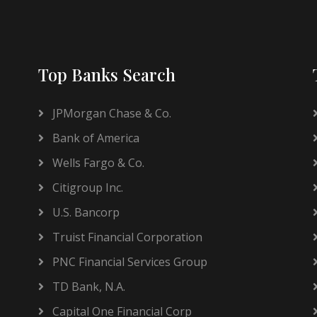
Top Banks Search
JPMorgan Chase & Co.
Bank of America
Wells Fargo & Co.
Citigroup Inc.
U.S. Bancorp
Truist Financial Corporation
PNC Financial Services Group
TD Bank, N.A.
Capital One Financial Corp