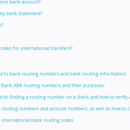
 one bank account?
 my bank statement?
r?
codes for international transfers?
ed to bank routing numbers and bank routing information:
t Bank ABA routing numbers and their purposes:
ed to finding a routing number on a check and how to verify
t routing numbers and account numbers, as well as how to
 international bank routing codes