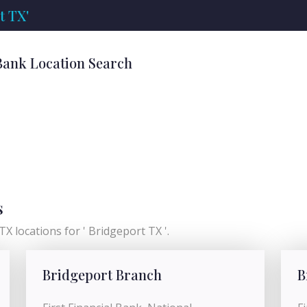
t TX'
Bank Location Search
s
X locations for ' Bridgeport TX '.
Bridgeport Branch
B