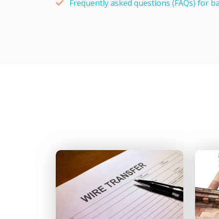
Frequently asked questions (FAQs) for b