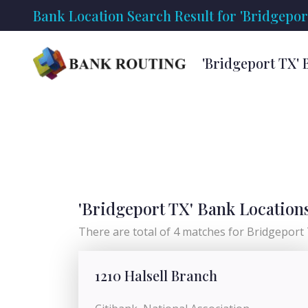
Bank Location Search Result for 'Bridgepor
'Bridgeport TX' 
'Bridgeport TX' Bank Location
There are total of 4 matches for Bridgeport T
1210 Halsell Branch