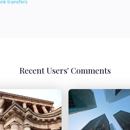
ank transfers
Recent Users' Comments