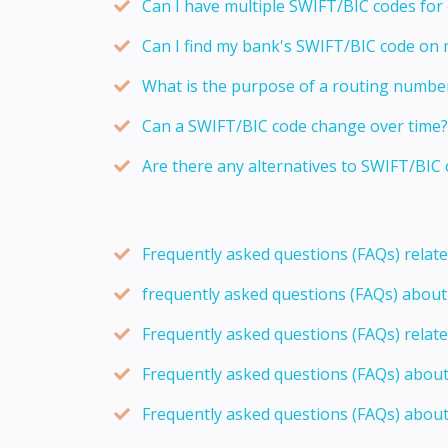
Can I have multiple SWIFT/BIC codes for
Can I find my bank's SWIFT/BIC code on
What is the purpose of a routing numbe
Can a SWIFT/BIC code change over time?
Are there any alternatives to SWIFT/BIC 
Frequently asked questions (FAQs) relat
frequently asked questions (FAQs) abou
Frequently asked questions (FAQs) relat
Frequently asked questions (FAQs) abou
Frequently asked questions (FAQs) about