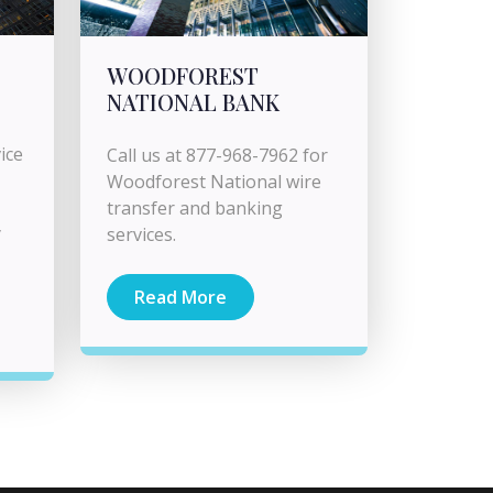
WOODFOREST
NATIONAL BANK
ice
Call us at 877-968-7962 for
Woodforest National wire
transfer and banking
y
services.
Read More