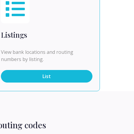
Listings
View bank locations and routing
numbers by listing.
List
outing codes