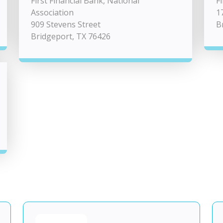
First Financial Bank, National
F
Association
1
909 Stevens Street
B
Bridgeport, TX 76426