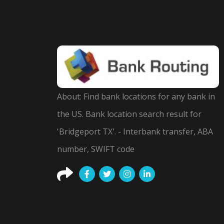
About: Find bank locations for any bank in
the US. Bank location search result for
'Bridgeport TX'. - Interbank transfer, ABA
number, SWIFT code