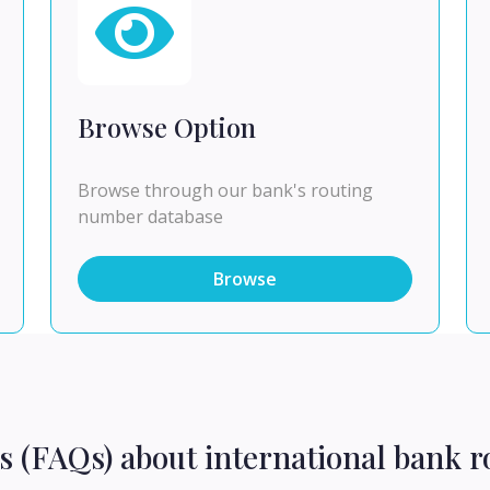
Browse Option
Browse through our bank's routing
number database
Browse
s (FAQs) about international bank r