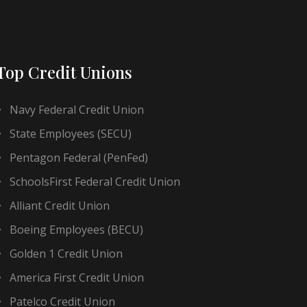
Top Credit Unions
Navy Federal Credit Union
State Employees (SECU)
Pentagon Federal (PenFed)
SchoolsFirst Federal Credit Union
Alliant Credit Union
Boeing Employees (BECU)
Golden 1 Credit Union
America First Credit Union
Patelco Credit Union