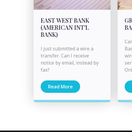
EAST WEST BANK
G
(AMERICAN INT'L
B
BANK)
Can
I just submitted a wire a
Ban
transfer. Can I receive
wir
notice by email, instead by
ser
fax?
Onl
Read More