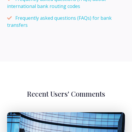
international bank routing codes
Frequently asked questions (FAQs) for bank
transfers
Recent Users' Comments