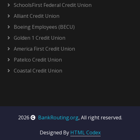
SchoolsFirst Federal Credit Union
Alliant Credit Union
Boeing Employees (BECU)
Golden 1 Credit Union
America First Credit Union
Patelco Credit Union
Coastal Credit Union
2026
BankRouting.org
, All right reserved.
Designed By
HTML Codex