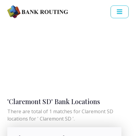
'Claremont SD' Bank Locations
There are total of 1 matches for Claremont SD
locations for ' Claremont SD '.