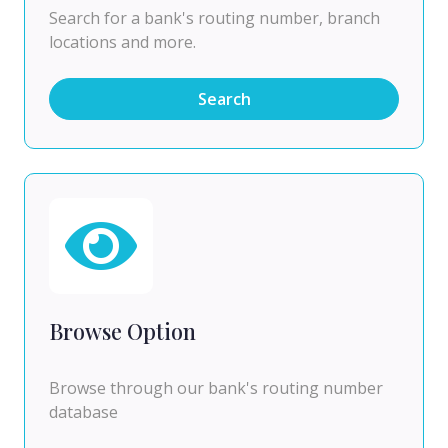
Search for a bank's routing number, branch
locations and more.
Search
Browse Option
Browse through our bank's routing number
database