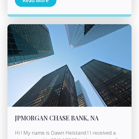
Read More
JPMORGAN CHASE BANK, NA
Hi ! My name is Dawn Heistand ! I received a