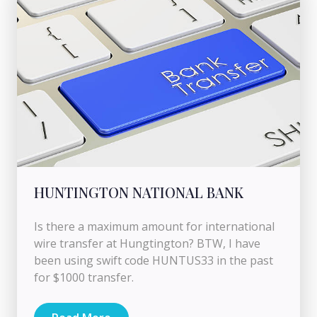
HUNTINGTON NATIONAL BANK
Is there a maximum amount for international
wire transfer at Hungtington? BTW, I have
been using swift code HUNTUS33 in the past
for $1000 transfer.