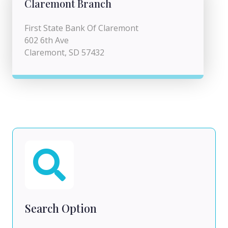
Claremont Branch
First State Bank Of Claremont
602 6th Ave
Claremont, SD 57432
Search Option