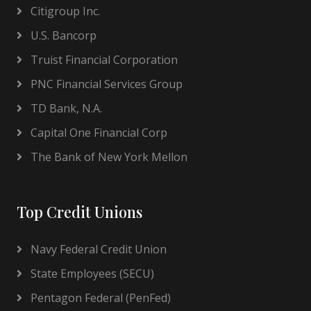
Citigroup Inc.
U.S. Bancorp
Truist Financial Corporation
PNC Financial Services Group
TD Bank, N.A.
Capital One Financial Corp
The Bank of New York Mellon
Top Credit Unions
Navy Federal Credit Union
State Employees (SECU)
Pentagon Federal (PenFed)