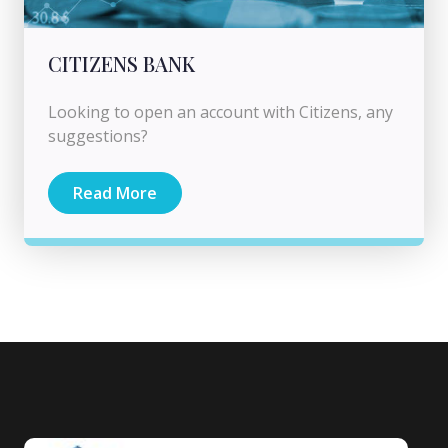
CITIZENS BANK
Looking to open an account with Citizens, any
suggestions?
Read More