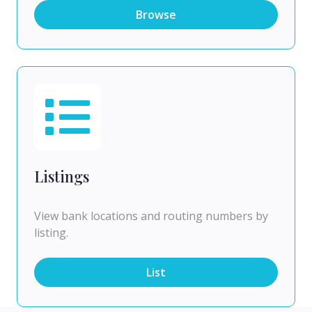
Browse
Listings
View bank locations and routing numbers by
listing.
List