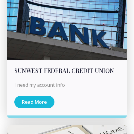
SUNWEST FEDERAL CREDIT UNION
I need my account info
Read More