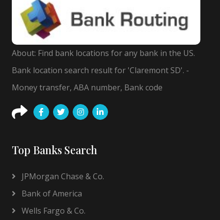
About: Find bank locations for any bank in the US.
Bank location search result for 'Claremont SD'. -
Money transfer, ABA number, Bank code
Top Banks Search
JPMorgan Chase & Co.
Bank of America
Wells Fargo & Co.