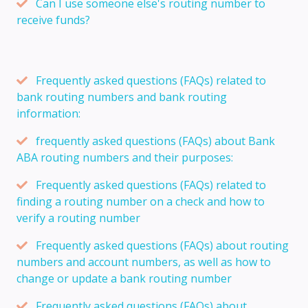
Can I use someone else's routing number to
receive funds?
Frequently asked questions (FAQs) related to
bank routing numbers and bank routing
information:
frequently asked questions (FAQs) about Bank
ABA routing numbers and their purposes:
Frequently asked questions (FAQs) related to
finding a routing number on a check and how to
verify a routing number
Frequently asked questions (FAQs) about routing
numbers and account numbers, as well as how to
change or update a bank routing number
Frequently asked questions (FAQs) about