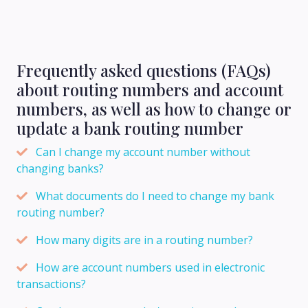
Frequently asked questions (FAQs)
about routing numbers and account
numbers, as well as how to change or
update a bank routing number
Can I change my account number without
changing banks?
What documents do I need to change my bank
routing number?
How many digits are in a routing number?
How are account numbers used in electronic
transactions?