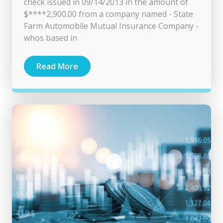
check issued in 09/14/2013 in the amount of
$****2,900.00 from a company named - State
Farm Automobile Mutual Insurance Company -
whos based in
Read More