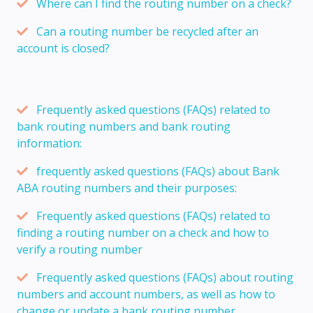
Where can I find the routing number on a check?
Can a routing number be recycled after an
account is closed?
Frequently asked questions (FAQs) related to
bank routing numbers and bank routing
information:
frequently asked questions (FAQs) about Bank
ABA routing numbers and their purposes:
Frequently asked questions (FAQs) related to
finding a routing number on a check and how to
verify a routing number
Frequently asked questions (FAQs) about routing
numbers and account numbers, as well as how to
change or update a bank routing number