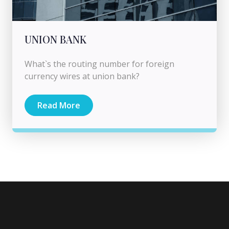
UNION BANK
What`s the routing number for foreign
currency wires at union bank?
Read More