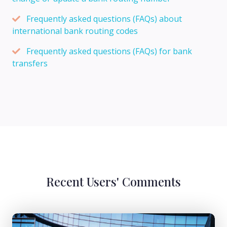
Frequently asked questions (FAQs) about
international bank routing codes
Frequently asked questions (FAQs) for bank
transfers
Recent Users' Comments