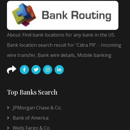
About: Find bank locations for any bank in the US.
Bank location search result for 'Cidra PR'. - Incoming
wire transfer, Bank wire details, Mobile banking
Top Banks Search
JPMorgan Chase & Co.
Bank of America
Wells Fargo & Co.