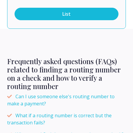
List
Frequently asked questions (FAQs)
related to finding a routing number
on a check and how to verify a
routing number
Can I use someone else's routing number to
make a payment?
What if a routing number is correct but the
transaction fails?