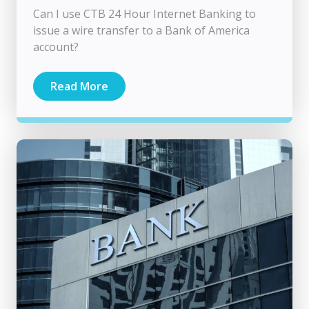
Can I use CTB 24 Hour Internet Banking to
issue a wire transfer to a Bank of America
account?
Read More