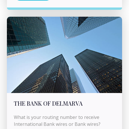
THE BANK OF DELMARVA
What is your routing number to receive
International Bank wires or Bank wires?