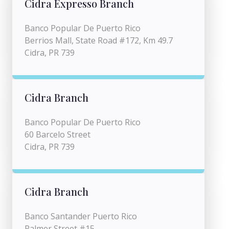
Cidra Expresso Branch
Banco Popular De Puerto Rico
Berrios Mall, State Road #172, Km 49.7
Cidra, PR 739
Cidra Branch
Banco Popular De Puerto Rico
60 Barcelo Street
Cidra, PR 739
Cidra Branch
Banco Santander Puerto Rico
Palmer Street #15