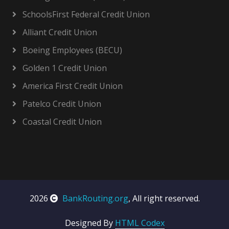
SchoolsFirst Federal Credit Union
Alliant Credit Union
Boeing Employees (BECU)
Golden 1 Credit Union
America First Credit Union
Patelco Credit Union
Coastal Credit Union
2026
BankRouting.org
, All right reserved.
Designed By
HTML Codex