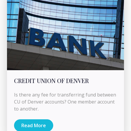
CREDIT UNION OF DENVER
Is there any fee for transferring fund between
CU of Denver accounts? One member account
to another.
Read More