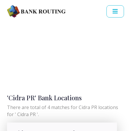
'Cidra PR' Bank Locations
There are total of 4 matches for Cidra PR locations
for ' Cidra PR '.