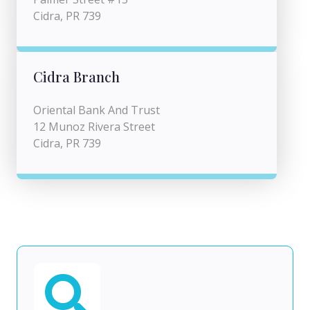
Cidra, PR 739
Cidra Branch
Oriental Bank And Trust
12 Munoz Rivera Street
Cidra, PR 739