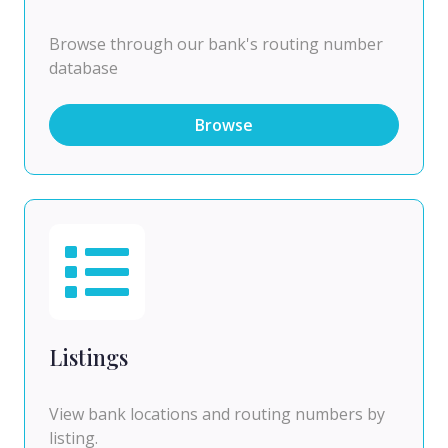
Browse through our bank's routing number
database
Browse
Listings
View bank locations and routing numbers by
listing.