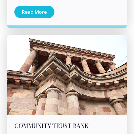
Read More
COMMUNITY TRUST BANK