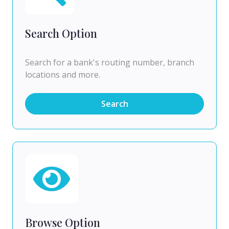
Search Option
Search for a bank's routing number, branch
locations and more.
Search
Browse Option