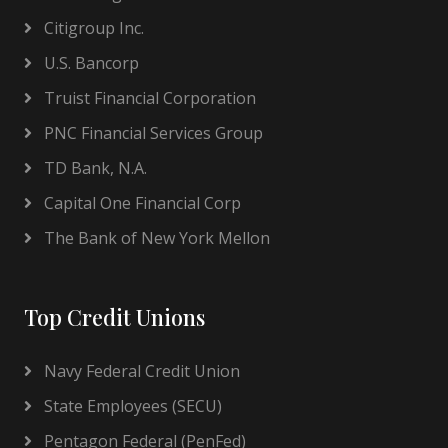
Citigroup Inc.
U.S. Bancorp
Truist Financial Corporation
PNC Financial Services Group
TD Bank, N.A.
Capital One Financial Corp
The Bank of New York Mellon
Top Credit Unions
Navy Federal Credit Union
State Employees (SECU)
Pentagon Federal (PenFed)