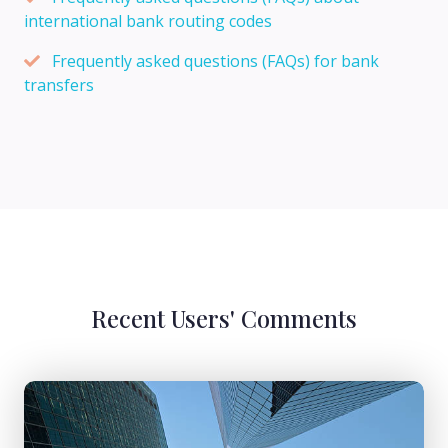
international bank routing codes
Frequently asked questions (FAQs) for bank
transfers
Recent Users' Comments