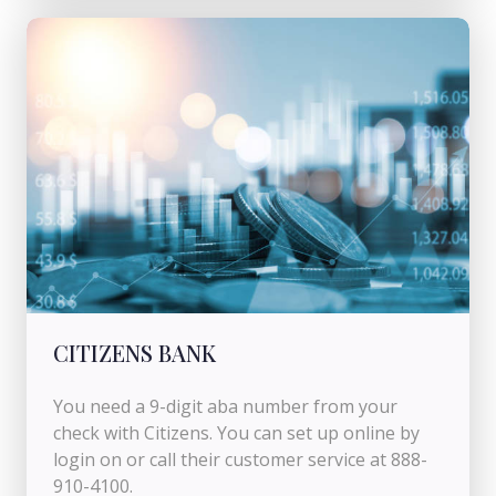
CITIZENS BANK
You need a 9-digit aba number from your
check with Citizens. You can set up online by
login on or call their customer service at 888-
910-4100.