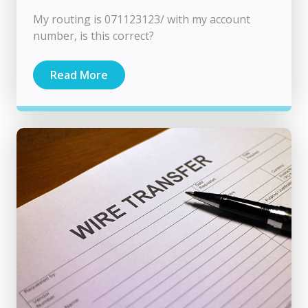
My routing is 071123123/ with my account
number, is this correct?
Read More