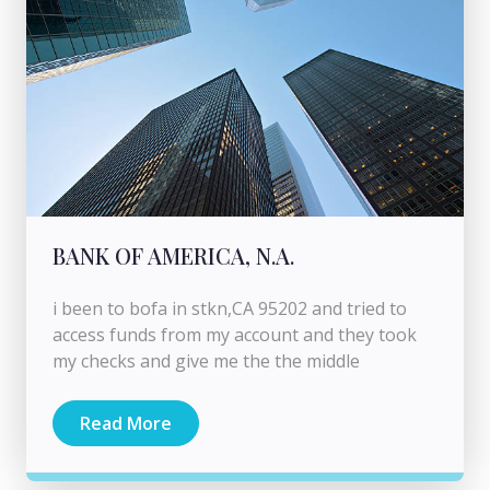
BANK OF AMERICA, N.A.
i been to bofa in stkn,CA 95202 and tried to
access funds from my account and they took
my checks and give me the the middle
Read More