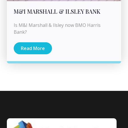
M&I MARSHALL & ILSLEY BANK
Is M&I Marshall & Ilsley now BMO Harris
Bank?
Read More