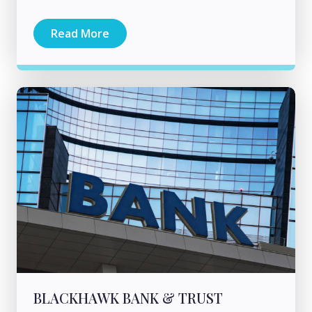
Read More
BLACKHAWK BANK & TRUST