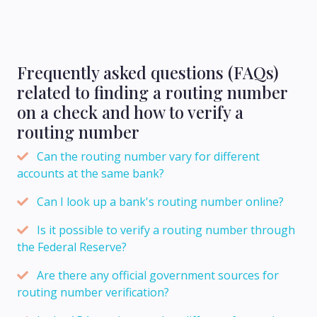
Frequently asked questions (FAQs)
related to finding a routing number
on a check and how to verify a
routing number
Can the routing number vary for different
accounts at the same bank?
Can I look up a bank's routing number online?
Is it possible to verify a routing number through
the Federal Reserve?
Are there any official government sources for
routing number verification?