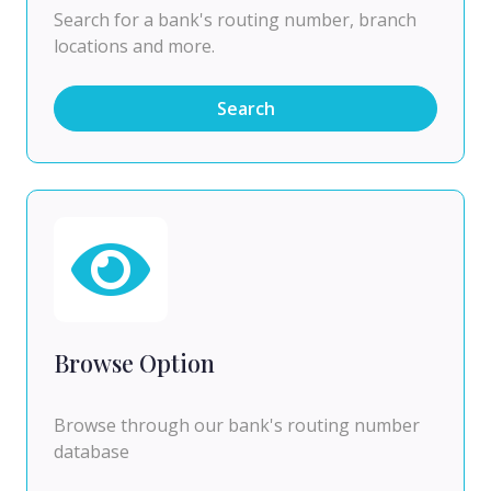
Search for a bank's routing number, branch
locations and more.
Search
Browse Option
Browse through our bank's routing number
database