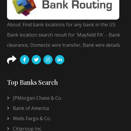
About: Find bank locations for any bank in the US.
Bank location search result for 'Mayfield PA'. - Bank
clearance, Domestic wire transfer, Bank wire details
Top Banks Search
JPMorgan Chase & Co.
Bank of America
Wells Fargo & Co.
Citigroup Inc.