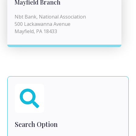
Mayfield Branch
Nbt Bank, National Association
500 Lackawanna Avenue
Mayfield, PA 18433
Search Option