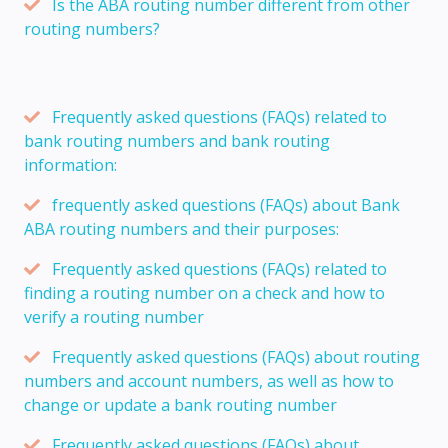
Is the ABA routing number different from other
routing numbers?
Frequently asked questions (FAQs) related to
bank routing numbers and bank routing
information:
frequently asked questions (FAQs) about Bank
ABA routing numbers and their purposes:
Frequently asked questions (FAQs) related to
finding a routing number on a check and how to
verify a routing number
Frequently asked questions (FAQs) about routing
numbers and account numbers, as well as how to
change or update a bank routing number
Frequently asked questions (FAQs) about