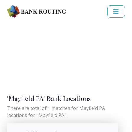
'Mayfield PA' Bank Locations
There are total of 1 matches for Mayfield PA
locations for ' Mayfield PA '.