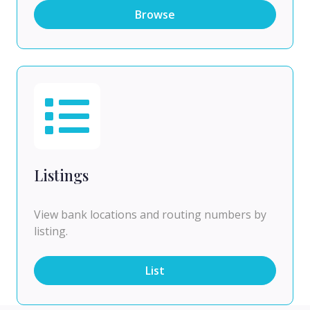
Browse
Listings
View bank locations and routing numbers by
listing.
List