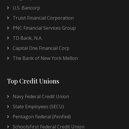
U.S. Bancorp
Truist Financial Corporation
PNC Financial Services Group
TD Bank, N.A.
Capital One Financial Corp
The Bank of New York Mellon
Top Credit Unions
Navy Federal Credit Union
State Employees (SECU)
Pentagon Federal (PenFed)
SchoolsFirst Federal Credit Union