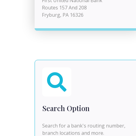
First United National Bank
Routes 157 And 208
Fryburg, PA 16326
Search Option
Search for a bank's routing number,
branch locations and more.