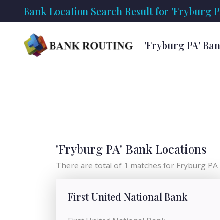
Bank Location Search Result for 'Fryburg P
'Fryburg PA' Ba
'Fryburg PA' Bank Locations
There are total of 1 matches for Fryburg PA l
First United National Bank