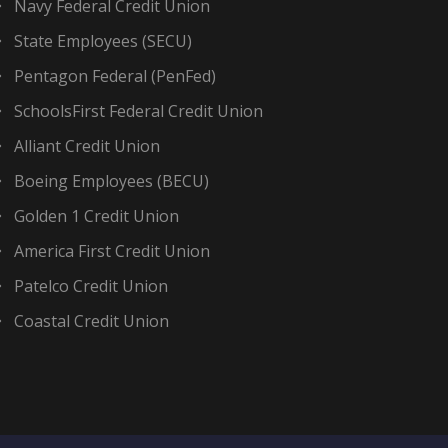
Navy Federal Credit Union
State Employees (SECU)
Pentagon Federal (PenFed)
SchoolsFirst Federal Credit Union
Alliant Credit Union
Boeing Employees (BECU)
Golden 1 Credit Union
America First Credit Union
Patelco Credit Union
Coastal Credit Union