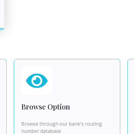
Browse Option
Browse through our bank's routing
number database