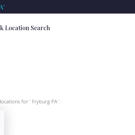
A'
nk Location Search
ocations for ' Fryburg PA '.