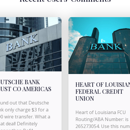
UTSCHE BANK
HEART OF LOUISIA
UST CO AMERICAS
FEDERAL CREDIT
UNION
ound out that Deutsche
k only charge $3 for a
Heart of Louisiana FCU
0 wire transfer. What a
Routing/ABA Number: is
at deal! Definitely
265273054. Use this nu