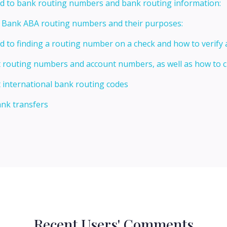
ed to bank routing numbers and bank routing information:
t Bank ABA routing numbers and their purposes:
ed to finding a routing number on a check and how to verify
t routing numbers and account numbers, as well as how to
 international bank routing codes
ank transfers
Recent Users' Comments