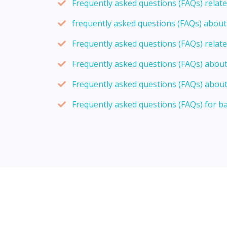
Frequently asked questions (FAQs) relat
frequently asked questions (FAQs) abou
Frequently asked questions (FAQs) relat
Frequently asked questions (FAQs) abou
Frequently asked questions (FAQs) about
Frequently asked questions (FAQs) for b