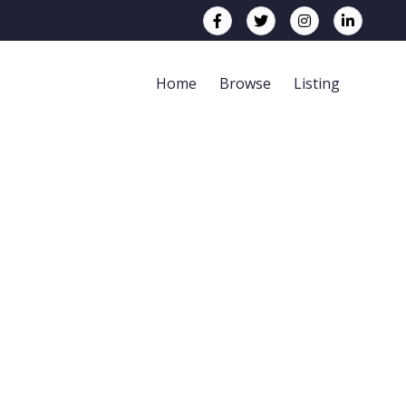
Home
Browse
Listing