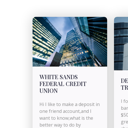
WHITE SANDS
DE
FEDERAL CREDIT
TR
UNION
I f
Hi I like to make a deposit in
ban
one friend account,and I
$50
want to know,what is the
gre
better way to do by