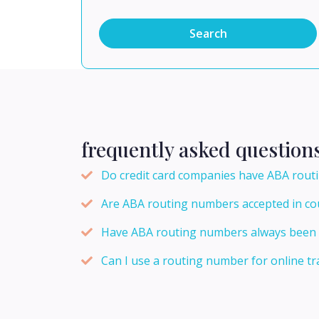
Search
frequently asked question
Do credit card companies have ABA rou
Are ABA routing numbers accepted in cou
Have ABA routing numbers always been n
Can I use a routing number for online tr