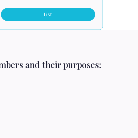
List
mbers and their purposes: