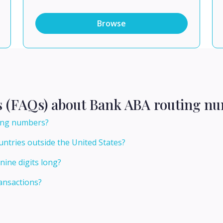
Browse
s (FAQs) about Bank ABA routing nu
ting numbers?
ntries outside the United States?
ine digits long?
ansactions?