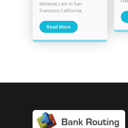
che
distance,I am in San
Francisco California.
Read More