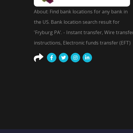
About: Find bank locations for any bank in
the US. Bank location search result for
'Fryburg PA'. - Instant transfer, Wire transfe
instructions, Electronic funds transfer (EFT)