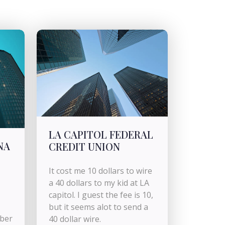
LA CAPITOL FEDERAL
NA
CREDIT UNION
It cost me 10 dollars to wire
a 40 dollars to my kid at LA
capitol. I guest the fee is 10,
but it seems alot to send a
mber
40 dollar wire.