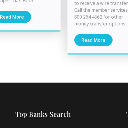
aper than BofA.
to receive a wire transfer
Call the member services
800 264 4562 for other
Read More
money transfer options.
Read More
Top Banks Search