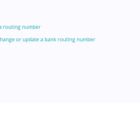
 a routing number
 change or update a bank routing number