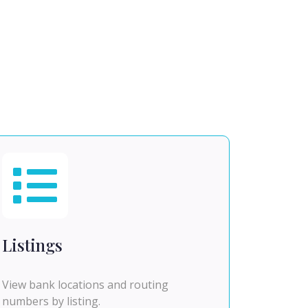
Listings
View bank locations and routing
numbers by listing.