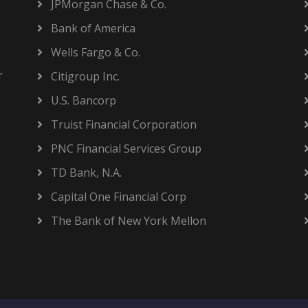
JPMorgan Chase & Co.
Bank of America
Wells Fargo & Co.
r
Citigroup Inc.
U.S. Bancorp
Truist Financial Corporation
PNC Financial Services Group
TD Bank, N.A.
Capital One Financial Corp
The Bank of New York Mellon