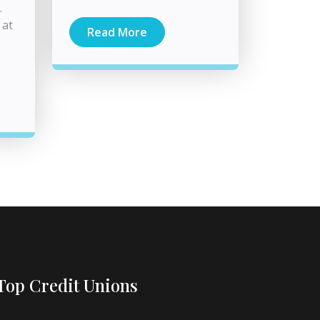
.
 at
Read More
Top Credit Unions