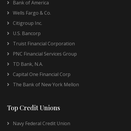
Bank of America
Wells Fargo & Co.
Citigroup Inc.
U.S. Bancorp
Truist Financial Corporation
PNC Financial Services Group
TD Bank, N.A.
Capital One Financial Corp
The Bank of New York Mellon
Top Credit Unions
Navy Federal Credit Union