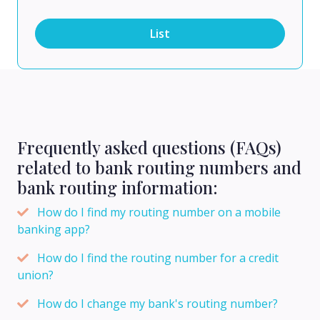
List
Frequently asked questions (FAQs)
related to bank routing numbers and
bank routing information:
How do I find my routing number on a mobile
banking app?
How do I find the routing number for a credit
union?
How do I change my bank's routing number?