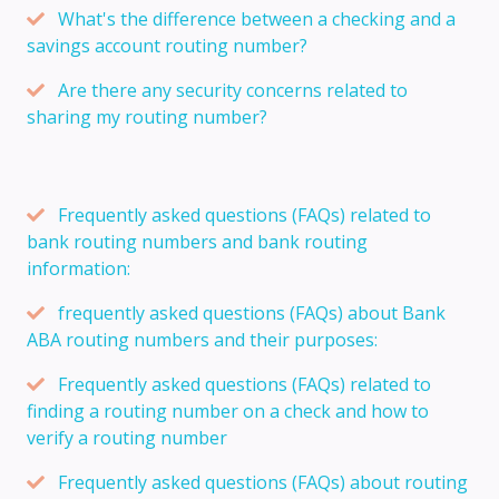
What's the difference between a checking and a
savings account routing number?
Are there any security concerns related to
sharing my routing number?
Frequently asked questions (FAQs) related to
bank routing numbers and bank routing
information:
frequently asked questions (FAQs) about Bank
ABA routing numbers and their purposes:
Frequently asked questions (FAQs) related to
finding a routing number on a check and how to
verify a routing number
Frequently asked questions (FAQs) about routing