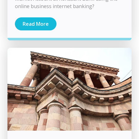
online business internet banking?
Read More