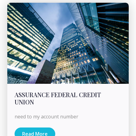
ASSURANCE FEDERAL CREDIT
UNION
need to my account number
Read More