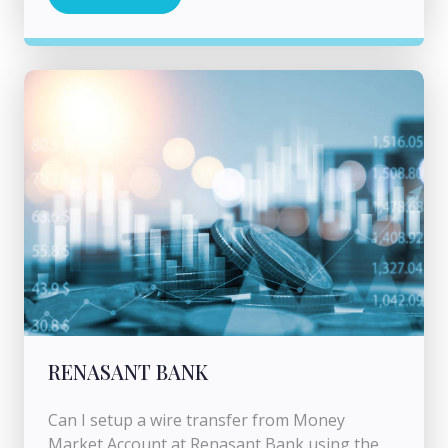
RENASANT BANK
Can I setup a wire transfer from Money
Market Account at Renasant Bank using the