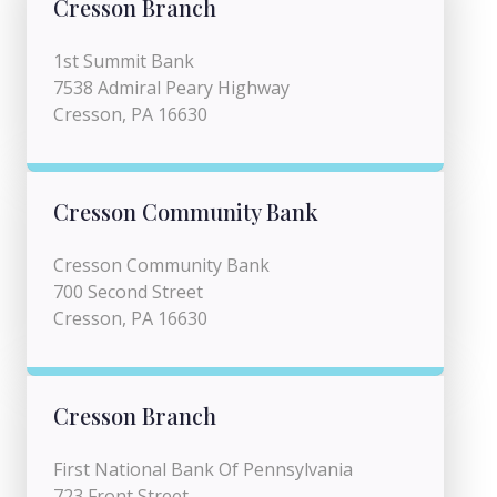
Cresson Branch
1st Summit Bank
7538 Admiral Peary Highway
Cresson, PA 16630
Cresson Community Bank
Cresson Community Bank
700 Second Street
Cresson, PA 16630
Cresson Branch
First National Bank Of Pennsylvania
723 Front Street