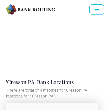
'Cresson PA' Bank Locations
There are total of 4 matches for Cresson PA
locations for ' Cresson PA '.