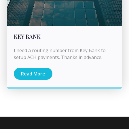
KEY BANK
I need a routing number from Key Bank to
setup ACH payments. Thanks in advance.
Read More