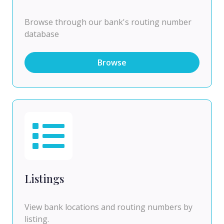
Browse through our bank's routing number
database
Browse
Listings
View bank locations and routing numbers by
listing.