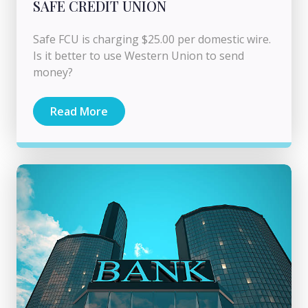
SAFE CREDIT UNION
Safe FCU is charging $25.00 per domestic wire.
Is it better to use Western Union to send
money?
Read More