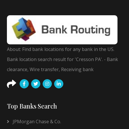
About: Find bank locations for any bank in the US.
Bank location search result for 'Cresson PA'. - Bank
clearance, Wire transfer, Receiving bank
Top Banks Search
JPMorgan Chase & Co.