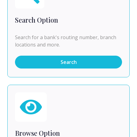
Search Option
Search for a bank's routing number, branch
locations and more.
Search
Browse Option