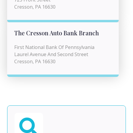
Cresson, PA 16630
The Cresson Auto Bank Branch
First National Bank Of Pennsylvania
Laurel Avenue And Second Street
Cresson, PA 16630