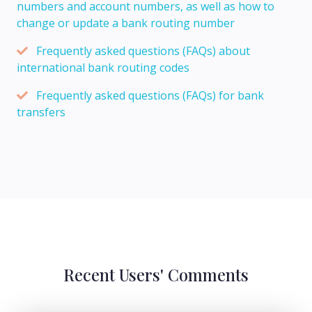
numbers and account numbers, as well as how to
change or update a bank routing number
Frequently asked questions (FAQs) about
international bank routing codes
Frequently asked questions (FAQs) for bank
transfers
Recent Users' Comments