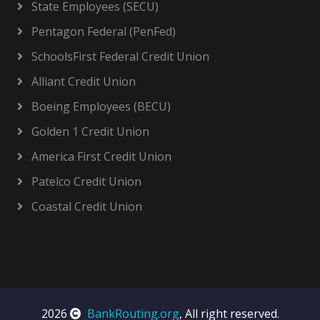
State Employees (SECU)
Pentagon Federal (PenFed)
SchoolsFirst Federal Credit Union
Alliant Credit Union
Boeing Employees (BECU)
Golden 1 Credit Union
America First Credit Union
Patelco Credit Union
Coastal Credit Union
2026
BankRouting.org
, All right reserved.