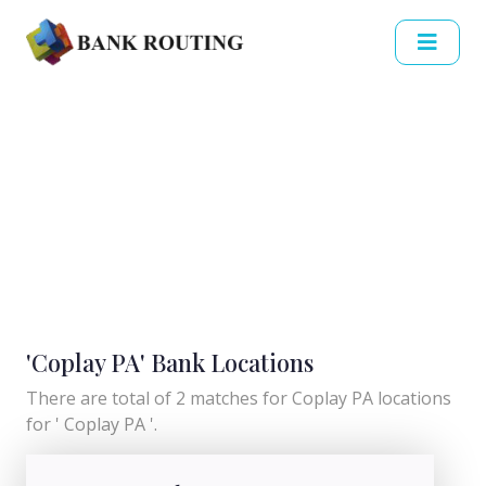
'Coplay PA' Bank Locations
There are total of 2 matches for Coplay PA locations
for ' Coplay PA '.