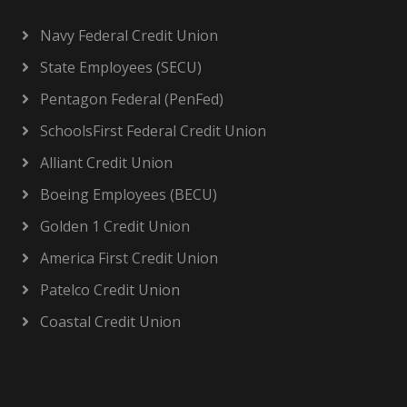
Navy Federal Credit Union
State Employees (SECU)
Pentagon Federal (PenFed)
SchoolsFirst Federal Credit Union
Alliant Credit Union
Boeing Employees (BECU)
Golden 1 Credit Union
America First Credit Union
Patelco Credit Union
Coastal Credit Union