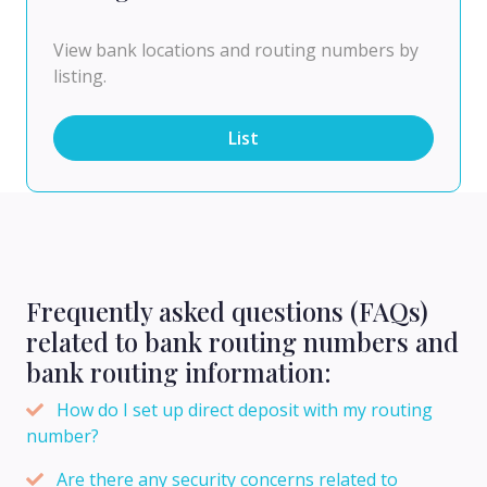
View bank locations and routing numbers by
listing.
List
Frequently asked questions (FAQs)
related to bank routing numbers and
bank routing information:
How do I set up direct deposit with my routing
number?
Are there any security concerns related to