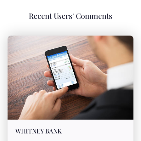
Recent Users' Comments
WHITNEY BANK