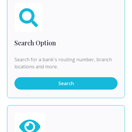
Search Option
Search for a bank's routing number, branch
locations and more.
Search