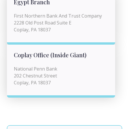
Egypt Branch
First Northern Bank And Trust Company
2228 Old Post Road Suite E
Coplay, PA 18037
Coplay Office (Inside Giant)
National Penn Bank
202 Chestnut Street
Coplay, PA 18037