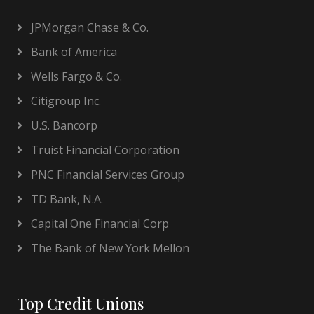
JPMorgan Chase & Co.
Bank of America
Wells Fargo & Co.
Citigroup Inc.
U.S. Bancorp
Truist Financial Corporation
PNC Financial Services Group
TD Bank, N.A.
Capital One Financial Corp
The Bank of New York Mellon
Top Credit Unions