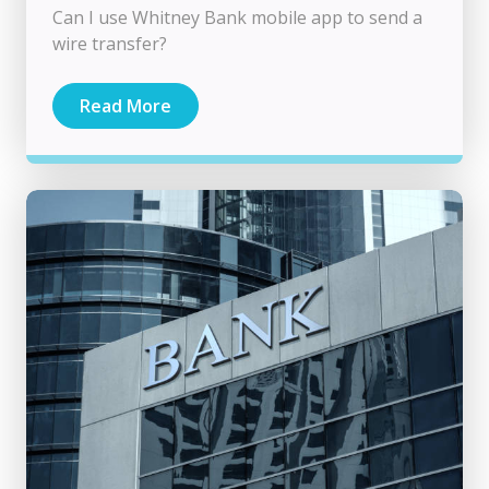
Can I use Whitney Bank mobile app to send a
wire transfer?
Read More