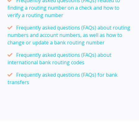
Frequently asked questions (FAQs) related to
finding a routing number on a check and how to
verify a routing number
Frequently asked questions (FAQs) about routing
numbers and account numbers, as well as how to
change or update a bank routing number
Frequently asked questions (FAQs) about
international bank routing codes
Frequently asked questions (FAQs) for bank
transfers