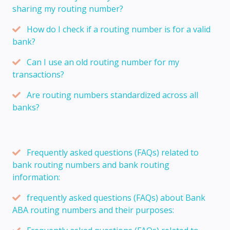
sharing my routing number?
How do I check if a routing number is for a valid
bank?
Can I use an old routing number for my
transactions?
Are routing numbers standardized across all
banks?
Frequently asked questions (FAQs) related to
bank routing numbers and bank routing
information:
frequently asked questions (FAQs) about Bank
ABA routing numbers and their purposes: