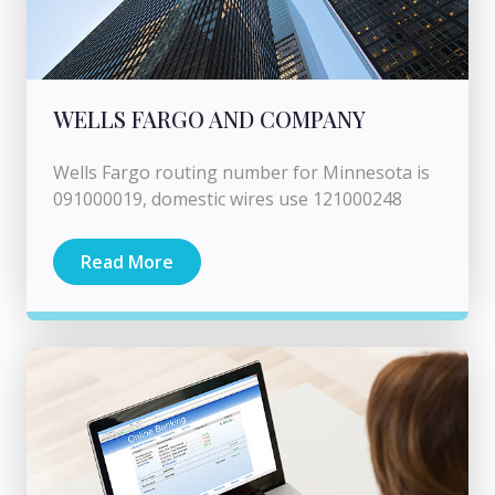
WELLS FARGO AND COMPANY
Wells Fargo routing number for Minnesota is
091000019, domestic wires use 121000248
Read More