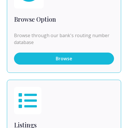
Browse Option
Browse through our bank's routing number
database
Browse
Listings