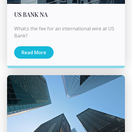
US BANK NA
What;s the fee for an international wire at US
Bank?
Read More