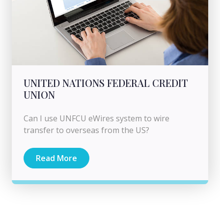
UNITED NATIONS FEDERAL CREDIT
UNION
Can I use UNFCU eWires system to wire
transfer to overseas from the US?
Read More