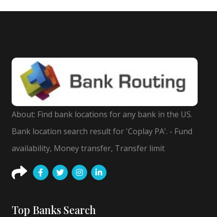
About: Find bank locations for any bank in the US.
Bank location search result for 'Coplay PA'. - Fund
availability, Money transfer, Transfer limit
Top Banks Search