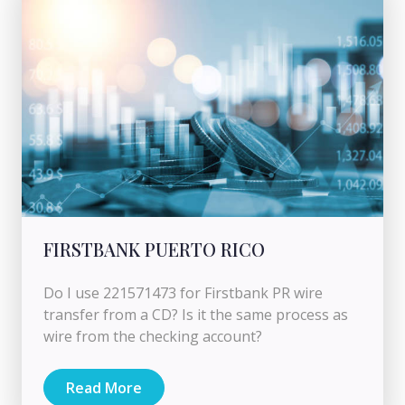
FIRSTBANK PUERTO RICO
Do I use 221571473 for Firstbank PR wire
transfer from a CD? Is it the same process as
wire from the checking account?
Read More