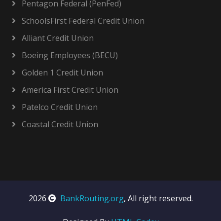
Pentagon Federal (PenFed)
SchoolsFirst Federal Credit Union
Alliant Credit Union
Boeing Employees (BECU)
Golden 1 Credit Union
America First Credit Union
Patelco Credit Union
Coastal Credit Union
2026
BankRouting.org
, All right reserved.