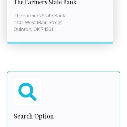
The Farmers State Bank
The Farmers State Bank
1101 West Main Street
Quinton, OK 74561
Search Option