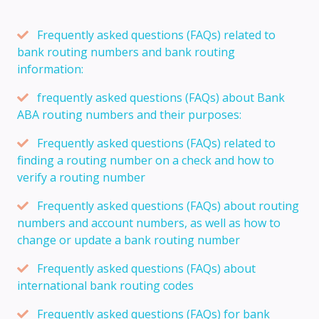
Frequently asked questions (FAQs) related to
bank routing numbers and bank routing
information:
frequently asked questions (FAQs) about Bank
ABA routing numbers and their purposes:
Frequently asked questions (FAQs) related to
finding a routing number on a check and how to
verify a routing number
Frequently asked questions (FAQs) about routing
numbers and account numbers, as well as how to
change or update a bank routing number
Frequently asked questions (FAQs) about
international bank routing codes
Frequently asked questions (FAQs) for bank