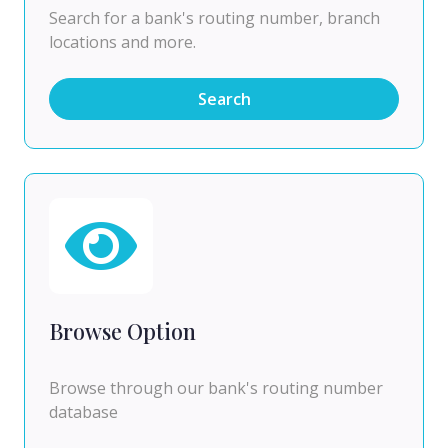
Search for a bank's routing number, branch
locations and more.
Search
Browse Option
Browse through our bank's routing number
database