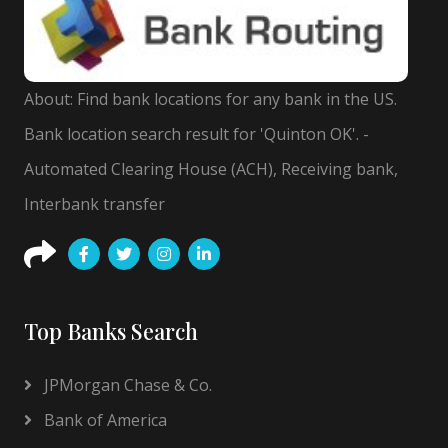
About: Find bank locations for any bank in the US.
Bank location search result for 'Quinton OK'. -
Automated Clearing House (ACH), Receiving bank,
Interbank transfer
Top Banks Search
JPMorgan Chase & Co.
Bank of America