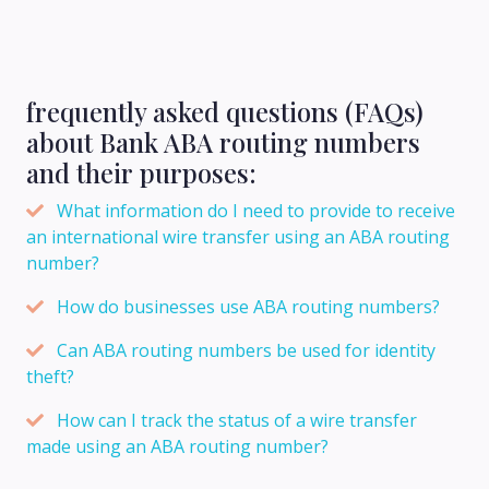
frequently asked questions (FAQs)
about Bank ABA routing numbers
and their purposes:
What information do I need to provide to receive
an international wire transfer using an ABA routing
number?
How do businesses use ABA routing numbers?
Can ABA routing numbers be used for identity
theft?
How can I track the status of a wire transfer
made using an ABA routing number?