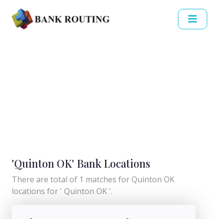
'Quinton OK' Bank Locations
There are total of 1 matches for Quinton OK
locations for ' Quinton OK '.