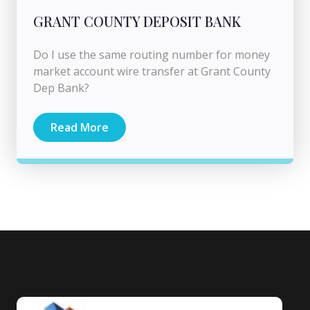
GRANT COUNTY DEPOSIT BANK
Do I use the same routing number for money
market account wire transfer at Grant County
Dep Bank?
Read More