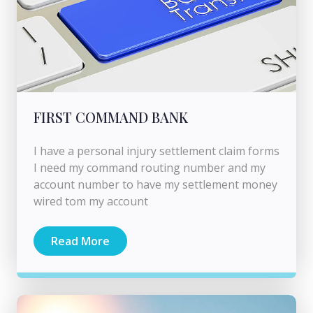
FIRST COMMAND BANK
I have a personal injury settlement claim forms
I need my command routing number and my
account number to have my settlement money
wired tom my account
Read More