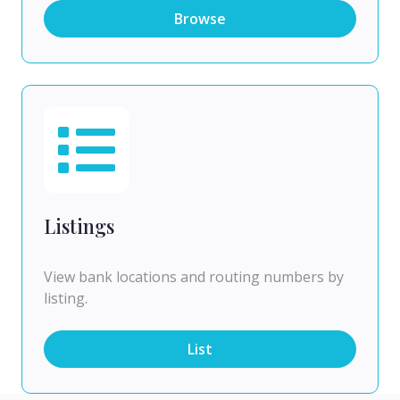
Browse
Listings
View bank locations and routing numbers by
listing.
List