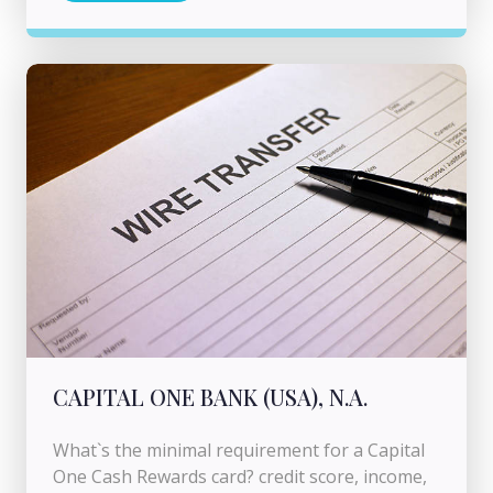
CAPITAL ONE BANK (USA), N.A.
What`s the minimal requirement for a Capital
One Cash Rewards card? credit score, income,