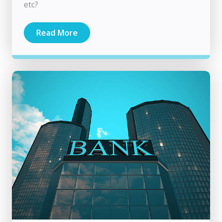
etc?
Read More