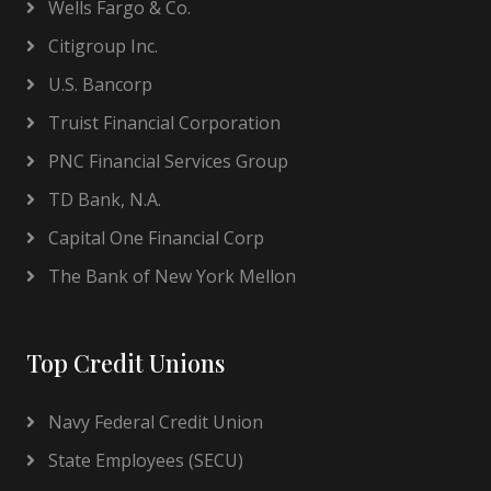
Wells Fargo & Co.
Citigroup Inc.
U.S. Bancorp
Truist Financial Corporation
PNC Financial Services Group
TD Bank, N.A.
Capital One Financial Corp
The Bank of New York Mellon
Top Credit Unions
Navy Federal Credit Union
State Employees (SECU)