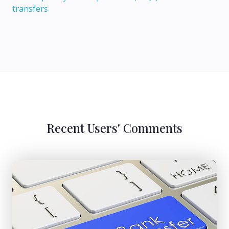
transfers
Recent Users' Comments