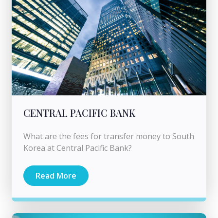
CENTRAL PACIFIC BANK
What are the fees for transfer money to South
Korea at Central Pacific Bank?
Read More