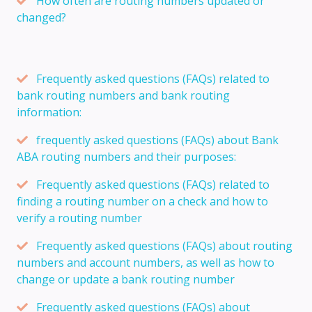
How often are routing numbers updated or
changed?
Frequently asked questions (FAQs) related to
bank routing numbers and bank routing
information:
frequently asked questions (FAQs) about Bank
ABA routing numbers and their purposes:
Frequently asked questions (FAQs) related to
finding a routing number on a check and how to
verify a routing number
Frequently asked questions (FAQs) about routing
numbers and account numbers, as well as how to
change or update a bank routing number
Frequently asked questions (FAQs) about