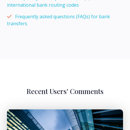
international bank routing codes
Frequently asked questions (FAQs) for bank
transfers
Recent Users' Comments