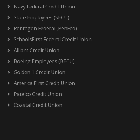
Navy Federal Credit Union
State Employees (SECU)
Pentagon Federal (PenFed)
SchoolsFirst Federal Credit Union
Alliant Credit Union
Boeing Employees (BECU)
Golden 1 Credit Union
America First Credit Union
Patelco Credit Union
Coastal Credit Union