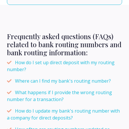
Frequently asked questions (FAQs)
related to bank routing numbers and
bank routing information:
How do I set up direct deposit with my routing
number?
Where can I find my bank's routing number?
What happens if I provide the wrong routing
number for a transaction?
How do I update my bank's routing number with
a company for direct deposits?