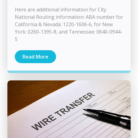
Here are additional information for City
National Routing information: ABA number for
California & Nevada: 1220-1606-6, for New
York: 0260-1395-8, and Tennessee: 0640-0944-
5
Read More