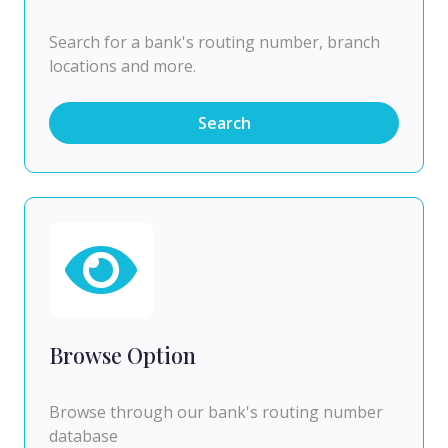
Search for a bank's routing number, branch
locations and more.
Search
Browse Option
Browse through our bank's routing number
database