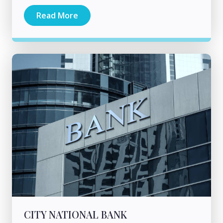
Read More
CITY NATIONAL BANK