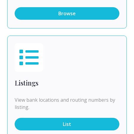
Browse
Listings
View bank locations and routing numbers by
listing.
List