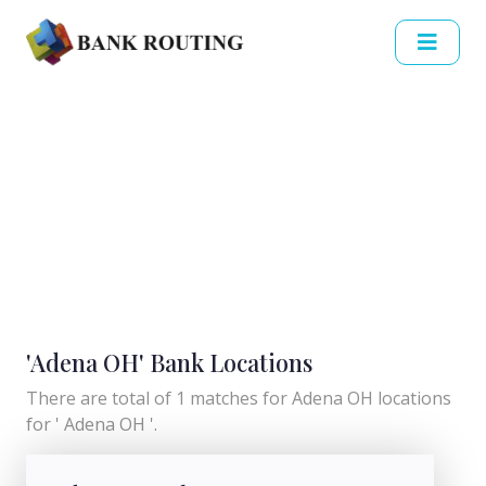
'Adena OH' Bank Locations
There are total of 1 matches for Adena OH locations
for ' Adena OH '.