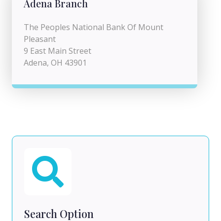
Adena Branch
The Peoples National Bank Of Mount
Pleasant
9 East Main Street
Adena, OH 43901
Search Option