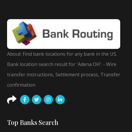
About: Find bank locations for any bank in the US.
Bank location search result for 'Adena OH'. - Wire
transfer instructions, Settlement process, Transfer
confirmation
Top Banks Search