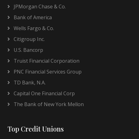
JPMorgan Chase & Co.
Bank of America
Wells Fargo & Co.
Citigroup Inc.
U.S. Bancorp
Truist Financial Corporation
PNC Financial Services Group
TD Bank, N.A.
Capital One Financial Corp
The Bank of New York Mellon
Top Credit Unions