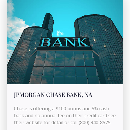
JPMORGAN CHASE BANK, NA
Chase is offering a $100 bonus and 5% cash
back and no annual fee on their credit card see
their website for detail or call (800) 940-8575