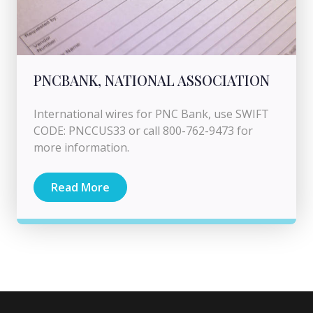
PNCBANK, NATIONAL ASSOCIATION
International wires for PNC Bank, use SWIFT
CODE: PNCCUS33 or call 800-762-9473 for
more information.
Read More