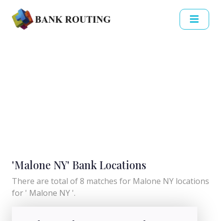
'Malone NY' Bank Locations
There are total of 8 matches for Malone NY locations
for ' Malone NY '.