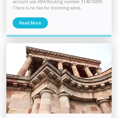
account use ABA/Routing number 314074269.
There is no fee for incoming wires.
Read More