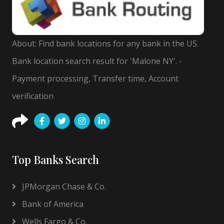
About: Find bank locations for any bank in the US.
Bank location search result for 'Malone NY'. -
Payment processing, Transfer time, Account
verification
Top Banks Search
JPMorgan Chase & Co.
Bank of America
Wells Fargo & Co.