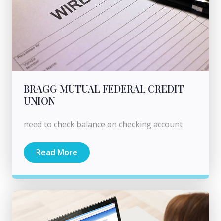
BRAGG MUTUAL FEDERAL CREDIT
UNION
need to check balance on checking account
Read More