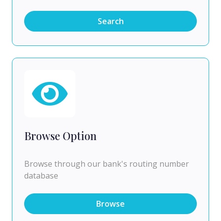
Search
Browse Option
Browse through our bank's routing number
database
Browse