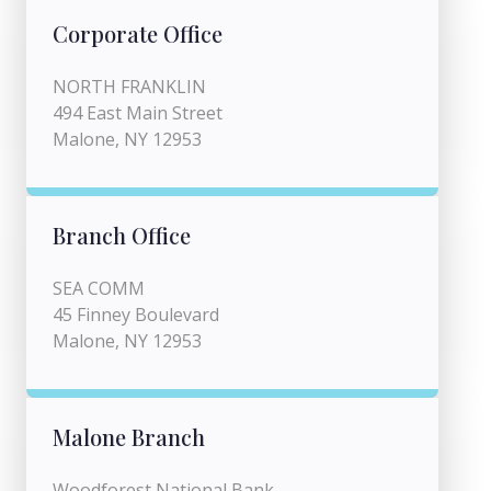
Corporate Office
NORTH FRANKLIN
494 East Main Street
Malone, NY 12953
Branch Office
SEA COMM
45 Finney Boulevard
Malone, NY 12953
Malone Branch
Woodforest National Bank