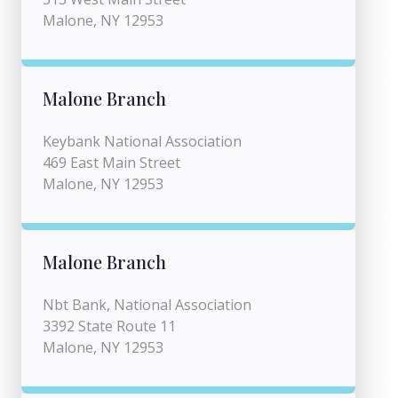
Malone, NY 12953
Malone Branch
Keybank National Association
469 East Main Street
Malone, NY 12953
Malone Branch
Nbt Bank, National Association
3392 State Route 11
Malone, NY 12953