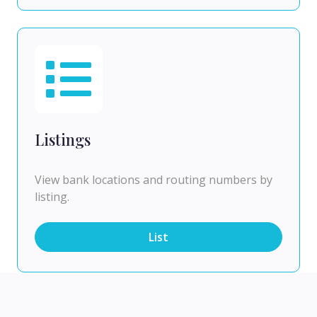
Listings
View bank locations and routing numbers by
listing.
List