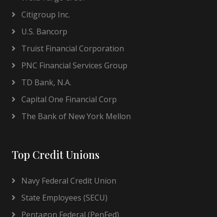
Citigroup Inc.
U.S. Bancorp
Truist Financial Corporation
PNC Financial Services Group
TD Bank, N.A.
Capital One Financial Corp
The Bank of New York Mellon
Top Credit Unions
Navy Federal Credit Union
State Employees (SECU)
Pentagon Federal (PenFed)