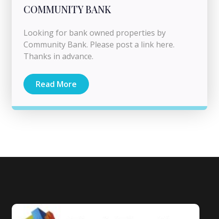
COMMUNITY BANK
Looking for bank owned properties by
Community Bank. Please post a link here.
Thanks in advance.
Read More