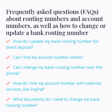
Frequently asked questions (FAQs)
about routing numbers and account
numbers, as well as how to change or
update a bank routing number
How do I update my bank routing number for
direct deposit?
Can I find my account number online?
Can I change my bank routing number over the
phone?
How do I link my account number with external
services, like PayPal?
What documents do I need to change my bank
routing number?