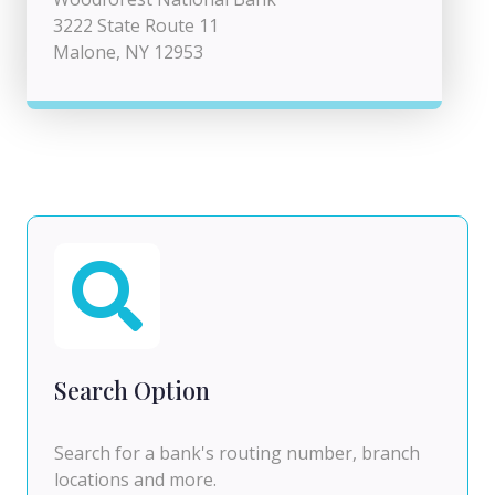
3222 State Route 11
Malone, NY 12953
Search Option
Search for a bank's routing number, branch
locations and more.