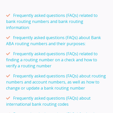
Frequently asked questions (FAQs) related to
bank routing numbers and bank routing
information:
frequently asked questions (FAQs) about Bank
ABA routing numbers and their purposes:
Frequently asked questions (FAQs) related to
finding a routing number on a check and how to
verify a routing number
Frequently asked questions (FAQs) about routing
numbers and account numbers, as well as how to
change or update a bank routing number
Frequently asked questions (FAQs) about
international bank routing codes