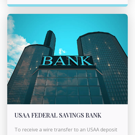
USAA FEDERAL SAVINGS BANK
To receive a wire transfer to an USAA deposit