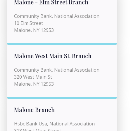
Malone - Elm Street Branch
Community Bank, National Association
10 Elm Street
Malone, NY 12953
Malone West Main St. Branch
Community Bank, National Association
320 West Main St
Malone, NY 12953
Malone Branch
Hsbc Bank Usa, National Association
313 West Main Street