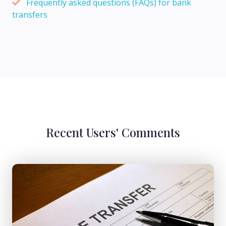
Frequently asked questions (FAQs) for bank
transfers
Recent Users' Comments