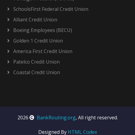
SchoolsFirst Federal Credit Union
Alliant Credit Union
Boeing Employees (BECU)
Golden 1 Credit Union
America First Credit Union
Patelco Credit Union
Coastal Credit Union
2026
BankRouting.org
, All right reserved.
Designed By
HTML Codex