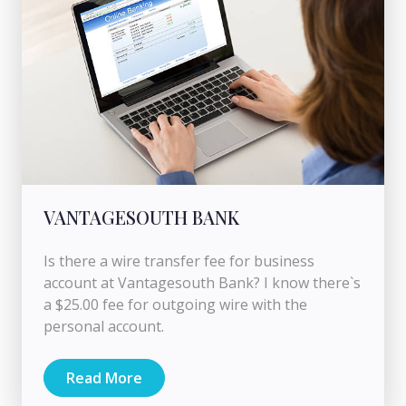
VANTAGESOUTH BANK
Is there a wire transfer fee for business
account at Vantagesouth Bank? I know there`s
a $25.00 fee for outgoing wire with the
personal account.
Read More