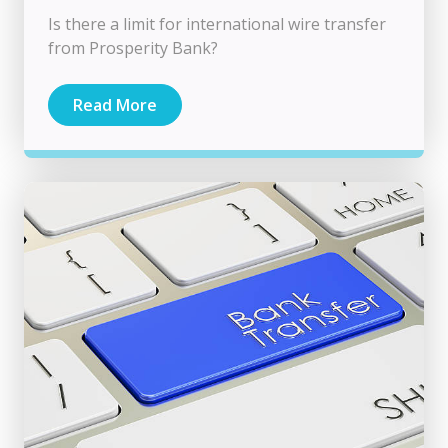
Is there a limit for international wire transfer
from Prosperity Bank?
Read More