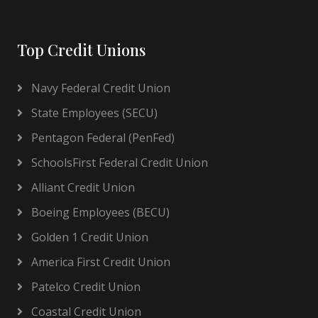
Top Credit Unions
Navy Federal Credit Union
State Employees (SECU)
Pentagon Federal (PenFed)
SchoolsFirst Federal Credit Union
Alliant Credit Union
Boeing Employees (BECU)
Golden 1 Credit Union
America First Credit Union
Patelco Credit Union
Coastal Credit Union