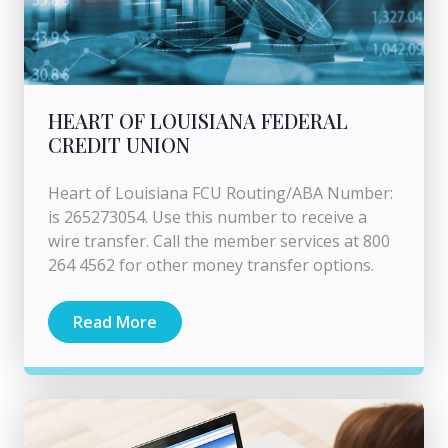
HEART OF LOUISIANA FEDERAL
CREDIT UNION
Heart of Louisiana FCU Routing/ABA Number:
is 265273054. Use this number to receive a
wire transfer. Call the member services at 800
264 4562 for other money transfer options.
Read More