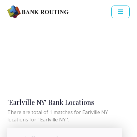
'Earlville NY' Bank Locations
There are total of 1 matches for Earlville NY
locations for ' Earlville NY '.