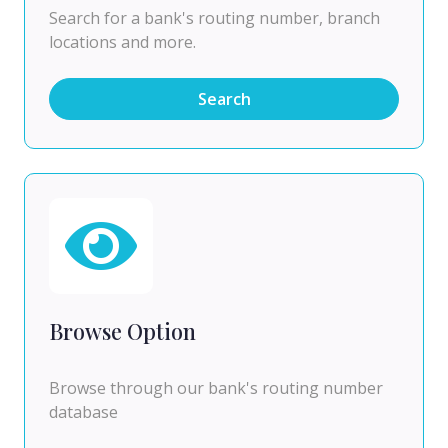
Search for a bank's routing number, branch
locations and more.
Search
Browse Option
Browse through our bank's routing number
database