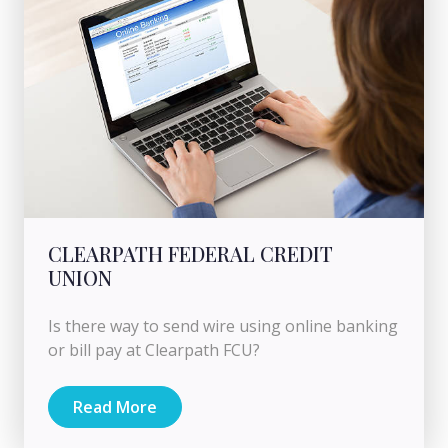
CLEARPATH FEDERAL CREDIT
UNION
Is there way to send wire using online banking
or bill pay at Clearpath FCU?
Read More