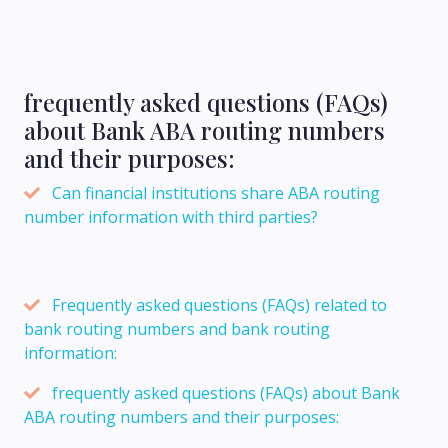
frequently asked questions (FAQs)
about Bank ABA routing numbers
and their purposes:
Can financial institutions share ABA routing
number information with third parties?
Frequently asked questions (FAQs) related to
bank routing numbers and bank routing
information:
frequently asked questions (FAQs) about Bank
ABA routing numbers and their purposes: