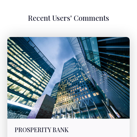
Recent Users' Comments
PROSPERITY BANK