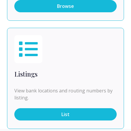
Browse
Listings
View bank locations and routing numbers by
listing.
List