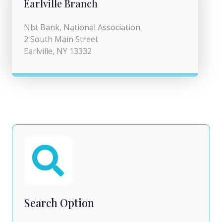
Earlville Branch
Nbt Bank, National Association
2 South Main Street
Earlville, NY 13332
Search Option