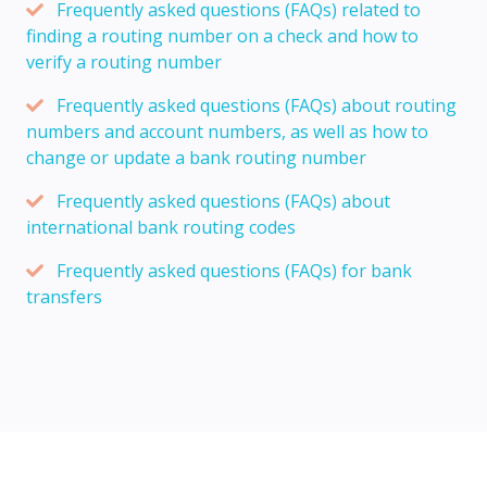
Frequently asked questions (FAQs) related to
finding a routing number on a check and how to
verify a routing number
Frequently asked questions (FAQs) about routing
numbers and account numbers, as well as how to
change or update a bank routing number
Frequently asked questions (FAQs) about
international bank routing codes
Frequently asked questions (FAQs) for bank
transfers