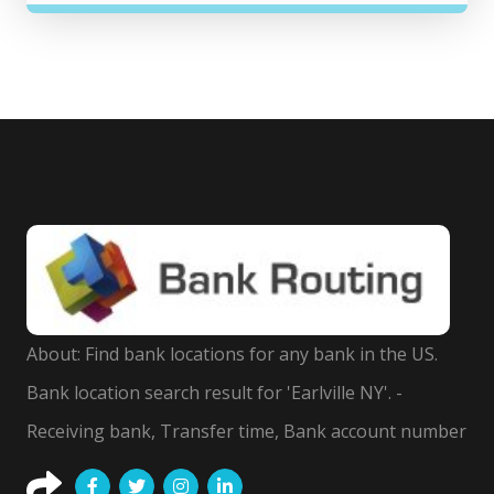
About: Find bank locations for any bank in the US.
Bank location search result for 'Earlville NY'. -
Receiving bank, Transfer time, Bank account number