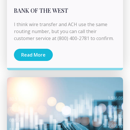
BANK OF THE WEST
I think wire transfer and ACH use the same
routing number, but you can call their
customer service at (800) 400-2781 to confirm.
Read More