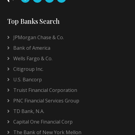
Top Banks Search
JPMorgan Chase & Co.
Bank of America
Wells Fargo & Co.
Citigroup Inc.
U.S. Bancorp
Truist Financial Corporation
PNC Financial Services Group
TD Bank, N.A.
Capital One Financial Corp
The Bank of New York Mellon