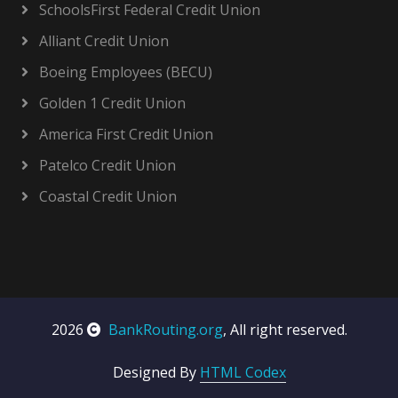
SchoolsFirst Federal Credit Union
Alliant Credit Union
Boeing Employees (BECU)
Golden 1 Credit Union
America First Credit Union
Patelco Credit Union
Coastal Credit Union
2026
BankRouting.org
, All right reserved.
Designed By
HTML Codex