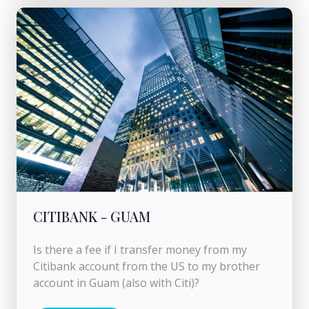
CITIBANK - GUAM
Is there a fee if I transfer money from my
Citibank account from the US to my brother
account in Guam (also with Citi)?