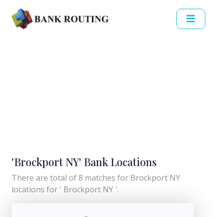
'Brockport NY' Bank Locations
There are total of 8 matches for Brockport NY
locations for ' Brockport NY '.