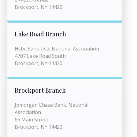
Brockport, NY 14420
Lake Road Branch
Hsbc Bank Usa, National Association
4707 Lake Road South
Brockport, NY 14420
Brockport Branch
Jpmorgan Chase Bank, National
Association
66 Main Street
Brockport, NY 14420