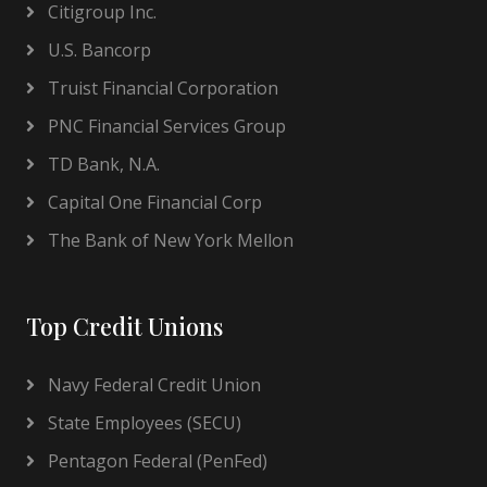
Citigroup Inc.
U.S. Bancorp
Truist Financial Corporation
PNC Financial Services Group
TD Bank, N.A.
Capital One Financial Corp
The Bank of New York Mellon
Top Credit Unions
Navy Federal Credit Union
State Employees (SECU)
Pentagon Federal (PenFed)