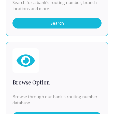
Search for a bank's routing number, branch
locations and more.
Search
Browse Option
Browse through our bank's routing number
database