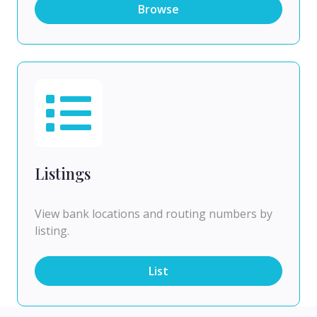
Browse
Listings
View bank locations and routing numbers by
listing.
List