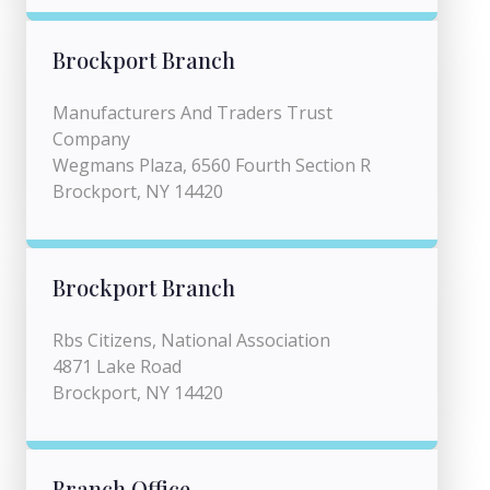
Brockport Branch
Manufacturers And Traders Trust
Company
Wegmans Plaza, 6560 Fourth Section R
Brockport, NY 14420
Brockport Branch
Rbs Citizens, National Association
4871 Lake Road
Brockport, NY 14420
Branch Office