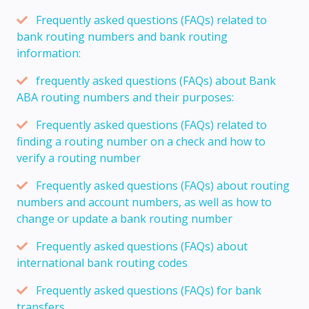
Frequently asked questions (FAQs) related to
bank routing numbers and bank routing
information:
frequently asked questions (FAQs) about Bank
ABA routing numbers and their purposes:
Frequently asked questions (FAQs) related to
finding a routing number on a check and how to
verify a routing number
Frequently asked questions (FAQs) about routing
numbers and account numbers, as well as how to
change or update a bank routing number
Frequently asked questions (FAQs) about
international bank routing codes
Frequently asked questions (FAQs) for bank
transfers