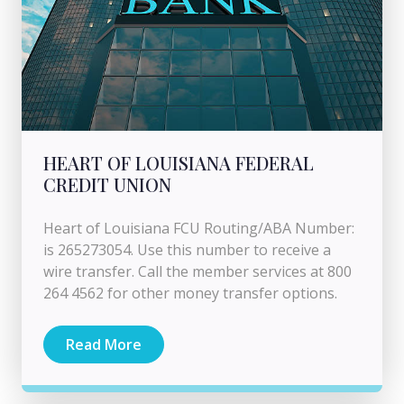
HEART OF LOUISIANA FEDERAL
CREDIT UNION
Heart of Louisiana FCU Routing/ABA Number:
is 265273054. Use this number to receive a
wire transfer. Call the member services at 800
264 4562 for other money transfer options.
Read More