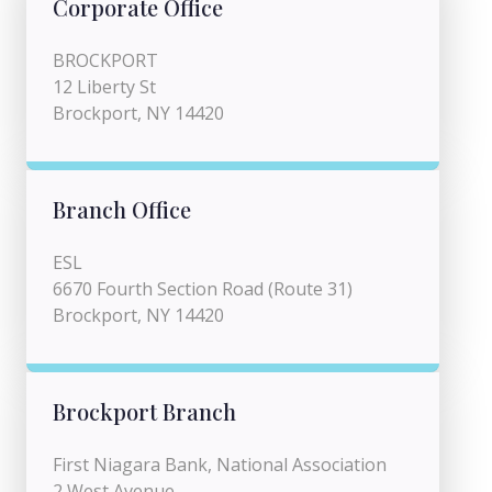
Corporate Office
BROCKPORT
12 Liberty St
Brockport, NY 14420
Branch Office
ESL
6670 Fourth Section Road (Route 31)
Brockport, NY 14420
Brockport Branch
First Niagara Bank, National Association
2 West Avenue