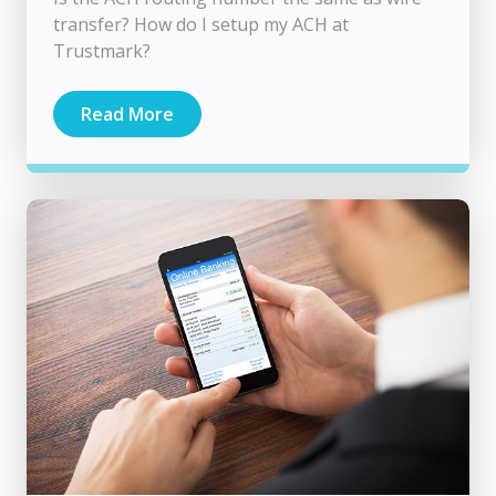
transfer? How do I setup my ACH at
Trustmark?
Read More