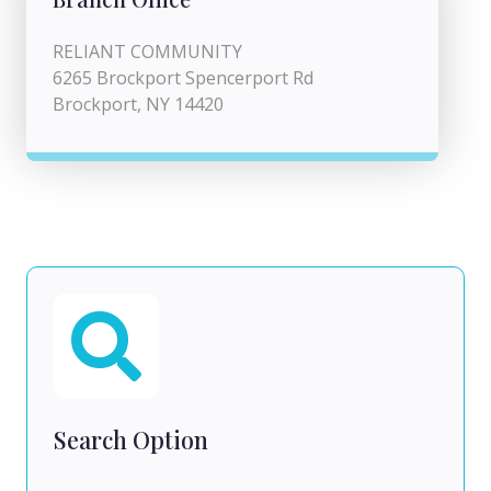
RELIANT COMMUNITY
6265 Brockport Spencerport Rd
Brockport, NY 14420
Search Option