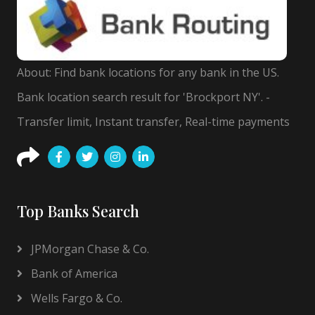
About: Find bank locations for any bank in the US.
Bank location search result for 'Brockport NY'. -
Transfer limit, Instant transfer, Real-time payments
Top Banks Search
JPMorgan Chase & Co.
Bank of America
Wells Fargo & Co.