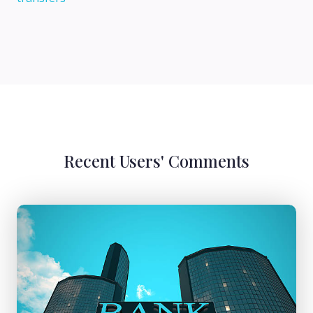
Recent Users' Comments