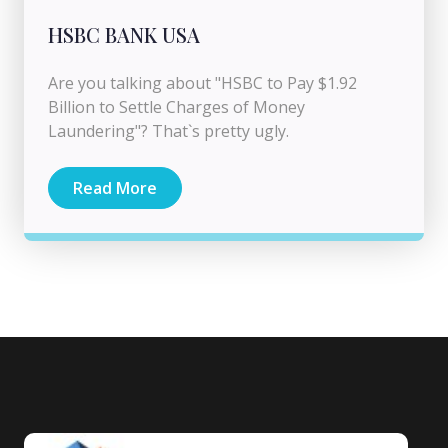
HSBC BANK USA
Are you talking about "HSBC to Pay $1.92
Billion to Settle Charges of Money
Laundering"? That`s pretty ugly.
Read More