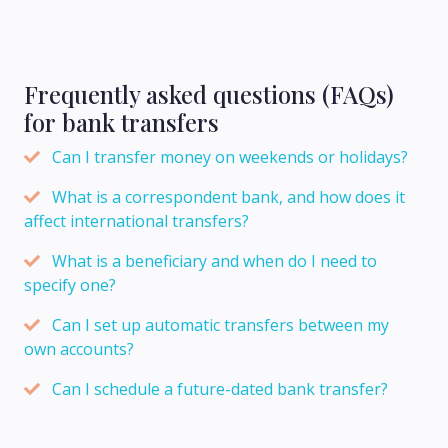
Frequently asked questions (FAQs)
for bank transfers
Can I transfer money on weekends or holidays?
What is a correspondent bank, and how does it
affect international transfers?
What is a beneficiary and when do I need to
specify one?
Can I set up automatic transfers between my
own accounts?
Can I schedule a future-dated bank transfer?