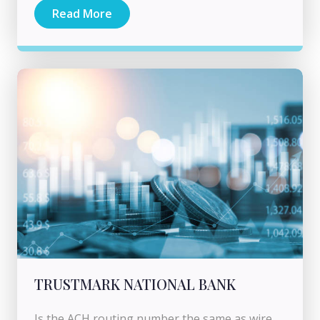
Read More
TRUSTMARK NATIONAL BANK
Is the ACH routing number the same as wire